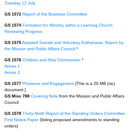
Tuesday 12 July
GS 1572
Report of the Business Committee
GS 1574
Formation for Ministry within a Learning Church:
Reviewing Progress
GS 1575
Assisted Suicide and Voluntary Euthanasia: Report by
the Mission and Public Affairs Council
*
GS 1576
Children and Holy Communion
*
Annex 1
Annex 2
GS 1577
Presence and Engagement
[This is a 20 MB (sic)
document.]
GS Misc 788
Covering Note
from the Mission and Public Affairs
Council
GS 1578
Thirty-Ninth Report of the Standing Orders Committee
First Notice Paper
(listing proposed amendments to standing
orders)