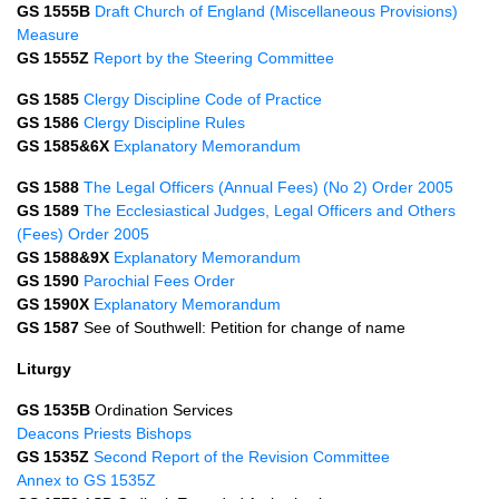
GS 1555B
Draft Church of England (Miscellaneous Provisions)
Measure
GS 1555Z
Report by the Steering Committee
GS 1585
Clergy Discipline Code of Practice
GS 1586
Clergy Discipline Rules
GS 1585&6X
Explanatory Memorandum
GS 1588
The Legal Officers (Annual Fees) (No 2) Order 2005
GS 1589
The Ecclesiastical Judges, Legal Officers and Others
(Fees) Order 2005
GS 1588&9X
Explanatory Memorandum
GS 1590
Parochial Fees Order
GS 1590X
Explanatory Memorandum
GS 1587
See of Southwell: Petition for change of name
Liturgy
GS 1535B
Ordination Services
Deacons
Priests
Bishops
GS 1535Z
Second Report of the Revision Committee
Annex to GS 1535Z