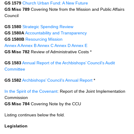
GS 1579
Church Urban Fund: A New Future
GS Misc 789
Covering Note from the Mission and Public Affairs
Council
GS 1580
Strategic Spending Review
GS 1580A
Accountability and Transparency
GS 1580B
Resourcing Mission
Annex A
Annex B
Annex C
Annex D
Annex E
GS Misc 782
Review of Administrative Costs *
GS 1583
Annual Report of the Archbishops’ Council’s Audit
Committee
GS 1582
Archbishops’ Council’s Annual Report
*
In the Spirit of the Covenant
: Report of the Joint Implementation
Commission
GS Misc 784
Covering Note by the
CCU
Listing continues below the fold.
Legislation