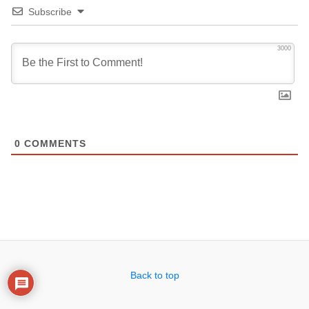
Subscribe
3000
0
COMMENTS
Back to top