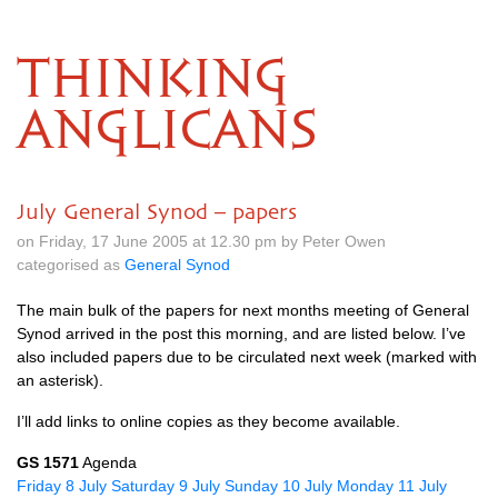
THINKING
ANGLICANS
July General Synod – papers
on Friday, 17 June 2005 at 12.30 pm by Peter Owen
categorised as
General Synod
The main bulk of the papers for next months meeting of General
Synod arrived in the post this morning, and are listed below. I’ve
also included papers due to be circulated next week (marked with
an asterisk).
I’ll add links to online copies as they become available.
GS 1571
Agenda
Friday 8 July
Saturday 9 July
Sunday 10 July
Monday 11 July