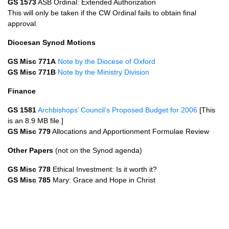
GS 1573
ASB
Ordinal: Extended Authorization
This will only be taken if the CW Ordinal fails to obtain final
approval.
Diocesan Synod Motions
GS Misc 771A
Note by the Diocese of Oxford
GS Misc 771B
Note by the Ministry Division
Finance
GS 1581
Archbishops’ Council’s Proposed Budget for 2006
[This
is an 8.9 MB file.]
GS Misc 779
Allocations and Apportionment Formulae Review
Other Papers
(not on the Synod agenda)
GS Misc 778
Ethical Investment: Is it worth it?
GS Misc 785
Mary: Grace and Hope in Christ