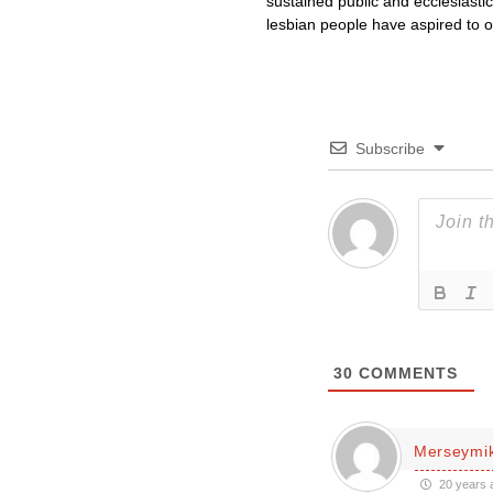
sustained public and ecclesiasti
lesbian people have aspired to ord
Subscribe
30
COMMENTS
Merseymi
20 years 