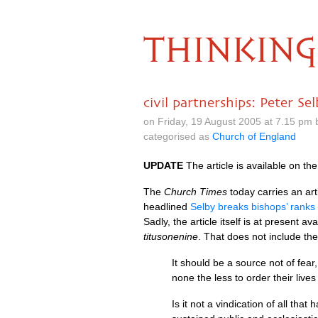
THINKING
civil partnerships: Peter Se
on Friday, 19 August 2005 at 7.15 pm
categorised as
Church of England
UPDATE
The article is available on t
The
Church Times
today carries an art
headlined
Selby breaks bishops’ ranks
Sadly, the article itself is at present a
titusonenine
. That does not include the
It should be a source not of fear
none the less to order their liv
Is it not a vindication of all tha