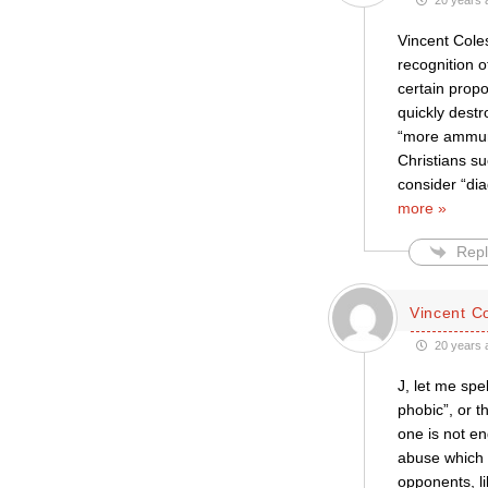
20 years 
Vincent Coles
recognition o
certain propo
quickly destr
“more ammunit
Christians s
consider “dia
more »
Repl
Vincent C
20 years 
J, let me spe
phobic”, or t
one is not e
abuse which s
opponents, li