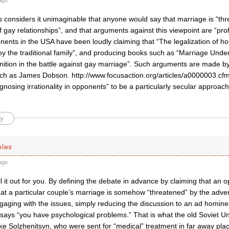
ago
 considers it unimaginable that anyone would say that marriage is “thr
f gay relationships”, and that arguments against this viewpoint are “pro
nents in the USA have been loudly claiming that “The legalization of h
oy the traditional family”, and producing books such as “Marriage Unde
ion in the battle against gay marriage”. Such arguments are made by po
uch as James Dobson. http://www.focusaction.org/articles/a0000003.cfm 
gnosing irrationality in opponents” to be a particularly secular approac
y
oles
ago
ll it out for you. By defining the debate in advance by claiming that an
hat a particular couple’s marriage is somehow “threatened” by the advent
ngaging with the issues, simply reducing the discussion to an ad homin
ays “you have psychological problems.” That is what the old Soviet Union
ke Solzhenitsyn, who were sent for “medical” treatment in far away plac