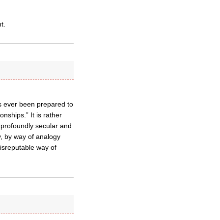
t.
has ever been prepared to
nships.” It is rather
 profoundly secular and
y, by way of analogy
disreputable way of