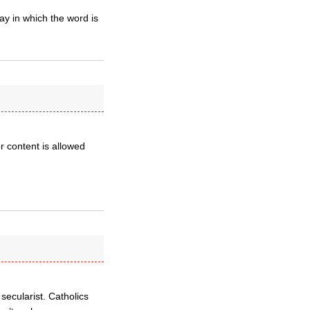
y in which the word is
or content is allowed
secularist. Catholics