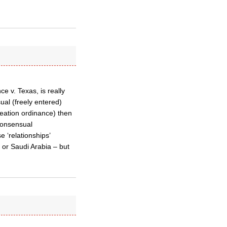
 v. Texas, is really
sual (freely entered)
reation ordinance) then
 consensual
 ‘relationships’
 or Saudi Arabia – but