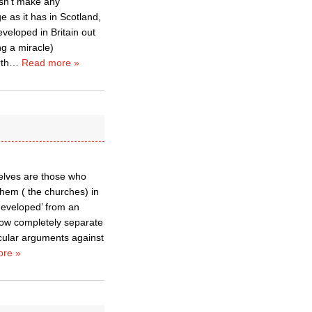
esn’t make any
ge as it has in Scotland,
veloped in Britain out
ing a miracle)
rth
…
Read more »
elves are those who
them ( the churches) in
eveloped’ from an
now completely separate
cular arguments against
re »