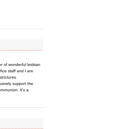
r of wonderful lesbian
ce staff and I are
trictures.
ssively support the
ommunion. It’s a