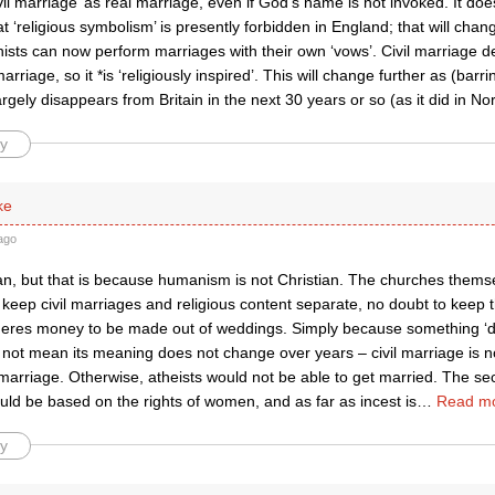
vil marriage’ as real marriage, even if God’s name is not invoked. It do
at ‘religious symbolism’ is presently forbidden in England; that will chan
sts can now perform marriages with their own ‘vows’. Civil marriage de
arriage, so it *is ‘religiously inspired’. This will change further as (barr
largely disappears from Britain in the next 30 years or so (as it did in No
y
ke
ago
n, but that is because humanism is not Christian. The churches thems
keep civil marriages and religious content separate, no doubt to keep 
heres money to be made out of weddings. Simply because something ‘d
s not mean its meaning does not change over years – civil marriage is 
marriage. Otherwise, atheists would not be able to get married. The se
ld be based on the rights of women, and as far as incest is
…
Read mo
y