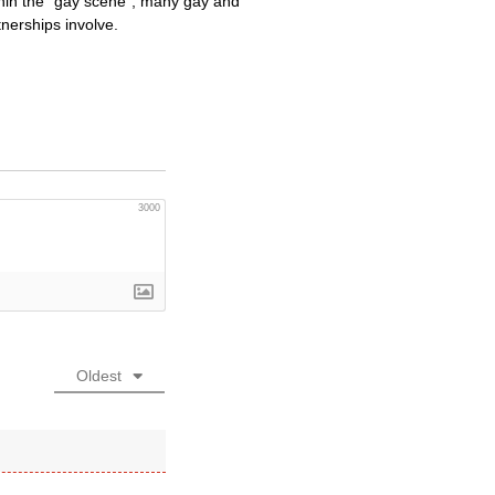
ithin the “gay scene”, many gay and
tnerships involve.
3000
Oldest