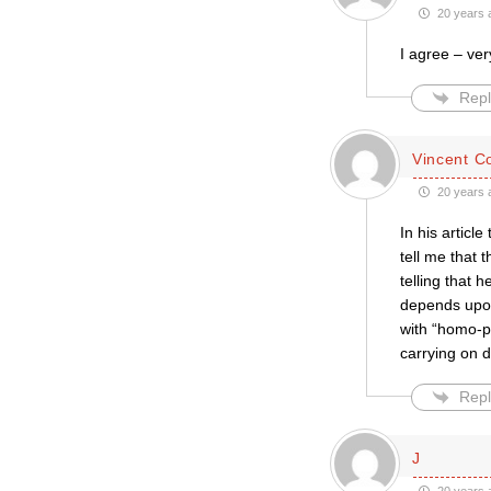
20 years 
I agree – ver
Repl
Vincent C
20 years 
In his articl
tell me that 
telling that
depends upon 
with “homo-ph
carrying on 
Repl
J