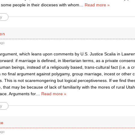
t some people in their dioceses with whom
…
Read more »
y
ton
ago
argument, which leans upon comments by U.S. Justice Scalia in Lawrence
forward: if marriage is defined, in libertarian terms, as a private consen
man beings, instead of a religiously based, trans-cultural fact (i.e. a c
is no final argument against polygamy, group marriage, incest or other
 This is not scaremongering but logical perceptiveness. If we find these
 that may be because of lack of familiarity with the mores of rural Utah
pace. Arguments for
…
Read more »
y
ke
ago