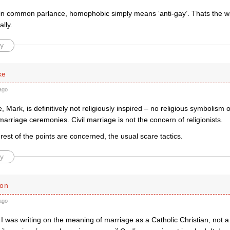
 in common parlance, homophobic simply means ‘anti-gay’. Thats the wa
ally.
y
ke
ago
e, Mark, is definitively not religiously inspired – no religious symbolism 
marriage ceremonies. Civil marriage is not the concern of religionists.
 rest of the points are concerned, the usual scare tactics.
y
ton
ago
 was writing on the meaning of marriage as a Catholic Christian, not a 