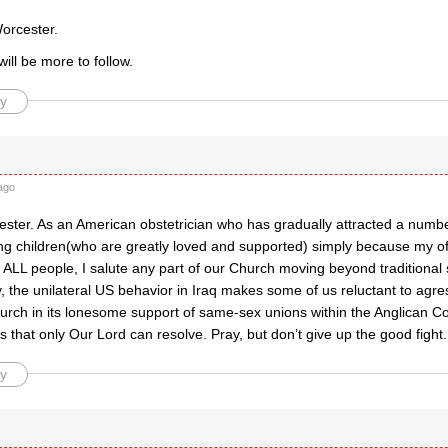
Worcester.
will be more to follow.
y
ago
ster. As an American obstetrician who has gradually attracted a numbe
ng children(who are greatly loved and supported) simply because my offi
ALL people, I salute any part of our Church moving beyond traditional s
, the unilateral US behavior in Iraq makes some of us reluctant to agre
urch in its lonesome support of same-sex unions within the Anglican C
hat only Our Lord can resolve. Pray, but don’t give up the good fight.
y