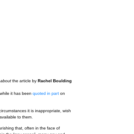
r
about
the article by
Rachel Boulding
while it has been
quoted in part
on
circumstances it is inappropriate, wish
available to them.
rishing that, often in the face of