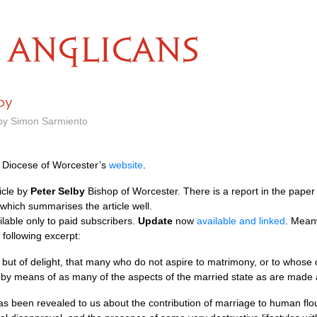
ANGLICANS
lby
 by Simon Sarmiento
he Diocese of Worcester’s
website
.
icle by
Peter Selby
Bishop of Worcester. There is a report in the pape
which summarises the article well.
vailable only to paid subscribers.
Update
now
available and linked
. Mean
 following excerpt:
, but of delight, that many who do not aspire to matrimony, or to whose 
es by means of as many of the aspects of the married state as are made 
t has been revealed to us about the contribution of marriage to human flou