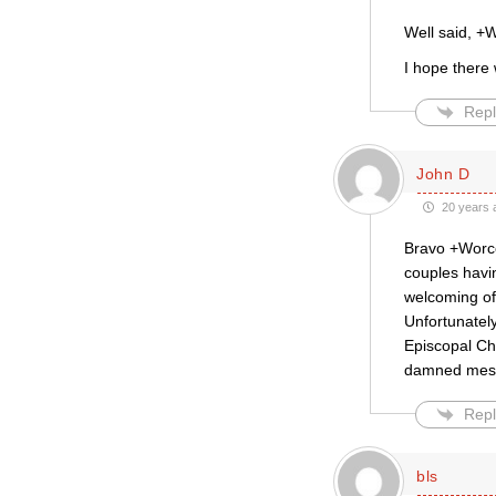
Well said, +
I hope there 
Repl
John D
20 years 
Bravo +Worce
couples havi
welcoming of 
Unfortunately
Episcopal Ch
damned mess t
Repl
bls