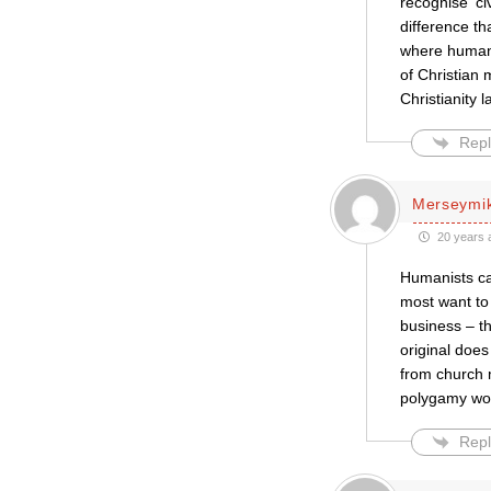
recognise ‘ci
difference th
where humani
of Christian m
Christianity 
Repl
Merseymi
20 years 
Humanists ca
most want to 
business – t
original doe
from church 
polygamy wou
Repl