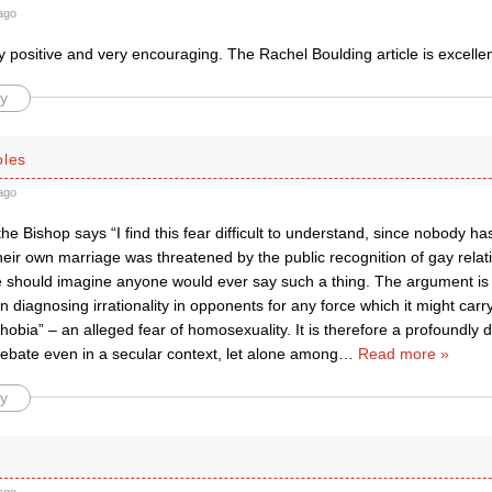
ago
y positive and very encouraging. The Rachel Boulding article is excellen
y
oles
ago
e the Bishop says “I find this fear difficult to understand, since nobody 
their own marriage was threatened by the public recognition of gay relatio
 he should imagine anyone would ever say such a thing. The argument is
diagnosing irrationality in opponents for any force which it might carr
obia” – an alleged fear of homosexuality. It is therefore a profoundly 
debate even in a secular context, let alone among
…
Read more »
y