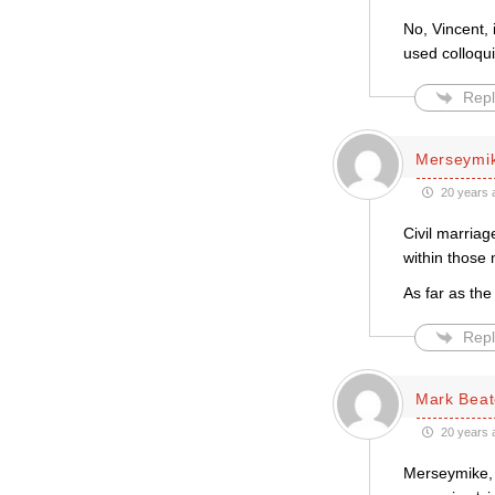
No, Vincent,
used colloqui
Repl
Merseymi
20 years 
Civil marriag
within those 
As far as the
Repl
Mark Bea
20 years 
Merseymike, I