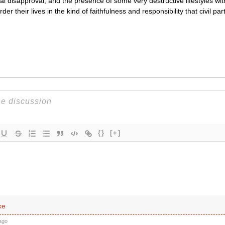
cal disapproval, and the presence of some very destructive lifestyles w
er their lives in the kind of faithfulness and responsibility that civil par
{}
[+]
ke
ago