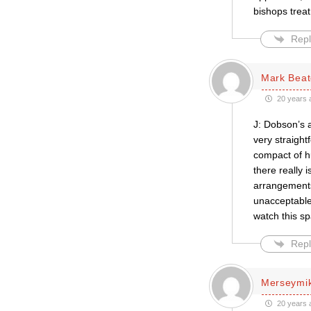
bishops trea
Repl
Mark Bea
20 years 
J: Dobson’s 
very straight
compact of hu
there really 
arrangements.
unacceptable,
watch this s
Repl
Merseymi
20 years 