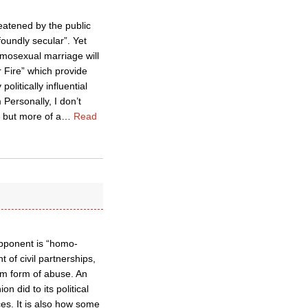
eatened by the public
foundly secular”. Yet
omosexual marriage will
r Fire” which provide
litically influential
Personally, I don’t
h but more of a
…
Read
 opponent is “homo-
 of civil partnerships,
em form of abuse. An
 did to its political
es. It is also how some