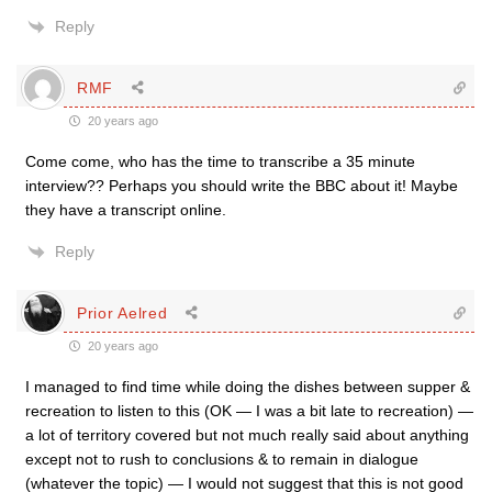
Reply
RMF
20 years ago
Come come, who has the time to transcribe a 35 minute
interview?? Perhaps you should write the BBC about it! Maybe
they have a transcript online.
Reply
Prior Aelred
20 years ago
I managed to find time while doing the dishes between supper &
recreation to listen to this (OK — I was a bit late to recreation) —
a lot of territory covered but not much really said about anything
except not to rush to conclusions & to remain in dialogue
(whatever the topic) — I would not suggest that this is not good