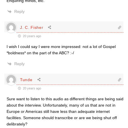
Enquiring minds, etc.
Reply
J. C. Fisher
20 years ago
I wish I could say I were more impressed: not a lot of Gospel
*boldness* on the part of the ABC? :-/
Reply
Tunde
20 years ago
Sure want to listen to this audio as different things are being said
about the interview. Unfortunately, many of us that are not in
Europe or Americas still have less than adequate internet
facilities. Someone should transcribe or are we being shut off
delibrately?