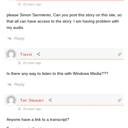
20 years ago
please Simon Sarmiento, Can you post this story on this site, so
that all can have access to the story. I am having problem with
my audio.
Reply
Travis
20 years ago
Is there any way to listen to this with Windows Media???
Reply
Tim Stewart
20 years ago
Anyone have a link to a transcript?