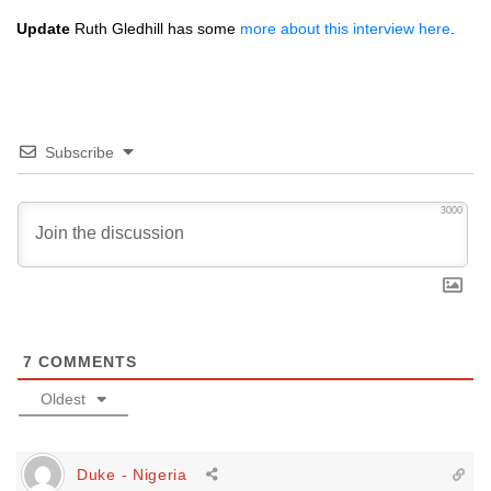
Update
Ruth Gledhill has some
more about this interview here
.
Subscribe
3000
7
COMMENTS
Oldest
Duke - Nigeria