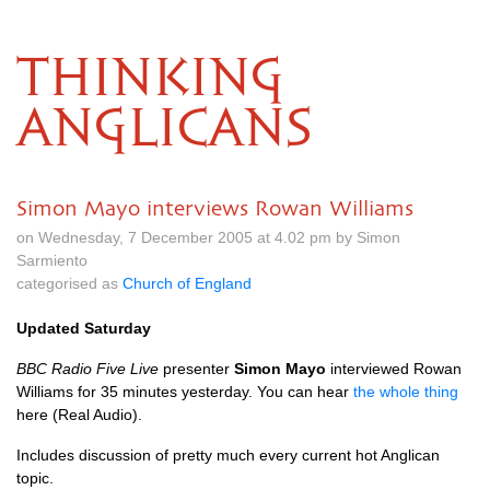
THINKING
ANGLICANS
Simon Mayo interviews Rowan Williams
on Wednesday, 7 December 2005 at 4.02 pm by Simon
Sarmiento
categorised as
Church of England
Updated Saturday
BBC
Radio Five Live
presenter
Simon Mayo
interviewed Rowan
Williams for 35 minutes yesterday. You can hear
the whole thing
here (Real Audio).
Includes discussion of pretty much every current hot Anglican
topic.