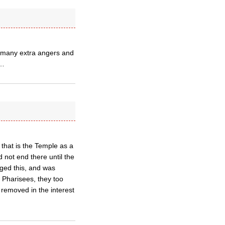
e many extra angers and
2…
 that is the Temple as a
id not end there until the
ged this, and was
 Pharisees, they too
 removed in the interest