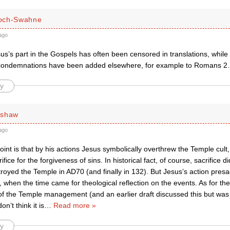
och-Swahne
ago
us’s part in the Gospels has often been censored in translations, whil
condemnations have been added elsewhere, for example to Romans 
y
rshaw
ago
int is that by his actions Jesus symbolically overthrew the Temple cult,
ifice for the forgiveness of sins. In historical fact, of course, sacrifice d
oyed the Temple in AD70 (and finally in 132). But Jesus’s action presa
hen the time came for theological reflection on the events. As for the
 of the Temple management (and an earlier draft discussed this but was
don’t think it is
…
Read more »
y