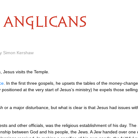
ANGLICANS
by Simon Kershaw
m, Jesus visits the Temple.
ce
. In the first three gospels, he upsets the tables of the money-change
y positioned at the very start of Jesus’s ministry) he expels those selli
rmish or a major disturbance, but what is clear is that Jesus had issues 
ests and other officials, was the religious establishment of his day. The
ionship between God and his people, the Jews. A Jew handed over one of