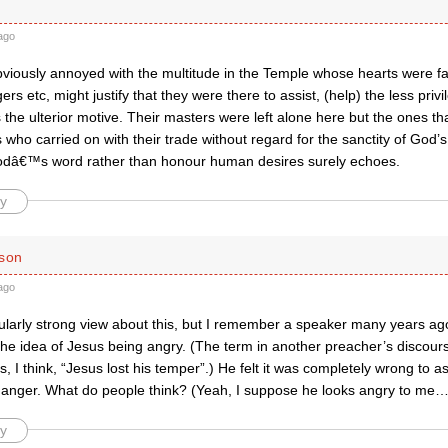
ago
viously annoyed with the multitude in the Temple whose hearts were f
s etc, might justify that they were there to assist, (help) the less pri
 the ulterior motive. Their masters were left alone here but the ones t
 who carried on with their trade without regard for the sanctity of God’
odâ€™s word rather than honour human desires surely echoes.
y
ison
ago
icularly strong view about this, but I remember a speaker many years a
the idea of Jesus being angry. (The term in another preacher’s discour
, I think, “Jesus lost his temper”.) He felt it was completely wrong to a
f anger. What do people think? (Yeah, I suppose he looks angry to me…
y