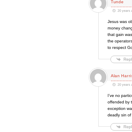
Tunde
20 years 
Jesus was ob
money changer
that gain was
the operators
to respect G
Repl
Alan Harr
20 years 
I’ve no part
offended by 
exception was
deadly sin o
Repl