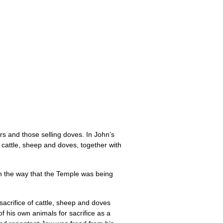
rs and those selling doves. In John’s
ng cattle, sheep and doves, together with
with the way that the Temple was being
 sacrifice of cattle, sheep and doves
 his own animals for sacrifice as a