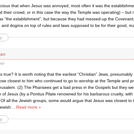
scious that when Jesus was annoyed, most often it was the establishmen
 their crowd, or in this case the way the Temple was operating) – but n
as “the establishment”, but because they had messed-up the Covenant
on and dogma on top of rules and laws supposed to be for their good, 
y
yan
ago
s is true? It is worth noting that the earliest “Christian” Jews, presumably
ose closest to him who continued to go to worship at the Temple and pr
erusalem. (2) The Pharisees get a bad press in the Gospels but they were
on of Jesus (by a Pontius Pilate renowned for his barbarous cruelty, with
 Of all the Jewish groups, some would argue that Jesus was closest to
Jewish
…
Read more »
y