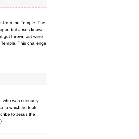
ar from the Temple. The
vileged but Jesus knows
hat got thrown out were
s Temple. This challenge
go who was seriously
se to which he took
scribe to Jesus the
)