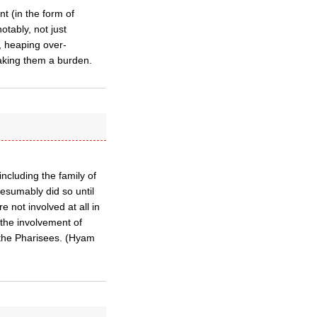
t (in the form of
otably, not just
, heaping over-
making them a burden.
 including the family of
esumably did so until
 not involved at all in
 the involvement of
 the Pharisees. (Hyam