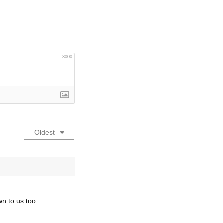
3000
Oldest
wn to us too