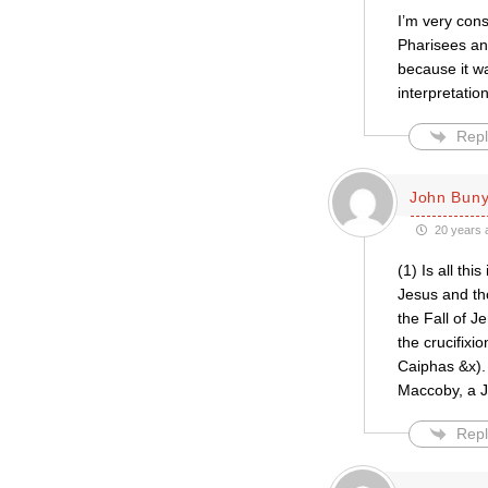
I’m very con
Pharisees and
because it w
interpretati
Repl
John Bun
20 years 
(1) Is all thi
Jesus and th
the Fall of J
the crucifixi
Caiphas &x).
Maccoby, a 
Repl