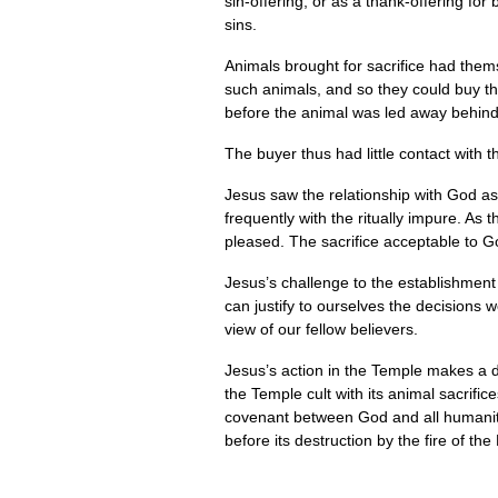
sin-offering, or as a thank-offering fo
sins.
Animals brought for sacrifice had them
such animals, and so they could buy th
before the animal was led away behind 
The buyer thus had little contact with 
Jesus saw the relationship with God as
frequently with the ritually impure. As 
pleased. The sacrifice acceptable to God
Jesus’s challenge to the establishment
can justify to ourselves the decisions 
view of our fellow believers.
Jesus’s action in the Temple makes a d
the Temple cult with its animal sacrific
covenant between God and all humanity 
before its destruction by the fire of th