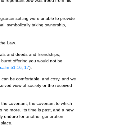
l and repentant Jew was freed from his
grarian setting were unable to provide
al, symbolically taking ownership,
 the Law.
eals and deeds and friendships,
 a burnt offering you would not be
salm 51.16, 17
).
on can be comfortable, and cosy, and we
ceived view of society or the received
f the covenant, the covenant to which
is no more. Its time is past, and a new
ely endure for another generation
 place.