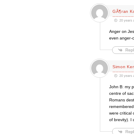
GÃ¶ran K
20 years 
Anger on Jes
even anger-
Repl
Simon Ke
20 years 
John B: my po
centre of sacr
Romans destr
remembered, w
were critical
of brevity). I 
Repl