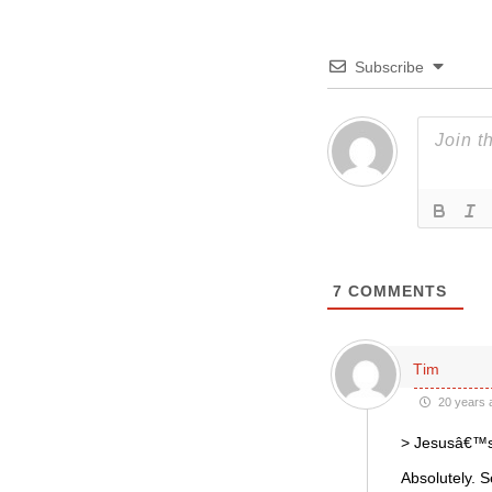
Subscribe
7
COMMENTS
Tim
20 years 
> Jesusâ€™s 
Absolutely. 