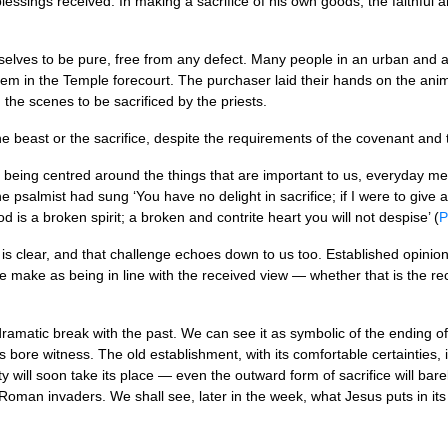
r blessings received. In making a sacrifice of his own goods, the faithfu
selves to be pure, free from any defect. Many people in an urban and a
em in the Temple forecourt. The purchaser laid their hands on the anim
the scenes to be sacrificed by the priests.
the beast or the sacrifice, despite the requirements of the covenant and
 being centred around the things that are important to us, everyday m
the psalmist had sung ‘You have no delight in sacrifice; if I were to give
 is a broken spirit; a broken and contrite heart you will not despise’ (
P
 is clear, and that challenge echoes down to us too. Established opini
we make as being in line with the received view — whether that is the re
ramatic break with the past. We can see it as symbolic of the ending o
es bore witness. The old establishment, with its comfortable certainties, 
will soon take its place — even the outward form of sacrifice will bar
e Roman invaders. We shall see, later in the week, what Jesus puts in its