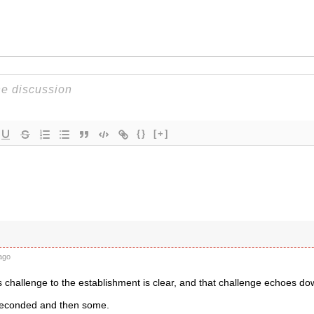
{}
[+]
ago
challenge to the establishment is clear, and that challenge echoes do
Seconded and then some.