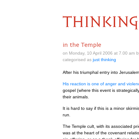
THINKING
in the Temple
on Monday, 10 April 2006 at 7.00 am 
categorised as
just thinking
After his triumphal entry into Jerusale
His reaction is one of anger and violen
gospel (where this event is strategicall
their animals.
It is hard to say if this is a minor ski
run.
The Temple cult, with its associated pri
was at the heart of the covenant relat