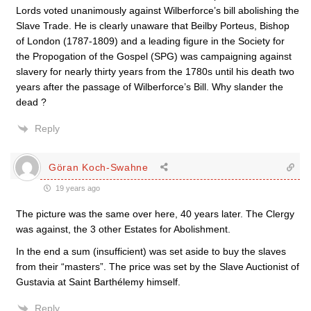
Lords voted unanimously against Wilberforce’s bill abolishing the
Slave Trade. He is clearly unaware that Beilby Porteus, Bishop
of London (1787-1809) and a leading figure in the Society for
the Propogation of the Gospel (SPG) was campaigning against
slavery for nearly thirty years from the 1780s until his death two
years after the passage of Wilberforce’s Bill. Why slander the
dead ?
Reply
Göran Koch-Swahne
19 years ago
The picture was the same over here, 40 years later. The Clergy
was against, the 3 other Estates for Abolishment.
In the end a sum (insufficient) was set aside to buy the slaves
from their “masters”. The price was set by the Slave Auctionist of
Gustavia at Saint Barthélemy himself.
Reply