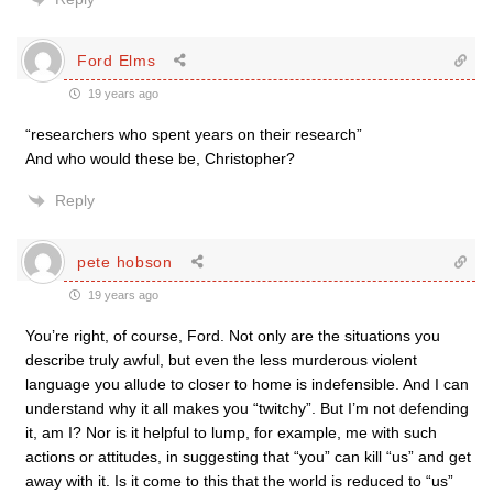
Ford Elms
19 years ago
“researchers who spent years on their research”
And who would these be, Christopher?
Reply
pete hobson
19 years ago
You’re right, of course, Ford. Not only are the situations you
describe truly awful, but even the less murderous violent
language you allude to closer to home is indefensible. And I can
understand why it all makes you “twitchy”. But I’m not defending
it, am I? Nor is it helpful to lump, for example, me with such
actions or attitudes, in suggesting that “you” can kill “us” and get
away with it. Is it come to this that the world is reduced to “us”