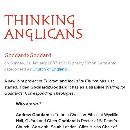
THINKING
ANGLICANS
Goddard2Goddard
on Sunday, 21 January 2007 at 3.05 pm by Simon Sarmiento
categorised as
Church of England
A new joint project of
Fulcrum
and
Inclusive Church
has just
started. Titled
Goddard2Goddard
it has as a strapline
Waiting for
Goddards: Corresponding Theologies
.
Who are we?
Andrew Goddard
is Tutor in Christian Ethics at Wycliffe
Hall, Oxford and
Giles Goddard
is Rector of St Peter’s
Church, Walworth, South London. Giles is also Chair of