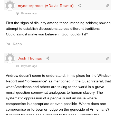
mynsterpreost (=David Rowett)
19 years ago
First the signs of disunity among those intending schism; now an
attempt to establish discussions across different traditions.
Could almost make you believe in God, couldn’t it?
Reply
Josh Thomas
19 years ago
Andrew doesn’t seem to understand, in his pleas for the Windsor
Report and “forbearance” as mentioned in the Quadrilateral, that
what Americans and others are taking to the world is a grave
moral question somewhat analogous to human slavery. The
systematic oppression of a people is not an issue where
compromise is appropriate or even possible. Where does one
compromise or forbear or fudge on the genocide of Armenians?