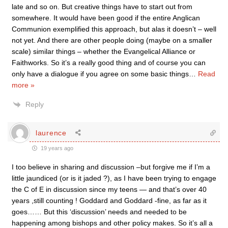
late and so on. But creative things have to start out from
somewhere. It would have been good if the entire Anglican
Communion exemplified this approach, but alas it doesn’t – well
not yet. And there are other people doing (maybe on a smaller
scale) similar things – whether the Evangelical Alliance or
Faithworks. So it’s a really good thing and of course you can
only have a dialogue if you agree on some basic things
…
Read
more »
Reply
laurence
19 years ago
I too believe in sharing and discussion –but forgive me if I’m a
little jaundiced (or is it jaded ?), as I have been trying to engage
the C of E in discussion since my teens — and that’s over 40
years ,still counting ! Goddard and Goddard -fine, as far as it
goes…… But this ‘discussion’ needs and needed to be
happening among bishops and other policy makes. So it’s all a