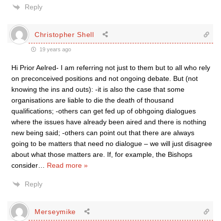
Reply
Christopher Shell
19 years ago
Hi Prior Aelred- I am referring not just to them but to all who rely
on preconceived positions and not ongoing debate. But (not
knowing the ins and outs): -it is also the case that some
organisations are liable to die the death of thousand
qualifications; -others can get fed up of obhgoing dialogues
where the issues have already been aired and there is nothing
new being said; -others can point out that there are always
going to be matters that need no dialogue – we will just disagree
about what those matters are. If, for example, the Bishops
consider
…
Read more »
Reply
Merseymike