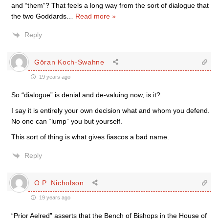
and “them”? That feels a long way from the sort of dialogue that
the two Goddards
…
Read more »
Reply
Göran Koch-Swahne
19 years ago
So “dialogue” is denial and de-valuing now, is it?
I say it is entirely your own decision what and whom you defend.
No one can “lump” you but yourself.
This sort of thing is what gives fiascos a bad name.
Reply
O.P. Nicholson
19 years ago
“Prior Aelred” asserts that the Bench of Bishops in the House of