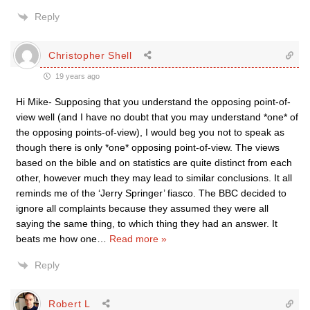
Reply
Christopher Shell
19 years ago
Hi Mike- Supposing that you understand the opposing point-of-
view well (and I have no doubt that you may understand *one* of
the opposing points-of-view), I would beg you not to speak as
though there is only *one* opposing point-of-view. The views
based on the bible and on statistics are quite distinct from each
other, however much they may lead to similar conclusions. It all
reminds me of the ‘Jerry Springer’ fiasco. The BBC decided to
ignore all complaints because they assumed they were all
saying the same thing, to which thing they had an answer. It
beats me how one
…
Read more »
Reply
Robert L