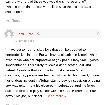
say are wrong and those you would wish to be wrong?
-what is the point, unless you tell us what the correct stats
should be?
Reply
Ford Elms
19 years ago
“I have yet to hear of situations that can be equated to
genocide” No, indeed. But we have a situation in Nigeria where
even those who are supportive of gay people may face 5 years
imprisonment. This surely reveals a deep seated fear and
hatred. Combine that with the fact that in some Muslim
countries, gay people are hanged, stoned to death, and, in one
horrendous incident in Afghanistan, a boy, on suspicion of being
gay, was taken from his classroom, beheaded, and his fellow
students forced to play soccer with his head. Extreme and far
away? Maybe, but closer
…
Read more »
Reply