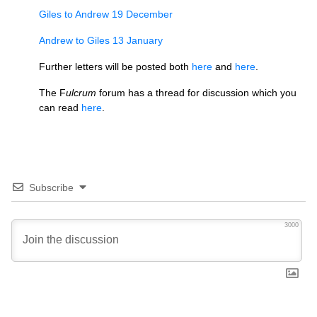
Giles to Andrew 19 December
Andrew to Giles 13 January
Further letters will be posted both
here
and
here
.
The F
ulcrum
forum has a thread for discussion which you
can read
here
.
Subscribe
3000