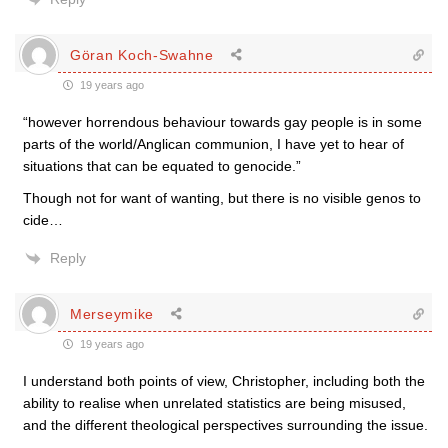
Göran Koch-Swahne
19 years ago
“however horrendous behaviour towards gay people is in some
parts of the world/Anglican communion, I have yet to hear of
situations that can be equated to genocide.”
Though not for want of wanting, but there is no visible genos to
cide…
Reply
Merseymike
19 years ago
I understand both points of view, Christopher, including both the
ability to realise when unrelated statistics are being misused,
and the different theological perspectives surrounding the issue.