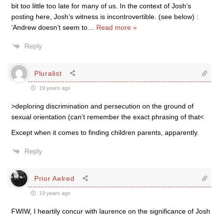
bit too little too late for many of us. In the context of Josh’s
posting here, Josh’s witness is incontrovertible. (see below) :
‘Andrew doesn’t seem to
…
Read more »
Reply
Pluralist
19 years ago
>deploring discrimination and persecution on the ground of
sexual orientation (can’t remember the exact phrasing of that<
Except when it comes to finding children parents, apparently.
Reply
Prior Aelred
19 years ago
FWIW, I heartily concur with laurence on the significance of Josh