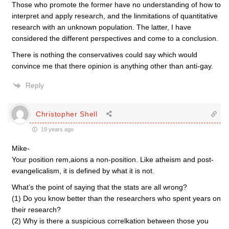
Those who promote the former have no understanding of how to
interpret and apply research, and the linmitations of quantitative
research with an unknown population. The latter, I have
considered the different perspectives and come to a conclusion.
There is nothing the conservatives could say which would
convince me that there opinion is anything other than anti-gay.
Reply
Christopher Shell
19 years ago
Mike-
Your position rem,aions a non-position. Like atheism and post-
evangelicalism, it is defined by what it is not.
What’s the point of saying that the stats are all wrong?
(1) Do you know better than the researchers who spent years on
their research?
(2) Why is there a suspicious correlkation between those you