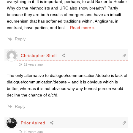
everything in it. It is important, perhaps, to add Baxter to Hooker.
Why do the Methodists and URC also show breadth? Partly
because they are both results of mergers and have an inbuilt
ecumenism that has softened traditions within. Anglicans, in
contrast, have parties, and lost
…
Read more »
Reply
Christopher Shell
19 years ago
The only alternative to dialogue/communication/debate is lack of
dialogue/communication/debate – and it is obvious which is
better, whereas it is not obvious why any honest person would
decline the chance of d/c/d.
Reply
Prior Aelred
19 years ago