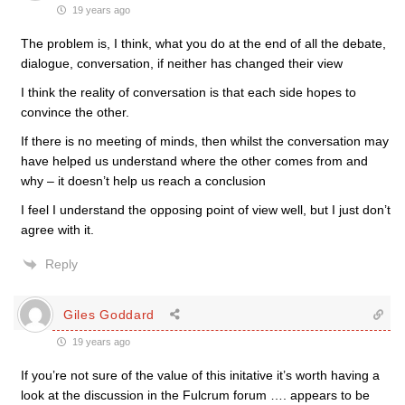
19 years ago
The problem is, I think, what you do at the end of all the debate,
dialogue, conversation, if neither has changed their view
I think the reality of conversation is that each side hopes to
convince the other.
If there is no meeting of minds, then whilst the conversation may
have helped us understand where the other comes from and
why – it doesn’t help us reach a conclusion
I feel I understand the opposing point of view well, but I just don’t
agree with it.
Reply
Giles Goddard
19 years ago
If you’re not sure of the value of this initative it’s worth having a
look at the discussion in the Fulcrum forum …. appears to be