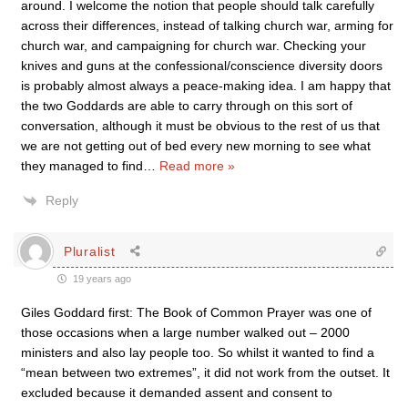
around. I welcome the notion that people should talk carefully
across their differences, instead of talking church war, arming for
church war, and campaigning for church war. Checking your
knives and guns at the confessional/conscience diversity doors
is probably almost always a peace-making idea. I am happy that
the two Goddards are able to carry through on this sort of
conversation, although it must be obvious to the rest of us that
we are not getting out of bed every new morning to see what
they managed to find
…
Read more »
Reply
Pluralist
19 years ago
Giles Goddard first: The Book of Common Prayer was one of
those occasions when a large number walked out – 2000
ministers and also lay people too. So whilst it wanted to find a
“mean between two extremes”, it did not work from the outset. It
excluded because it demanded assent and consent to