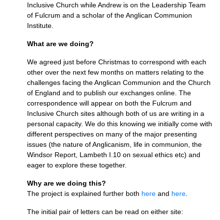
Inclusive Church while Andrew is on the Leadership Team
of Fulcrum and a scholar of the Anglican Communion
Institute.
What are we doing?
We agreed just before Christmas to correspond with each
other over the next few months on matters relating to the
challenges facing the Anglican Communion and the Church
of England and to publish our exchanges online. The
correspondence will appear on both the Fulcrum and
Inclusive Church sites although both of us are writing in a
personal capacity. We do this knowing we initially come with
different perspectives on many of the major presenting
issues (the nature of Anglicanism, life in communion, the
Windsor Report, Lambeth
I.10
on sexual ethics etc) and
eager to explore these together.
Why are we doing this?
The project is explained further both
here
and
here
.
The initial pair of letters can be read on either site: