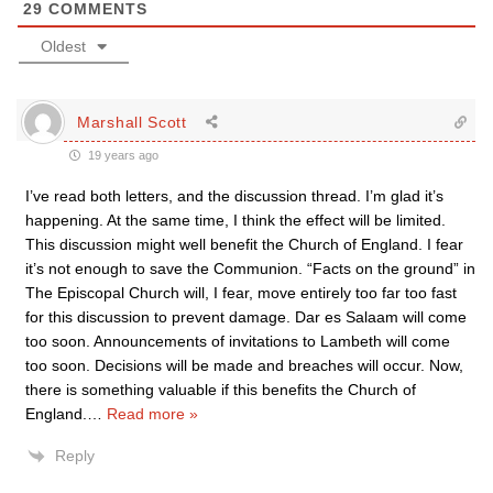
29
COMMENTS
Oldest
Marshall Scott
19 years ago
I’ve read both letters, and the discussion thread. I’m glad it’s
happening. At the same time, I think the effect will be limited.
This discussion might well benefit the Church of England. I fear
it’s not enough to save the Communion. “Facts on the ground” in
The Episcopal Church will, I fear, move entirely too far too fast
for this discussion to prevent damage. Dar es Salaam will come
too soon. Announcements of invitations to Lambeth will come
too soon. Decisions will be made and breaches will occur. Now,
there is something valuable if this benefits the Church of
England.
…
Read more »
Reply