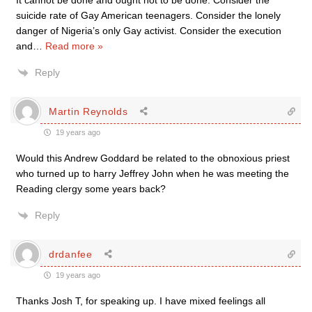
It cannot be done and ought not to be done. Consider the
suicide rate of Gay American teenagers. Consider the lonely
danger of Nigeria’s only Gay activist. Consider the execution
and
…
Read more »
Reply
Martin Reynolds
19 years ago
Would this Andrew Goddard be related to the obnoxious priest
who turned up to harry Jeffrey John when he was meeting the
Reading clergy some years back?
Reply
drdanfee
19 years ago
Thanks Josh T, for speaking up. I have mixed feelings all