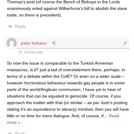
Thomas’s post (of course the Bench of Bishops in the Lords
unanimously voted against Wilberforce’s bill to abolish the slave
trade, so there is precedent).
Reply
pete hobson
19 years ago
So now the issue is comparable to the Turkish Armenian
massacres, is it? just a tad of overstatement there, perhaps, in
terms of a debate within the CofE? Or even on a wider scale –
however horrendous behaviour towards gay people is in some
parts of the world/Anglican communion, I have yet to hear of
situations that can be equated to genocide. Of course, if you
approach the matter with that (or similar – as per Josh’s posting
stating it’s an equivalence to slavery) mindset, then you will have
little or no time for mere dialogue. And, of course, if
…
Read
more »
Reply