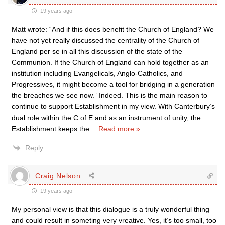
19 years ago
Matt wrote: “And if this does benefit the Church of England? We
have not yet really discussed the centrality of the Church of
England per se in all this discussion of the state of the
Communion. If the Church of England can hold together as an
institution including Evangelicals, Anglo-Catholics, and
Progressives, it might become a tool for bridging in a generation
the breaches we see now.” Indeed. This is the main reason to
continue to support Establishment in my view. With Canterbury’s
dual role within the C of E and as an instrument of unity, the
Establishment keeps the
…
Read more »
Reply
Craig Nelson
19 years ago
My personal view is that this dialogue is a truly wonderful thing
and could result in someting very vreative. Yes, it’s too small, too