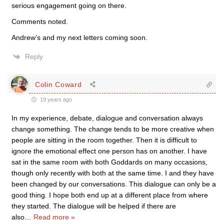
serious engagement going on there.
Comments noted.
Andrew’s and my next letters coming soon.
Reply
Colin Coward
19 years ago
In my experience, debate, dialogue and conversation always
change something. The change tends to be more creative when
people are sitting in the room together. Then it is difficult to
ignore the emotional effect one person has on another. I have
sat in the same room with both Goddards on many occasions,
though only recently with both at the same time. I and they have
been changed by our conversations. This dialogue can only be a
good thing. I hope both end up at a different place from where
they started. The dialogue will be helped if there are
also
…
Read more »