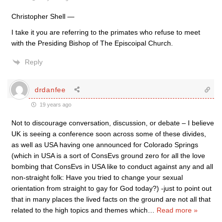
Christopher Shell —
I take it you are referring to the primates who refuse to meet
with the Presiding Bishop of The Episcoipal Church.
Reply
drdanfee
19 years ago
Not to discourage conversation, discussion, or debate – I believe
UK is seeing a conference soon across some of these divides,
as well as USA having one announced for Colorado Springs
(which in USA is a sort of ConsEvs ground zero for all the love
bombing that ConsEvs in USA like to conduct against any and all
non-straight folk: Have you tried to change your sexual
orientation from straight to gay for God today?) -just to point out
that in many places the lived facts on the ground are not all that
related to the high topics and themes which
…
Read more »