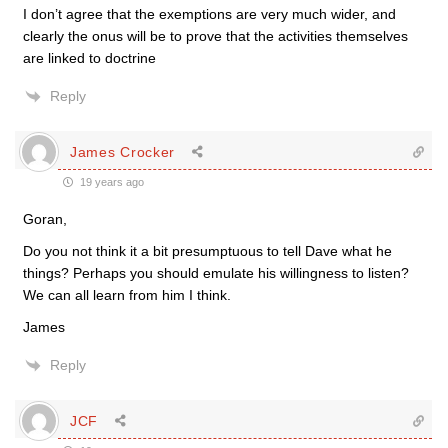
I don’t agree that the exemptions are very much wider, and
clearly the onus will be to prove that the activities themselves
are linked to doctrine
Reply
James Crocker
19 years ago
Goran,
Do you not think it a bit presumptuous to tell Dave what he
things? Perhaps you should emulate his willingness to listen?
We can all learn from him I think.
James
Reply
JCF