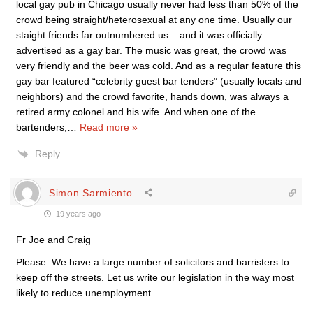
local gay pub in Chicago usually never had less than 50% of the
crowd being straight/heterosexual at any one time. Usually our
staight friends far outnumbered us – and it was officially
advertised as a gay bar. The music was great, the crowd was
very friendly and the beer was cold. And as a regular feature this
gay bar featured “celebrity guest bar tenders” (usually locals and
neighbors) and the crowd favorite, hands down, was always a
retired army colonel and his wife. And when one of the
bartenders,
…
Read more »
Reply
Simon Sarmiento
19 years ago
Fr Joe and Craig
Please. We have a large number of solicitors and barristers to
keep off the streets. Let us write our legislation in the way most
likely to reduce unemployment…