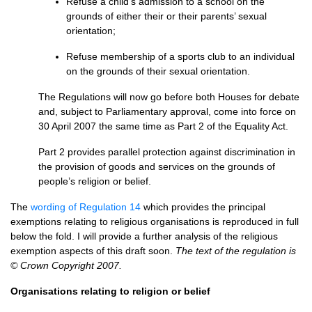
Refuse a child’s admission to a school on the
grounds of either their or their parents’ sexual
orientation;
Refuse membership of a sports club to an individual
on the grounds of their sexual orientation.
The Regulations will now go before both Houses for debate
and, subject to Parliamentary approval, come into force on
30 April 2007 the same time as Part 2 of the Equality Act.
Part 2 provides parallel protection against discrimination in
the provision of goods and services on the grounds of
people’s religion or belief.
The
wording of Regulation 14
which provides the principal
exemptions relating to religious organisations is reproduced in full
below the fold. I will provide a further analysis of the religious
exemption aspects of this draft soon.
The text of the regulation is
© Crown Copyright 2007.
Organisations relating to religion or belief