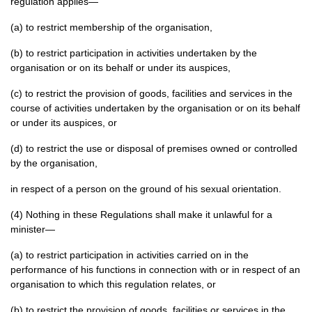
regulation applies—
(a) to restrict membership of the organisation,
(b) to restrict participation in activities undertaken by the
organisation or on its behalf or under its auspices,
(c) to restrict the provision of goods, facilities and services in the
course of activities undertaken by the organisation or on its behalf
or under its auspices, or
(d) to restrict the use or disposal of premises owned or controlled
by the organisation,
in respect of a person on the ground of his sexual orientation.
(4) Nothing in these Regulations shall make it unlawful for a
minister—
(a) to restrict participation in activities carried on in the
performance of his functions in connection with or in respect of an
organisation to which this regulation relates, or
(b) to restrict the provision of goods, facilities or services in the