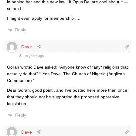
in behind her and this new law ! If Opus Dei are cool about it —
so am I !
I might even apply for membership ….
Reply
Dave
19 years ago
Göran wrote: Dave asked: “Anyone know of *any* religions that
actually do that?!” Yes Dave. The Church of Nigeria (Anglican
Communion).”
Dear Göran, good point.. and I’ve posted here more than once
that they should not be supporting the proposed oppresive
legislation.
Reply
Dave