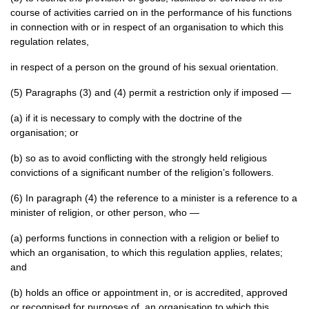
course of activities carried on in the performance of his functions
in connection with or in respect of an organisation to which this
regulation relates,
in respect of a person on the ground of his sexual orientation.
(5) Paragraphs (3) and (4) permit a restriction only if imposed —
(a) if it is necessary to comply with the doctrine of the
organisation; or
(b) so as to avoid conflicting with the strongly held religious
convictions of a significant number of the religion’s followers.
(6) In paragraph (4) the reference to a minister is a reference to a
minister of religion, or other person, who —
(a) performs functions in connection with a religion or belief to
which an organisation, to which this regulation applies, relates;
and
(b) holds an office or appointment in, or is accredited, approved
or recognised for purposes of, an organisation to which this