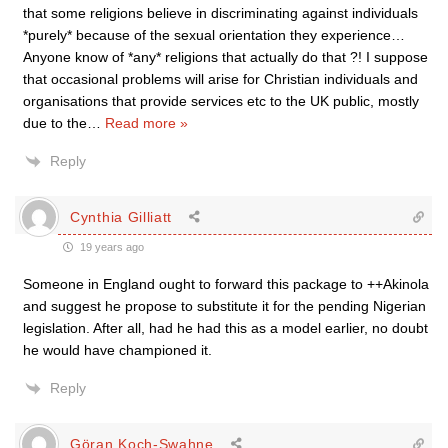
that some religions believe in discriminating against individuals
*purely* because of the sexual orientation they experience…
Anyone know of *any* religions that actually do that ?! I suppose
that occasional problems will arise for Christian individuals and
organisations that provide services etc to the UK public, mostly
due to the
…
Read more »
Reply
Cynthia Gilliatt
19 years ago
Someone in England ought to forward this package to ++Akinola
and suggest he propose to substitute it for the pending Nigerian
legislation. After all, had he had this as a model earlier, no doubt
he would have championed it.
Reply
Göran Koch-Swahne