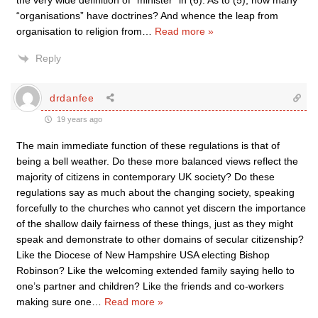
the very wide definition of “minister” in (6). As to (5), how many
“organisations” have doctrines? And whence the leap from
organisation to religion from
…
Read more »
Reply
drdanfee
19 years ago
The main immediate function of these regulations is that of
being a bell weather. Do these more balanced views reflect the
majority of citizens in contemporary UK society? Do these
regulations say as much about the changing society, speaking
forcefully to the churches who cannot yet discern the importance
of the shallow daily fairness of these things, just as they might
speak and demonstrate to other domains of secular citizenship?
Like the Diocese of New Hampshire USA electing Bishop
Robinson? Like the welcoming extended family saying hello to
one’s partner and children? Like the friends and co-workers
making sure one
…
Read more »