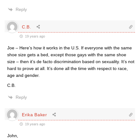
Reply
C.B.
19 years ago
Joe – Here’s how it works in the U.S. If everyone with the same
shoe size gets a bed, except those gays with the same shoe
size – then it’s de facto discrimination based on sexuality. It’s not
hard to prove at all. It’s done all the time with respect to race,
age and gender.
C.B.
Reply
Erika Baker
19 years ago
John,