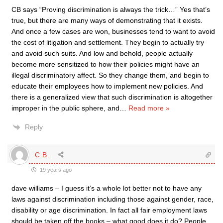
CB says “Proving discrimination is always the trick…” Yes that’s
true, but there are many ways of demonstrating that it exists.
And once a few cases are won, businesses tend to want to avoid
the cost of litigation and settlement. They begin to actually try
and avoid such suits. And low and behold, people actually
become more sensitized to how their policies might have an
illegal discriminatory affect. So they change them, and begin to
educate their employees how to implement new policies. And
there is a generalized view that such discrimination is altogether
improper in the public sphere, and
…
Read more »
Reply
C.B.
19 years ago
dave williams – I guess it’s a whole lot better not to have any
laws against discrimination including those against gender, race,
disability or age discrimination. In fact all fair employment laws
should be taken off the books – what good does it do? People