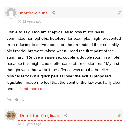
matthew hunt
19 years ago
I have to say, I too am sceptical as to how much really
committed homophobic hoteliers, for example, might prevented
from refusing to serve people on the grounds of their sexuality.
My first doubts were raised when I read the first point of the
summary: “Refuse a same sex couple a double room in a hotel
because this might cause offence to other customers;” My first
thought was, ‘but what if the offence was too the hotelier
him/herself? But a quick perusal over the actual proposed
legislation made me feel that the spirit of the law was fairly clear
and
…
Read more »
Reply
Derek the Ænglican
19 years ago