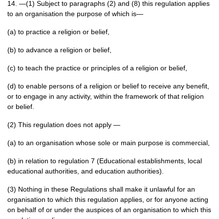
14. —(1) Subject to paragraphs (2) and (8) this regulation applies
to an organisation the purpose of which is—
(a) to practice a religion or belief,
(b) to advance a religion or belief,
(c) to teach the practice or principles of a religion or belief,
(d) to enable persons of a religion or belief to receive any benefit,
or to engage in any activity, within the framework of that religion
or belief.
(2) This regulation does not apply —
(a) to an organisation whose sole or main purpose is commercial,
(b) in relation to regulation 7 (Educational establishments, local
educational authorities, and education authorities).
(3) Nothing in these Regulations shall make it unlawful for an
organisation to which this regulation applies, or for anyone acting
on behalf of or under the auspices of an organisation to which this