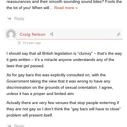
reassurances and their smooth sounding sound bites? Fools the
the lot of you! When will
…
Read more »
Reply
Craig Nelson
19 years ago
I should say that all British legislation is “clumsy” – that’s the way
it gets written – it’s a miracle anyone understands any of the
laws that get passed.
As for gay bars this was explicitly consulted on, with the
Government taking the view that it was wrong to have any
discrimination on the grounds of sexual orientation. I agree,
unless it has a proper and limited aim.
Actually there are very few venues that stop people enterring if
they are not gay so I don’t think the “gay bars will have to close”
problem will present itself.
Reply