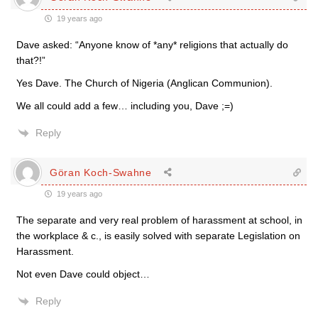
19 years ago
Dave asked: “Anyone know of *any* religions that actually do
that?!”
Yes Dave. The Church of Nigeria (Anglican Communion).
We all could add a few… including you, Dave ;=)
Reply
Göran Koch-Swahne
19 years ago
The separate and very real problem of harassment at school, in
the workplace & c., is easily solved with separate Legislation on
Harassment.
Not even Dave could object…
Reply