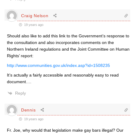
Craig Nelson
19 years ago
Should also like to add this link to the Government’s response to
the consultation and also incorporates comments on the
Northern Ireland regulations and the Joint Committee on Human
Rights’ report:
http://www.communities.gov.uk/index.asp?id=1508235
It’s actually a fairly accessible and reasonably easy to read
document….
Reply
Dennis
19 years ago
Fr. Joe, why would that legislation make gay bars illegal? Our