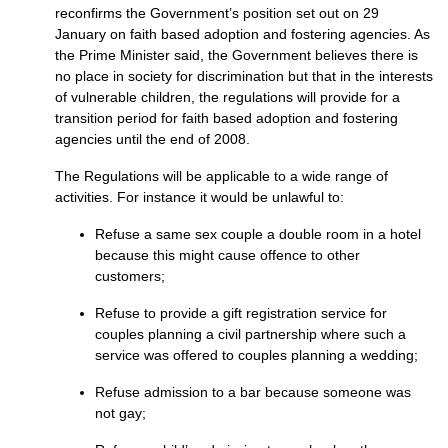
reconfirms the Government’s position set out on 29
January on faith based adoption and fostering agencies. As
the Prime Minister said, the Government believes there is
no place in society for discrimination but that in the interests
of vulnerable children, the regulations will provide for a
transition period for faith based adoption and fostering
agencies until the end of 2008.
The Regulations will be applicable to a wide range of
activities. For instance it would be unlawful to:
Refuse a same sex couple a double room in a hotel
because this might cause offence to other
customers;
Refuse to provide a gift registration service for
couples planning a civil partnership where such a
service was offered to couples planning a wedding;
Refuse admission to a bar because someone was
not gay;