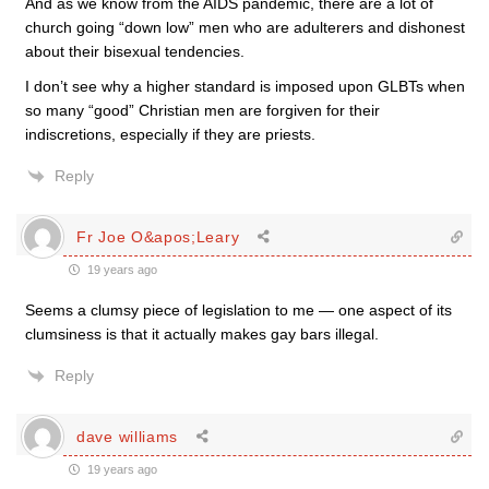
And as we know from the AIDS pandemic, there are a lot of
church going “down low” men who are adulterers and dishonest
about their bisexual tendencies.
I don’t see why a higher standard is imposed upon GLBTs when
so many “good” Christian men are forgiven for their
indiscretions, especially if they are priests.
Reply
Fr Joe O&apos;Leary
19 years ago
Seems a clumsy piece of legislation to me — one aspect of its
clumsiness is that it actually makes gay bars illegal.
Reply
dave williams
19 years ago