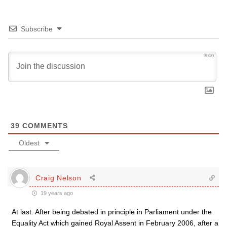
Subscribe
3000
39
COMMENTS
Oldest
Craig Nelson
19 years ago
At last. After being debated in principle in Parliament under the
Equality Act which gained Royal Assent in February 2006, after a