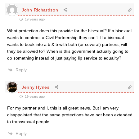
John Richardson
19 years ago
What protection does this provide for the bisexual? If a bisexual
wants to contract a Civil Partnership they can’t. If a bisexual
wants to book into a b & b with both (or several) partners, will
they be allowed to? When is this government actually going to
do something instead of just paying lip service to equality?
Reply
Jenny Hynes
19 years ago
For my partner and I, this is all great news. But I am very
disappointed that the same protections have not been extended
to transsexual people.
Reply