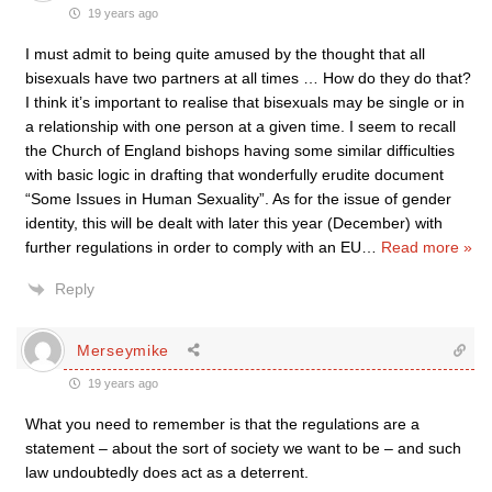
19 years ago
I must admit to being quite amused by the thought that all
bisexuals have two partners at all times … How do they do that?
I think it’s important to realise that bisexuals may be single or in
a relationship with one person at a given time. I seem to recall
the Church of England bishops having some similar difficulties
with basic logic in drafting that wonderfully erudite document
“Some Issues in Human Sexuality”. As for the issue of gender
identity, this will be dealt with later this year (December) with
further regulations in order to comply with an EU
…
Read more »
Reply
Merseymike
19 years ago
What you need to remember is that the regulations are a
statement – about the sort of society we want to be – and such
law undoubtedly does act as a deterrent.