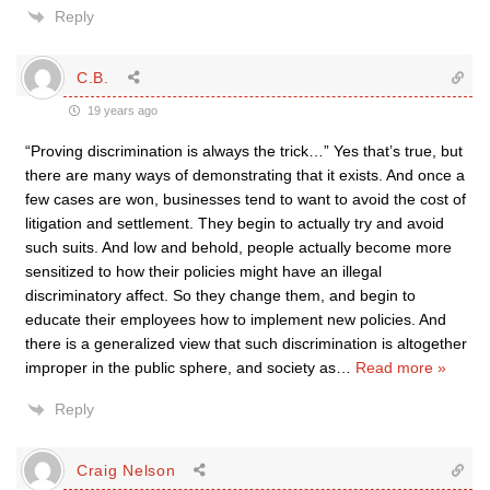
Reply
C.B.
19 years ago
“Proving discrimination is always the trick…” Yes that’s true, but
there are many ways of demonstrating that it exists. And once a
few cases are won, businesses tend to want to avoid the cost of
litigation and settlement. They begin to actually try and avoid
such suits. And low and behold, people actually become more
sensitized to how their policies might have an illegal
discriminatory affect. So they change them, and begin to
educate their employees how to implement new policies. And
there is a generalized view that such discrimination is altogether
improper in the public sphere, and society as
…
Read more »
Reply
Craig Nelson