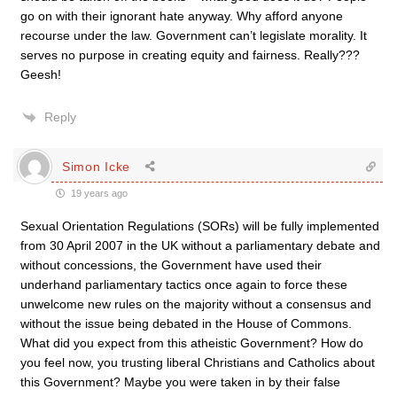
go on with their ignorant hate anyway. Why afford anyone
recourse under the law. Government can’t legislate morality. It
serves no purpose in creating equity and fairness. Really???
Geesh!
Reply
Simon Icke
19 years ago
Sexual Orientation Regulations (SORs) will be fully implemented
from 30 April 2007 in the UK without a parliamentary debate and
without concessions, the Government have used their
underhand parliamentary tactics once again to force these
unwelcome new rules on the majority without a consensus and
without the issue being debated in the House of Commons.
What did you expect from this atheistic Government? How do
you feel now, you trusting liberal Christians and Catholics about
this Government? Maybe you were taken in by their false