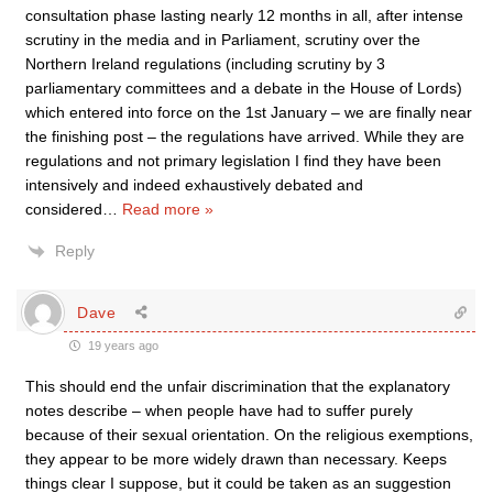
consultation phase lasting nearly 12 months in all, after intense
scrutiny in the media and in Parliament, scrutiny over the
Northern Ireland regulations (including scrutiny by 3
parliamentary committees and a debate in the House of Lords)
which entered into force on the 1st January – we are finally near
the finishing post – the regulations have arrived. While they are
regulations and not primary legislation I find they have been
intensively and indeed exhaustively debated and
considered
…
Read more »
Reply
Dave
19 years ago
This should end the unfair discrimination that the explanatory
notes describe – when people have had to suffer purely
because of their sexual orientation. On the religious exemptions,
they appear to be more widely drawn than necessary. Keeps
things clear I suppose, but it could be taken as an suggestion