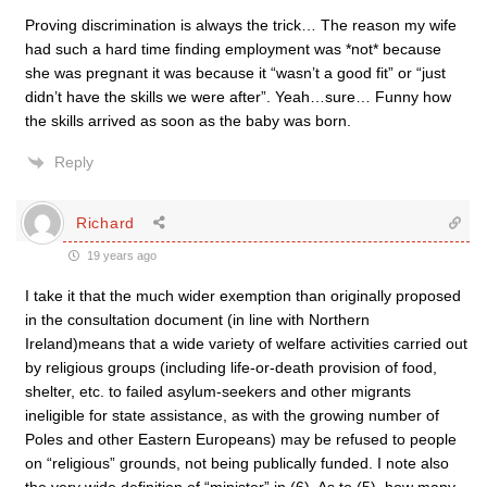
Proving discrimination is always the trick… The reason my wife
had such a hard time finding employment was *not* because
she was pregnant it was because it “wasn’t a good fit” or “just
didn’t have the skills we were after”. Yeah…sure… Funny how
the skills arrived as soon as the baby was born.
Reply
Richard
19 years ago
I take it that the much wider exemption than originally proposed
in the consultation document (in line with Northern
Ireland)means that a wide variety of welfare activities carried out
by religious groups (including life-or-death provision of food,
shelter, etc. to failed asylum-seekers and other migrants
ineligible for state assistance, as with the growing number of
Poles and other Eastern Europeans) may be refused to people
on “religious” grounds, not being publically funded. I note also