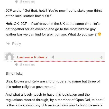
19 years ago
JCF wrote, “Got that, hets? You’re now free to slake your thirst
at the local leather bar! *LOL*”
Heh. OK, JCF – if we’re ever in the UK at the same time, let’s
get together for an evening and go to the most bizarre gay
leather bar we can find for a pint or two. What do you say ?
Reply
Laurence Roberts
19 years ago
Simon Icke
Blair, Brown and Kelly are church-goers, to name but three of
this rather religious government!
And what a lovely touch to have this legislation and the
regulations steered through, by a member of Opus Dei, to boot !
Is this a delicious irony ! Or an ingenious way to bring believers