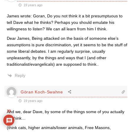
19 years ago
James wrote: Goran, Do you not think it a bit presumptuous to
tell Dave what he thinks? Perhaps you should emulate his
willingness to listen? We can all learn from him I think.
Dear James, Being attacked on the basis of someone else’s
assumptions is pure discrimination, yet it seems to be the stuff of
some liberal debates. I am regularly surprise, usually
unpleasantly, by the things and ways that I (and other
traditionalist/evangelicals) are supposed to think..
Reply
Göran Koch-Swahne
19 years ago
39
And we, dear Dave, by some of the things some of you actually
do think…
(think cats, higher animals/lower animals, Free Masons,