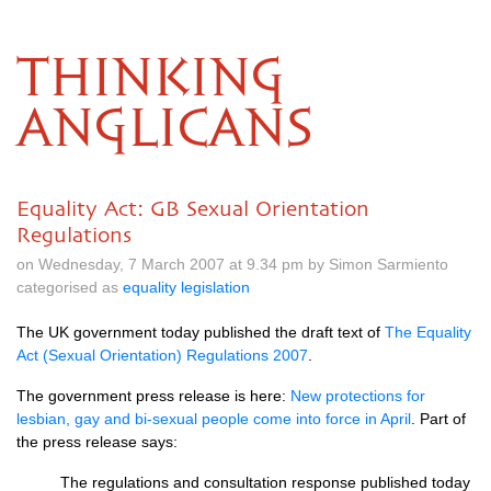
THINKING
ANGLICANS
Equality Act: GB Sexual Orientation
Regulations
on Wednesday, 7 March 2007 at 9.34 pm by Simon Sarmiento
categorised as
equality legislation
The UK government today published the draft text of
The Equality
Act (Sexual Orientation) Regulations 2007
.
The government press release is here:
New protections for
lesbian, gay and bi-sexual people come into force in April
. Part of
the press release says:
The regulations and consultation response published today