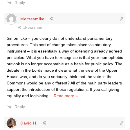
Reply
Merseymike
19 years ago
Simon Icke – you clearly do not understand parliamentary
procedures. This sort of change takes place via statutory
instrument – it is essentially a way of extending already agreed
principles. What you have to recognise is that your homophobic
outlook is no longer acceptable as a basis for public policy. The
debate in the Lords made it clear what the view of the Upper
House was, and do you seriously think that the vote in the
Commons would be any different? All of the main party leaders
support the introduction of these regulations. If you call giving
equality and legislating
…
Read more »
Reply
David H.