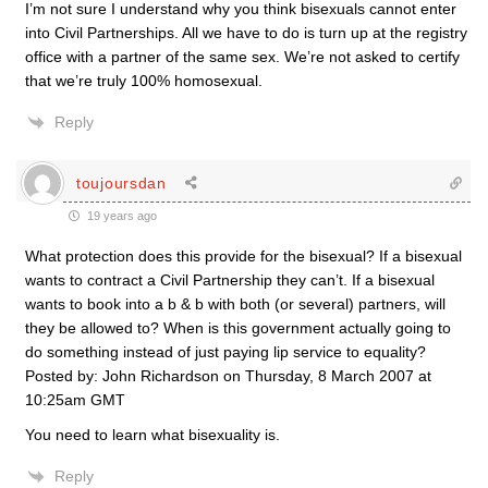
I’m not sure I understand why you think bisexuals cannot enter
into Civil Partnerships. All we have to do is turn up at the registry
office with a partner of the same sex. We’re not asked to certify
that we’re truly 100% homosexual.
Reply
toujoursdan
19 years ago
What protection does this provide for the bisexual? If a bisexual
wants to contract a Civil Partnership they can’t. If a bisexual
wants to book into a b & b with both (or several) partners, will
they be allowed to? When is this government actually going to
do something instead of just paying lip service to equality?
Posted by: John Richardson on Thursday, 8 March 2007 at
10:25am GMT
You need to learn what bisexuality is.
Reply