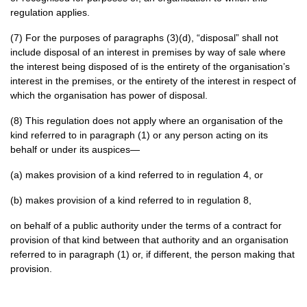
regulation applies.
(7) For the purposes of paragraphs (3)(d), “disposal” shall not
include disposal of an interest in premises by way of sale where
the interest being disposed of is the entirety of the organisation’s
interest in the premises, or the entirety of the interest in respect of
which the organisation has power of disposal.
(8) This regulation does not apply where an organisation of the
kind referred to in paragraph (1) or any person acting on its
behalf or under its auspices—
(a) makes provision of a kind referred to in regulation 4, or
(b) makes provision of a kind referred to in regulation 8,
on behalf of a public authority under the terms of a contract for
provision of that kind between that authority and an organisation
referred to in paragraph (1) or, if different, the person making that
provision.