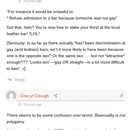
19 years ago
“For instance it would be unlawful to:
* Refuse admission to a bar because someone was not gay”
Got that, hets? You’re now free to slake your thirst at the local
leather bar! *LOL*
[Seriously: in as far as there actually *has* been discrimination at
gay (and lesbian) bars, isn’t it more likely to have been because
one is the opposite sex? Or the same sex . . . but not *attractive*
enough??? “Looks-ism”—gay OR straight—is a lot more difficult
to ban! ;-/]
Reply
Cheryl Clough
19 years ago
There seems to be some confusion over terms. Bisexuality is not
polygamy.