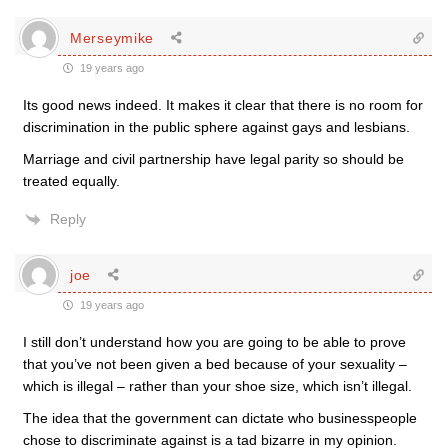
Merseymike
19 years ago
Its good news indeed. It makes it clear that there is no room for
discrimination in the public sphere against gays and lesbians.
Marriage and civil partnership have legal parity so should be
treated equally.
Reply
joe
19 years ago
I still don’t understand how you are going to be able to prove
that you’ve not been given a bed because of your sexuality –
which is illegal – rather than your shoe size, which isn’t illegal.
The idea that the government can dictate who businesspeople
chose to discriminate against is a tad bizarre in my opinion.