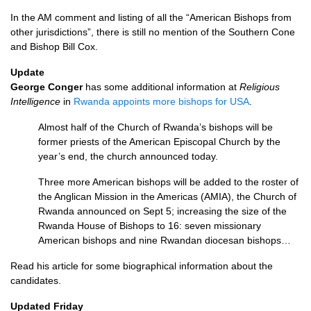
In the AM comment and listing of all the “American Bishops from
other jurisdictions”, there is still no mention of the Southern Cone
and Bishop Bill Cox.
Update
George Conger
has some additional information at
Religious
Intelligence
in
Rwanda appoints more bishops for
USA
.
Almost half of the Church of Rwanda’s bishops will be
former priests of the American Episcopal Church by the
year’s end, the church announced today.
Three more American bishops will be added to the roster of
the Anglican Mission in the Americas (AMIA), the Church of
Rwanda announced on Sept 5; increasing the size of the
Rwanda House of Bishops to 16: seven missionary
American bishops and nine Rwandan diocesan bishops…
Read his article for some biographical information about the
candidates.
Updated Friday