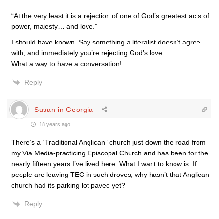
“At the very least it is a rejection of one of God’s greatest acts of
power, majesty… and love.”
I should have known. Say something a literalist doesn’t agree
with, and immediately you’re rejecting God’s love.
What a way to have a conversation!
Reply
Susan in Georgia
18 years ago
There’s a “Traditional Anglican” church just down the road from
my Via Media-practicing Episcopal Church and has been for the
nearly fifteen years I’ve lived here. What I want to know is: If
people are leaving TEC in such droves, why hasn’t that Anglican
church had its parking lot paved yet?
Reply