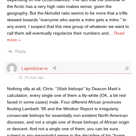
the Arctic has a very high ratio makes sense, given the
geography. But the Akinolist ratio seems to be more that a trifle
skewed towards “everyone who wants a mitre gets a mitre.” In
any event, I suspect that this new group of whatever we want to
call them will eventually regularize their numbers and
…
Read
more »
Reply
Lapinbizarre
18 years ago
Nothing silly at all, Chris. “16ish bishops” by Deacon Mark’s
calculation, every single one of them a lily-white (OK, a bit red-
faced in some cases) male. Four different African provinces
flouting Lambeth ’98 and the Windsor Report to irregularly
consecrate bishops for essentially non-existent North American
dioceses, and not a single one of those bishops of African origin
or descent. And not a single one of them, you can be sure,
subject in any meaningful sense to the discipline of his “home