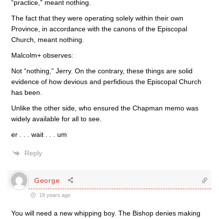
“practice,” meant nothing.
The fact that they were operating solely within their own
Province, in accordance with the canons of the Episcopal
Church, meant nothing.
Malcolm+ observes:
Not “nothing,” Jerry. On the contrary, these things are solid
evidence of how devious and perfidious the Episcopal Church
has been.
Unlike the other side, who ensured the Chapman memo was
widely available for all to see.
er . . . wait . . . um
Reply
George
18 years ago
You will need a new whipping boy. The Bishop denies making