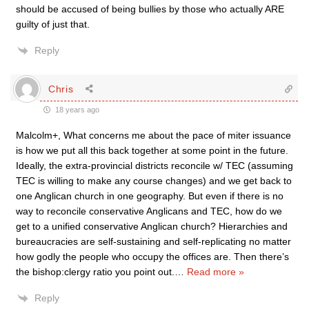
should be accused of being bullies by those who actually ARE
guilty of just that.
Reply
Chris
18 years ago
Malcolm+, What concerns me about the pace of miter issuance
is how we put all this back together at some point in the future.
Ideally, the extra-provincial districts reconcile w/ TEC (assuming
TEC is willing to make any course changes) and we get back to
one Anglican church in one geography. But even if there is no
way to reconcile conservative Anglicans and TEC, how do we
get to a unified conservative Anglican church? Hierarchies and
bureaucracies are self-sustaining and self-replicating no matter
how godly the people who occupy the offices are. Then there’s
the bishop:clergy ratio you point out.
…
Read more »
Reply