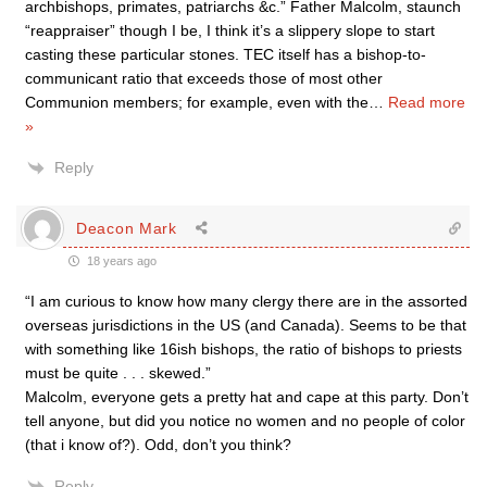
archbishops, primates, patriarchs &c.” Father Malcolm, staunch
“reappraiser” though I be, I think it’s a slippery slope to start
casting these particular stones. TEC itself has a bishop-to-
communicant ratio that exceeds those of most other
Communion members; for example, even with the
…
Read more
»
Reply
Deacon Mark
18 years ago
“I am curious to know how many clergy there are in the assorted
overseas jurisdictions in the US (and Canada). Seems to be that
with something like 16ish bishops, the ratio of bishops to priests
must be quite . . . skewed.”
Malcolm, everyone gets a pretty hat and cape at this party. Don’t
tell anyone, but did you notice no women and no people of color
(that i know of?). Odd, don’t you think?
Reply