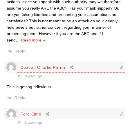
actions- since you speak with such authority may we therefore
assume you really ARE the ABC? Has your mask slipped? Or,
are you taking liberties and presenting your assumptions as
certainties? This is not meant to be an attack on your deeply
held beliefs but rather concern regarding your manner of
presenting them. However if you are the ABC and if I
send
…
Read more »
Reply
Deacon Charlie Perrin
18 years ago
This is getting ridiculous.
Reply
Ford Elms
18 years ago