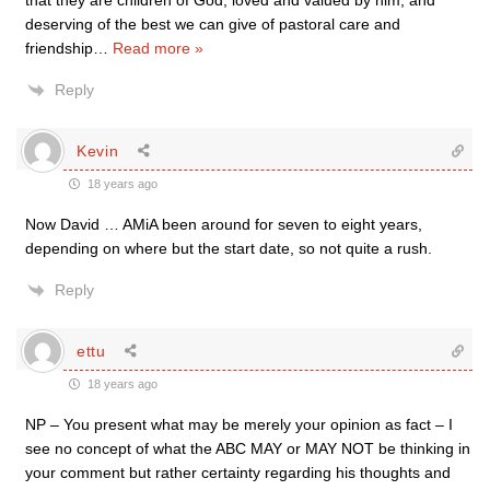
that they are children of God, loved and valued by him, and
deserving of the best we can give of pastoral care and
friendship
…
Read more »
Reply
Kevin
18 years ago
Now David … AMiA been around for seven to eight years,
depending on where but the start date, so not quite a rush.
Reply
ettu
18 years ago
NP – You present what may be merely your opinion as fact – I
see no concept of what the ABC MAY or MAY NOT be thinking in
your comment but rather certainty regarding his thoughts and