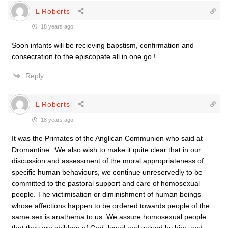
L Roberts
18 years ago
Soon infants will be recieving bapstism, confirmation and
consecration to the episcopate all in one go !
Reply
L Roberts
18 years ago
It was the Primates of the Anglican Communion who said at
Dromantine: ‘We also wish to make it quite clear that in our
discussion and assessment of the moral appropriateness of
specific human behaviours, we continue unreservedly to be
committed to the pastoral support and care of homosexual
people. The victimisation or diminishment of human beings
whose affections happen to be ordered towards people of the
same sex is anathema to us. We assure homosexual people