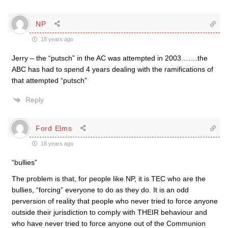
NP
18 years ago
Jerry – the “putsch” in the AC was attempted in 2003…….the
ABC has had to spend 4 years dealing with the ramifications of
that attempted “putsch”
Reply
Ford Elms
18 years ago
“bullies”
The problem is that, for people like NP, it is TEC who are the
bullies, “forcing” everyone to do as they do. It is an odd
perversion of reality that people who never tried to force anyone
outside their jurisdiction to comply with THEIR behaviour and
who have never tried to force anyone out of the Communion