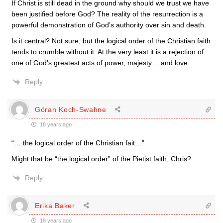
If Christ is still dead in the ground why should we trust we have
been justified before God? The reality of the resurrection is a
powerful demonstration of God’s authority over sin and death.
Is it central? Not sure, but the logical order of the Christian faith
tends to crumble without it. At the very least it is a rejection of
one of God’s greatest acts of power, majesty… and love.
Reply
Göran Koch-Swahne
18 years ago
“… the logical order of the Christian fait…”
Might that be “the logical order” of the Pietist faith, Chris?
Reply
Erika Baker
18 years ago