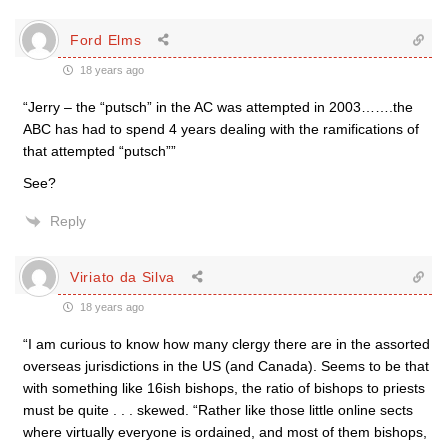
Ford Elms
18 years ago
“Jerry – the “putsch” in the AC was attempted in 2003…….the
ABC has had to spend 4 years dealing with the ramifications of
that attempted “putsch””
See?
Reply
Viriato da Silva
18 years ago
“I am curious to know how many clergy there are in the assorted
overseas jurisdictions in the US (and Canada). Seems to be that
with something like 16ish bishops, the ratio of bishops to priests
must be quite . . . skewed. “Rather like those little online sects
where virtually everyone is ordained, and most of them bishops,