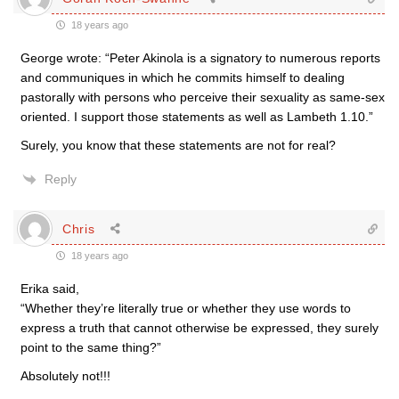
18 years ago
George wrote: “Peter Akinola is a signatory to numerous reports
and communiques in which he commits himself to dealing
pastorally with persons who perceive their sexuality as same-sex
oriented. I support those statements as well as Lambeth 1.10.”
Surely, you know that these statements are not for real?
Reply
Chris
18 years ago
Erika said,
“Whether they’re literally true or whether they use words to
express a truth that cannot otherwise be expressed, they surely
point to the same thing?”
Absolutely not!!!