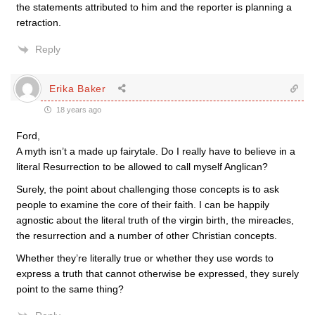
the statements attributed to him and the reporter is planning a
retraction.
Reply
Erika Baker
18 years ago
Ford,
A myth isn’t a made up fairytale. Do I really have to believe in a
literal Resurrection to be allowed to call myself Anglican?
Surely, the point about challenging those concepts is to ask
people to examine the core of their faith. I can be happily
agnostic about the literal truth of the virgin birth, the mireacles,
the resurrection and a number of other Christian concepts.
Whether they’re literally true or whether they use words to
express a truth that cannot otherwise be expressed, they surely
point to the same thing?