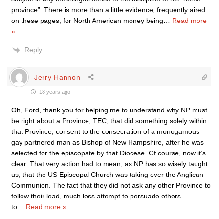
province”. There is more than a little evidence, frequently aired
on these pages, for North American money being
…
Read more
»
Reply
Jerry Hannon
18 years ago
Oh, Ford, thank you for helping me to understand why NP must
be right about a Province, TEC, that did something solely within
that Province, consent to the consecration of a monogamous
gay partnered man as Bishop of New Hampshire, after he was
selected for the episcopate by that Diocese. Of course, now it’s
clear. That very action had to mean, as NP has so wisely taught
us, that the US Episcopal Church was taking over the Anglican
Communion. The fact that they did not ask any other Province to
follow their lead, much less attempt to persuade others
to
…
Read more »