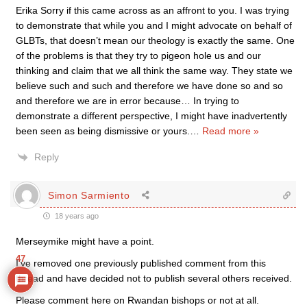
Erika Sorry if this came across as an affront to you. I was trying
to demonstrate that while you and I might advocate on behalf of
GLBTs, that doesn’t mean our theology is exactly the same. One
of the problems is that they try to pigeon hole us and our
thinking and claim that we all think the same way. They state we
believe such and such and therefore we have done so and so
and therefore we are in error because… In trying to
demonstrate a different perspective, I might have inadvertently
been seen as being dismissive or yours.
…
Read more »
Reply
Simon Sarmiento
18 years ago
Merseymike might have a point.
47
I’ve removed one previously published comment from this
thread and have decided not to publish several others received.
Please comment here on Rwandan bishops or not at all.