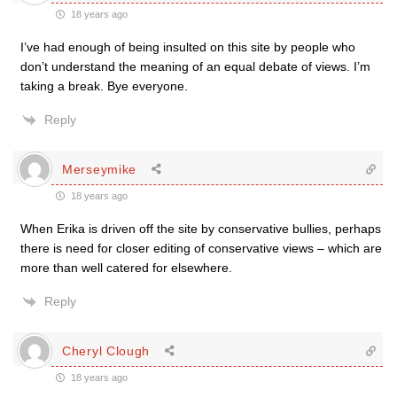
18 years ago
I’ve had enough of being insulted on this site by people who
don’t understand the meaning of an equal debate of views. I’m
taking a break. Bye everyone.
Reply
Merseymike
18 years ago
When Erika is driven off the site by conservative bullies, perhaps
there is need for closer editing of conservative views – which are
more than well catered for elsewhere.
Reply
Cheryl Clough
18 years ago