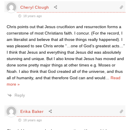
Cheryl Clough
18 years ago
Chris points out that Jesus crucifixion and resurrection forms a
cornerstone of most Christians faith. I concur. (For the record, I
am literalist and believe that all those things really happened). I
was pleased to see Chris wrote “…one of God’s greatest acts…”
I think that Jesus and everything that Jesus did was absolutely
stunning and unique. But I also know that Jesus has moved and
done some pretty major things at other times e.g. Moses or
Noah. I also think that God created all of the universe, and thus
all of humanity, and that therefore God can and would
…
Read
more »
Reply
Erika Baker
18 years ago