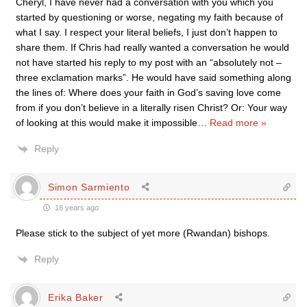
Cheryl, I have never had a conversation with you which you
started by questioning or worse, negating my faith because of
what I say. I respect your literal beliefs, I just don’t happen to
share them. If Chris had really wanted a conversation he would
not have started his reply to my post with an “absolutely not –
three exclamation marks”. He would have said something along
the lines of: Where does your faith in God’s saving love come
from if you don’t believe in a literally risen Christ? Or: Your way
of looking at this would make it impossible
…
Read more »
Reply
Simon Sarmiento
18 years ago
Please stick to the subject of yet more (Rwandan) bishops.
Reply
Erika Baker