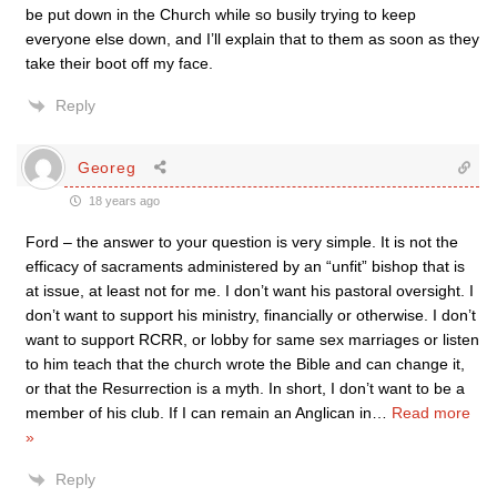
be put down in the Church while so busily trying to keep
everyone else down, and I’ll explain that to them as soon as they
take their boot off my face.
Reply
Georeg
18 years ago
Ford – the answer to your question is very simple. It is not the
efficacy of sacraments administered by an “unfit” bishop that is
at issue, at least not for me. I don’t want his pastoral oversight. I
don’t want to support his ministry, financially or otherwise. I don’t
want to support RCRR, or lobby for same sex marriages or listen
to him teach that the church wrote the Bible and can change it,
or that the Resurrection is a myth. In short, I don’t want to be a
member of his club. If I can remain an Anglican in
…
Read more
»
Reply