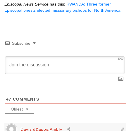
Episcopal News Service
has this:
RWANDA
: Three former
Episcopal priests elected missionary bishops for North America
.
Subscribe
3000
47
COMMENTS
Oldest
Davis d&apos;Ambly