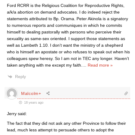
Ford RCRR is the Religious Coalition for Reproductive Rights,
a/k/a abortion on demand advocates. I do indeed reject the
statements attributed to Bp. Orama. Peter Akinola is a signatory
to numerous reports and communiques in which he commits
himself to dealing pastorally with persons who perceive their
sexuality as same-sex oriented. I support those statements as
well as Lambeth 1.10. I don’t want the ministry of a shepherd
who is himself an apostate or who refuses to speak out when his
colleagues spew heresy. So I am not in TEC any longer. Haven’t
taken anything with me except my faith.
…
Read more »
Reply
Malcolm+
18 years ago
Jerry said:
The fact that they did not ask any other Province to follow their
lead, much less attempt to persuade others to adopt the