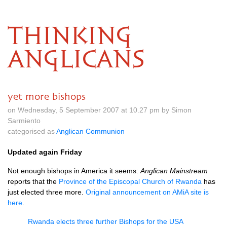
THINKING
ANGLICANS
yet more bishops
on Wednesday, 5 September 2007 at 10.27 pm by Simon
Sarmiento
categorised as
Anglican Communion
Updated again Friday
Not enough bishops in America it seems:
Anglican Mainstream
reports that the
Province of the Episcopal Church of Rwanda
has
just elected three more.
Original announcement on AMiA site is
here
.
Rwanda elects three further Bishops for the
USA