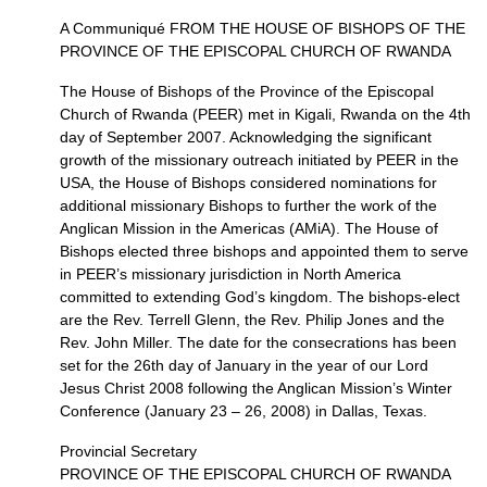
A Communiqué
FROM THE HOUSE
OF
BISHOPS
OF
THE
PROVINCE
OF
THE EPISCOPAL CHURCH
OF
RWANDA
The House of Bishops of the Province of the Episcopal
Church of Rwanda (PEER) met in Kigali, Rwanda on the 4th
day of September 2007. Acknowledging the significant
growth of the missionary outreach initiated by
PEER
in the
USA,
the House of Bishops considered nominations for
additional missionary Bishops to further the work of the
Anglican Mission in the Americas (AMiA). The House of
Bishops elected three bishops and appointed them to serve
in
PEER
’s missionary jurisdiction in North America
committed to extending God’s kingdom. The bishops-elect
are the Rev. Terrell Glenn, the Rev. Philip Jones and the
Rev. John Miller. The date for the consecrations has been
set for the 26th day of January in the year of our Lord
Jesus Christ 2008 following the Anglican Mission’s Winter
Conference (January 23 – 26, 2008) in Dallas, Texas.
Provincial Secretary
PROVINCE
OF
THE EPISCOPAL CHURCH
OF
RWANDA