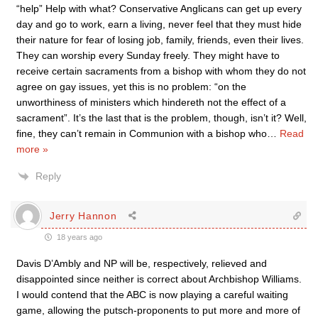
“help” Help with what? Conservative Anglicans can get up every
day and go to work, earn a living, never feel that they must hide
their nature for fear of losing job, family, friends, even their lives.
They can worship every Sunday freely. They might have to
receive certain sacraments from a bishop with whom they do not
agree on gay issues, yet this is no problem: “on the
unworthiness of ministers which hindereth not the effect of a
sacrament”. It’s the last that is the problem, though, isn’t it? Well,
fine, they can’t remain in Communion with a bishop who
…
Read
more »
Reply
Jerry Hannon
18 years ago
Davis D’Ambly and NP will be, respectively, relieved and
disappointed since neither is correct about Archbishop Williams.
I would contend that the ABC is now playing a careful waiting
game, allowing the putsch-proponents to put more and more of