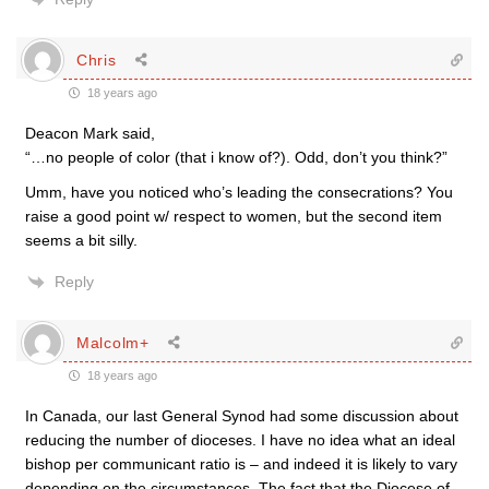
Chris
18 years ago
Deacon Mark said,
“…no people of color (that i know of?). Odd, don’t you think?”
Umm, have you noticed who’s leading the consecrations? You
raise a good point w/ respect to women, but the second item
seems a bit silly.
Reply
Malcolm+
18 years ago
In Canada, our last General Synod had some discussion about
reducing the number of dioceses. I have no idea what an ideal
bishop per communicant ratio is – and indeed it is likely to vary
depending on the circumstances. The fact that the Diocese of