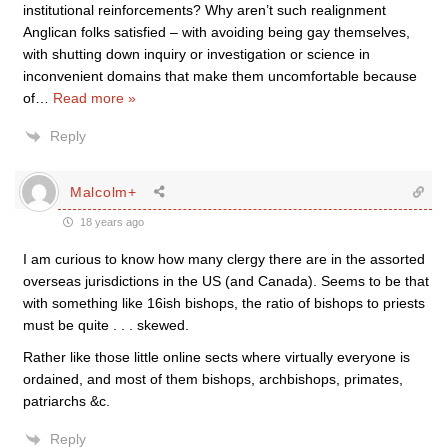
institutional reinforcements? Why aren’t such realignment
Anglican folks satisfied – with avoiding being gay themselves,
with shutting down inquiry or investigation or science in
inconvenient domains that make them uncomfortable because
of
…
Read more »
Reply
Malcolm+
18 years ago
I am curious to know how many clergy there are in the assorted
overseas jurisdictions in the US (and Canada). Seems to be that
with something like 16ish bishops, the ratio of bishops to priests
must be quite . . . skewed.
Rather like those little online sects where virtually everyone is
ordained, and most of them bishops, archbishops, primates,
patriarchs &c.
Reply