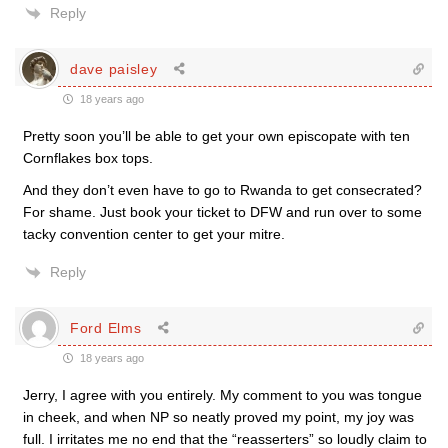
Reply
dave paisley
18 years ago
Pretty soon you’ll be able to get your own episcopate with ten
Cornflakes box tops.
And they don’t even have to go to Rwanda to get consecrated?
For shame. Just book your ticket to DFW and run over to some
tacky convention center to get your mitre.
Reply
Ford Elms
18 years ago
Jerry, I agree with you entirely. My comment to you was tongue
in cheek, and when NP so neatly proved my point, my joy was
full. I irritates me no end that the “reasserters” so loudly claim to