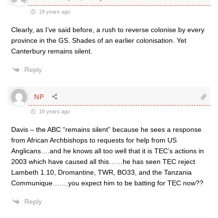
18 years ago
Clearly, as I’ve said before, a rush to reverse colonise by every
province in the GS. Shades of an earlier colonisation. Yet
Canterbury remains silent.
Reply
NP
18 years ago
Davis – the ABC “remains silent” because he sees a response
from African Archbishops to requests for help from US
Anglicans….and he knows all too well that it is TEC’s actions in
2003 which have caused all this……he has seen TEC reject
Lambeth 1.10, Dromantine, TWR, BO33, and the Tanzania
Communique…….you expect him to be batting for TEC now??
Reply