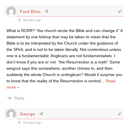
Ford Elms
18 years ago
What is RCRR? “the church wrote the Bible and can change it” A
statement by one bishop that may be taken to mean that the
Bible is to be interpreted by the Church under the guidance of
the SPirit, and is not to be taken literally. Not contentious unless
one is a fundamentalist. Anglicans are not fundamentalists. I
don’t know if you are or not. “the Resurrection is a myth” Some
wingnut says this somewhere, another chimes in, and then
suddenly the whole Church is unAnglican? Would it surprise you
to know that the reality of the Resurrection is central
…
Read
more »
Reply
George
18 years ago