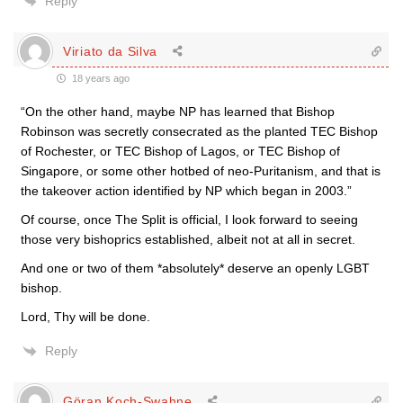
Reply
Viriato da Silva
18 years ago
“On the other hand, maybe NP has learned that Bishop
Robinson was secretly consecrated as the planted TEC Bishop
of Rochester, or TEC Bishop of Lagos, or TEC Bishop of
Singapore, or some other hotbed of neo-Puritanism, and that is
the takeover action identified by NP which began in 2003.”
Of course, once The Split is official, I look forward to seeing
those very bishoprics established, albeit not at all in secret.
And one or two of them *absolutely* deserve an openly LGBT
bishop.
Lord, Thy will be done.
Reply
Göran Koch-Swahne