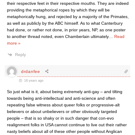
their respective feet in their respective mouths. They are indeed
providing the metaphorical ropes by which they will be
metaphorically hung, and rejected by a majority of the Primates,
as well as publicly by the ABC himself. As to what Canterbury
had done, or rather not done, in prior years, NP, as one poster
to another thread noted, even Chamberlain ultimately
…
Read
more »
Reply
drdanfee
18 years ago
So just what is it, about being extremely anti-gay – and tilting
towards being anti-intellectual and anti-science and often
repeating false witness about queer folks or progressive-alt
believers or about unbelievers or other obviously targeted
people – that is so shaky or in such danger that con-evo
realignment folks in USA cannot continue to live out their rather
nasty beliefs about all of these other people without Anglican