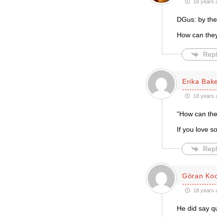
18 years 
DGus: by the
How can they 
Repl
Erika Bak
18 years 
“How can they
If you love 
Repl
Göran Ko
18 years 
He did say qu