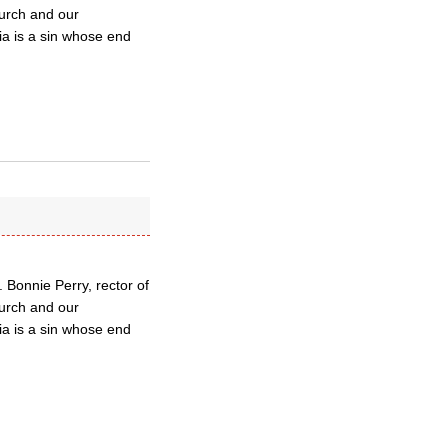
hurch and our
a is a sin whose end
 Bonnie Perry, rector of
hurch and our
a is a sin whose end