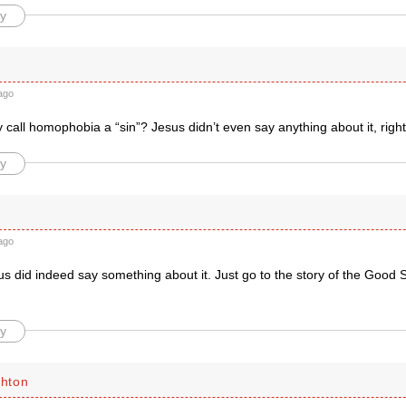
y
ago
call homophobia a “sin”? Jesus didn’t even say anything about it, right
y
ago
did indeed say something about it. Just go to the story of the Good Sa
y
chton