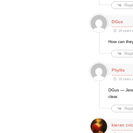
Repl
DGus
18 years 
How can they 
Repl
Phyllis
18 years 
DGus — Jesus 
clear.
Repl
kieran cri