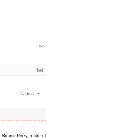
3000
Oldest
 Bonnie Perry, rector of