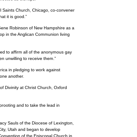
All Saints Church, Chicago, co-convener
t it is good.”
p Gene Robinson of New Hampshire as a
hop in the Anglican Communion living
d to affirm all of the anonymous gay
 unwilling to receive them.”
ica in pledging to work against
one another.
 Divinity at Christ Church, Oxford
uprooting and to take the lead in
tacy Sauls of the Diocese of Lexington,
City, Utah and began to develop
 Convention of the Episcopal Church in