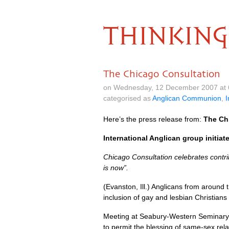
THINKING
The Chicago Consultation
on Wednesday, 12 December 2007 at 
categorised as
Anglican Communion
,
I
Here’s the press release from:
The Ch
International Anglican group initiat
Chicago Consultation celebrates contri
is now”.
(Evanston, Ill.) Anglicans from around t
inclusion of gay and lesbian Christians 
Meeting at Seabury-Western Seminary,
to permit the blessing of same-sex rel