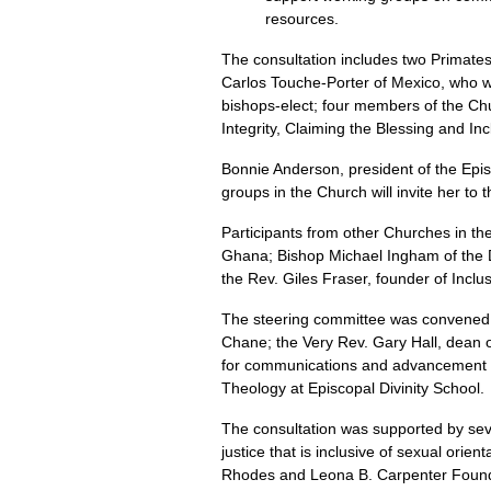
resources.
The consultation includes two Primat
Carlos Touche-Porter of Mexico, who wa
bishops-elect; four members of the Ch
Integrity, Claiming the Blessing and In
Bonnie Anderson, president of the Epi
groups in the Church will invite her to 
Participants from other Churches in th
Ghana; Bishop Michael Ingham of the D
the Rev. Giles Fraser, founder of Incl
The steering committee was convened b
Chane; the Very Rev. Gary Hall, dean 
for communications and advancement in
Theology at Episcopal Divinity School.
The consultation was supported by seve
justice that is inclusive of sexual ori
Rhodes and Leona B. Carpenter Foundati