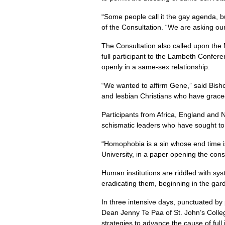
“Some people call it the gay agenda, bu
of the Consultation. “We are asking o
The Consultation also called upon the
full participant to the Lambeth Confer
openly in a same-sex relationship.
“We wanted to affirm Gene,” said Bish
and lesbian Christians who have grace
Participants from Africa, England and 
schismatic leaders who have sought to
“Homophobia is a sin whose end time i
University, in a paper opening the cons
Human institutions are riddled with syst
eradicating them, beginning in the ga
In three intensive days, punctuated by
Dean Jenny Te Paa of St. John’s Colle
strategies to advance the cause of ful