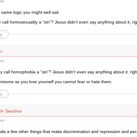
ago
 same logic you might well ask:
call homosexuality a “sin”? Jesus didn’t even say anything about it, ri
y
er
ago
 call homophobia a “sin”? Jesus didn’t even say anything about it, righ
someone as you love yourself you cannot fear or hate them.
y
ch-Swahne
ago
ite a few other things that make discrimination and repression and per