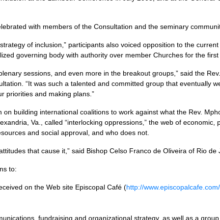
elebrated with members of the Consultation and the seminary communit
rategy of inclusion,” participants also voiced opposition to the current
ized governing body with authority over member Churches for the first
lenary sessions, and even more in the breakout groups,” said the Re
ltation. “It was such a talented and committed group that eventually
ur priorities and making plans.”
n on building international coalitions to work against what the Rev. Mph
lexandria, Va., called “interlocking oppressions,” the web of economic, po
sources and social approval, and who does not.
ttitudes that cause it,” said Bishop Celso Franco de Oliveira of Rio de 
ns to:
 received on the Web site Episcopal Café (
http://www.episcopalcafe.com/
ications, fundraising and organizational strategy, as well as a group 