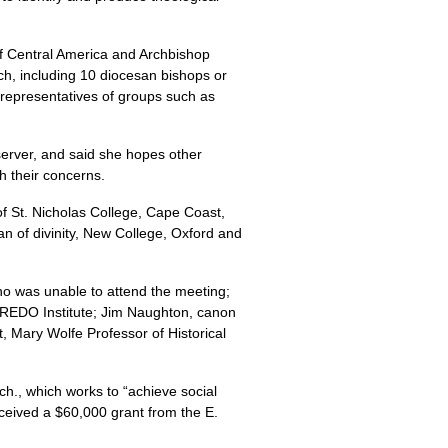
f Central America and Archbishop
ch, including 10 diocesan bishops or
representatives of groups such as
server, and said she hopes other
th their concerns.
of St. Nicholas College, Cape Coast,
 of divinity, New College, Oxford and
o was unable to attend the meeting;
REDO
Institute; Jim Naughton, canon
 Mary Wolfe Professor of Historical
h., which works to “achieve social
received a $60,000 grant from the E.