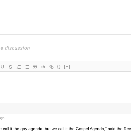
{}
[+]
ago
call it the gay agenda, but we call it the Gospel Agenda,” said the Rev.