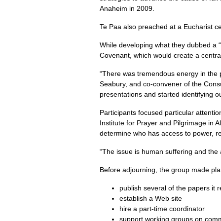
Anaheim in 2009.
Te Paa also preached at a Eucharist c
While developing what they dubbed a “st
Covenant, which would create a central
“There was tremendous energy in the p
Seabury, and co-convener of the Consu
presentations and started identifying o
Participants focused particular attentio
Institute for Prayer and Pilgrimage in A
determine who has access to power, re
“The issue is human suffering and the a
Before adjourning, the group made pla
publish several of the papers it
establish a Web site
hire a part-time coordinator
support working groups on commun