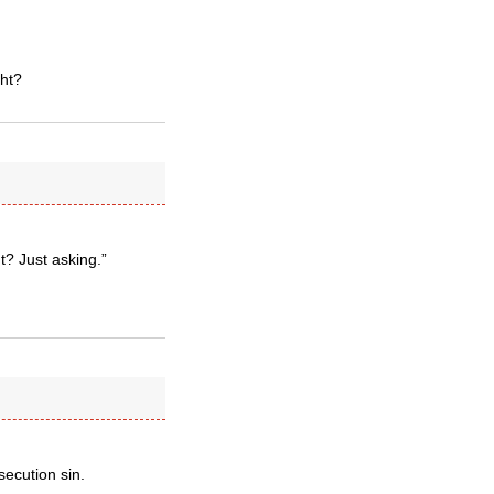
ght?
t? Just asking.”
secution sin.