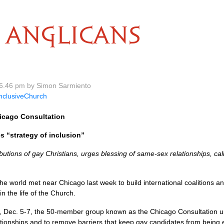
ANGLICANS
6.46 pm by Simon Sarmiento
nclusiveChurch
icago Consultation
es “strategy of inclusion”
butions of gay Christians, urges blessing of same-sex relationships, c
he world met near Chicago last week to build international coalitions and
in the life of the Church.
 Dec. 5-7, the 50-member group known as the Chicago Consultation ur
ationships and to remove barriers that keep gay candidates from being 