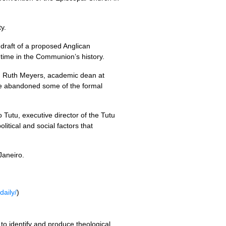
y.
 draft of a proposed Anglican
 time in the Communion’s history.
v. Ruth Meyers, academic dean at
 we abandoned some of the formal
o Tutu, executive director of the Tutu
litical and social factors that
Janeiro.
daily/
)
to identify and produce theological