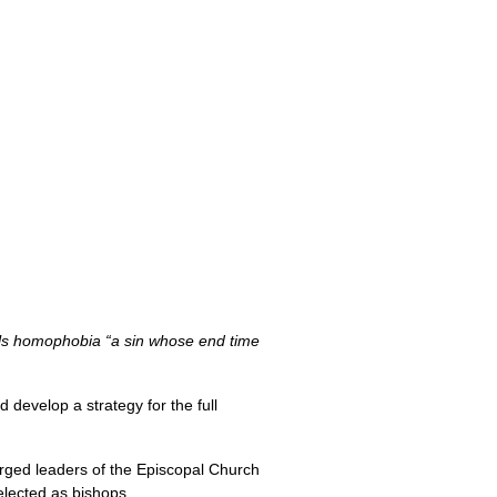
alls homophobia “a sin whose end time
 develop a strategy for the full
ged leaders of the Episcopal Church
elected as bishops.