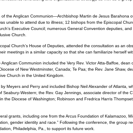
es of the Anglican Communion—Archbishop Martin de Jesus Barahona o
s unable to attend due to illness; 12 bishops from the Episcopal Chur
urch’s Executive Council; numerous General Convention deputies, and 
clusive Church.
scopal Church’s House of Deputies, attended the consultation as an ob
their meetings in a similar capacity so that she can familiarize herself wi
e Anglican Communion included the Very Rev. Victor Atta-Baffoe, dean 
iocese of New Westminster, Canada; Te Paa; the Rev. Jane Shaw, dean
usive Church in the United Kingdom.
y Meyers and Perry and included Bishop Neil Alexander of Atlanta, wh
of Seabury-Western; the Rev. Gay Jennings, associate director of the
C
 the Diocese of Washington; Robinson and Fredrica Harris Thompsett,
ral grants, including one from the Arcus Foundation of Kalamazoo, Mic
entation, gender identity and race.” Following the conference, the group 
on, Philadelphia, Pa., to support its future work.