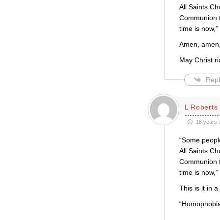
All Saints C
Communion to
time is now,
Amen, amen, 
May Christ ri
Repl
L Roberts
18 years 
“Some people 
All Saints C
Communion to
time is now,
This is it in a
“Homophobia 