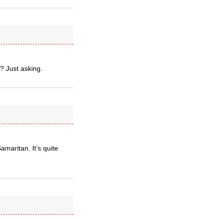
? Just asking.
maritan. It’s quite