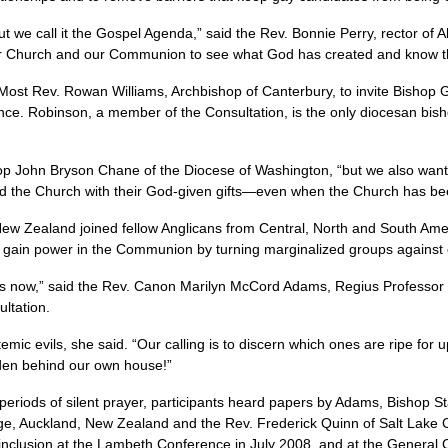
t we call it the Gospel Agenda,” said the Rev. Bonnie Perry, rector of 
ur Church and our Communion to see what God has created and know tha
 Most Rev. Rowan Williams, Archbishop of Canterbury, to invite Bisho
ence. Robinson, a member of the Consultation, is the only diocesan bis
op John Bryson Chane of the Diocese of Washington, “but we also wante
d the Church with their God-given gifts—even when the Church has been
New Zealand joined fellow Anglicans from Central, North and South Amer
 gain power in the Communion by turning marginalized groups against 
s now,” said the Rev. Canon Marilyn McCord Adams, Regius Professor of
ultation.
emic evils, she said. “Our calling is to discern which ones are ripe for 
rden behind our own house!”
 periods of silent prayer, participants heard papers by Adams, Bishop S
ge, Auckland, New Zealand and the Rev. Frederick Quinn of Salt Lake 
l inclusion at the Lambeth Conference in July 2008, and at the General