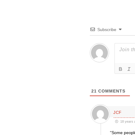
Subscribe
21
COMMENTS
JCF
18 years 
“Some people 