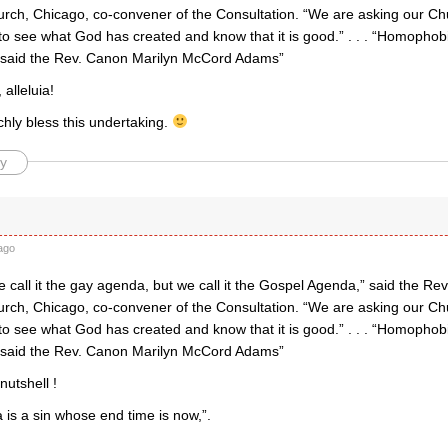
hurch, Chicago, co-convener of the Consultation. “We are asking our C
 see what God has created and know that it is good.” . . . “Homophobi
” said the Rev. Canon Marilyn McCord Adams”
alleluia!
chly bless this undertaking.
y
ago
call it the gay agenda, but we call it the Gospel Agenda,” said the Rev.
hurch, Chicago, co-convener of the Consultation. “We are asking our C
 see what God has created and know that it is good.” . . . “Homophobi
” said the Rev. Canon Marilyn McCord Adams”
 nutshell !
is a sin whose end time is now,”.