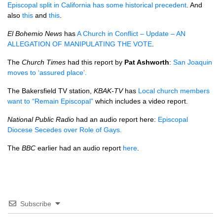
Episcopal split in California has some historical precedent
. And
also
this
and
this
.
El Bohemio News
has
A Church in Conflict – Update – AN
ALLEGATION
OF
MANIPULATING THE VOTE
.
The
Church Times
had this report by
Pat Ashworth
:
San Joaquin
moves to ‘assured place’.
The Bakersfield TV station,
KBAK
-TV
has
Local church members
want to “Remain Episcopal”
which includes a video report.
National Public Radio
had an audio report here:
Episcopal
Diocese Secedes over Role of Gays.
The
BBC
earlier had an audio report
here
.
Subscribe