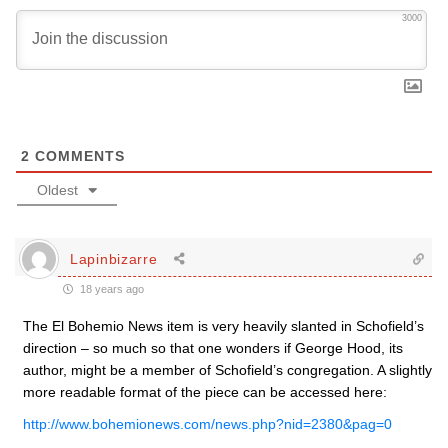
3000
2
COMMENTS
Oldest
Lapinbizarre
18 years ago
The El Bohemio News item is very heavily slanted in Schofield’s
direction – so much so that one wonders if George Hood, its
author, might be a member of Schofield’s congregation. A slightly
more readable format of the piece can be accessed here:
http://www.bohemionews.com/news.php?nid=2380&pag=0