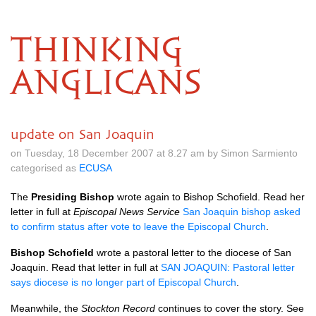
THINKING
ANGLICANS
update on San Joaquin
on Tuesday, 18 December 2007 at 8.27 am by Simon Sarmiento
categorised as
ECUSA
The
Presiding Bishop
wrote again to Bishop Schofield. Read her
letter in full at
Episcopal News Service
San Joaquin bishop asked
to confirm status after vote to leave the Episcopal Church
.
Bishop Schofield
wrote a pastoral letter to the diocese of San
Joaquin. Read that letter in full at
SAN JOAQUIN
: Pastoral letter
says diocese is no longer part of Episcopal Church
.
Meanwhile, the
Stockton Record
continues to cover the story. See