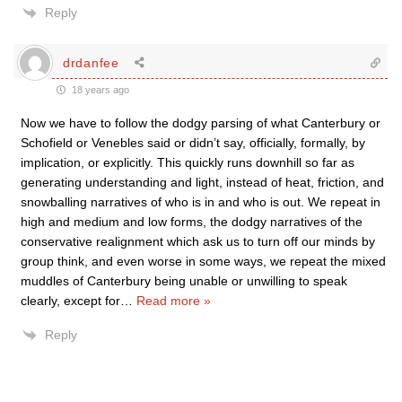
Reply
drdanfee
18 years ago
Now we have to follow the dodgy parsing of what Canterbury or
Schofield or Venebles said or didn’t say, officially, formally, by
implication, or explicitly. This quickly runs downhill so far as
generating understanding and light, instead of heat, friction, and
snowballing narratives of who is in and who is out. We repeat in
high and medium and low forms, the dodgy narratives of the
conservative realignment which ask us to turn off our minds by
group think, and even worse in some ways, we repeat the mixed
muddles of Canterbury being unable or unwilling to speak
clearly, except for
…
Read more »
Reply