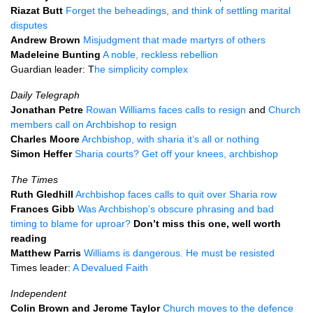
Riazat Butt
Forget the beheadings, and think of settling marital
disputes
Andrew Brown
Misjudgment that made martyrs of others
Madeleine Bunting
A noble, reckless rebellion
Guardian leader: T
he simplicity complex
Daily Telegraph
Jonathan Petre
Rowan Williams faces calls to resign
and
Church
members call on Archbishop to resign
Charles Moore
Archbishop, with sharia it’s all or nothing
Simon Heffer
Sharia courts? Get off your knees, archbishop
The Times
Ruth Gledhill
Archbishop faces calls to quit over Sharia row
Frances Gibb
Was Archbishop’s obscure phrasing and bad
timing to blame for uproar?
Don’t miss this one, well worth
reading
Matthew Parris
Williams is dangerous. He must be resisted
Times leader:
A Devalued Faith
Independent
Colin Brown and Jerome Taylor
Church moves to the defence