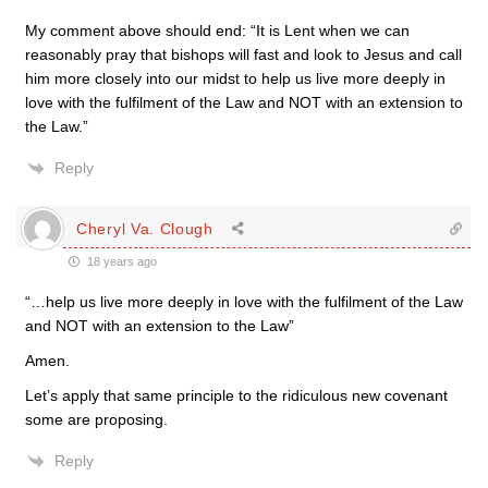
My comment above should end: “It is Lent when we can
reasonably pray that bishops will fast and look to Jesus and call
him more closely into our midst to help us live more deeply in
love with the fulfilment of the Law and NOT with an extension to
the Law.”
Reply
Cheryl Va. Clough
18 years ago
“…help us live more deeply in love with the fulfilment of the Law
and NOT with an extension to the Law”
Amen.
Let’s apply that same principle to the ridiculous new covenant
some are proposing.
Reply