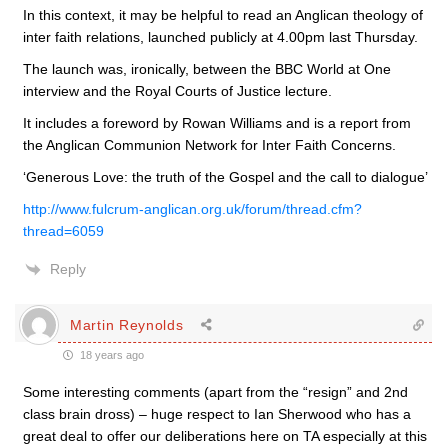
In this context, it may be helpful to read an Anglican theology of
inter faith relations, launched publicly at 4.00pm last Thursday.
The launch was, ironically, between the BBC World at One
interview and the Royal Courts of Justice lecture.
It includes a foreword by Rowan Williams and is a report from
the Anglican Communion Network for Inter Faith Concerns.
‘Generous Love: the truth of the Gospel and the call to dialogue’
http://www.fulcrum-anglican.org.uk/forum/thread.cfm?
thread=6059
Reply
Martin Reynolds
18 years ago
Some interesting comments (apart from the “resign” and 2nd
class brain dross) – huge respect to Ian Sherwood who has a
great deal to offer our deliberations here on TA especially at this