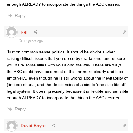
enough ALREADY to incorporate the things the ABC desires.
Reply
Neil
18 years ago
Just on common sense politics. It should be obvious when
raising difficult issues that you do so by gradations, and ensure
you have some allies with you along the way. There are ways
the ABC could have said most of this far more clearly and less
emotively…even though he is still wrong about the inevitability of
(limited) sharia, and the deficiencies of a single ‘one size fits all’
legal system. It does, precisely because it is flexible and sensible
enough ALREADY to incorporate the things the ABC desires.
Reply
David Bayne