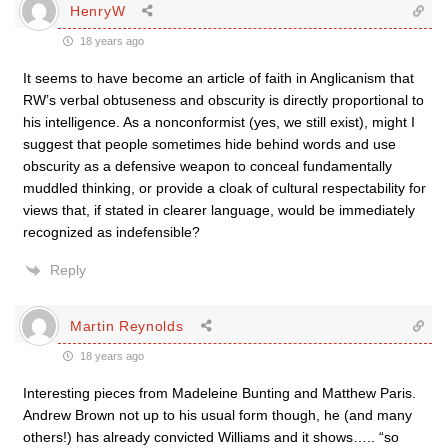
HenryW
18 years ago
It seems to have become an article of faith in Anglicanism that
RW’s verbal obtuseness and obscurity is directly proportional to
his intelligence. As a nonconformist (yes, we still exist), might I
suggest that people sometimes hide behind words and use
obscurity as a defensive weapon to conceal fundamentally
muddled thinking, or provide a cloak of cultural respectability for
views that, if stated in clearer language, would be immediately
recognized as indefensible?
Reply
Martin Reynolds
18 years ago
Interesting pieces from Madeleine Bunting and Matthew Paris.
Andrew Brown not up to his usual form though, he (and many
others!) has already convicted Williams and it shows….. “so