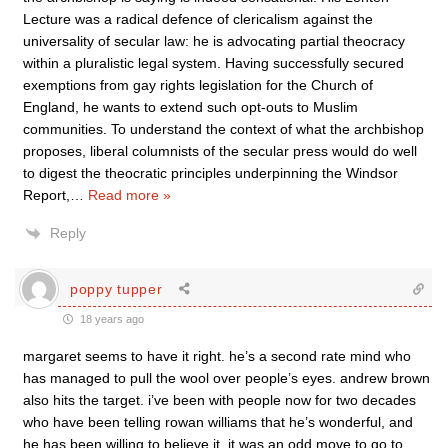
Lecture was a radical defence of clericalism against the
universality of secular law: he is advocating partial theocracy
within a pluralistic legal system. Having successfully secured
exemptions from gay rights legislation for the Church of
England, he wants to extend such opt-outs to Muslim
communities. To understand the context of what the archbishop
proposes, liberal columnists of the secular press would do well
to digest the theocratic principles underpinning the Windsor
Report,
…
Read more »
Reply
poppy tupper
18 years ago
margaret seems to have it right. he’s a second rate mind who
has managed to pull the wool over people’s eyes. andrew brown
also hits the target. i’ve been with people now for two decades
who have been telling rowan williams that he’s wonderful, and
he has been willing to believe it. it was an odd move to go to