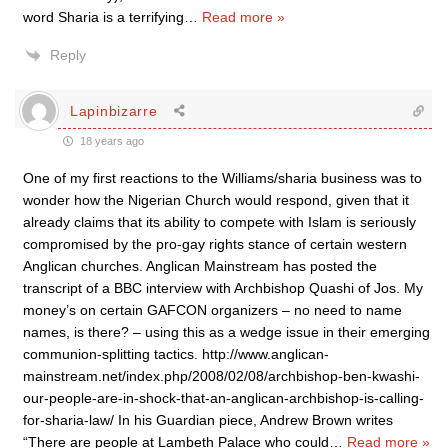
word Sharia is a terrifying
…
Read more »
Reply
Lapinbizarre
18 years ago
One of my first reactions to the Williams/sharia business was to
wonder how the Nigerian Church would respond, given that it
already claims that its ability to compete with Islam is seriously
compromised by the pro-gay rights stance of certain western
Anglican churches. Anglican Mainstream has posted the
transcript of a BBC interview with Archbishop Quashi of Jos. My
money’s on certain GAFCON organizers – no need to name
names, is there? – using this as a wedge issue in their emerging
communion-splitting tactics. http://www.anglican-
mainstream.net/index.php/2008/02/08/archbishop-ben-kwashi-
our-people-are-in-shock-that-an-anglican-archbishop-is-calling-
for-sharia-law/ In his Guardian piece, Andrew Brown writes
“There are people at Lambeth Palace who could
…
Read more »