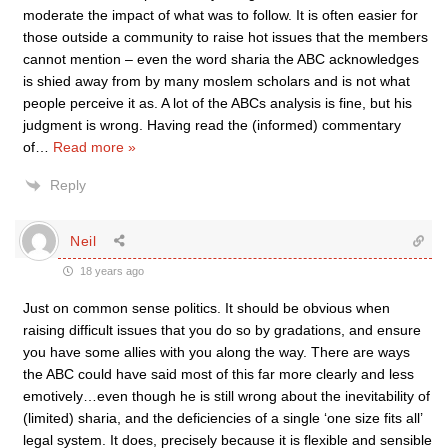
moderate the impact of what was to follow. It is often easier for
those outside a community to raise hot issues that the members
cannot mention – even the word sharia the ABC acknowledges
is shied away from by many moslem scholars and is not what
people perceive it as. A lot of the ABCs analysis is fine, but his
judgment is wrong. Having read the (informed) commentary
of
…
Read more »
Reply
Neil
18 years ago
Just on common sense politics. It should be obvious when
raising difficult issues that you do so by gradations, and ensure
you have some allies with you along the way. There are ways
the ABC could have said most of this far more clearly and less
emotively…even though he is still wrong about the inevitability of
(limited) sharia, and the deficiencies of a single ‘one size fits all’
legal system. It does, precisely because it is flexible and sensible