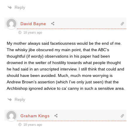
Reply
David Bayne
18 years ago
My mother always said facetiousness would be the end of me.
The whisky jibe obscured my main point, that the ABC’s
thoughtful (if wordy) observations in his paper had been
drowned in the welter of hostility towards what people thought
he had said in an unscripted interview. I still think that could and
should have been avoided. Much, much more worrying is
Andrew Brown’s assertion (which I’ve only just seen) that the
Archbishop ignored advice to ca’ canny in such a sensitive area.
Reply
Graham Kings
18 years ago