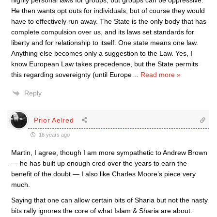
highly personal laws for groups, but groups can be oppressive.
He then wants opt outs for individuals, but of course they would
have to effectively run away. The State is the only body that has
complete compulsion over us, and its laws set standards for
liberty and for relationship to itself. One state means one law.
Anything else becomes only a suggestion to the Law. Yes, I
know European Law takes precedence, but the State permits
this regarding sovereignty (until Europe
…
Read more »
Reply
Prior Aelred
18 years ago
Martin, I agree, though I am more sympathetic to Andrew Brown
— he has built up enough cred over the years to earn the
benefit of the doubt — I also like Charles Moore’s piece very
much.
Saying that one can allow certain bits of Sharia but not the nasty
bits rally ignores the core of what Islam & Sharia are about.