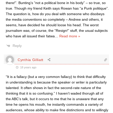
there!”. Bunting’s “not a political bone in his body” – so true, so
true. Though my friend Keith says Rowan has “a Punk politique”.
The question is, how do you deal with someone who disobeys
the media conventions so completely – Andrew and others, it
seems, have decided he should loose his head. The worst
journalism was, of course, the “Resign!” stuff, the usual subjects
who have all issued their fatwa
…
Read more »
Reply
Cynthia Gilliatt
18 years ago
“It is a fallacy (but a very common fallacy) to think that difficulty
in understanding is because the speaker or writer is particularly
talented. It often shows in fact the second-rate nature of the
thinking that it is so confusing.” I haven’t waded thorugh all of
the ABC’s talk, but it occurs to me that he is unaware that any
time he opens his mouth, he instantly commands a variety of
audiences, whose ability to make fine distinctions and to willingly