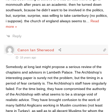
monmouth after years as an academic. then he turned down
southwark, bcause he didn’t want to be involved in the politics,
but, surprise, surprise, was willing to take canterbury (no politics,
i suppose). the church of england always seems to
…
Read
more »
Reply
Canon Ian Sherwood
18 years ago
Somebody at long last might propose a serious review of the
chaplains and advisors in Lambeth Palace. The Archbishop’s
interesting paper is surely not the problem, but the timing in a
period of fear certainly is. The Archbishop’s staff have singularly
failed. For the time being, they have compromised the authority
of the Archbishop with what seems to be a strange void of
realistic advice. They have brought confusion to the work of
many faithful Anglicans working in Muslim countries (not least
here in Turkey), as well as to all decent Muslims for whom the