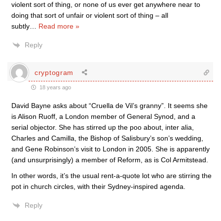
violent sort of thing, or none of us ever get anywhere near to
doing that sort of unfair or violent sort of thing – all
subtly
…
Read more »
Reply
cryptogram
18 years ago
David Bayne asks about “Cruella de Vil’s granny”. It seems she
is Alison Ruoff, a London member of General Synod, and a
serial objector. She has stirred up the poo about, inter alia,
Charles and Camilla, the Bishop of Salisbury’s son’s wedding,
and Gene Robinson’s visit to London in 2005. She is apparently
(and unsurprisingly) a member of Reform, as is Col Armitstead.
In other words, it’s the usual rent-a-quote lot who are stirring the
pot in church circles, with their Sydney-inspired agenda.
Reply