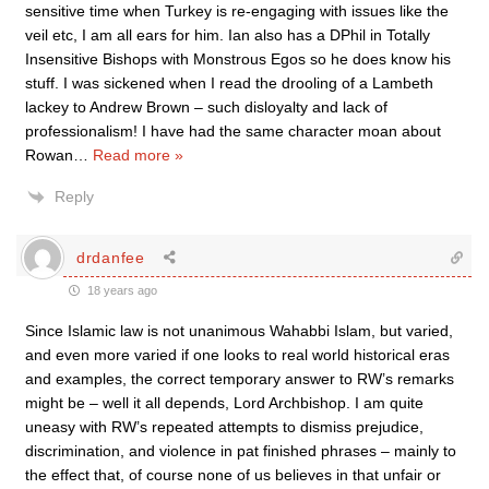
sensitive time when Turkey is re-engaging with issues like the
veil etc, I am all ears for him. Ian also has a DPhil in Totally
Insensitive Bishops with Monstrous Egos so he does know his
stuff. I was sickened when I read the drooling of a Lambeth
lackey to Andrew Brown – such disloyalty and lack of
professionalism! I have had the same character moan about
Rowan
…
Read more »
Reply
drdanfee
18 years ago
Since Islamic law is not unanimous Wahabbi Islam, but varied,
and even more varied if one looks to real world historical eras
and examples, the correct temporary answer to RW’s remarks
might be – well it all depends, Lord Archbishop. I am quite
uneasy with RW’s repeated attempts to dismiss prejudice,
discrimination, and violence in pat finished phrases – mainly to
the effect that, of course none of us believes in that unfair or