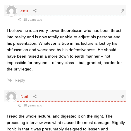
ettu
18 years ago
I believe he is an ivory-tower theoretician who has been thrust
into reality and is now totally unable to adjust his persona and
his presentation. Whatever is true in his lecture is lost by his
obfuscation and worsened by his defensiveness. He should
have been raised in a more down to earth manner – not
impossible for anyone – of any class – but, granted, harder for
the privileged.
Reply
Neil
18 years ago
I read the whole lecture, and digested it on the night. The
preceding interview was what caused the most damage. Slightly
ironic in that it was presumably designed to lessen and