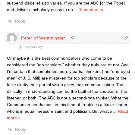
suspend disbelief also varies. If you are the ABC [or the Pope]
and deliver a scholarly essay to an
…
Read more »
Reply
Peter of Westminster
18 years ago
Or maybe it is the best communicators who come to be
considered the “top scholars,” whether they truly are or not. And
I’m certain that sometimes merely partial thinkers (the “one-eyed
men” of J. S. Mill) are mistaken for top scholars because of the
false clarity their partial vision gives their communication. Too,
difficulty in understanding can be the fault of the speaker or the
listener, or both. The ABC is not a second-rate thinker. What the
Communion needs most in this time of trouble is a titular leader
who is in equal measure saint and politician. But what a
…
Read
more »
Reply