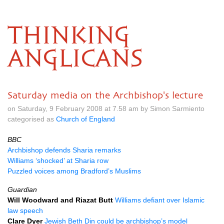
THINKING
ANGLICANS
Saturday media on the Archbishop's lecture
on Saturday, 9 February 2008 at 7.58 am by Simon Sarmiento
categorised as
Church of England
BBC
Archbishop defends Sharia remarks
Williams ‘shocked’ at Sharia row
Puzzled voices among Bradford’s Muslims
Guardian
Will Woodward and Riazat Butt
Williams defiant over Islamic
law speech
Clare Dyer
Jewish Beth Din could be archbishop’s model