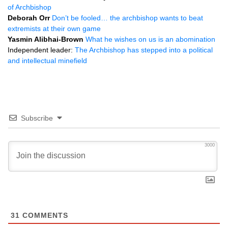
of Archbishop
Deborah Orr
Don’t be fooled… the archbishop wants to beat
extremists at their own game
Yasmin Alibhai-Brown
What he wishes on us is an abomination
Independent leader:
The Archbishop has stepped into a political
and intellectual minefield
Subscribe
3000
31
COMMENTS