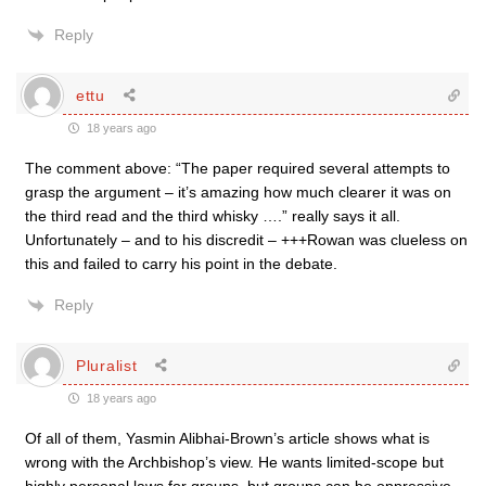
Reply
ettu
18 years ago
The comment above: “The paper required several attempts to
grasp the argument – it’s amazing how much clearer it was on
the third read and the third whisky ….” really says it all.
Unfortunately – and to his discredit – +++Rowan was clueless on
this and failed to carry his point in the debate.
Reply
Pluralist
18 years ago
Of all of them, Yasmin Alibhai-Brown’s article shows what is
wrong with the Archbishop’s view. He wants limited-scope but