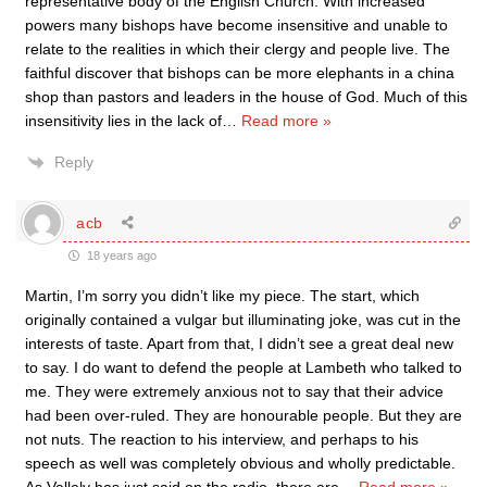
representative body of the English Church. With increased
powers many bishops have become insensitive and unable to
relate to the realities in which their clergy and people live. The
faithful discover that bishops can be more elephants in a china
shop than pastors and leaders in the house of God. Much of this
insensitivity lies in the lack of
…
Read more »
Reply
acb
18 years ago
Martin, I’m sorry you didn’t like my piece. The start, which
originally contained a vulgar but illuminating joke, was cut in the
interests of taste. Apart from that, I didn’t see a great deal new
to say. I do want to defend the people at Lambeth who talked to
me. They were extremely anxious not to say that their advice
had been over-ruled. They are honourable people. But they are
not nuts. The reaction to his interview, and perhaps to his
speech as well was completely obvious and wholly predictable.