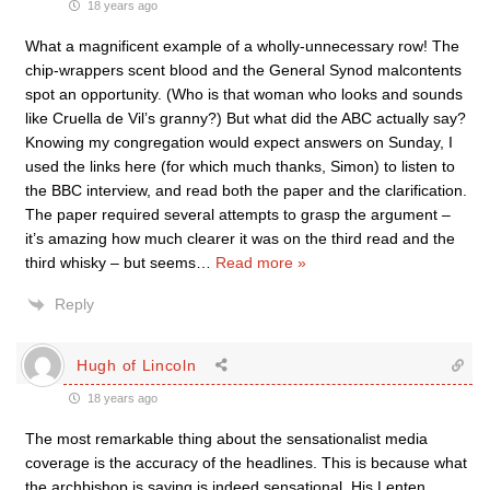
18 years ago
What a magnificent example of a wholly-unnecessary row! The
chip-wrappers scent blood and the General Synod malcontents
spot an opportunity. (Who is that woman who looks and sounds
like Cruella de Vil’s granny?) But what did the ABC actually say?
Knowing my congregation would expect answers on Sunday, I
used the links here (for which much thanks, Simon) to listen to
the BBC interview, and read both the paper and the clarification.
The paper required several attempts to grasp the argument –
it’s amazing how much clearer it was on the third read and the
third whisky – but seems
…
Read more »
Reply
Hugh of Lincoln
18 years ago
The most remarkable thing about the sensationalist media
coverage is the accuracy of the headlines. This is because what
the archbishop is saying is indeed sensational. His Lenten