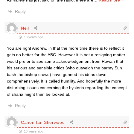
As Vallely has just said on the radio, there are
…
Read more »
Reply
Neil
18 years ago
You are right Andrew, in that the more time there is to reflect it
gets no better for the ABC. However it is not a resigning matter. I
would prefer to see some acknowledgement from Rowan that
his serious and sensible critics (who outweigh the barmy Sun
bash the bishop crowd) have gunned his ideas down
comprehensively. It is called humility. And hopefully the more
disturbing issues concerning the hysteria regarding the concept
of sharia might then be looked at.
Reply
Canon Ian Sherwood
18 years ago