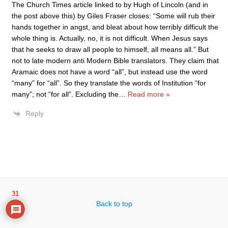
The Church Times article linked to by Hugh of Lincoln (and in
the post above this) by Giles Fraser closes: “Some will rub their
hands together in angst, and bleat about how terribly difficult the
whole thing is. Actually, no, it is not difficult. When Jesus says
that he seeks to draw all people to himself, all means all.” But
not to late modern anti Modern Bible translators. They claim that
Aramaic does not have a word “all”, but instead use the word
“many” for “all”. So they translate the words of Institution “for
many”; not “for all”. Excluding the
…
Read more »
Reply
31
Back to top