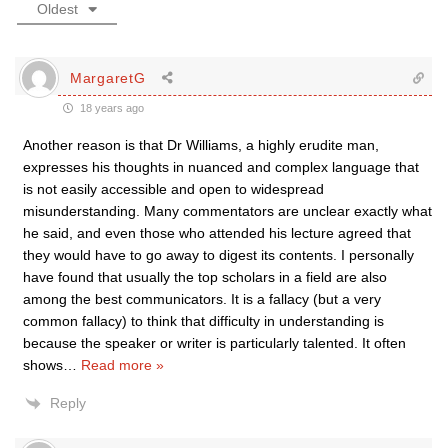
Oldest
MargaretG
18 years ago
Another reason is that Dr Williams, a highly erudite man,
expresses his thoughts in nuanced and complex language that
is not easily accessible and open to widespread
misunderstanding. Many commentators are unclear exactly what
he said, and even those who attended his lecture agreed that
they would have to go away to digest its contents. I personally
have found that usually the top scholars in a field are also
among the best communicators. It is a fallacy (but a very
common fallacy) to think that difficulty in understanding is
because the speaker or writer is particularly talented. It often
shows
…
Read more »
Reply