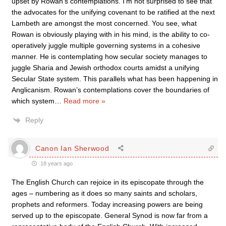
upset by Rowan’s contemplations. I’m not surprised to see that
the advocates for the unifying covenant to be ratified at the next
Lambeth are amongst the most concerned. You see, what
Rowan is obviously playing with in his mind, is the ability to co-
operatively juggle multiple governing systems in a cohesive
manner. He is contemplating how secular society manages to
juggle Sharia and Jewish orthodox courts amidst a unifying
Secular State system. This parallels what has been happening in
Anglicanism. Rowan’s contemplations cover the boundaries of
which system
…
Read more »
Reply
Canon Ian Sherwood
18 years ago
The English Church can rejoice in its episcopate through the
ages – numbering as it does so many saints and scholars,
prophets and reformers. Today increasing powers are being
served up to the episcopate. General Synod is now far from a