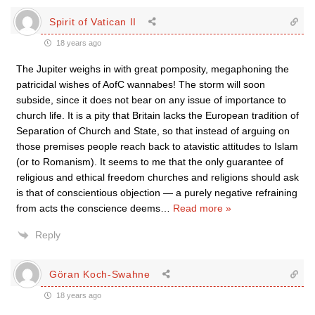
Spirit of Vatican II
18 years ago
The Jupiter weighs in with great pomposity, megaphoning the
patricidal wishes of AofC wannabes! The storm will soon
subside, since it does not bear on any issue of importance to
church life. It is a pity that Britain lacks the European tradition of
Separation of Church and State, so that instead of arguing on
those premises people reach back to atavistic attitudes to Islam
(or to Romanism). It seems to me that the only guarantee of
religious and ethical freedom churches and religions should ask
is that of conscientious objection — a purely negative refraining
from acts the conscience deems
…
Read more »
Reply
Göran Koch-Swahne
18 years ago