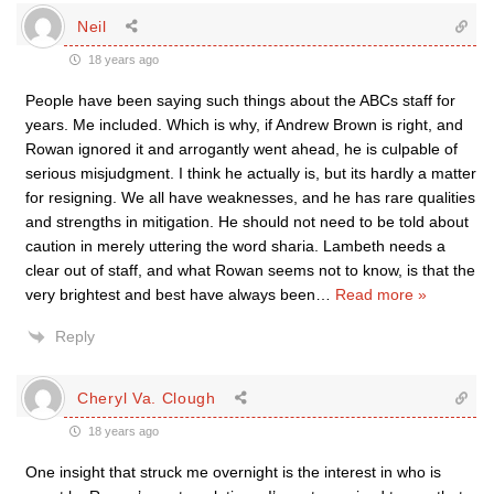
Neil
18 years ago
People have been saying such things about the ABCs staff for
years. Me included. Which is why, if Andrew Brown is right, and
Rowan ignored it and arrogantly went ahead, he is culpable of
serious misjudgment. I think he actually is, but its hardly a matter
for resigning. We all have weaknesses, and he has rare qualities
and strengths in mitigation. He should not need to be told about
caution in merely uttering the word sharia. Lambeth needs a
clear out of staff, and what Rowan seems not to know, is that the
very brightest and best have always been
…
Read more »
Reply
Cheryl Va. Clough
18 years ago
One insight that struck me overnight is the interest in who is