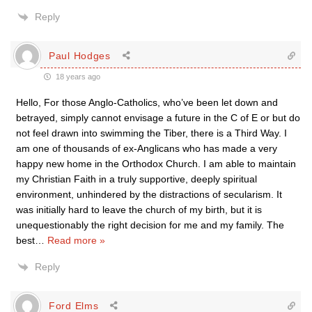
Reply
Paul Hodges
18 years ago
Hello, For those Anglo-Catholics, who’ve been let down and
betrayed, simply cannot envisage a future in the C of E or but do
not feel drawn into swimming the Tiber, there is a Third Way. I
am one of thousands of ex-Anglicans who has made a very
happy new home in the Orthodox Church. I am able to maintain
my Christian Faith in a truly supportive, deeply spiritual
environment, unhindered by the distractions of secularism. It
was initially hard to leave the church of my birth, but it is
unequestionably the right decision for me and my family. The
best
…
Read more »
Reply
Ford Elms