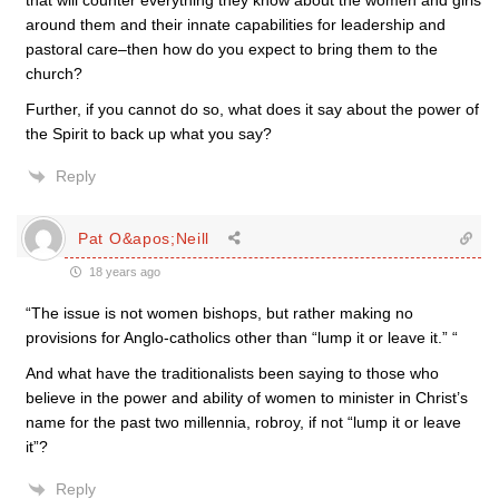
that will counter everything they know about the women and girls
around them and their innate capabilities for leadership and
pastoral care–then how do you expect to bring them to the
church?
Further, if you cannot do so, what does it say about the power of
the Spirit to back up what you say?
Reply
Pat O&apos;Neill
18 years ago
“The issue is not women bishops, but rather making no
provisions for Anglo-catholics other than “lump it or leave it.” “
And what have the traditionalists been saying to those who
believe in the power and ability of women to minister in Christ’s
name for the past two millennia, robroy, if not “lump it or leave
it”?
Reply