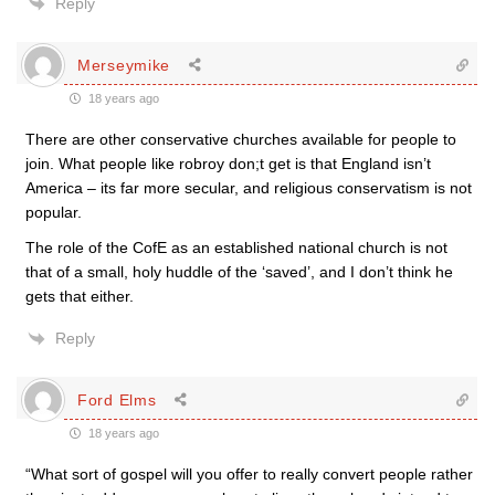
Reply
Merseymike
18 years ago
There are other conservative churches available for people to
join. What people like robroy don;t get is that England isn’t
America – its far more secular, and religious conservatism is not
popular.
The role of the CofE as an established national church is not
that of a small, holy huddle of the ‘saved’, and I don’t think he
gets that either.
Reply
Ford Elms
18 years ago
“What sort of gospel will you offer to really convert people rather