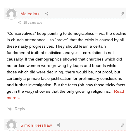
Malcolm+
18 years ago
“Conservatives” keep pointing to demographics – viz, the decline
in church attendance – to “prove” that the crisis is caused by all
these nasty progressives. They should learn a certain
fundamental truth of statistical analysis – correlation is not
causality. If the demographics showed that churches which did
not ordain women were growing by leaps and bounds while
those which did were declining, there would be, not proof, but
certainly a primae facie justification for preliminary conclusions
and further investigation. But the facts (oh how those tricky facts
get in the way) show us that the only growing religion is
…
Read
more »
Reply
Simon Kershaw