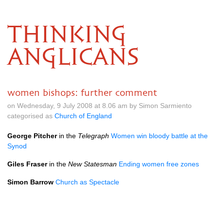
THINKING
ANGLICANS
women bishops: further comment
on Wednesday, 9 July 2008 at 8.06 am by Simon Sarmiento
categorised as
Church of England
George Pitcher
in the
Telegraph
Women win bloody battle at the
Synod
Giles Fraser
in the
New Statesman
Ending women free zones
Simon Barrow
Church as Spectacle