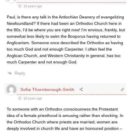
18 years ago
Paul, is there any talk in the Antiochian Deanery of evangelizing
Newfoundland? If there had been an Orthodox Church here in
the 80s, I’d be where you are right now! I’m envious, frankly, but
somewhat less likely to swim the Bosporus having returned to
Anglicanism. Someone once described the Orthodox as having
too much God and not enough Carpenter. I often feel the
Anglican Church, and Western Christianity in general, has too
much Carpenter and not enough God.
Reply
Sofia Thornborough-Smith
18 years ago
To someone with an Orthodox consciousness the Protestant
idea of a female priesthood is amusing rather than shocking. In
the Orthodox Church where priests are married, women are
deeply involved in church life and have an honoured position –