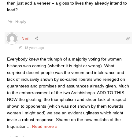
than just add a veneer – a gloss to lives they already intend to
lead?
Reply
Neil
18 years ago
Everybody knew the triumph of a majority voting for women
bishops was coming (whether it is right or wrong). What
surprised decent people was the venom and intolerance and
lack of inclusivity shown by so-called liberals who reneged on
guarantees and promises and assurances already given. Much
to the embarrassment of the two Archbishops. ADD TO THIS
NOW the gloating, the triumphalism and sheer lack of respect
shown to opponents (which was not shown by them towards
women I might add) we see an evident ugliness which might
invite a robust response. Shame on the new mullahs of the
Inquisition
…
Read more »