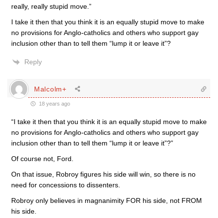
really, really stupid move.”
I take it then that you think it is an equally stupid move to make
no provisions for Anglo-catholics and others who support gay
inclusion other than to tell them “lump it or leave it”?
Reply
Malcolm+
18 years ago
“I take it then that you think it is an equally stupid move to make
no provisions for Anglo-catholics and others who support gay
inclusion other than to tell them “lump it or leave it”?”
Of course not, Ford.
On that issue, Robroy figures his side will win, so there is no
need for concessions to dissenters.
Robroy only believes in magnanimity FOR his side, not FROM
his side.