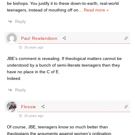
be bishops. You justify it to these down-to-earth, real-world
teenagers, instead of mouthing off on
…
Read more »
Reply
Paul Rowlandson
18 years ago
JBE’s comment is revealing. If theological matters cannot be
understood by a bunch of semi-literate teenagers then they
have no place in the C of E.
Indeed.
Reply
Flossie
18 years ago
Of course, JBE, teenagers know so much better than
theologians the arguments against women’s ordination.