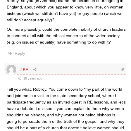
robroy: so you (in America) blame the decline in churchgoing in
England, about which you appear to know very little, on women
bishops (which we still don’t have yet) or gay people (which we
still don’t accept equally)?
Or, more plausibly, could the complete inability of church leaders
to connect at all with the ethical concerns of the wider society
(e.g. on issues of equality) have something to do with it?
Reply
JBE
18 years ago
Tell you what, Robroy. You come down to *my part of the world
and join me in a visit to the state secondary school, where I
participate frequently as an invited guest in RE lessons, and let’s
have a debate. Let’s see if you can explain to them why women
shouldn’t be bishops, and why women not being bishops is
going to persuade them of the truth of the gospel, and why they
should be a part of a church that doesn’t believe women should