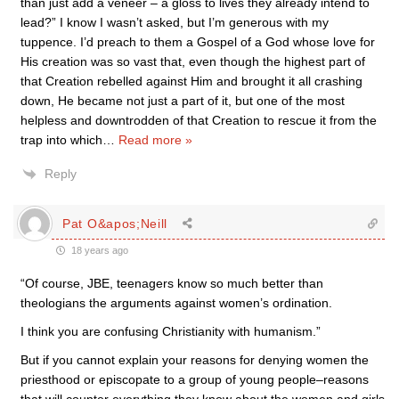
than just add a veneer – a gloss to lives they already intend to
lead?” I know I wasn’t asked, but I’m generous with my
tuppence. I’d preach to them a Gospel of a God whose love for
His creation was so vast that, even though the highest part of
that Creation rebelled against Him and brought it all crashing
down, He became not just a part of it, but one of the most
helpless and downtrodden of that Creation to rescue it from the
trap into which
…
Read more »
Reply
Pat O&apos;Neill
18 years ago
“Of course, JBE, teenagers know so much better than
theologians the arguments against women’s ordination.
I think you are confusing Christianity with humanism.”
But if you cannot explain your reasons for denying women the
priesthood or episcopate to a group of young people–reasons