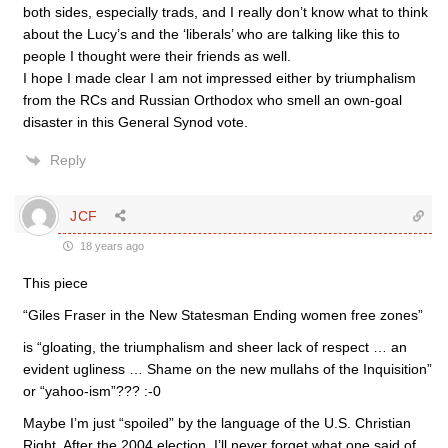
both sides, especially trads, and I really don’t know what to think
about the Lucy’s and the ‘liberals’ who are talking like this to
people I thought were their friends as well.
I hope I made clear I am not impressed either by triumphalism
from the RCs and Russian Orthodox who smell an own-goal
disaster in this General Synod vote.
Reply
JCF
18 years ago
This piece
“Giles Fraser in the New Statesman Ending women free zones”
is “gloating, the triumphalism and sheer lack of respect … an
evident ugliness … Shame on the new mullahs of the Inquisition”
or “yahoo-ism”??? :-0
Maybe I’m just “spoiled” by the language of the U.S. Christian
Right. After the 2004 election, I’ll never forget what one said of