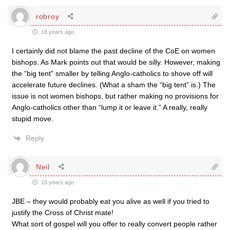
robroy
18 years ago
I certainly did not blame the past decline of the CoE on women
bishops. As Mark points out that would be silly. However, making
the “big tent” smaller by telling Anglo-catholics to shove off will
accelerate future declines. (What a sham the “big tent” is.) The
issue is not women bishops, but rather making no provisions for
Anglo-catholics other than “lump it or leave it.” A really, really
stupid move.
Reply
Neil
18 years ago
JBE – they would probably eat you alive as well if you tried to
justify the Cross of Christ mate!
What sort of gospel will you offer to really convert people rather