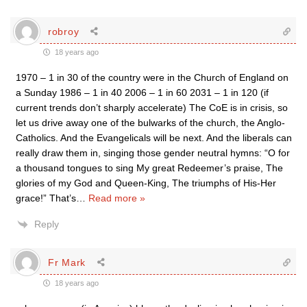
robroy
18 years ago
1970 – 1 in 30 of the country were in the Church of England on
a Sunday 1986 – 1 in 40 2006 – 1 in 60 2031 – 1 in 120 (if
current trends don’t sharply accelerate) The CoE is in crisis, so
let us drive away one of the bulwarks of the church, the Anglo-
Catholics. And the Evangelicals will be next. And the liberals can
really draw them in, singing those gender neutral hymns: “O for
a thousand tongues to sing My great Redeemer’s praise, The
glories of my God and Queen-King, The triumphs of His-Her
grace!” That’s
…
Read more »
Reply
Fr Mark
18 years ago