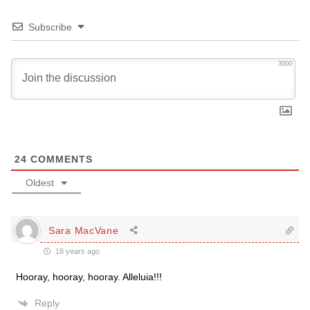
Subscribe
3000
24
COMMENTS
Oldest
Sara MacVane
18 years ago
Hooray, hooray, hooray. Alleluia!!!
Reply