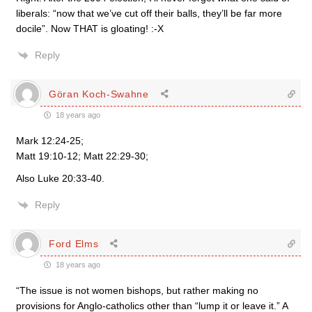
liberals: “now that we’ve cut off their balls, they’ll be far more
docile”. Now THAT is gloating! :-X
Reply
Göran Koch-Swahne
18 years ago
Mark 12:24-25;
Matt 19:10-12; Matt 22:29-30;
Also Luke 20:33-40.
Reply
Ford Elms
18 years ago
“The issue is not women bishops, but rather making no
provisions for Anglo-catholics other than “lump it or leave it.” A