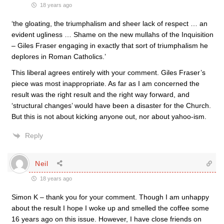
18 years ago
‘the gloating, the triumphalism and sheer lack of respect … an
evident ugliness … Shame on the new mullahs of the Inquisition
– Giles Fraser engaging in exactly that sort of triumphalism he
deplores in Roman Catholics.’
This liberal agrees entirely with your comment. Giles Fraser’s
piece was most inappropriate. As far as I am concerned the
result was the right result and the right way forward, and
‘structural changes’ would have been a disaster for the Church.
But this is not about kicking anyone out, nor about yahoo-ism.
Reply
Neil
18 years ago
Simon K – thank you for your comment. Though I am unhappy
about the result I hope I woke up and smelled the coffee some
16 years ago on this issue. However, I have close friends on