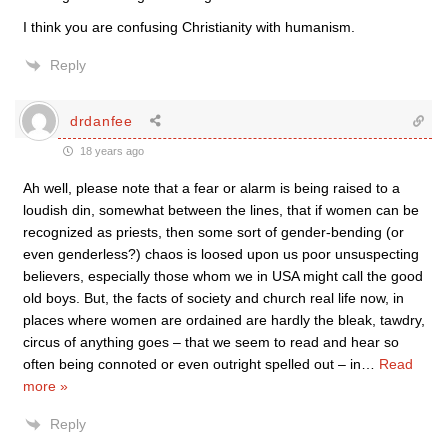
I think you are confusing Christianity with humanism.
Reply
drdanfee
18 years ago
Ah well, please note that a fear or alarm is being raised to a
loudish din, somewhat between the lines, that if women can be
recognized as priests, then some sort of gender-bending (or
even genderless?) chaos is loosed upon us poor unsuspecting
believers, especially those whom we in USA might call the good
old boys. But, the facts of society and church real life now, in
places where women are ordained are hardly the bleak, tawdry,
circus of anything goes – that we seem to read and hear so
often being connoted or even outright spelled out – in
…
Read
more »
Reply