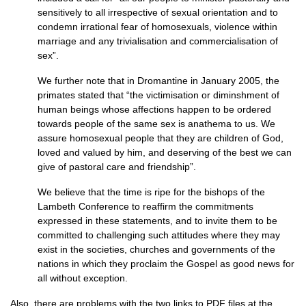
sensitively to all irrespective of sexual orientation and to
condemn irrational fear of homosexuals, violence within
marriage and any trivialisation and commercialisation of
sex”.
We further note that in Dromantine in January 2005, the
primates stated that “the victimisation or diminshment of
human beings whose affections happen to be ordered
towards people of the same sex is anathema to us. We
assure homosexual people that they are children of God,
loved and valued by him, and deserving of the best we can
give of pastoral care and friendship”.
We believe that the time is ripe for the bishops of the
Lambeth Conference to reaffirm the commitments
expressed in these statements, and to invite them to be
committed to challenging such attitudes where they may
exist in the societies, churches and governments of the
nations in which they proclaim the Gospel as good news for
all without exception.
Also, there are problems with the two links to
PDF
files at the