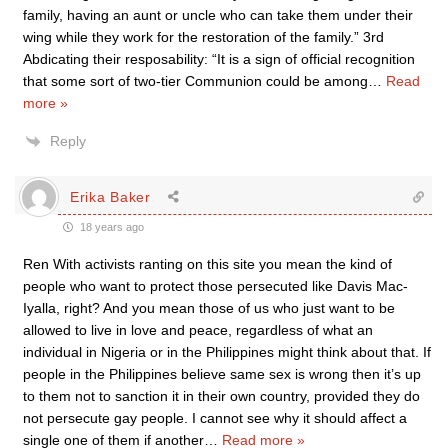
family, having an aunt or uncle who can take them under their
wing while they work for the restoration of the family.” 3rd
Abdicating their resposability: “It is a sign of official recognition
that some sort of two-tier Communion could be among
…
Read
more »
Reply
Erika Baker
18 years ago
Ren With activists ranting on this site you mean the kind of
people who want to protect those persecuted like Davis Mac-
Iyalla, right? And you mean those of us who just want to be
allowed to live in love and peace, regardless of what an
individual in Nigeria or in the Philippines might think about that. If
people in the Philippines believe same sex is wrong then it’s up
to them not to sanction it in their own country, provided they do
not persecute gay people. I cannot see why it should affect a
single one of them if another
…
Read more »