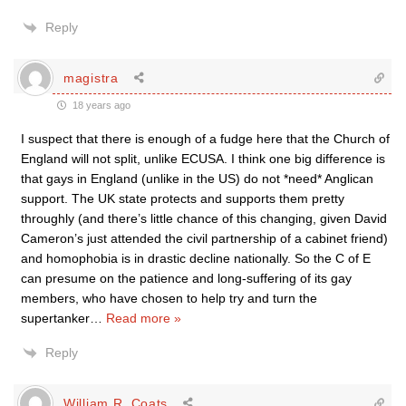
Reply
magistra
18 years ago
I suspect that there is enough of a fudge here that the Church of
England will not split, unlike ECUSA. I think one big difference is
that gays in England (unlike in the US) do not *need* Anglican
support. The UK state protects and supports them pretty
throughly (and there’s little chance of this changing, given David
Cameron’s just attended the civil partnership of a cabinet friend)
and homophobia is in drastic decline nationally. So the C of E
can presume on the patience and long-suffering of its gay
members, who have chosen to help try and turn the
supertanker
…
Read more »
Reply
William R. Coats