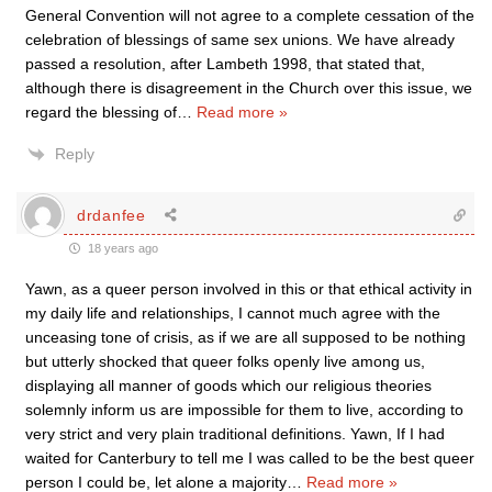
General Convention will not agree to a complete cessation of the
celebration of blessings of same sex unions. We have already
passed a resolution, after Lambeth 1998, that stated that,
although there is disagreement in the Church over this issue, we
regard the blessing of
…
Read more »
Reply
drdanfee
18 years ago
Yawn, as a queer person involved in this or that ethical activity in
my daily life and relationships, I cannot much agree with the
unceasing tone of crisis, as if we are all supposed to be nothing
but utterly shocked that queer folks openly live among us,
displaying all manner of goods which our religious theories
solemnly inform us are impossible for them to live, according to
very strict and very plain traditional definitions. Yawn, If I had
waited for Canterbury to tell me I was called to be the best queer
person I could be, let alone a majority
…
Read more »