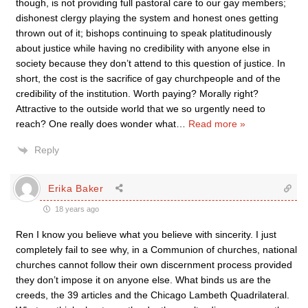
though, is not providing full pastoral care to our gay members;
dishonest clergy playing the system and honest ones getting
thrown out of it; bishops continuing to speak platitudinously
about justice while having no credibility with anyone else in
society because they don’t attend to this question of justice. In
short, the cost is the sacrifice of gay churchpeople and of the
credibility of the institution. Worth paying? Morally right?
Attractive to the outside world that we so urgently need to
reach? One really does wonder what
…
Read more »
Reply
Erika Baker
18 years ago
Ren I know you believe what you believe with sincerity. I just
completely fail to see why, in a Communion of churches, national
churches cannot follow their own discernment process provided
they don’t impose it on anyone else. What binds us are the
creeds, the 39 articles and the Chicago Lambeth Quadrilateral.