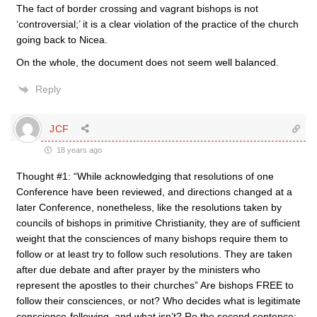
The fact of border crossing and vagrant bishops is not
‘controversial;’ it is a clear violation of the practice of the church
going back to Nicea.
On the whole, the document does not seem well balanced.
Reply
JCF
18 years ago
Thought #1: “While acknowledging that resolutions of one
Conference have been reviewed, and directions changed at a
later Conference, nonetheless, like the resolutions taken by
councils of bishops in primitive Christianity, they are of sufficient
weight that the consciences of many bishops require them to
follow or at least try to follow such resolutions. They are taken
after due debate and after prayer by the ministers who
represent the apostles to their churches” Are bishops FREE to
follow their consciences, or not? Who decides what is legitimate
conscience-following, and what isn’t? Re the second sentence: