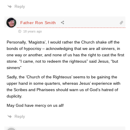
Reply
Father Ron Smith
18 years ago
Personally, ‘Magistra’, I would rather the Church shake off the
bonds of hypocrisy – acknowledging that we are all sinners, in
one way or another, and none of us has the right to cast the first
stone. “I came, not to redeem the righteous” said Jesus, “but
sinners”
Sadly, the ‘Church of the Righteous’ seems to be gaining the
upper hand in some quarters, whereas Jesus’ experience with
the Scribes and Pharisees should warn us of God’s hatred of
duplicity.
May God have mercy on us all!
Reply