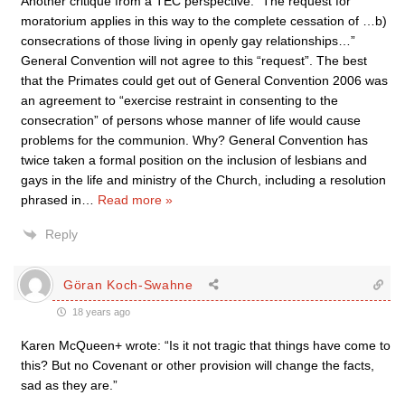
Another critique from a TEC perspective: “The request for
moratorium applies in this way to the complete cessation of …b)
consecrations of those living in openly gay relationships…”
General Convention will not agree to this “request”. The best
that the Primates could get out of General Convention 2006 was
an agreement to “exercise restraint in consenting to the
consecration” of persons whose manner of life would cause
problems for the communion. Why? General Convention has
twice taken a formal position on the inclusion of lesbians and
gays in the life and ministry of the Church, including a resolution
phrased in
…
Read more »
Reply
Göran Koch-Swahne
18 years ago
Karen McQueen+ wrote: “Is it not tragic that things have come to
this? But no Covenant or other provision will change the facts,
sad as they are.”