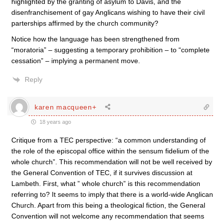
highlighted by the granting of asylum to Davis, and the
disenfranchisement of gay Anglicans wishing to have their civil
parterships affirmed by the church community?
Notice how the language has been strengthened from
“moratoria” – suggesting a temporary prohibition – to “complete
cessation” – implying a permanent move.
Reply
karen macqueen+
18 years ago
Critique from a TEC perspective: “a common understanding of
the role of the episcopal office within the sensum fidelium of the
whole church”. This recommendation will not be well received by
the General Convention of TEC, if it survives discussion at
Lambeth. First, what ” whole church” is this recommendation
referring to? It seems to imply that there is a world-wide Anglican
Church. Apart from this being a theological fiction, the General
Convention will not welcome any recommendation that seems