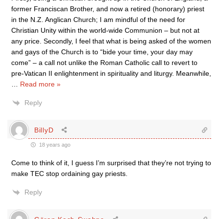
former Franciscan Brother, and now a retired (honorary) priest
in the N.Z. Anglican Church; I am mindful of the need for
Christian Unity within the world-wide Communion – but not at
any price. Secondly, I feel that what is being asked of the women
and gays of the Church is to “bide your time, your day may
come” – a call not unlike the Roman Catholic call to revert to
pre-Vatican II enlightenment in spirituality and liturgy. Meanwhile,
…
Read more »
Reply
BillyD
18 years ago
Come to think of it, I guess I’m surprised that they’re not trying to
make TEC stop ordaining gay priests.
Reply