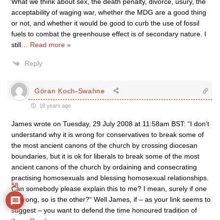
What we think about sex, the death penalty, divorce, usury, the
acceptability of waging war, whether the MDG are a good thing
or not, and whether it would be good to curb the use of fossil
fuels to combat the greenhouse effect is of secondary nature. I
still
…
Read more »
Reply
Göran Koch-Swahne
18 years ago
James wrote on Tuesday, 29 July 2008 at 11:58am BST: “I don’t
understand why it is wrong for conservatives to break some of
the most ancient canons of the church by crossing diocesan
boundaries, but it is ok for liberals to break some of the most
ancient canons of the church by ordaining and consecrating
practising homosexuals and blessing homosexual relationships.
58
Can somebody please explain this to me? I mean, surely if one
is wrong, so is the other?“ Well James, if – as your link seems to
suggest – you want to defend the time honoured tradition of