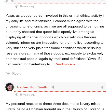
18 years ago
Yawn, as a queer person involved in this or that ethical activity in
my daily life and relationships, I cannot much agree with the
unceasing tone of crisis, as if we are all supposed to be nothing
but utterly shocked that queer folks openly live among us,
displaying all manner of goods which our religious theories
solemnly inform us are impossible for them to live, according to
very strict and very plain traditional definitions which seriously
reserve a great many of those goods, exclusively to exclusively
heterosexual people, again by traditional definitions. Yawn, If I
had waited for Canterbury to
…
Read more »
Reply
Father Ron Smith
18 years ago
My personal reaction to these three documents is very mixed.
Firstly, being a Christian brought up in the Church of England, a