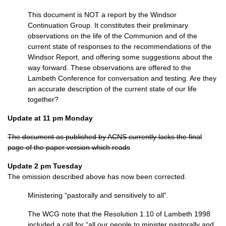
This document is
NOT
a report by the Windsor
Continuation Group. It constitutes their preliminary
observations on the life of the Communion and of the
current state of responses to the recommendations of the
Windsor Report, and offering some suggestions about the
way forward. These observations are offered to the
Lambeth Conference for conversation and testing. Are they
an accurate description of the current state of our life
together?
Update at 11 pm Monday
The document as published by
ACNS
currently lacks the final
page of the paper version which reads
Update 2 pm Tuesday
The omission described above has now been corrected.
Ministering “pastorally and sensitively to all”.
The
WCG
note that the Resolution 1.10 of Lambeth 1998
included a call for “all our people to minister pastorally and