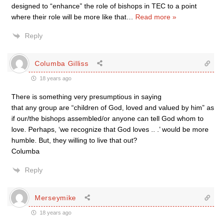
designed to “enhance” the role of bishops in TEC to a point
where their role will be more like that
…
Read more »
Reply
Columba Gilliss
18 years ago
There is something very presumptious in saying
that any group are “children of God, loved and valued by him” as
if our/the bishops assembled/or anyone can tell God whom to
love. Perhaps, ‘we recognize that God loves .. .’ would be more
humble. But, they willing to live that out?
Columba
Reply
Merseymike
18 years ago