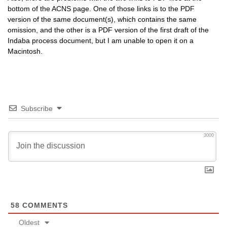
bottom of the
ACNS
page. One of those links is to the
PDF
version of the same document(s), which contains the same
omission, and the other is a
PDF
version of the first draft of the
Indaba process document, but I am unable to open it on a
Macintosh.
Subscribe
3000
58
COMMENTS
Oldest