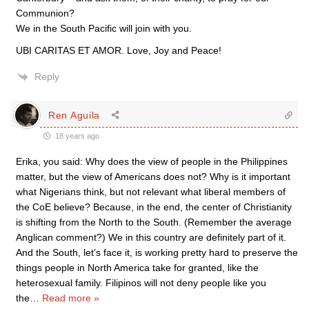
Communion?
We in the South Pacific will join with you.
UBI CARITAS ET AMOR. Love, Joy and Peace!
Reply
Ren Aguila
18 years ago
Erika, you said: Why does the view of people in the Philippines
matter, but the view of Americans does not? Why is it important
what Nigerians think, but not relevant what liberal members of
the CoE believe? Because, in the end, the center of Christianity
is shifting from the North to the South. (Remember the average
Anglican comment?) We in this country are definitely part of it.
And the South, let’s face it, is working pretty hard to preserve the
things people in North America take for granted, like the
heterosexual family. Filipinos will not deny people like you
the
…
Read more »