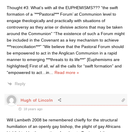
Thought #3: What’s with all the EUPHEMISMS??? “the swift
formation of a ‘***Pastoral*** Forum’ at Communion level to
engage theologically and practically with situations of
controversy as they arise or divisive actions that may be taken
around the Communion” “The existence of such a Forum might
be included in the Covenant as a key mechanism to achieve
***reconciliation***” “We believe that the Pastoral Forum should
be empowered to act in the Anglican Communion in a rapid
manner to emerging ***threats to its life***” [Euphemisms are
highlighted] First of all, w/ all the calls for “swift formation” and
“empowered to act…in
…
Read more »
Reply
Hugh of Lincoln
18 years ago
Will Lambeth 2008 be remembered chiefly for the structural
humiliation of an openly gay bishop, the plight of gay Africans