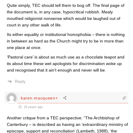
Quite simply, TEC should tell them to bog off. The final page of
the document is, in any case, hypocritical rubbish. Mealy
mouthed religionist nonsense which would be laughed out of
court in any other walk of life.
Its either equality or institutional homophobia – there is nothing
in between as hard as the Church might try to be in more than
one place at once.
‘Pastoral care’ is about as much use as a chocolate teapot and
its about time these wet apologists for discrimination woke up
and recognised that it ain’t enough and never will be.
Reply
karen macqueen+
18 years ago
Another critque from a TEC perspective: “The Archbishop of
Canterbury – is described as having an ‘extraordinary ministry of
episcope, support and reconciliation’ (Lambeth, 1988); ‘the