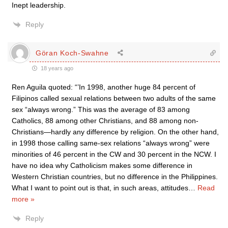
Inept leadership.
Reply
Göran Koch-Swahne
18 years ago
Ren Aguila quoted: “’In 1998, another huge 84 percent of
Filipinos called sexual relations between two adults of the same
sex “always wrong.” This was the average of 83 among
Catholics, 88 among other Christians, and 88 among non-
Christians—hardly any difference by religion. On the other hand,
in 1998 those calling same-sex relations “always wrong” were
minorities of 46 percent in the CW and 30 percent in the NCW. I
have no idea why Catholicism makes some difference in
Western Christian countries, but no difference in the Philippines.
What I want to point out is that, in such areas, attitudes
…
Read
more »
Reply