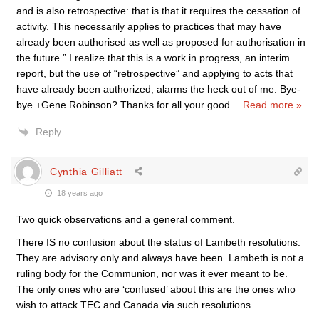
and is also retrospective: that is that it requires the cessation of
activity. This necessarily applies to practices that may have
already been authorised as well as proposed for authorisation in
the future.” I realize that this is a work in progress, an interim
report, but the use of “retrospective” and applying to acts that
have already been authorized, alarms the heck out of me. Bye-
bye +Gene Robinson? Thanks for all your good
…
Read more »
Reply
Cynthia Gilliatt
18 years ago
Two quick observations and a general comment.
There IS no confusion about the status of Lambeth resolutions.
They are advisory only and always have been. Lambeth is not a
ruling body for the Communion, nor was it ever meant to be.
The only ones who are ‘confused’ about this are the ones who
wish to attack TEC and Canada via such resolutions.