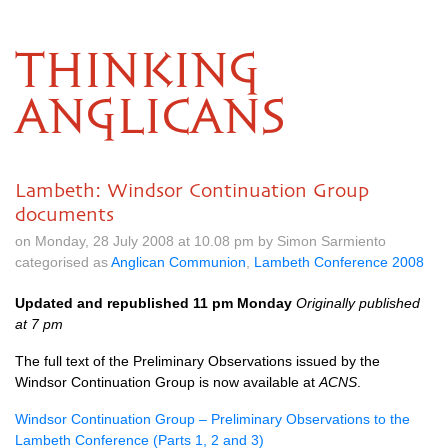
THINKING
ANGLICANS
Lambeth: Windsor Continuation Group
documents
on Monday, 28 July 2008 at 10.08 pm by Simon Sarmiento
categorised as
Anglican Communion
,
Lambeth Conference 2008
Updated and republished 11 pm Monday
Originally published
at 7 pm
The full text of the Preliminary Observations issued by the
Windsor Continuation Group is now available at
ACNS
.
Windsor Continuation Group – Preliminary Observations to the
Lambeth Conference (Parts 1, 2 and 3)