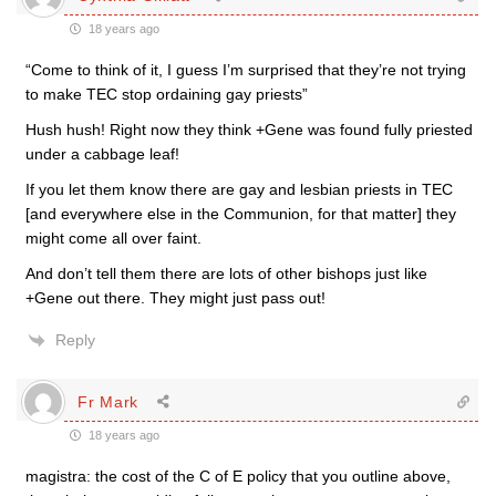
18 years ago
“Come to think of it, I guess I’m surprised that they’re not trying
to make TEC stop ordaining gay priests”
Hush hush! Right now they think +Gene was found fully priested
under a cabbage leaf!
If you let them know there are gay and lesbian priests in TEC
[and everywhere else in the Communion, for that matter] they
might come all over faint.
And don’t tell them there are lots of other bishops just like
+Gene out there. They might just pass out!
Reply
Fr Mark
18 years ago
magistra: the cost of the C of E policy that you outline above,