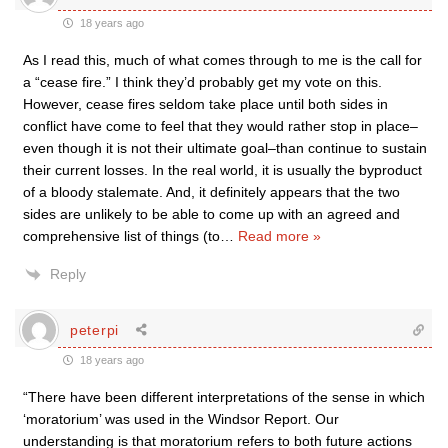
18 years ago
As I read this, much of what comes through to me is the call for
a “cease fire.” I think they’d probably get my vote on this.
However, cease fires seldom take place until both sides in
conflict have come to feel that they would rather stop in place–
even though it is not their ultimate goal–than continue to sustain
their current losses. In the real world, it is usually the byproduct
of a bloody stalemate. And, it definitely appears that the two
sides are unlikely to be able to come up with an agreed and
comprehensive list of things (to
…
Read more »
Reply
peterpi
18 years ago
“There have been different interpretations of the sense in which
‘moratorium’ was used in the Windsor Report. Our
understanding is that moratorium refers to both future actions