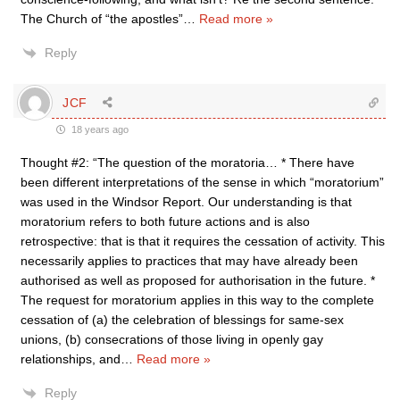
The Church of “the apostles”
…
Read more »
Reply
JCF
18 years ago
Thought #2: “The question of the moratoria… * There have
been different interpretations of the sense in which “moratorium”
was used in the Windsor Report. Our understanding is that
moratorium refers to both future actions and is also
retrospective: that is that it requires the cessation of activity. This
necessarily applies to practices that may have already been
authorised as well as proposed for authorisation in the future. *
The request for moratorium applies in this way to the complete
cessation of (a) the celebration of blessings for same-sex
unions, (b) consecrations of those living in openly gay
relationships, and
…
Read more »
Reply