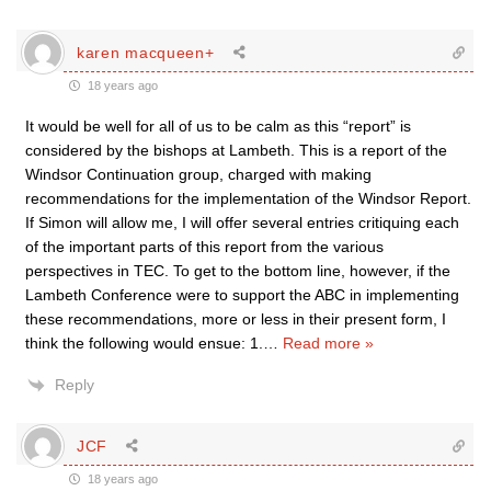
karen macqueen+
18 years ago
It would be well for all of us to be calm as this “report” is
considered by the bishops at Lambeth. This is a report of the
Windsor Continuation group, charged with making
recommendations for the implementation of the Windsor Report.
If Simon will allow me, I will offer several entries critiquing each
of the important parts of this report from the various
perspectives in TEC. To get to the bottom line, however, if the
Lambeth Conference were to support the ABC in implementing
these recommendations, more or less in their present form, I
think the following would ensue: 1.
…
Read more »
Reply
JCF
18 years ago