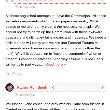
18 years ago
All these anguished attempts to “save the Communjon,” All these
senseless arguments which merely paper over reality. What
seems to me abundantly clear is the necessity for a split. We
should not try to patch up the Communion with these awkward,
desparate and ultimatley futile means and measures. We need a
split. It alone will clarify who we are (not Pastoral Forums or
covenants – each more cumbersome and ridiculous than the
next). Why this desopration to “save the communion” when at
present it cannot be salvaged? And why assume it is not God’s
will for us to part ways.
…
Read more »
Reply
Father Ron Smith
18 years ago
Will Bishop Gene continue to pray with his Franciscan friends in
Canterbury – and ask them, of their charity, to pray for our