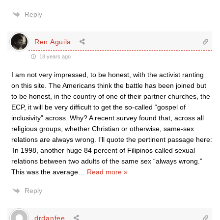
Reply
Ren Aguila
18 years ago
I am not very impressed, to be honest, with the activist ranting
on this site. The Americans think the battle has been joined but
to be honest, in the country of one of their partner churches, the
ECP, it will be very difficult to get the so-called “gospel of
inclusivity” across. Why? A recent survey found that, across all
religious groups, whether Christian or otherwise, same-sex
relations are always wrong. I’ll quote the pertinent passage here:
‘In 1998, another huge 84 percent of Filipinos called sexual
relations between two adults of the same sex “always wrong.”
This was the average
…
Read more »
Reply
drdanfee