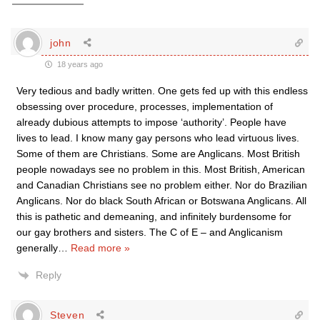
john
18 years ago
Very tedious and badly written. One gets fed up with this endless
obsessing over procedure, processes, implementation of
already dubious attempts to impose ‘authority’. People have
lives to lead. I know many gay persons who lead virtuous lives.
Some of them are Christians. Some are Anglicans. Most British
people nowadays see no problem in this. Most British, American
and Canadian Christians see no problem either. Nor do Brazilian
Anglicans. Nor do black South African or Botswana Anglicans. All
this is pathetic and demeaning, and infinitely burdensome for
our gay brothers and sisters. The C of E – and Anglicanism
generally
…
Read more »
Reply
Steven