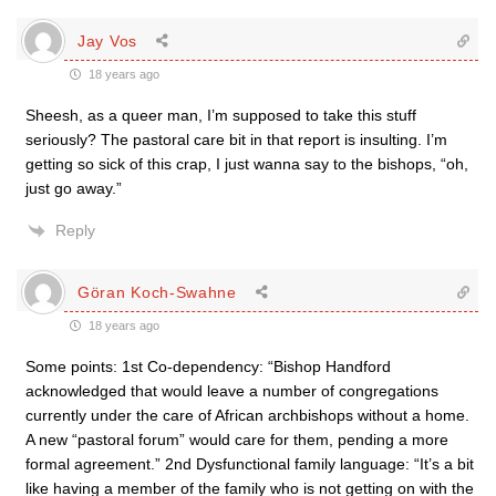
Jay Vos
18 years ago
Sheesh, as a queer man, I’m supposed to take this stuff
seriously? The pastoral care bit in that report is insulting. I’m
getting so sick of this crap, I just wanna say to the bishops, “oh,
just go away.”
Reply
Göran Koch-Swahne
18 years ago
Some points: 1st Co-dependency: “Bishop Handford
acknowledged that would leave a number of congregations
currently under the care of African archbishops without a home.
A new “pastoral forum” would care for them, pending a more
formal agreement.” 2nd Dysfunctional family language: “It’s a bit
like having a member of the family who is not getting on with the