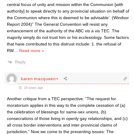
central focus of unity and mission within the Communion [with
authority] to speak directly to any provincial situation on behalf of
the Communion where this is deemed to be advisable’. (Windsor
Report 2004)” The General Convention will resist any
enhancement of the authority of the ABC vis a vis TEC. The
majority simply do not trust him or his ecclesiology. Some factors
that have contributed to this distrust include: 1. the refusal of
RW
…
Read more »
Reply
karen macqueen+
18 years ago
Another critique from a TEC perspective: “The request for
moratorium applies in this way to the complete cessation of (a)
the celebration of blessings for same-sex unions, (b)
consecrations of those living in openly gay relationships, and (c)
all cross border interventions and inter-provincial claims of
jurisdiction.” Now we come to the presenting issues: The