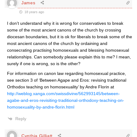
James
18 years ago
I don’t understand why it is wrong for conservatives to break
some of the most ancient canons of the church by crossing
diocesan boundaries, but it is ok for liberals to break some of the
most ancient canons of the church by ordaining and
consecrating practising homosexuals and blessing homosexual
relationships. Can somebody please explain this to me? I mean,
surely if one is wrong, so is the other?
For information on canon law regarding homosexual practice,
see section 3 of ‘Between Agape and Eros: revising traditional
Orthodox teaching on homosexuality’ by Andre Florin at
http://weblog.xanga.com/swissdivine/562993145/between-
agabe-and-eros-revisiting-traditional-orthodoxy-teaching-on-
homosexuality-by-andre-florin.html
Reply
Cynthia Gilliatt