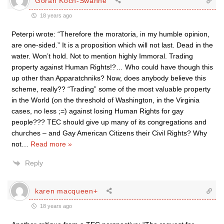
Göran Koch-Swahne
18 years ago
Peterpi wrote: “Therefore the moratoria, in my humble opinion,
are one-sided.” It is a proposition which will not last. Dead in the
water. Won’t hold. Not to mention highly Immoral. Trading
property against Human Rights!?… Who could have though this
up other than Apparatchniks? Now, does anybody believe this
scheme, really?? “Trading” some of the most valuable property
in the World (on the threshold of Washington, in the Virginia
cases, no less ;=) against losing Human Rights for gay
people??? TEC should give up many of its congregations and
churches – and Gay American Citizens their Civil Rights? Why
not
…
Read more »
Reply
karen macqueen+
18 years ago