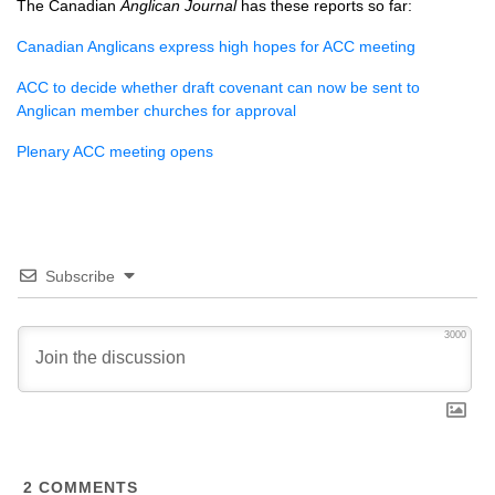
The Canadian
Anglican Journal
has these reports so far:
Canadian Anglicans express high hopes for
ACC
meeting
ACC
to decide whether draft covenant can now be sent to
Anglican member churches for approval
Plenary
ACC
meeting opens
Subscribe
3000
2
COMMENTS