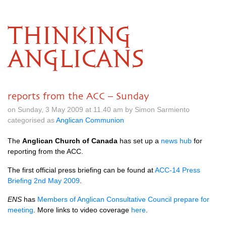
THINKING
ANGLICANS
reports from the ACC – Sunday
on Sunday, 3 May 2009 at 11.40 am by Simon Sarmiento
categorised as
Anglican Communion
The
Anglican Church of Canada
has set up a
news hub
for
reporting from the
ACC.
The first official press briefing can be found at
ACC
-14 Press
Briefing 2nd May 2009
.
ENS
has
Members of Anglican Consultative Council prepare for
meeting
. More links to video coverage
here
.