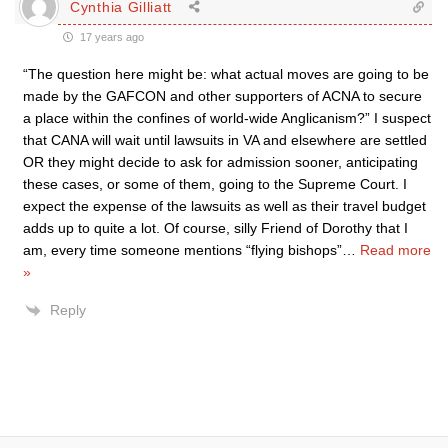
Cynthia Gilliatt
17 years ago
“The question here might be: what actual moves are going to be
made by the GAFCON and other supporters of ACNA to secure
a place within the confines of world-wide Anglicanism?” I suspect
that CANA will wait until lawsuits in VA and elsewhere are settled
OR they might decide to ask for admission sooner, anticipating
these cases, or some of them, going to the Supreme Court. I
expect the expense of the lawsuits as well as their travel budget
adds up to quite a lot. Of course, silly Friend of Dorothy that I
am, every time someone mentions “flying bishops”
…
Read more
»
Reply