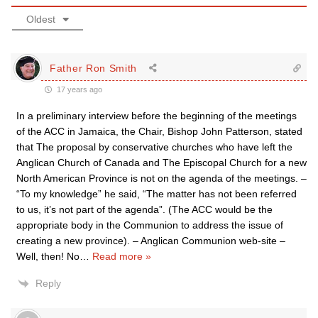
Oldest
Father Ron Smith
17 years ago
In a preliminary interview before the beginning of the meetings
of the ACC in Jamaica, the Chair, Bishop John Patterson, stated
that The proposal by conservative churches who have left the
Anglican Church of Canada and The Episcopal Church for a new
North American Province is not on the agenda of the meetings. –
“To my knowledge” he said, “The matter has not been referred
to us, it’s not part of the agenda”. (The ACC would be the
appropriate body in the Communion to address the issue of
creating a new province). – Anglican Communion web-site –
Well, then! No
…
Read more »
Reply