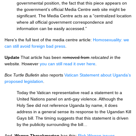
governmental position, the fact that this piece appears on
the government’s official Media Centre web site might be
significant. The Media Centre acts as a “centralized location
where all official government correspondence and
information can be easily accessed.”
Here’s the full text of the media centre article:
Homosexuality: we
can still avoid foreign bad press
.
Update
That article has been
removed from
relocated in
the
website. However
you can still read it over here
.
Box Turtle Bulletin
also reports
Vatican Statement about Uganda’s
proposed legislation
.
Today the Vatican representative read a statement to a
United Nations panel on anti-gay violence. Although the
Holy See did not reference Uganda by name, it does
address in a general sense its response to the Ugandan Kill
Gays bill. The timing suggests that this statement is driven
by the publicity surrounding the bill…
And,
Warren Throckmorton
has this:
Rick Warren issues