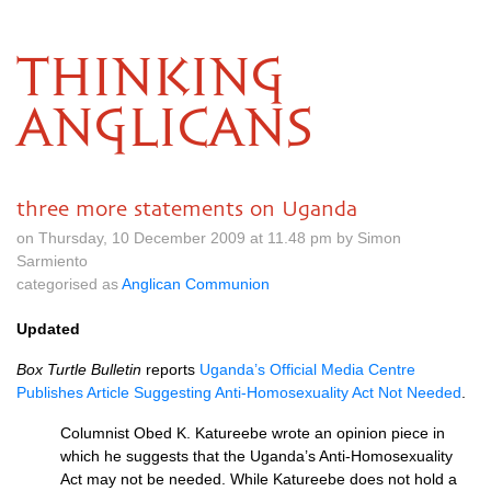
THINKING
ANGLICANS
three more statements on Uganda
on Thursday, 10 December 2009 at 11.48 pm by Simon
Sarmiento
categorised as
Anglican Communion
Updated
Box Turtle Bulletin
reports
Uganda’s Official Media Centre
Publishes Article Suggesting Anti-Homosexuality Act Not Needed
.
Columnist Obed K. Katureebe wrote an opinion piece in
which he suggests that the Uganda’s Anti-Homosexuality
Act may not be needed. While Katureebe does not hold a