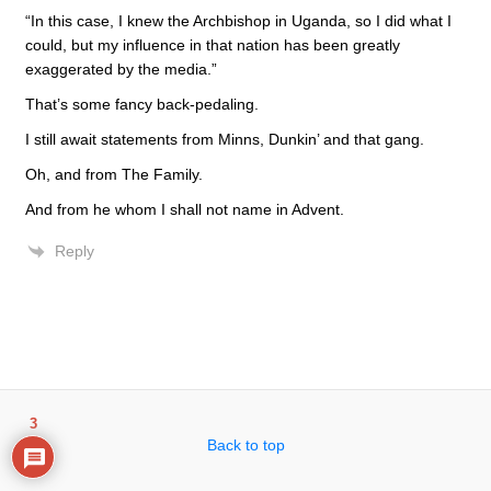
“In this case, I knew the Archbishop in Uganda, so I did what I
could, but my influence in that nation has been greatly
exaggerated by the media.”
That’s some fancy back-pedaling.
I still await statements from Minns, Dunkin’ and that gang.
Oh, and from The Family.
And from he whom I shall not name in Advent.
Reply
3
Back to top