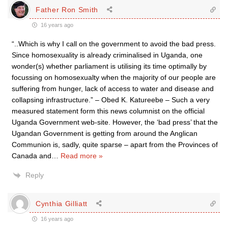
Father Ron Smith
16 years ago
“..Which is why I call on the government to avoid the bad press.
Since homosexuality is already criminalised in Uganda, one
wonder(s) whether parliament is utilising its time optimally by
focussing on homosexualty when the majority of our people are
suffering from hunger, lack of access to water and disease and
collapsing infrastructure.” – Obed K. Katureebe – Such a very
measured statement form this news columnist on the official
Uganda Government web-site. However, the ‘bad press’ that the
Ugandan Government is getting from around the Anglican
Communion is, sadly, quite sparse – apart from the Provinces of
Canada and
…
Read more »
Reply
Cynthia Gilliatt
16 years ago