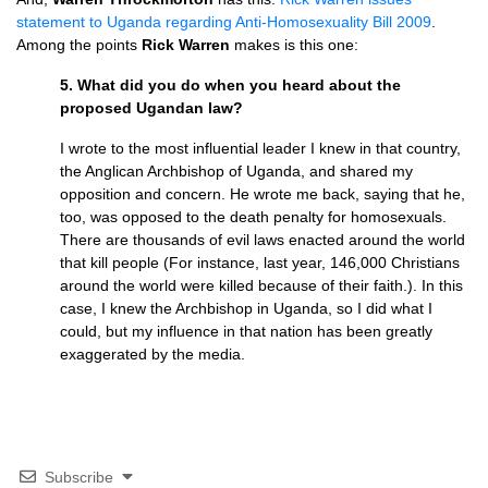
statement to Uganda regarding Anti-Homosexuality Bill 2009
.
Among the points
Rick Warren
makes is this one:
5. What did you do when you heard about the
proposed Ugandan law?
I wrote to the most influential leader I knew in that country,
the Anglican Archbishop of Uganda, and shared my
opposition and concern. He wrote me back, saying that he,
too, was opposed to the death penalty for homosexuals.
There are thousands of evil laws enacted around the world
that kill people (For instance, last year, 146,000 Christians
around the world were killed because of their faith.). In this
case, I knew the Archbishop in Uganda, so I did what I
could, but my influence in that nation has been greatly
exaggerated by the media.
Subscribe