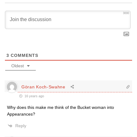
3000
3
COMMENTS
Oldest
Göran Koch-Swahne
16 years ago
Why does this make me think of the Bucket woman into
Appearances?
Reply