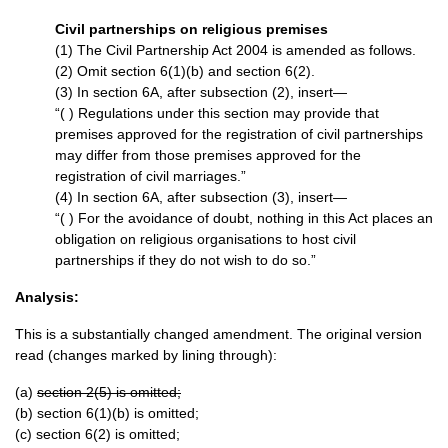
Civil partnerships on religious premises
(1) The Civil Partnership Act 2004 is amended as follows.
(2) Omit section 6(1)(b) and section 6(2).
(3) In section 6A, after subsection (2), insert—
“( ) Regulations under this section may provide that
premises approved for the registration of civil partnerships
may differ from those premises approved for the
registration of civil marriages.”
(4) In section 6A, after subsection (3), insert—
“( ) For the avoidance of doubt, nothing in this Act places an
obligation on religious organisations to host civil
partnerships if they do not wish to do so.”
Analysis:
This is a substantially changed amendment. The original version
read (changes marked by lining through):
(a)
section 2(5) is omitted;
(b) section 6(1)(b) is omitted;
(c) section 6(2) is omitted;