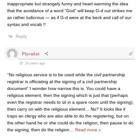
inappropriate but strangely funny and heart warming the idea
that the avoidance of a word “God” will keep G-d out strikes me
as rather ludicrous — as if G-d were at the beck and call of our
syntax and vocab !!
Reply
Pluralist
16 years ago
“No religious service is to be used while the civil partnership
registrar is officiating at the signing of a civil partnership
document” I wonder how narrow this is. You could have a
religious element, then the signing which is just that (perhaps
even the registrar needs to sit in a spare room until the signing),
then carry on with the religious element… No? It looks like it
traps an clergy who are also able to do the registering, but on
the other hand he or she could do the religion, then pause to do
the signing, then do the religion
…
Read more »