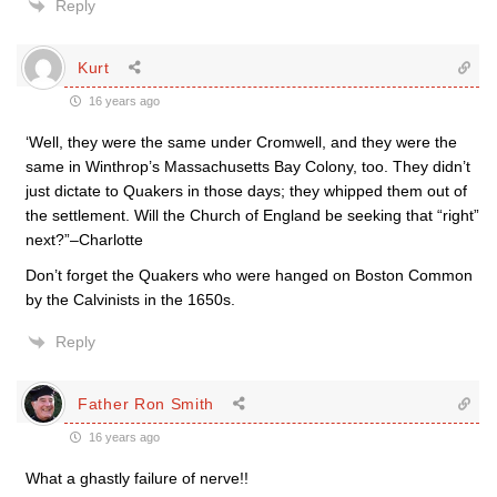
Reply
Kurt
16 years ago
‘Well, they were the same under Cromwell, and they were the
same in Winthrop’s Massachusetts Bay Colony, too. They didn’t
just dictate to Quakers in those days; they whipped them out of
the settlement. Will the Church of England be seeking that “right”
next?”–Charlotte
Don’t forget the Quakers who were hanged on Boston Common
by the Calvinists in the 1650s.
Reply
Father Ron Smith
16 years ago
What a ghastly failure of nerve!!