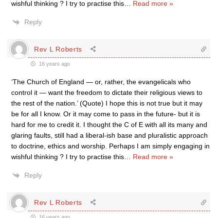
wishful thinking ? I try to practise this
…
Read more »
Reply
Rev L Roberts
16 years ago
‘The Church of England — or, rather, the evangelicals who
control it — want the freedom to dictate their religious views to
the rest of the nation.’ (Quote) I hope this is not true but it may
be for all I know. Or it may come to pass in the future- but it is
hard for me to credit it. I thought the C of E with all its many and
glaring faults, still had a liberal-ish base and pluralistic approach
to doctrine, ethics and worship. Perhaps I am simply engaging in
wishful thinking ? I try to practise this
…
Read more »
Reply
Rev L Roberts
16 years ago