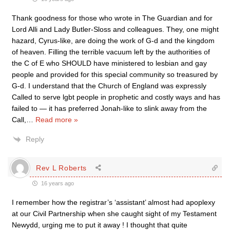
Thank goodness for those who wrote in The Guardian and for
Lord Alli and Lady Butler-Sloss and colleagues. They, one might
hazard, Cyrus-like, are doing the work of G-d and the kingdom
of heaven. Filling the terrible vacuum left by the authorities of
the C of E who SHOULD have ministered to lesbian and gay
people and provided for this special community so treasured by
G-d. I understand that the Church of England was expressly
Called to serve lgbt people in prophetic and costly ways and has
failed to — it has preferred Jonah-like to slink away from the
Call,
…
Read more »
Reply
Rev L Roberts
16 years ago
I remember how the registrar’s ‘assistant’ almost had apoplexy
at our Civil Partnership when she caught sight of my Testament
Newydd, urging me to put it away ! I thought that quite