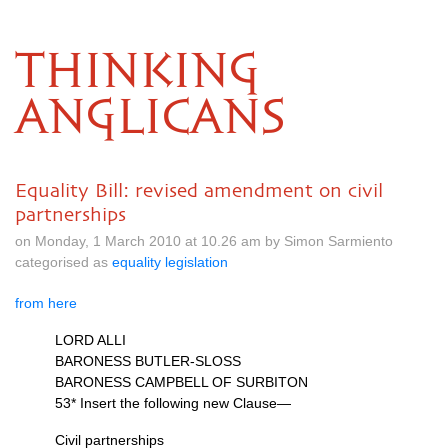
THINKING
ANGLICANS
Equality Bill: revised amendment on civil
partnerships
on Monday, 1 March 2010 at 10.26 am by Simon Sarmiento
categorised as
equality legislation
from here
LORD ALLI
BARONESS BUTLER
-SLOSS
BARONESS CAMPBELL
OF
SURBITON
53* Insert the following new Clause—
Civil partnerships