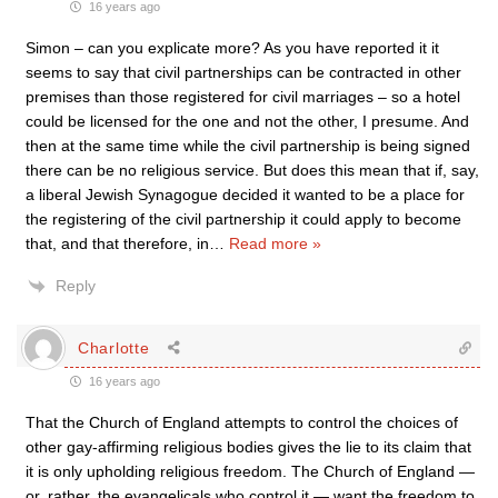
16 years ago
Simon – can you explicate more? As you have reported it it
seems to say that civil partnerships can be contracted in other
premises than those registered for civil marriages – so a hotel
could be licensed for the one and not the other, I presume. And
then at the same time while the civil partnership is being signed
there can be no religious service. But does this mean that if, say,
a liberal Jewish Synagogue decided it wanted to be a place for
the registering of the civil partnership it could apply to become
that, and that therefore, in
…
Read more »
Reply
Charlotte
16 years ago
That the Church of England attempts to control the choices of
other gay-affirming religious bodies gives the lie to its claim that
it is only upholding religious freedom. The Church of England —
or, rather, the evangelicals who control it — want the freedom to