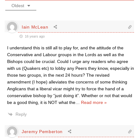
Oldest
Iain McLean
16 years ago
I understand this is still all to play for, and the attitude of the
Conservative and Labour groups in the Lords as well as the
Bishops could be crucial. Could I urge any readers who agree
with us (Quakers etc) to lobby any Peers they know, especially in
those two groups, in the next 24 hours? The revised
amendment (I hope) alleviates the concerns of some thinking
Anglicans that a liberal vicar might try to force the hand of a
conservative bishop by “just doing it”. Whether or not that would
be a good thing, it is NOT what the
…
Read more »
Reply
Jeremy Pemberton