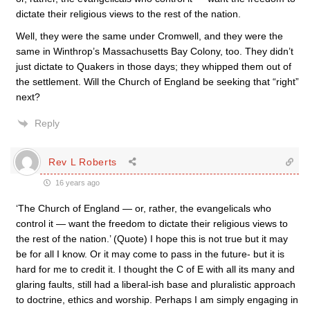
dictate their religious views to the rest of the nation.
Well, they were the same under Cromwell, and they were the
same in Winthrop’s Massachusetts Bay Colony, too. They didn’t
just dictate to Quakers in those days; they whipped them out of
the settlement. Will the Church of England be seeking that “right”
next?
Reply
Rev L Roberts
16 years ago
‘The Church of England — or, rather, the evangelicals who
control it — want the freedom to dictate their religious views to
the rest of the nation.’ (Quote) I hope this is not true but it may
be for all I know. Or it may come to pass in the future- but it is
hard for me to credit it. I thought the C of E with all its many and
glaring faults, still had a liberal-ish base and pluralistic approach
to doctrine, ethics and worship. Perhaps I am simply engaging in