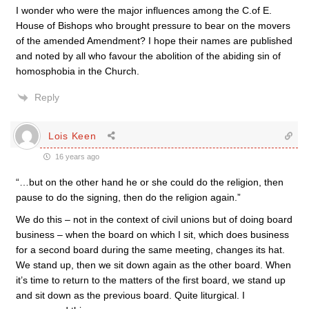
I wonder who were the major influences among the C.of E.
House of Bishops who brought pressure to bear on the movers
of the amended Amendment? I hope their names are published
and noted by all who favour the abolition of the abiding sin of
homosphobia in the Church.
Reply
Lois Keen
16 years ago
“…but on the other hand he or she could do the religion, then
pause to do the signing, then do the religion again.”
We do this – not in the context of civil unions but of doing board
business – when the board on which I sit, which does business
for a second board during the same meeting, changes its hat.
We stand up, then we sit down again as the other board. When
it’s time to return to the matters of the first board, we stand up
and sit down as the previous board. Quite liturgical. I