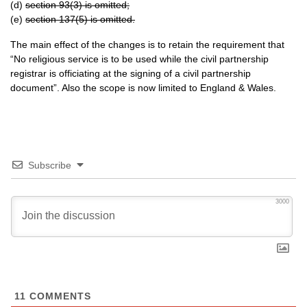
(d)
section 93(3) is omitted;
(e)
section 137(5) is omitted.
The main effect of the changes is to retain the requirement that
“No religious service is to be used while the civil partnership
registrar is officiating at the signing of a civil partnership
document”. Also the scope is now limited to England & Wales.
Subscribe
3000
11
COMMENTS