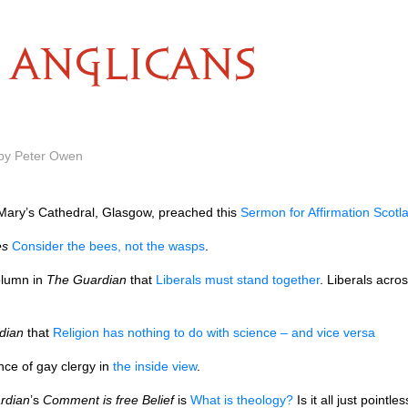
ANGLICANS
 by Peter Owen
t Mary’s Cathedral, Glasgow, preached this
Sermon for Affirmation Scotl
es
Consider the bees, not the wasps
.
lumn in
The Guardian
that
Liberals must stand together
. Liberals acros
dian
that
Religion has nothing to do with science – and vice versa
nce of gay clergy in
the inside view
.
rdian
’s
Comment is free Belief
is
What is theology?
Is it all just pointl