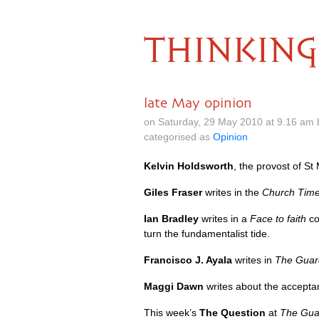
THINKING
late May opinion
on Saturday, 29 May 2010 at 9.16 am
categorised as
Opinion
Kelvin Holdsworth
, the provost of S
Giles Fraser
writes in the
Church Tim
Ian Bradley
writes in a
Face to faith
co
turn the fundamentalist tide.
Francisco J. Ayala
writes in
The Guar
Maggi Dawn
writes about the accepta
This week’s
The Question
at
The Gua