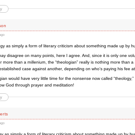
y
son
ago
ogy as simply a form of literary criticism about something made up by 
 disagree on many points, here I agree. And, since it is only one volu
or more than a millenium, the “theologian” really is nothing more than a 
established case against another, depending on who’s paying his fee at
gian would have very little time for the nonsense now called “theology,”
now God through prayer and meditation!
y
erts
ago
ogy as simply a form of literary criticism about something made up by h