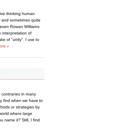
ive thinking human
ow and sometimes quite
at even Rowan Williams
 interpretation of
ke of “unity”. I use to
ore »
d contraries in many
lly find when we have to
thods or strategies by
 world where large
 name it? Still, I find