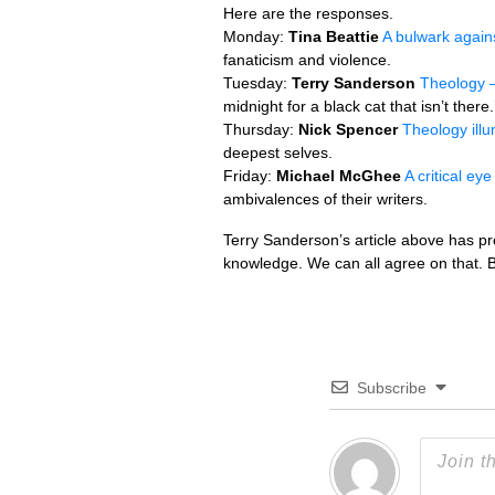
Here are the responses.
Monday:
Tina Beattie
A bulwark again
fanaticism and violence.
Tuesday:
Terry Sanderson
Theology –
midnight for a black cat that isn’t there.
Thursday:
Nick Spencer
Theology illu
deepest selves.
Friday:
Michael McGhee
A critical ey
ambivalences of their writers.
Terry Sanderson’s article above has p
knowledge. We can all agree on that. B
Subscribe