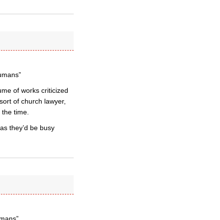
humans”
me of works criticized
sort of church lawyer,
 the time.
 as they’d be busy
umans”