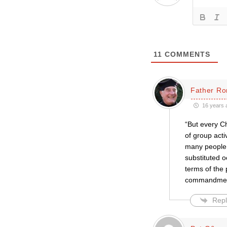
11
COMMENTS
Father Ro
16 years 
“But every Ch
of group activ
many people 
substituted 
terms of the 
commandment 
Repl