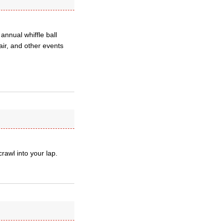
nnual whiffle ball
ir, and other events
crawl into your lap.