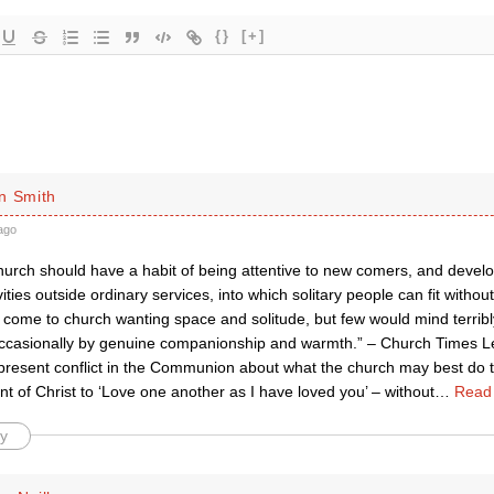
{}
[+]
n Smith
ago
urch should have a habit of being attentive to new comers, and develop
ities outside ordinary services, into which solitary people can fit without di
come to church wanting space and solitude, but few would mind terribly
occasionally by genuine companionship and warmth.” – Church Times L
present conflict in the Communion about what the church may best do to 
of Christ to ‘Love one another as I have loved you’ – without
…
Read
y