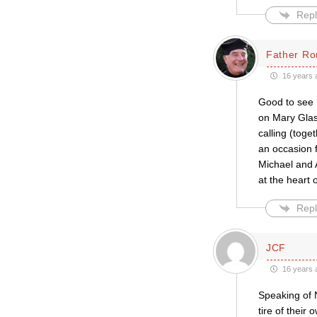
Repl
Father Ro
16 years 
Good to see 
on Mary Glass
calling (toge
an occasion f
Michael and 
at the heart 
Repl
JCF
16 years 
Speaking of 
tire of their