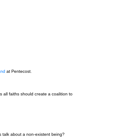
and
at Pentecost.
s all faiths should create a coalition to
ess talk about a non-existent being?