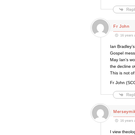
Repl
Fr John
16 years 
Ian Bradley’s
Gospel messa
May Ian’s wor
the decline o
This is not o
Fr John (S
Repl
Merseymi
16 years 
I view theol