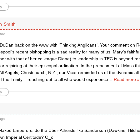
y
n Smith
ago
Dr.Dan back on the www with ‘Thinking Anglicans’. Your comment on 
pool’s recent bishopping is a sad reality for many of us. Mary’s faithf
ther with that of her colleague Diane) to leadership in TEC is beyond r
or rejoicing at their episcopal ordination. In the preachment at Mass th
All Angels, Christchurch, N.Z., our Vicar reminded us of the dynamic a
of the Trinity – reaching out to all who would experience
…
Read more »
y
ago
Naked Emperors: do the Uber-Atheists like Sanderson (Dawkins, Hitchen
 own Imperial Certitude? O_o