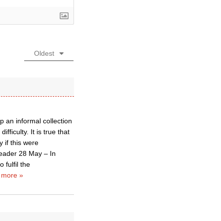
Oldest
 an informal collection
fficulty. It is true that
 if this were
eader 28 May – In
fulfil the
 more »