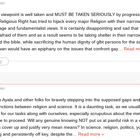
ago
s viewpoint is well taken and MUST BE TAKEN SERIOUSLY by progress
eligious Right has tried to hijack every major Religion with their narr
age and fundamentalist views. It is certainly disappointing and sad th
fraid of them and as a result seems to be taking shelter in their narrow
d the bible, while sacrificing the human dignity of glbt persons for the sa
wan would have an epiphany on the issues that confront gay
…
Read m
y
ago
o Ayala and other folks for bravely stepping into the supposed gaps an
tinctions between religion and science. It is a daunting task, as we usua
for our tasks along with ourselves, especially scrupulous about the me
e to proceed. Will any genuine knowing NOT put us at painful risk in a
 cover up and justify very mean means? In science, religion, politics, you
 and persistently off key, despite the
…
Read more »