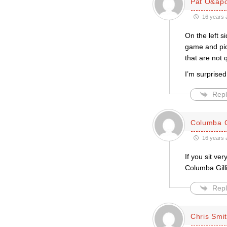
Pat O&apo
16 years 
On the left 
game and pic
that are not 
I’m surprised
Repl
Columba G
16 years 
If you sit ve
Columba Gill
Repl
Chris Smi