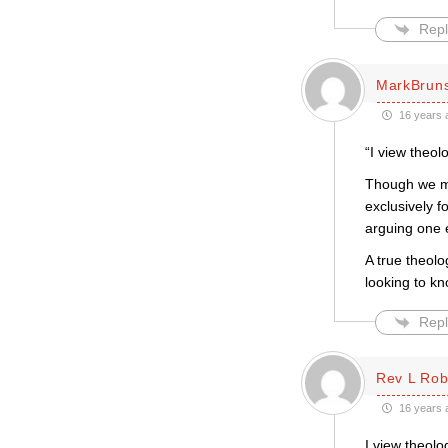
Repl
MarkBrun
16 years 
“I view theol
Though we may
exclusively f
arguing one 
A true theolo
looking to k
Repl
Rev L Rob
16 years 
I view theol