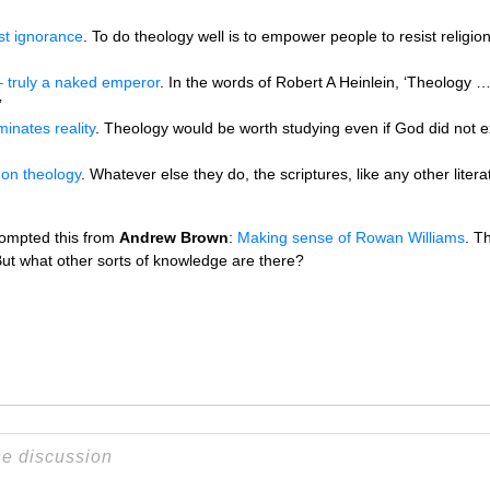
st ignorance
. To do theology well is to empower people to resist religio
 truly a naked emperor
. In the words of Robert A Heinlein, ‘Theology … 
’
minates reality
. Theology would be worth studying even if God did not exi
e on theology
. Whatever else they do, the scriptures, like any other liter
rompted this from
Andrew Brown
:
Making sense of Rowan Williams
. T
ut what other sorts of knowledge are there?