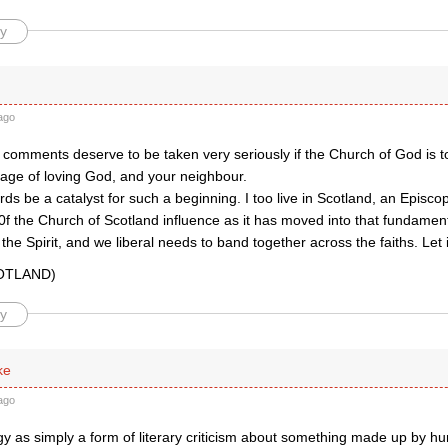
y
ago
 comments deserve to be taken very seriously if the Church of God is t
ge of loving God, and your neighbour.
ds be a catalyst for such a beginning. I too live in Scotland, an Episc
0f the Church of Scotland influence as it has moved into that fundamental
f the Spirit, and we liberal needs to band together across the faiths. Let 
COTLAND)
y
ke
ago
ogy as simply a form of literary criticism about something made up by 