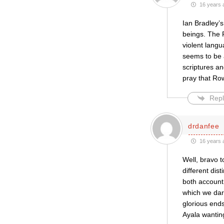
16 years 
Ian Bradley’
beings. The R
violent langu
seems to be a
scriptures an
pray that Ro
Repl
drdanfee
16 years 
Well, bravo t
different dis
both account 
which we dar
glorious ends
Ayala wanting