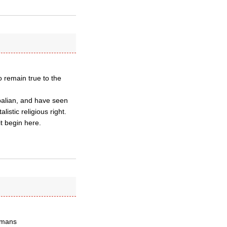
o remain true to the
opalian, and have seen
istic religious right.
it begin here.
humans