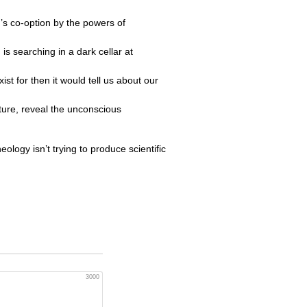
n’s co-option by the powers of
is searching in a dark cellar at
st for then it would tell us about our
ature, reveal the unconscious
heology isn’t trying to produce scientific
3000