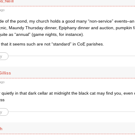
s;Neill
ago
side of the pond, my church holds a good many “non-service” events–an a
nic, Maundy Thursday dinner, Epiphany dinner and auction, pumpkin fa
quite as “annual” (game nights, for instance).
 that it seems such are not “standard” in CoE parishes.
y
illiss
ago
ry quietly in that dark cellar at midnight the black cat may find you, even 
iss
y
th