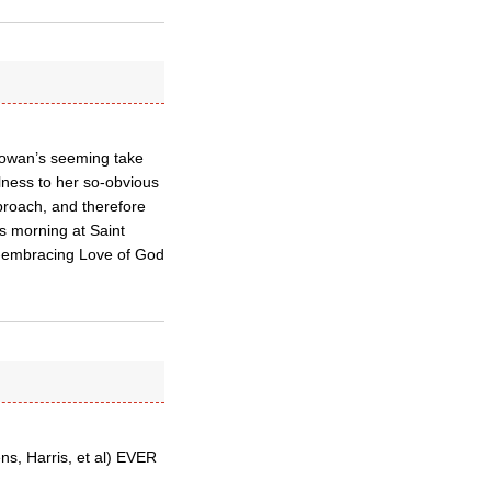
Rowan’s seeming take
ulness to her so-obvious
eproach, and therefore
is morning at Saint
ll-embracing Love of God
s, Harris, et al) EVER