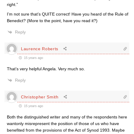
right.”
I’m not sure that’s QUITE correct! Have you heard of the Rule of
Benedict? (More to the point, have you read it?)
Reply
Laurence Roberts
15 years ago
That’s very helpful Angela. Very much so.
Reply
Christopher Smith
15 years ago
Both the distinguished writer and many of the respondents here
wantonly misrepresent the position of those of us who have
benefited from the provisions of the Act of Synod 1993. Maybe