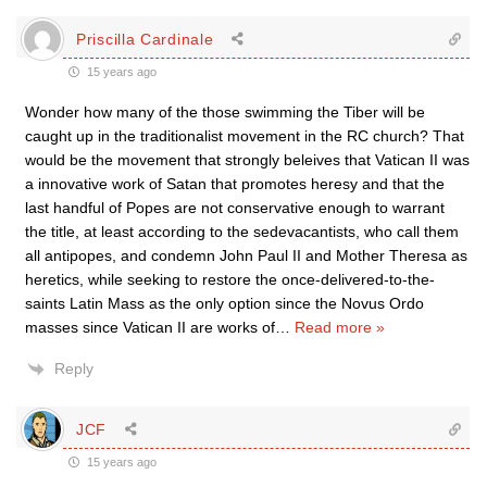
Priscilla Cardinale
15 years ago
Wonder how many of the those swimming the Tiber will be
caught up in the traditionalist movement in the RC church? That
would be the movement that strongly beleives that Vatican II was
a innovative work of Satan that promotes heresy and that the
last handful of Popes are not conservative enough to warrant
the title, at least according to the sedevacantists, who call them
all antipopes, and condemn John Paul II and Mother Theresa as
heretics, while seeking to restore the once-delivered-to-the-
saints Latin Mass as the only option since the Novus Ordo
masses since Vatican II are works of
…
Read more »
Reply
JCF
15 years ago