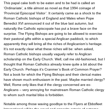
This papal cake both to be eaten and to be had is called an
‘Ordinariate’, a title almost as novel as that 1994 coinage of
‘Provincial Episcopal Visitor’. It certainly came as a shock to the
Roman Catholic bishops of England and Wales when Pope
Benedict
XVI
announced it out of the blue last autumn, but
naturally the Catholic episcopate has put a brave face on the
surprise. The Flying Bishops are going to be allowed to exercise
their pastoral gifts within a special Anglican paddock, to which
apparently they will bring all the riches of Anglicanism’s heritage.
It’s not exactly clear what these riches will be: when asked,
Roman Catholic bishops usually vaguely refer to Anglican
scholarship on the Early Church. Well, call me old-fashioned, but I
thought that Roman Catholics already knew quite a bit about the
Early Church. Perhaps it’s Cranmer’s Book of Common Prayer?
Not a book for which the Flying Bishops and their clerical mates
have shown much enthusiasm in the past. Maybe married clergy?
Well, Rome only likes that if the clergy concerned are ex-
Anglicans – very annoying for mainstream Roman Catholic clergy
to whom such marital bliss is forbidden.
Notable among those waving goodbye to the Flyers at Ebbsfleet