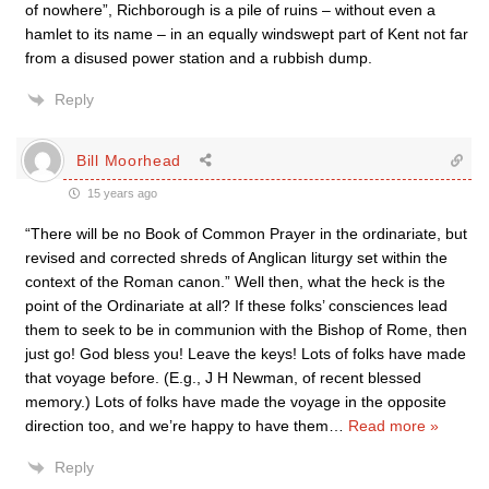
of nowhere”, Richborough is a pile of ruins – without even a
hamlet to its name – in an equally windswept part of Kent not far
from a disused power station and a rubbish dump.
Reply
Bill Moorhead
15 years ago
“There will be no Book of Common Prayer in the ordinariate, but
revised and corrected shreds of Anglican liturgy set within the
context of the Roman canon.” Well then, what the heck is the
point of the Ordinariate at all? If these folks’ consciences lead
them to seek to be in communion with the Bishop of Rome, then
just go! God bless you! Leave the keys! Lots of folks have made
that voyage before. (E.g., J H Newman, of recent blessed
memory.) Lots of folks have made the voyage in the opposite
direction too, and we’re happy to have them
…
Read more »
Reply