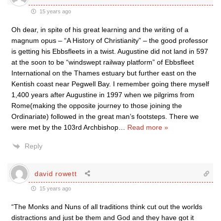
15 years ago
Oh dear, in spite of his great learning and the writing of a
magnum opus – “A History of Christianity” – the good professor
is getting his Ebbsfleets in a twist. Augustine did not land in 597
at the soon to be “windswept railway platform” of Ebbsfleet
International on the Thames estuary but further east on the
Kentish coast near Pegwell Bay. I remember going there myself
1,400 years after Augustine in 1997 when we pilgrims from
Rome(making the opposite journey to those joining the
Ordinariate) followed in the great man’s footsteps. There we
were met by the 103rd Archbishop
…
Read more »
Reply
david rowett
15 years ago
“The Monks and Nuns of all traditions think cut out the worlds
distractions and just be them and God and they have got it