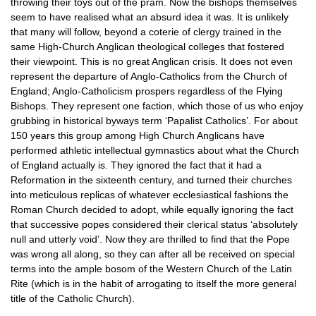
throwing their toys out of the pram. Now the bishops themselves
seem to have realised what an absurd idea it was. It is unlikely
that many will follow, beyond a coterie of clergy trained in the
same High-Church Anglican theological colleges that fostered
their viewpoint. This is no great Anglican crisis. It does not even
represent the departure of Anglo-Catholics from the Church of
England; Anglo-Catholicism prospers regardless of the Flying
Bishops. They represent one faction, which those of us who enjoy
grubbing in historical byways term ‘Papalist Catholics’. For about
150 years this group among High Church Anglicans have
performed athletic intellectual gymnastics about what the Church
of England actually is. They ignored the fact that it had a
Reformation in the sixteenth century, and turned their churches
into meticulous replicas of whatever ecclesiastical fashions the
Roman Church decided to adopt, while equally ignoring the fact
that successive popes considered their clerical status ‘absolutely
null and utterly void’. Now they are thrilled to find that the Pope
was wrong all along, so they can after all be received on special
terms into the ample bosom of the Western Church of the Latin
Rite (which is in the habit of arrogating to itself the more general
title of the Catholic Church).