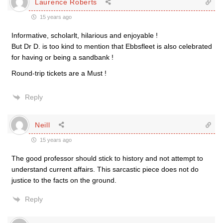
Laurence Roberts
15 years ago
Informative, scholarlt, hilarious and enjoyable !
But Dr D. is too kind to mention that Ebbsfleet is also celebrated
for having or being a sandbank !
Round-trip tickets are a Must !
Reply
Neill
15 years ago
The good professor should stick to history and not attempt to
understand current affairs. This sarcastic piece does not do
justice to the facts on the ground.
Reply