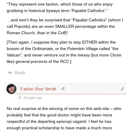
“They represent one faction, which those of us who enjoy
grubbing in historical byways term ‘Papalist Catholics’.”
…and won’t they be surprised that “Papalist Catholics” (whom I
call Popoids) are an even SMALLER percentage within the
Roman Church, than in the CofE!
[Then again, I suppose they plan to stay EITHER within the
bosom of the Ordinariate, or the Potemkin Village called “the
Vatican”, and never venture out in the messy (but more Christ-
like) general precincts of the RCC.]
Reply
Father Ron Smith
15 years ago
No real surprise at the wincing of some on this web-site – who
probably feel that the good doctor might have been more
respectful of the departing episcopi vaganti. I feel he has
enough practical scholarship to have made a much more