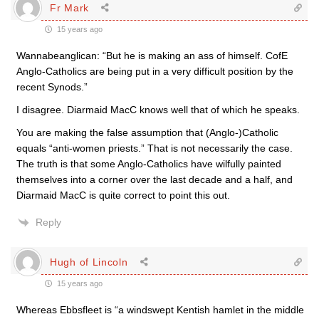
Fr Mark
15 years ago
Wannabeanglican: “But he is making an ass of himself. CofE
Anglo-Catholics are being put in a very difficult position by the
recent Synods.”
I disagree. Diarmaid MacC knows well that of which he speaks.
You are making the false assumption that (Anglo-)Catholic
equals “anti-women priests.” That is not necessarily the case.
The truth is that some Anglo-Catholics have wilfully painted
themselves into a corner over the last decade and a half, and
Diarmaid MacC is quite correct to point this out.
Reply
Hugh of Lincoln
15 years ago
Whereas Ebbsfleet is “a windswept Kentish hamlet in the middle