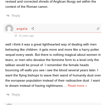
revised and corrected shreds of Anglican liturgy set within the
context of the Roman canon.
Reply
angela
15 years ago
well i think it was a great lighthearted way of dealing with men
behaving like children. it gets more and more like a harry potter
sequel every week. But there is nothing magical about women in
tears, or men who devalue the feminine form to a level only the
taliban would be proud of. I remember the female heads
bouncing off walls you see i see the blood several years later. I
want the flying bishops to wave their wand of humanity dust over
the european population instead of their radioactive dust. I want
to dream instead of having nightmares.
…
Read more »
Reply