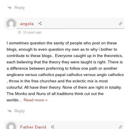
Reply
angela
15 years ago
I sometimes question the sanity of people who post on these
blogs, enough to even question my own as to why i bother to
contribute to these blogs.. Everyone caught up in the theoretics,
each believing that the theory they were taught is right. There is
a difference between preferring to follow one path or another
anglicans versus catholics papal catholics versus anglo catholics
, throw in the free churches and the eclectic mix is most
colourful. All have their theory. None of them are right in totality.
The Monks and Nuns of all traditions think cut out the
worlds
…
Read more »
Reply
Father David