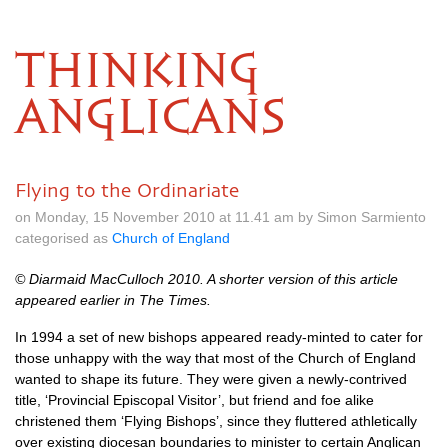
THINKING
ANGLICANS
Flying to the Ordinariate
on Monday, 15 November 2010 at 11.41 am by Simon Sarmiento
categorised as
Church of England
© Diarmaid MacCulloch 2010. A shorter version of this article
appeared earlier in
The Times
.
In 1994 a set of new bishops appeared ready-minted to cater for
those unhappy with the way that most of the Church of England
wanted to shape its future. They were given a newly-contrived
title, ‘Provincial Episcopal Visitor’, but friend and foe alike
christened them ‘Flying Bishops’, since they fluttered athletically
over existing diocesan boundaries to minister to certain Anglican