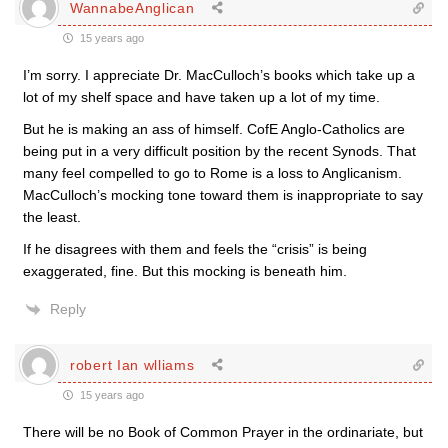
WannabeAnglican
15 years ago
I’m sorry. I appreciate Dr. MacCulloch’s books which take up a
lot of my shelf space and have taken up a lot of my time.
But he is making an ass of himself. CofE Anglo-Catholics are
being put in a very difficult position by the recent Synods. That
many feel compelled to go to Rome is a loss to Anglicanism.
MacCulloch’s mocking tone toward them is inappropriate to say
the least.
If he disagrees with them and feels the “crisis” is being
exaggerated, fine. But this mocking is beneath him.
Reply
robert Ian wlliams
15 years ago
There will be no Book of Common Prayer in the ordinariate, but