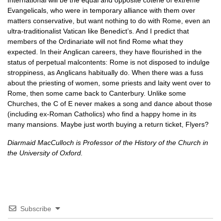
International will be the equal and opposite coterie of extreme
Evangelicals, who were in temporary alliance with them over
matters conservative, but want nothing to do with Rome, even an
ultra-traditionalist Vatican like Benedict’s. And I predict that
members of the Ordinariate will not find Rome what they
expected. In their Anglican careers, they have flourished in the
status of perpetual malcontents: Rome is not disposed to indulge
stroppiness, as Anglicans habitually do. When there was a fuss
about the priesting of women, some priests and laity went over to
Rome, then some came back to Canterbury. Unlike some
Churches, the C of E never makes a song and dance about those
(including ex-Roman Catholics) who find a happy home in its
many mansions. Maybe just worth buying a return ticket, Flyers?
Diarmaid MacCulloch is Professor of the History of the Church in
the University of Oxford.
Subscribe