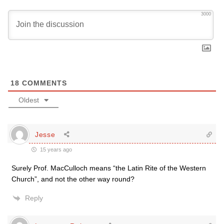
3000
18
COMMENTS
Oldest
Jesse
15 years ago
Surely Prof. MacCulloch means “the Latin Rite of the Western
Church”, and not the other way round?
Reply