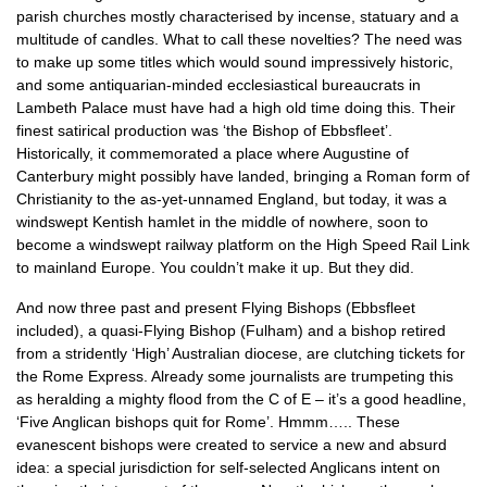
parish churches mostly characterised by incense, statuary and a
multitude of candles. What to call these novelties? The need was
to make up some titles which would sound impressively historic,
and some antiquarian-minded ecclesiastical bureaucrats in
Lambeth Palace must have had a high old time doing this. Their
finest satirical production was ‘the Bishop of Ebbsfleet’.
Historically, it commemorated a place where Augustine of
Canterbury might possibly have landed, bringing a Roman form of
Christianity to the as-yet-unnamed England, but today, it was a
windswept Kentish hamlet in the middle of nowhere, soon to
become a windswept railway platform on the High Speed Rail Link
to mainland Europe. You couldn’t make it up. But they did.
And now three past and present Flying Bishops (Ebbsfleet
included), a quasi-Flying Bishop (Fulham) and a bishop retired
from a stridently ‘High’ Australian diocese, are clutching tickets for
the Rome Express. Already some journalists are trumpeting this
as heralding a mighty flood from the C of E – it’s a good headline,
‘Five Anglican bishops quit for Rome’. Hmmm….. These
evanescent bishops were created to service a new and absurd
idea: a special jurisdiction for self-selected Anglicans intent on