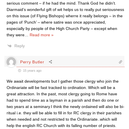
serious comment – if he had the mind. Thank God he didn’t.
Diarmaid’s wonderful gift of wit helps us to really put seriousness
on this issue (of Flying Bishops) wherre it really belongs – in the
pages of ‘Punch’ – where satire was once appreciated,
especially by people of the High Church Party – except when
they were
…
Read more »
Reply
Perry Butler
15 years ago
We await developments but I gather those clergy who join the
Ordinariate will be fast tracked to ordination. Which will be a
great attraction. In the past, most clergy going to Rome have
had to spend time as a layman in a parish and then do one or
two years at a seminary.I think the newly ordained will also be bi-
ritual i.e. they will be able to fill in for RC clergy in their parishes
when needed and not restricted to the Ordinariate..which will
help the english RC Church with its falling number of priests.