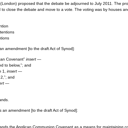
(London) proposed that the debate be adjourned to July 2011. The pr
 to close the debate and move to a vote. The voting was by houses a
ntion
tentions
ntions
n amendment [to the draft Act of Synod]:
lican Covenant”
insert
—
ed to below,”; and
h 1,
insert
—
.2,”; and
ert
—
ands.
 an amendment [to the draft Act of Synod]:
ands the Anglican Communion Covenant as a means for maintaining cont