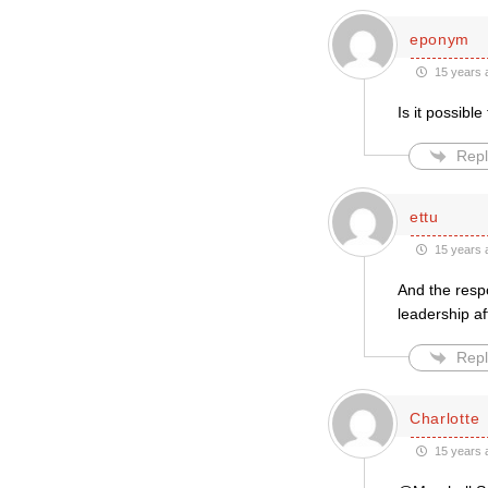
eponym
15 years 
Is it possibl
Repl
ettu
15 years 
And the resp
leadership af
Repl
Charlotte
15 years 