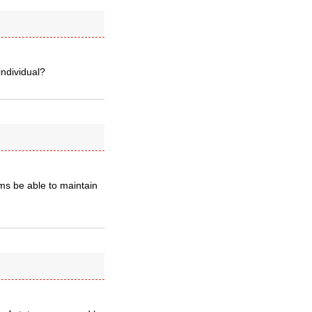
individual?
s be able to maintain