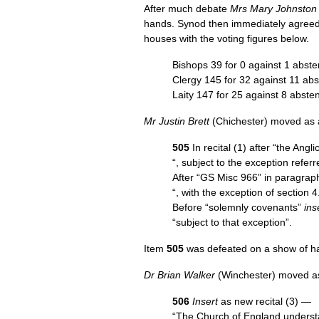
After much debate
Mrs Mary Johnston
hands. Synod then immediately agreed
houses with the voting figures below.
Bishops 39 for 0 against 1 abste
Clergy 145 for 32 against 11 abs
Laity 147 for 25 against 8 abste
Mr Justin Brett
(Chichester) moved as a
505
In recital (1) after “the Ang
“, subject to the exception referr
After “GS Misc 966” in paragrap
“, with the exception of section 4
Before “solemnly covenants”
ins
“subject to that exception”.
Item
505
was defeated on a show of h
Dr Brian Walker
(Winchester) moved as
506
Insert
as new recital (3) —
“The Church of England underst