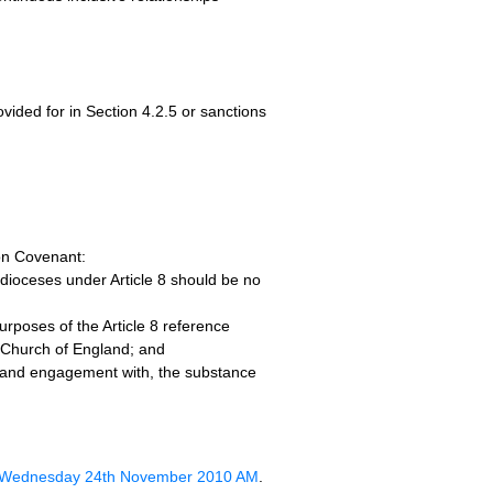
ovided for in Section 4.2.5 or sanctions
ion Covenant:
e dioceses under Article 8 should be no
rposes of the Article 8 reference
he Church of England; and
, and engagement with, the substance
n Wednesday 24th November 2010 AM
.