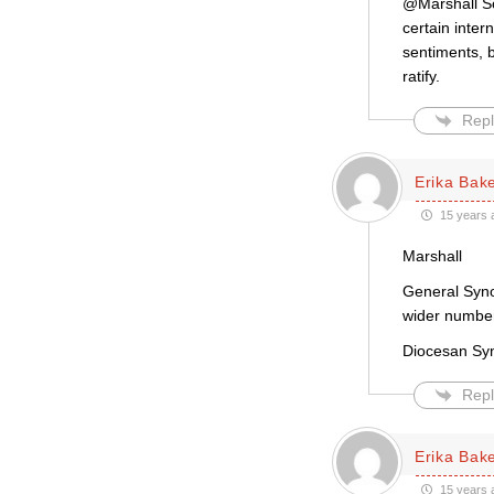
@Marshall Sc
certain inter
sentiments, b
ratify.
Repl
Erika Bak
15 years 
Marshall
General Syno
wider number 
Diocesan Syn
Repl
Erika Bak
15 years 