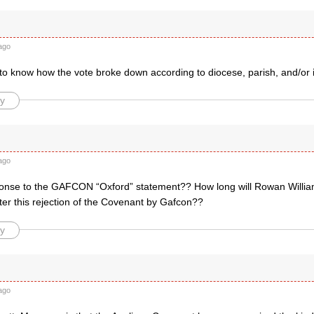
ago
e to know how the vote broke down according to diocese, parish, and/or 
y
ago
onse to the GAFCON “Oxford” statement?? How long will Rowan William
ter this rejection of the Covenant by Gafcon??
y
ago