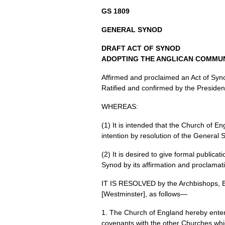
GS 1809
GENERAL SYNOD
DRAFT ACT
OF
SYNOD
ADOPTING THE ANGLICAN COMMU
Affirmed and proclaimed an Act of Syno
Ratified and confirmed by the Presiden
WHEREAS
:
(1) It is intended that the Church of 
intention by resolution of the General
(2) It is desired to give formal public
Synod by its affirmation and proclamat
IT IS
RESOLVED
by the Archbishops, 
[Westminster], as follows—
1. The Church of England hereby ente
covenants with the other Churches whic