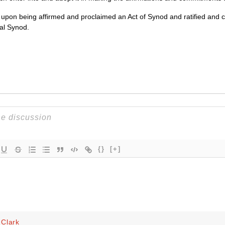
e upon being affirmed and proclaimed an Act of Synod and ratified and c
al Synod.
{}
[+]
Clark