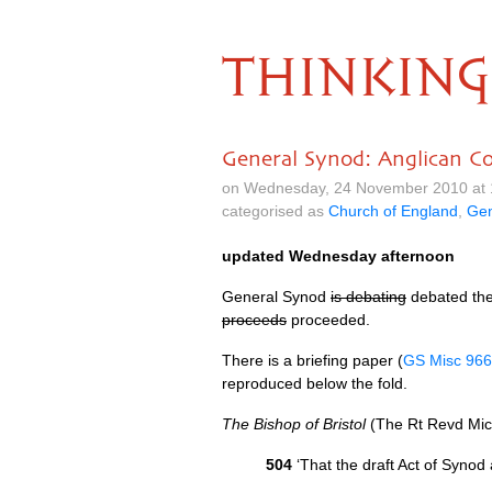
THINKING
General Synod: Anglican C
on Wednesday, 24 November 2010 at 
categorised as
Church of England
,
Gen
updated Wednesday afternoon
General Synod
is debating
debated th
proceeds
proceeded.
There is a briefing paper (
GS Misc 966
reproduced below the fold.
The Bishop of Bristol
(The Rt Revd Mic
504
‘That the draft Act of Syno