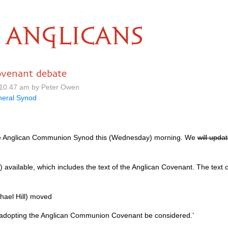
ANGLICANS
ovenant debate
10.47 am by Peter Owen
eral Synod
e Anglican Communion Synod this (Wednesday) morning. We
will upda
) available, which includes the text of the Anglican Covenant. The text of
hael Hill) moved
d adopting the Anglican Communion Covenant be considered.’