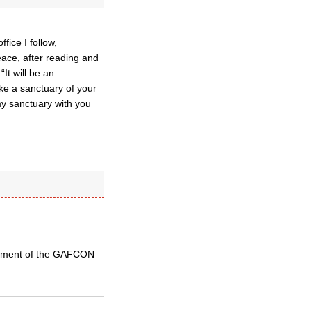
fice I follow,
ace, after reading and
It will be an
ake a sanctuary of your
my sanctuary with you
atement of the GAFCON