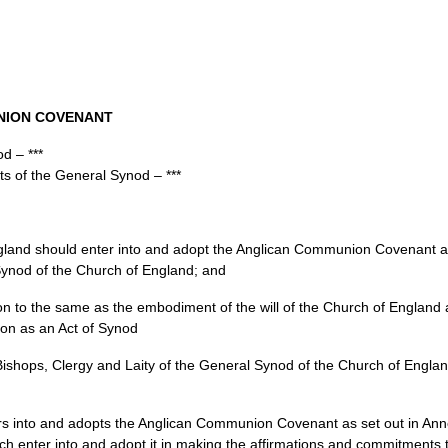
NION COVENANT
d – ***
ts of the General Synod – ***
England should enter into and adopt the Anglican Communion Covenant an
 Synod of the Church of England; and
ation to the same as the embodiment of the will of the Church of Englan
ion as an Act of Synod
Bishops, Clergy and Laity of the General Synod of the Church of Englan
rs into and adopts the Anglican Communion Covenant as set out in An
h enter into and adopt it in making the affirmations and commitments th