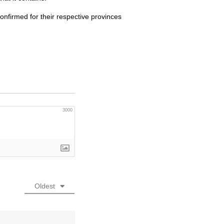
onfirmed for their respective provinces
3000
Oldest