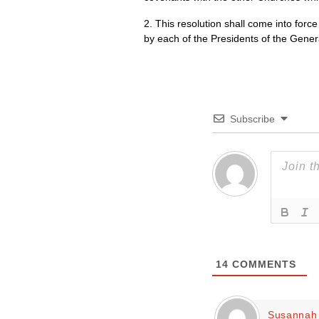
2. This resolution shall come into forc
by each of the Presidents of the Gener
Subscribe
14
COMMENTS
Susannah 