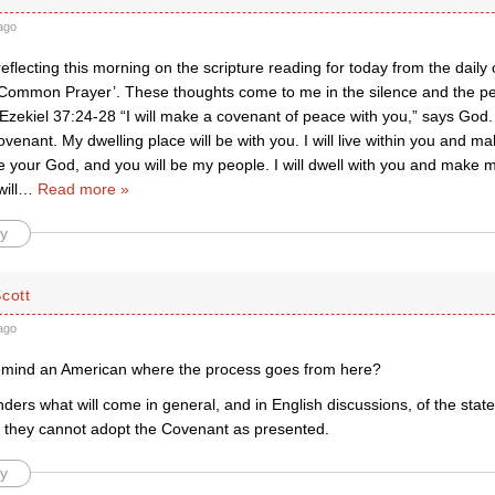
ago
eflecting this morning on the scripture reading for today from the daily of
 Common Prayer’. These thoughts come to me in the silence and the pe
 Ezekiel 37:24-28 “I will make a covenant of peace with you,” says God. “
ovenant. My dwelling place will be with you. I will live within you and m
 be your God, and you will be my people. I will dwell with you and make 
ill
…
Read more »
y
cott
ago
emind an American where the process goes from here?
ders what will come in general, and in English discussions, of the st
t they cannot adopt the Covenant as presented.
y