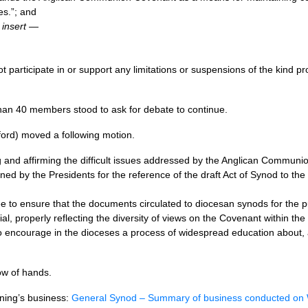
s.”; and
,
insert
—
t participate in or support any limitations or suspensions of the kind pr
an 40 members stood to ask for debate to continue.
ford) moved a following motion.
 and affirming the difficult issues addressed by the Anglican Commun
ned by the Presidents for the reference of the draft Act of Synod to th
e to ensure that the documents circulated to diocesan synods for the pu
ial, properly reflecting the diversity of views on the Covenant within t
 to encourage in the dioceses a process of widespread education about
w of hands.
rning’s business:
General Synod – Summary of business conducted o