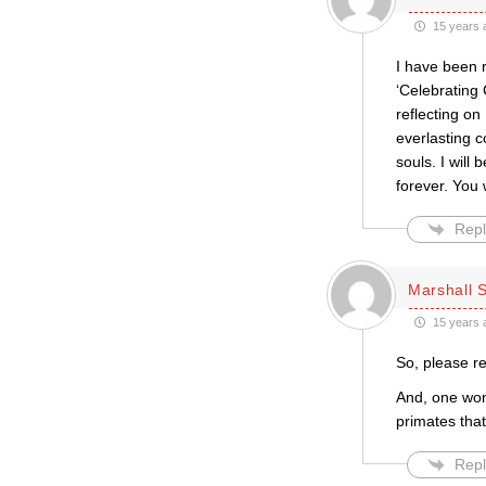
15 years 
I have been r
‘Celebrating
reflecting on
everlasting c
souls. I will
forever. You w
Repl
Marshall S
15 years 
So, please r
And, one won
primates tha
Repl