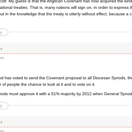
ott: My guess is that the Anglican Covenant has now acquired the kind
national treaties. That is, many nations will sign on, in order to express 
ut in the knowledge that the treaty is utterly without effect, because a 
y
er
ago
d has voted to send the Covenant proposal to all Diocesan Synods, th
of people the chance to look at it and to vote on it.
ods must approve it with a 51% majority by 2012 when General Synod wi
y
er
ago