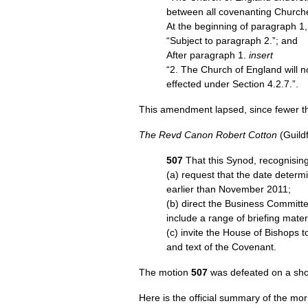
between all covenanting Churche
At the beginning of paragraph 1
“Subject to paragraph 2.”; and
After paragraph 1.
insert
“2. The Church of England will no
effected under Section 4.2.7.”.
This amendment lapsed, since fewer th
The Revd Canon Robert Cotton
(Guild
507
That this Synod, recognising
(a) request that the date determi
earlier than November 2011;
(b) direct the Business Committe
include a range of briefing mater
(c) invite the House of Bishops
and text of the Covenant.
The motion
507
was defeated on a sho
Here is the official summary of the mo