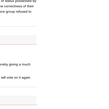
 of status possessed by
the correctness of their
core group refused to
ereby giving a much
ll vote on it again.