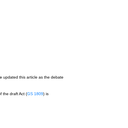
te
updated this article as the debate
 the draft Act (
GS 1809
) is