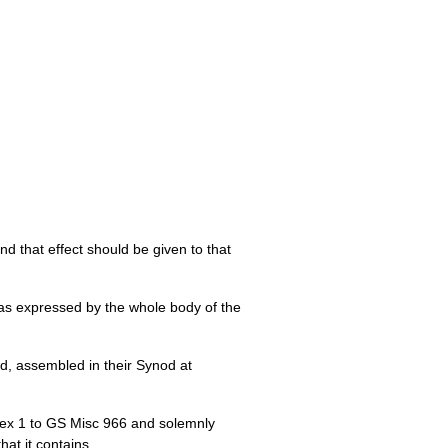
d that effect should be given to that
d as expressed by the whole body of the
d, assembled in their Synod at
nex 1 to GS Misc 966 and solemnly
at it contains.