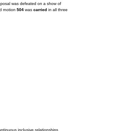
oposal was defeated on a show of
nd motion
504
was
carried
in all three
inuous inclusive relationships