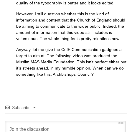
quality of the typography is better and it looks edited.
However, I still question whether this is the kind of
information and content that the Church of England should
be aiming to communicate to the wider public. Indeed, the
amount of information that this video still includes is
voluminous. The whole thing feels pretty relentless now.
Anyway, let me give the CofE Communication gadgees a
target to aim at. The following video was produced the
Muslim
MAS
Media Foundation. This isn’t perfect either but
it’s streets ahead, in my humble opinion. When can we do
something like this, Archbishops’ Council?
Subscribe
3000