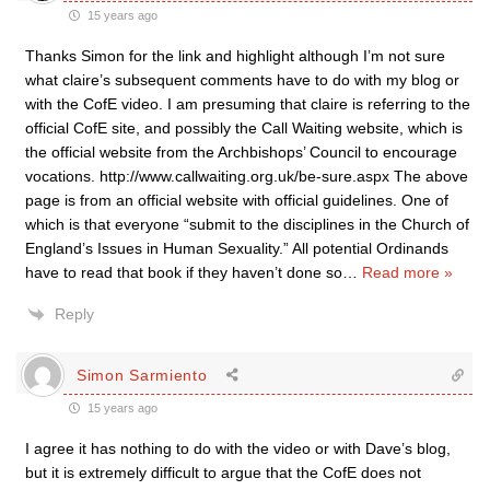
15 years ago
Thanks Simon for the link and highlight although I’m not sure
what claire’s subsequent comments have to do with my blog or
with the CofE video. I am presuming that claire is referring to the
official CofE site, and possibly the Call Waiting website, which is
the official website from the Archbishops’ Council to encourage
vocations. http://www.callwaiting.org.uk/be-sure.aspx The above
page is from an official website with official guidelines. One of
which is that everyone “submit to the disciplines in the Church of
England’s Issues in Human Sexuality.” All potential Ordinands
have to read that book if they haven’t done so
…
Read more »
Reply
Simon Sarmiento
15 years ago
I agree it has nothing to do with the video or with Dave’s blog,
but it is extremely difficult to argue that the CofE does not