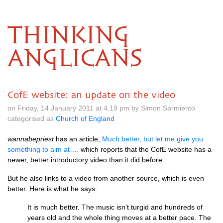
THINKING
ANGLICANS
CofE website: an update on the video
on Friday, 14 January 2011 at 4.19 pm by Simon Sarmiento
categorised as
Church of England
wannabepriest
has an article,
Much better, but let me give you
something to aim at….
which reports that the CofE website has a
newer, better introductory video than it did before.
But he also links to a video from another source, which is even
better. Here is what he says:
It is much better. The music isn’t turgid and hundreds of
years old and the whole thing moves at a better pace. The