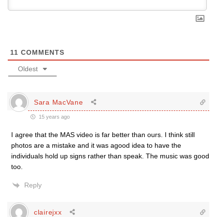
11
COMMENTS
Oldest
Sara MacVane
15 years ago
I agree that the MAS video is far better than ours. I think still
photos are a mistake and it was agood idea to have the
individuals hold up signs rather than speak. The music was good
too.
Reply
clairejxx