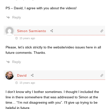
PS – David, I agree with you about the videos!
Reply
Simon Sarmiento
15 years ago
Please, let’s stick strictly to the website/video issues here in all
future comments. Thanks.
Reply
David
15 years ago
I don’t know why I bother sometimes. I thought I included the
line in there somewhere that was addressed to Simon at the
time… “I’m not disagreeing with you”. I’ll give up trying to be
helpful in future.