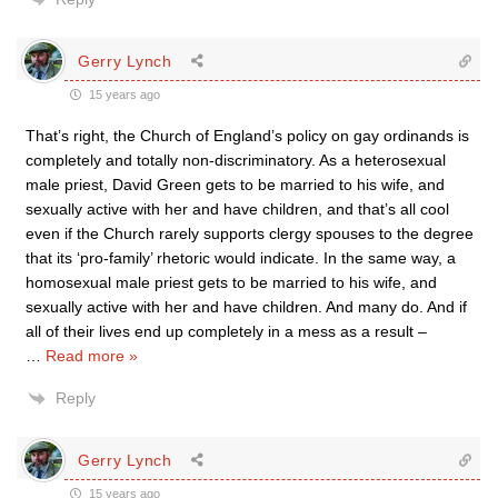
Gerry Lynch
15 years ago
That’s right, the Church of England’s policy on gay ordinands is
completely and totally non-discriminatory. As a heterosexual
male priest, David Green gets to be married to his wife, and
sexually active with her and have children, and that’s all cool
even if the Church rarely supports clergy spouses to the degree
that its ‘pro-family’ rhetoric would indicate. In the same way, a
homosexual male priest gets to be married to his wife, and
sexually active with her and have children. And many do. And if
all of their lives end up completely in a mess as a result –
…
Read more »
Reply
Gerry Lynch
15 years ago