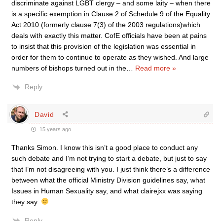
discriminate against LGBT clergy – and some laity – when there
is a specific exemption in Clause 2 of Schedule 9 of the Equality
Act 2010 (formerly clause 7(3) of the 2003 regulations)which
deals with exactly this matter. CofE officials have been at pains
to insist that this provision of the legislation was essential in
order for them to continue to operate as they wished. And large
numbers of bishops turned out in the
…
Read more »
Reply
David
15 years ago
Thanks Simon. I know this isn’t a good place to conduct any
such debate and I’m not trying to start a debate, but just to say
that I’m not disagreeing with you. I just think there’s a difference
between what the official Ministry Division guidelines say, what
Issues in Human Sexuality say, and what clairejxx was saying
they say.
Reply