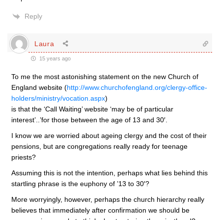
Reply
Laura
15 years ago
To me the most astonishing statement on the new Church of
England website (
http://www.churchofengland.org/clergy-office-
holders/ministry/vocation.aspx
)
is that the ‘Call Waiting’ website ‘may be of particular
interest’..’for those between the age of 13 and 30′.
I know we are worried about ageing clergy and the cost of their
pensions, but are congregations really ready for teenage
priests?
Assuming this is not the intention, perhaps what lies behind this
startling phrase is the euphony of ’13 to 30′?
More worryingly, however, perhaps the church hierarchy really
believes that immediately after confirmation we should be