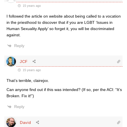
15 years ago
I followed the article on website about being called to a vocation
in the priesthood to discover that if you are LGBT ‘Issues in
Human Sexuality Apply’ so forget it, you will be discriminated
against.
Reply
JCF
15 years ago
That’s terrible, clairejxx.
Can anyone find out if this was intended? (If so, per the ACI: “It’s
Broken. Fix it!”)
Reply
David