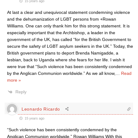
15 years ago
At last a clear and unequivocal statement condemning violence
and the dehumanization of LGBT persons from +Rowan
Williams. One can only thank him for this strong statement. It is
especially important that the Archbishop, a leader in the
government of the UK, has called “for the British Government to
secure the safety of LGBT asylum seekers in the UK.” Today, the
British government plans to deport Brenda Namigadde, a
lesbian, back to Uganda where she fears for her life. I wish it
were true that “Such violence has been consistently condemned
by the Anglican Communion worldwide.” As we all know,
…
Read
more »
Reply
Leonardo Ricardo
15 years ago
“Such violence has been consistently condemned by the
Anglican Communion worldwide.” Rowan Williams With this