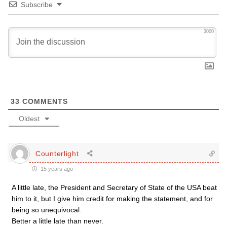
Subscribe
3000
33
COMMENTS
Oldest
Counterlight
15 years ago
A little late, the President and Secretary of State of the USA beat
him to it, but I give him credit for making the statement, and for
being so unequivocal.
Better a little late than never.