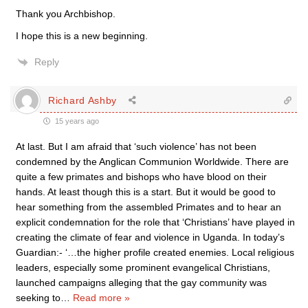
Thank you Archbishop.
I hope this is a new beginning.
Reply
Richard Ashby
15 years ago
At last. But I am afraid that ‘such violence’ has not been
condemned by the Anglican Communion Worldwide. There are
quite a few primates and bishops who have blood on their
hands. At least though this is a start. But it would be good to
hear something from the assembled Primates and to hear an
explicit condemnation for the role that ‘Christians’ have played in
creating the climate of fear and violence in Uganda. In today’s
Guardian:- ‘…the higher profile created enemies. Local religious
leaders, especially some prominent evangelical Christians,
launched campaigns alleging that the gay community was
seeking to
…
Read more »