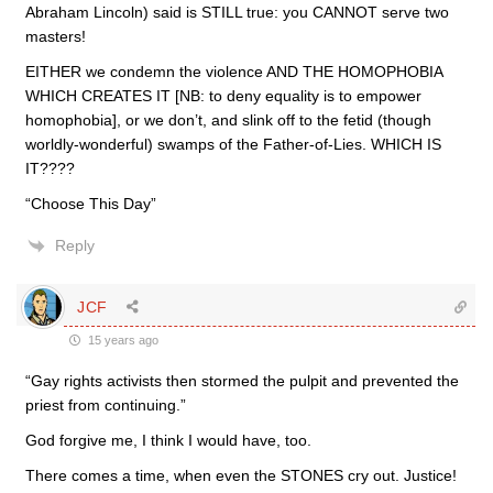
Abraham Lincoln) said is STILL true: you CANNOT serve two
masters!
EITHER we condemn the violence AND THE HOMOPHOBIA
WHICH CREATES IT [NB: to deny equality is to empower
homophobia], or we don’t, and slink off to the fetid (though
worldly-wonderful) swamps of the Father-of-Lies. WHICH IS
IT????
“Choose This Day”
Reply
JCF
15 years ago
“Gay rights activists then stormed the pulpit and prevented the
priest from continuing.”
God forgive me, I think I would have, too.
There comes a time, when even the STONES cry out. Justice!