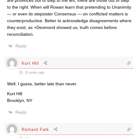
are provinces out of step to the left, there are those out of step
to the right. When will Rowan learn that pretending to Unanimity
— or even its stepsister Consensus — on conflicted matters is
counterproductive. Better to acknowledge disagreements where
they exist; as +Desmond showed us, truth comes before
reconciliation.
Reply
Kurt Hill
15 years ago
Well, I guess, better late than never.
Kurt Hill
Brooklyn, NY
Reply
Richard Falk