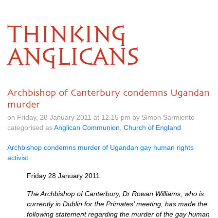
THINKING
ANGLICANS
Archbishop of Canterbury condemns Ugandan
murder
on Friday, 28 January 2011 at 12.15 pm by Simon Sarmiento
categorised as
Anglican Communion
,
Church of England
Archbishop condemns murder of Ugandan gay human rights
activist
Friday 28 January 2011
The Archbishop of Canterbury, Dr Rowan Williams, who is
currently in Dublin for the Primates’ meeting, has made the
following statement regarding the murder of the gay human