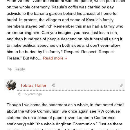
Anon Writes “”After the incident with the pastor, which put a stain
on the whole ceremony, Kasule’s coffin was carried by gay
activists to the banana garden behind his ancestral home for
burial. In protest, the villagers and some of Kasule’s family
members stayed behind” Remember this man had a family who
are mourning him. Can you imagine you have just lost a son,
and then hundreds of people descend on his funeral all using it
to make political speeches on both sides and don’t even allow
him to be buried by his family? Respect. Respect. Respect.
Please.” But who
…
Read more »
Reply
Tobias Haller
15 years ago
Though I welcome the statement as a whole, in that noted detail
about the whole Communion, we once again see RW confuse
statements on a piece of paper (even Lambeth Conference
stationery) with “the whole Anglican Communion.” Just as there