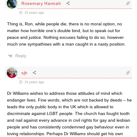
Rosemary Hannah
15 years ago
Thing is, Ron, while people die, there is no moral option, no
matter how horrible one’s double bind, but to speak out for
peace and justice. Nothing excuses failing to do so, however
much one sympathises with a man caught in a nasty position.
Reply
sjh
15 years ago
Dr Williams wishes to address those attitudes of mind which
endanger lives. Fine words, which are not backed by deeds – he
leads the only public body in the UK which is allowed to
discriminate against LGBT people. The church has fought tooth
and nail against every advance in civil rights for gay and lesbian
people and has consistently condemned gay behaviour even in
loving relationships. Perhaps Dr Williams should get his own