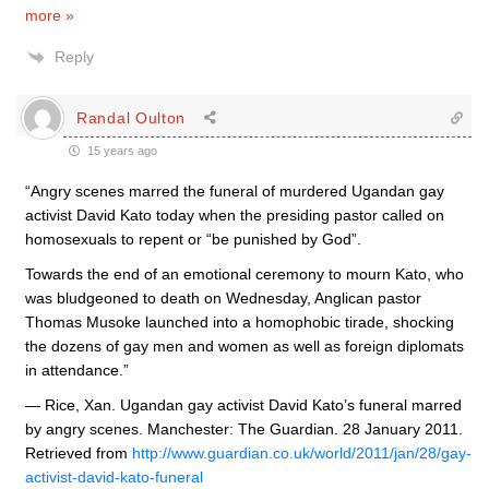
more »
Reply
Randal Oulton
15 years ago
“Angry scenes marred the funeral of murdered Ugandan gay
activist David Kato today when the presiding pastor called on
homosexuals to repent or “be punished by God”.
Towards the end of an emotional ceremony to mourn Kato, who
was bludgeoned to death on Wednesday, Anglican pastor
Thomas Musoke launched into a homophobic tirade, shocking
the dozens of gay men and women as well as foreign diplomats
in attendance.”
— Rice, Xan. Ugandan gay activist David Kato’s funeral marred
by angry scenes. Manchester: The Guardian. 28 January 2011.
Retrieved from
http://www.guardian.co.uk/world/2011/jan/28/gay-
activist-david-kato-funeral