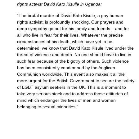
rights activist David Kato Kisulle in Uganda:
“The brutal murder of David Kato Kisule, a gay human
rights activist, is profoundly shocking. Our prayers and
deep sympathy go out for his family and friends – and for
all who live in fear for their lives. Whatever the precise
circumstances of his death, which have yet to be
determined, we know that David Kato Kisule lived under the
threat of violence and death. No one should have to live in
such fear because of the bigotry of others. Such violence
has been consistently condemned by the Anglican
Communion worldwide. This event also makes it all the
more urgent for the British Government to secure the safety
of
LGBT
asylum seekers in the
UK.
This is a moment to
take very serious stock and to address those attitudes of
mind which endanger the lives of men and women
belonging to sexual minorities.”