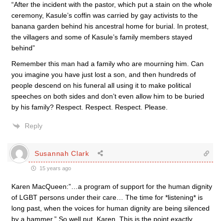
“After the incident with the pastor, which put a stain on the whole
ceremony, Kasule’s coffin was carried by gay activists to the
banana garden behind his ancestral home for burial. In protest,
the villagers and some of Kasule’s family members stayed
behind”
Remember this man had a family who are mourning him. Can
you imagine you have just lost a son, and then hundreds of
people descend on his funeral all using it to make political
speeches on both sides and don’t even allow him to be buried
by his family? Respect. Respect. Respect. Please.
Reply
Susannah Clark
15 years ago
Karen MacQueen:”…a program of support for the human dignity
of LGBT persons under their care… The time for *listening* is
long past, when the voices for human dignity are being silenced
by a hammer.” So well put, Karen. This is the point exactly.