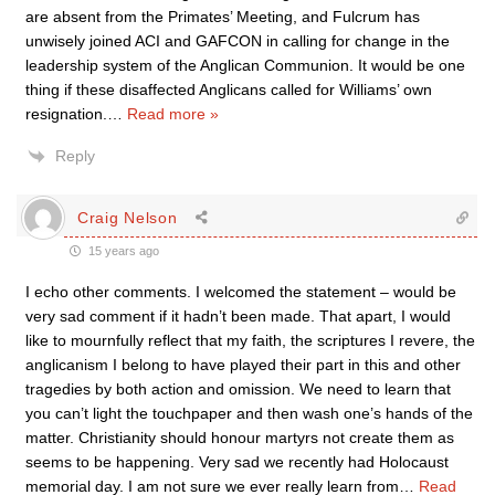
are absent from the Primates’ Meeting, and Fulcrum has
unwisely joined ACI and GAFCON in calling for change in the
leadership system of the Anglican Communion. It would be one
thing if these disaffected Anglicans called for Williams’ own
resignation.
…
Read more »
Reply
Craig Nelson
15 years ago
I echo other comments. I welcomed the statement – would be
very sad comment if it hadn’t been made. That apart, I would
like to mournfully reflect that my faith, the scriptures I revere, the
anglicanism I belong to have played their part in this and other
tragedies by both action and omission. We need to learn that
you can’t light the touchpaper and then wash one’s hands of the
matter. Christianity should honour martyrs not create them as
seems to be happening. Very sad we recently had Holocaust
memorial day. I am not sure we ever really learn from
…
Read