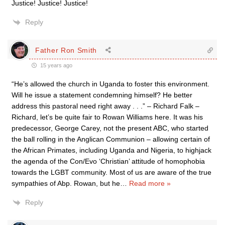
Justice! Justice! Justice!
Reply
Father Ron Smith
15 years ago
“He’s allowed the church in Uganda to foster this environment.
Will he issue a statement condemning himself? He better
address this pastoral need right away . . .” – Richard Falk –
Richard, let’s be quite fair to Rowan Williams here. It was his
predecessor, George Carey, not the present ABC, who started
the ball rolling in the Anglican Communion – allowing certain of
the African Primates, including Uganda and Nigeria, to highjack
the agenda of the Con/Evo ‘Christian’ attitude of homophobia
towards the LGBT community. Most of us are aware of the true
sympathies of Abp. Rowan, but he
…
Read more »
Reply