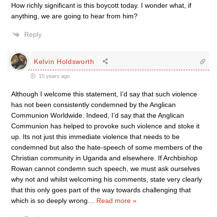
How richly significant is this boycott today. I wonder what, if
anything, we are going to hear from him?
Reply
Kelvin Holdsworth
15 years ago
Although I welcome this statement, I’d say that such violence
has not been consistently condemned by the Anglican
Communion Worldwide. Indeed, I’d say that the Anglican
Communion has helped to provoke such violence and stoke it
up. Its not just this immediate violence that needs to be
condemned but also the hate-speech of some members of the
Christian community in Uganda and elsewhere. If Archbishop
Rowan cannot condemn such speech, we must ask ourselves
why not and whilst welcoming his comments, state very clearly
that this only goes part of the way towards challenging that
which is so deeply wrong
…
Read more »