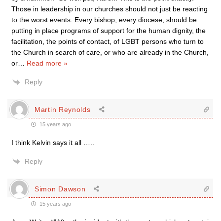
Those in leadership in our churches should not just be reacting
to the worst events. Every bishop, every diocese, should be
putting in place programs of support for the human dignity, the
facilitation, the points of contact, of LGBT persons who turn to
the Church in search of care, or who are already in the Church,
or
…
Read more »
Reply
Martin Reynolds
15 years ago
I think Kelvin says it all …..
Reply
Simon Dawson
15 years ago