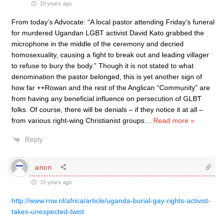
15 years ago
From today’s Advocate: “A local pastor attending Friday’s funeral
for murdered Ugandan LGBT activist David Kato grabbed the
microphone in the middle of the ceremony and decried
homosexuality, causing a fight to break out and leading villager
to refuse to bury the body.” Though it is not stated to what
denomination the pastor belonged, this is yet another sign of
how far ++Rowan and the rest of the Anglican “Community” are
from having any beneficial influence on persecution of GLBT
folks. Of course, there will be denials – if they notice it at all –
from various right-wing Christianist groups
…
Read more »
Reply
anon
15 years ago
http://www.rnw.nl/africa/article/uganda-burial-gay-rights-activist-
takes-unexpected-twist