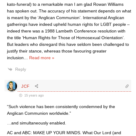
kato-funeral) to a remarkable man I am glad Rowan Williams
has spoken out. The accuracy of his statement depends on what
is meant by the ‘Anglican Communion’. International Anglican
gatherings have indeed upheld human rights for LGBT people –
indeed there was a 1988 Lambeth Conference resolution with
the title ‘Human Rights for Those of Homosexual Orientation’.
But leaders who disregard this have seldom been challenged to
justify their stance, whereas those favouring greater
inclusion
…
Read more »
Reply
JCF
15 years ago
“Such violence has been consistently condemned by the
Anglican Communion worldwide.”
…and simultaneously enabled.
AC and ABC: MAKE UP YOUR MINDS. What Our Lord (and