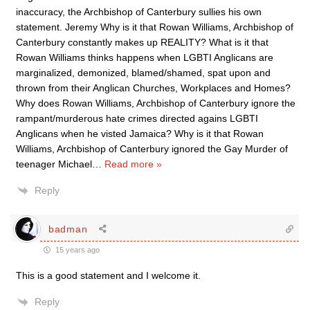
inaccuracy, the Archbishop of Canterbury sullies his own
statement. Jeremy Why is it that Rowan Williams, Archbishop of
Canterbury constantly makes up REALITY? What is it that
Rowan Williams thinks happens when LGBTI Anglicans are
marginalized, demonized, blamed/shamed, spat upon and
thrown from their Anglican Churches, Workplaces and Homes?
Why does Rowan Williams, Archbishop of Canterbury ignore the
rampant/murderous hate crimes directed agains LGBTI
Anglicans when he visted Jamaica? Why is it that Rowan
Williams, Archbishop of Canterbury ignored the Gay Murder of
teenager Michael
…
Read more »
Reply
badman
15 years ago
This is a good statement and I welcome it.
Reply