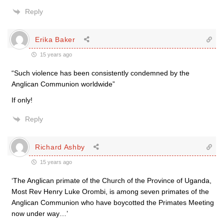
Reply
Erika Baker
15 years ago
“Such violence has been consistently condemned by the
Anglican Communion worldwide”
If only!
Reply
Richard Ashby
15 years ago
‘The Anglican primate of the Church of the Province of Uganda,
Most Rev Henry Luke Orombi, is among seven primates of the
Anglican Communion who have boycotted the Primates Meeting
now under way…’