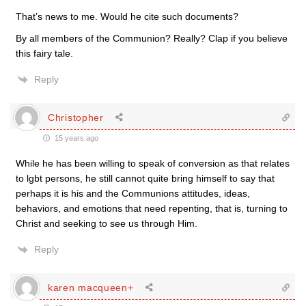
That’s news to me. Would he cite such documents?
By all members of the Communion? Really? Clap if you believe
this fairy tale.
Reply
Christopher
15 years ago
While he has been willing to speak of conversion as that relates
to lgbt persons, he still cannot quite bring himself to say that
perhaps it is his and the Communions attitudes, ideas,
behaviors, and emotions that need repenting, that is, turning to
Christ and seeking to see us through Him.
Reply
karen macqueen+