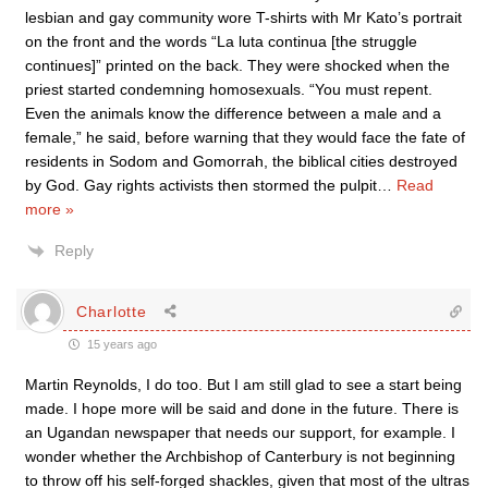
lesbian and gay community wore T-shirts with Mr Kato’s portrait
on the front and the words “La luta continua [the struggle
continues]” printed on the back. They were shocked when the
priest started condemning homosexuals. “You must repent.
Even the animals know the difference between a male and a
female,” he said, before warning that they would face the fate of
residents in Sodom and Gomorrah, the biblical cities destroyed
by God. Gay rights activists then stormed the pulpit
…
Read
more »
Reply
Charlotte
15 years ago
Martin Reynolds, I do too. But I am still glad to see a start being
made. I hope more will be said and done in the future. There is
an Ugandan newspaper that needs our support, for example. I
wonder whether the Archbishop of Canterbury is not beginning
to throw off his self-forged shackles, given that most of the ultras