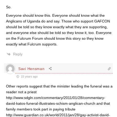
So.
Everyone should know this. Everyone should know what the
Anglicans of Uganda do and say. Those who support GAFCON
should be told so they know exactly what they are supporting,
and everyone else should be told so they know it, too. Everyone
on the Fulcrum Forum should know this story so they know
exactly what Fulcrum supports.
Reply
Savi Hensman
15 years ago
Other reports suggest that the minister leading the funeral was a
reader not a priest
http://www.sdgln.com/commentary/2011/01/28/commentary-
david-katos-funeral-illustrates-schism-anglican-church and that
family members took part in paying tribute
http://www.guardian.co.uk/world/2011/jan/28/gay-activist-david-