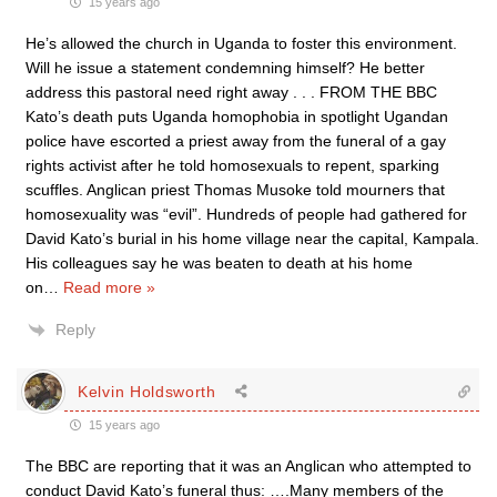
15 years ago
He’s allowed the church in Uganda to foster this environment.
Will he issue a statement condemning himself? He better
address this pastoral need right away . . . FROM THE BBC
Kato’s death puts Uganda homophobia in spotlight Ugandan
police have escorted a priest away from the funeral of a gay
rights activist after he told homosexuals to repent, sparking
scuffles. Anglican priest Thomas Musoke told mourners that
homosexuality was “evil”. Hundreds of people had gathered for
David Kato’s burial in his home village near the capital, Kampala.
His colleagues say he was beaten to death at his home
on
…
Read more »
Reply
Kelvin Holdsworth
15 years ago
The BBC are reporting that it was an Anglican who attempted to
conduct David Kato’s funeral thus: ….Many members of the