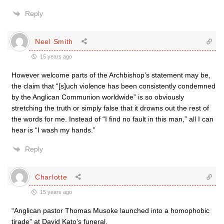
Reply
Neel Smith
15 years ago
However welcome parts of the Archbishop’s statement may be,
the claim that “[s]uch violence has been consistently condemned
by the Anglican Communion worldwide” is so obviously
stretching the truth or simply false that it drowns out the rest of
the words for me. Instead of “I find no fault in this man,” all I can
hear is “I wash my hands.”
Reply
Charlotte
15 years ago
“Anglican pastor Thomas Musoke launched into a homophobic
tirade” at David Kato’s funeral.