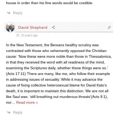
house in order then his fine words would be credible.
Reply
David Shepherd
15 years ago
In the New Testament, the Bereans healthy scrutiny was
contrasted with those who vehemently opposed the Christian
cause: ‘Now these were more noble than those in Thessalonica,
in that they received the word with all readiness of the mind,
examining the Scriptures daily, whether these things were so.’
(Acts 17:11) There are many, like me, who follow their example
in addressing issues of sexuality. While it may advance the
cause of fixing collective heterosexual blame for David Kato’s
death, it is important to maintain this distinction. We are not all
like Saul was: ‘still breathing out murderous threats'(Acts 9:1),
nor
…
Read more »
Reply