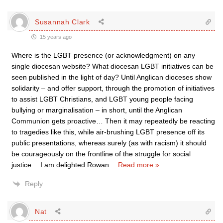
Susannah Clark
15 years ago
Where is the LGBT presence (or acknowledgment) on any
single diocesan website? What diocesan LGBT initiatives can be
seen published in the light of day? Until Anglican dioceses show
solidarity – and offer support, through the promotion of initiatives
to assist LGBT Christians, and LGBT young people facing
bullying or marginalisation – in short, until the Anglican
Communion gets proactive… Then it may repeatedly be reacting
to tragedies like this, while air-brushing LGBT presence off its
public presentations, whereas surely (as with racism) it should
be courageously on the frontline of the struggle for social
justice… I am delighted Rowan
…
Read more »
Reply
Nat