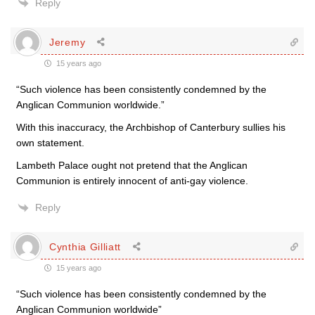
Reply
Jeremy
15 years ago
“Such violence has been consistently condemned by the
Anglican Communion worldwide.”
With this inaccuracy, the Archbishop of Canterbury sullies his
own statement.
Lambeth Palace ought not pretend that the Anglican
Communion is entirely innocent of anti-gay violence.
Reply
Cynthia Gilliatt
15 years ago
“Such violence has been consistently condemned by the
Anglican Communion worldwide”