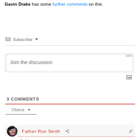
Gavin Drake
has some
further comments
on this.
Subscribe
3000
3
COMMENTS
Oldest
Father Ron Smith