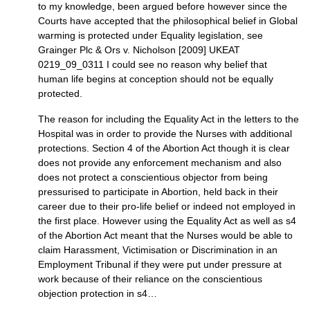
to my knowledge, been argued before however since the
Courts have accepted that the philosophical belief in Global
warming is protected under Equality legislation, see
Grainger Plc & Ors v. Nicholson [2009]
UKEAT
0219_09_0311 I could see no reason why belief that
human life begins at conception should not be equally
protected.
The reason for including the Equality Act in the letters to the
Hospital was in order to provide the Nurses with additional
protections. Section 4 of the Abortion Act though it is clear
does not provide any enforcement mechanism and also
does not protect a conscientious objector from being
pressurised to participate in Abortion, held back in their
career due to their pro-life belief or indeed not employed in
the first place. However using the Equality Act as well as s4
of the Abortion Act meant that the Nurses would be able to
claim Harassment, Victimisation or Discrimination in an
Employment Tribunal if they were put under pressure at
work because of their reliance on the conscientious
objection protection in s4…