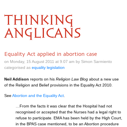
THINKING
ANGLICANS
Equality Act applied in abortion case
on Monday, 15 August 2011 at 9.07 am by Simon Sarmiento
categorised as
equality legislation
Neil Addison
reports on his
Religion Law Blog
about a new use
of the Religion and Belief provisions in the Equality Act 2010.
See
Abortion and the Equality Act
.
…From the facts it was clear that the Hospital had not
recognised or accepted that the Nurses had a legal right to
refuse to participate.
EMA
has been held by the High Court,
in the
BPAS
case mentioned, to be an Abortion procedure