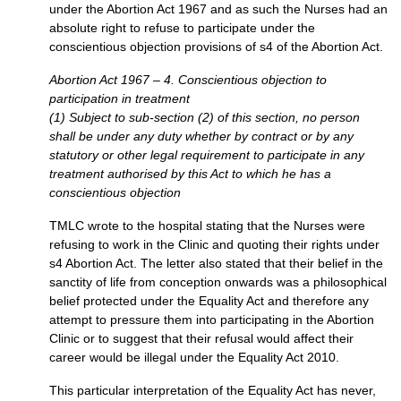
under the Abortion Act 1967 and as such the Nurses had an
absolute right to refuse to participate under the
conscientious objection provisions of s4 of the Abortion Act.
Abortion Act 1967 – 4. Conscientious objection to
participation in treatment
(1) Subject to sub-section (2) of this section, no person
shall be under any duty whether by contract or by any
statutory or other legal requirement to participate in any
treatment authorised by this Act to which he has a
conscientious objection
TMLC
wrote to the hospital stating that the Nurses were
refusing to work in the Clinic and quoting their rights under
s4 Abortion Act. The letter also stated that their belief in the
sanctity of life from conception onwards was a philosophical
belief protected under the Equality Act and therefore any
attempt to pressure them into participating in the Abortion
Clinic or to suggest that their refusal would affect their
career would be illegal under the Equality Act 2010.
This particular interpretation of the Equality Act has never,