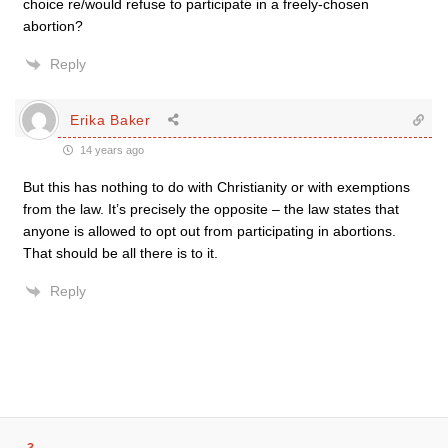
choice re/would refuse to participate in a freely-chosen
abortion?
Reply
Erika Baker
14 years ago
But this has nothing to do with Christianity or with exemptions
from the law. It’s precisely the opposite – the law states that
anyone is allowed to opt out from participating in abortions.
That should be all there is to it.
Reply