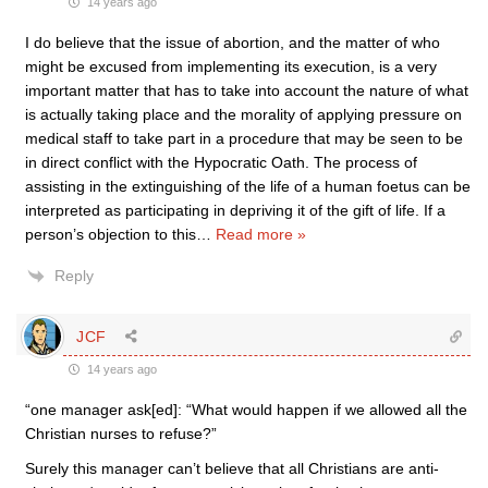
14 years ago
I do believe that the issue of abortion, and the matter of who
might be excused from implementing its execution, is a very
important matter that has to take into account the nature of what
is actually taking place and the morality of applying pressure on
medical staff to take part in a procedure that may be seen to be
in direct conflict with the Hypocratic Oath. The process of
assisting in the extinguishing of the life of a human foetus can be
interpreted as participating in depriving it of the gift of life. If a
person’s objection to this
…
Read more »
Reply
JCF
14 years ago
“one manager ask[ed]: “What would happen if we allowed all the
Christian nurses to refuse?”
Surely this manager can’t believe that all Christians are anti-