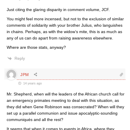
Just citing the glaring disparity in comment volume, JCF.
You might feel more incensed, but not to the exclusion of similar
comments of solidarity with your brother Julius, who languishes
in chains. Perhaps, as with the widow’s mite, this is as much as
any of us can do apart from raising awareness elsewhere.
Where are those stats, anyway?
Reply
JPM
14 years ago
Mr. Shepherd, when will the leaders of the African church call for
an emergency primates meeting to deal with this situation, as
they did when Gene Robinson was consecrated? When will they
set up a parallel communion and issue apocalyptic-sounding
communiqués and all the rest?
It seems that when it comes to events in Africa, where they