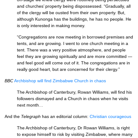
and churches’ property being disposses­sed. “Gradually, all
of the clergy will be ousted from their own property. But,
although Kunonga has the buildings, he has no people. He
is only interested in making money.
“Congregations are now meeting in borrowed premises and
tents, and are growing. I went to one church meeting in a
tent. There was a very positive atmosphere, and people
feel they are growing spiritually and are more committed —
and feel good will come out of it. The congrega­tions are in
really good heart, but are concerned for their clergy.”
BBC
Archbishop will find Zimbabwe Church in chaos
The Archbishop of Canterbury, Rowan Williams, will find his
followers dismayed and a Church in chaos when he visits
next month…
And the
Telegraph
has an editorial column:
Christian courageous
The Archbishop of Canterbury, Dr Rowan Williams, is right
to expose himself to risk by visiting Zimbabwe, where many