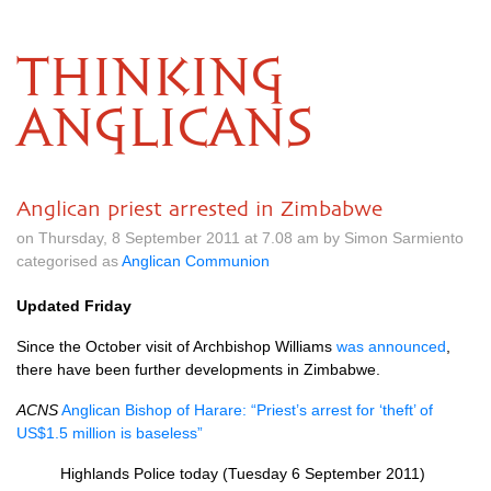
THINKING
ANGLICANS
Anglican priest arrested in Zimbabwe
on Thursday, 8 September 2011 at 7.08 am by Simon Sarmiento
categorised as
Anglican Communion
Updated Friday
Since the October visit of Archbishop Williams
was announced
,
there have been further developments in Zimbabwe.
ACNS
Anglican Bishop of Harare: “Priest’s arrest for ‘theft’ of
US$1.5 million is baseless”
Highlands Police today (Tuesday 6 September 2011)