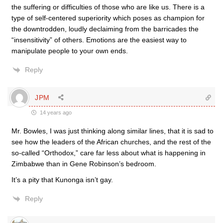
the suffering or difficulties of those who are like us. There is a
type of self-centered superiority which poses as champion for
the downtrodden, loudly declaiming from the barricades the
“insensitivity” of others. Emotions are the easiest way to
manipulate people to your own ends.
Reply
JPM
14 years ago
Mr. Bowles, I was just thinking along similar lines, that it is sad to
see how the leaders of the African churches, and the rest of the
so-called “Orthodox,” care far less about what is happening in
Zimbabwe than in Gene Robinson’s bedroom.
It’s a pity that Kunonga isn’t gay.
Reply