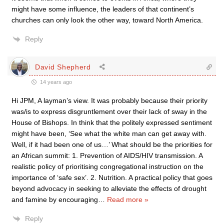
might have some influence, the leaders of that continent’s
churches can only look the other way, toward North America.
Reply
David Shepherd
14 years ago
Hi JPM, A layman’s view. It was probably because their priority
was/is to express disgruntlement over their lack of sway in the
House of Bishops. In think that the politely expressed sentiment
might have been, ‘See what the white man can get away with.
Well, if it had been one of us…’ What should be the priorities for
an African summit: 1. Prevention of AIDS/HIV transmission. A
realistic policy of prioritising congregational instruction on the
importance of ‘safe sex’. 2. Nutrition. A practical policy that goes
beyond advocacy in seeking to alleviate the effects of drought
and famine by encouraging
…
Read more »
Reply