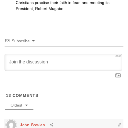
Christians practise their faith in fear, and meeting its
President, Robert Mugabe…
Subscribe
3000
13
COMMENTS
Oldest
John Bowles