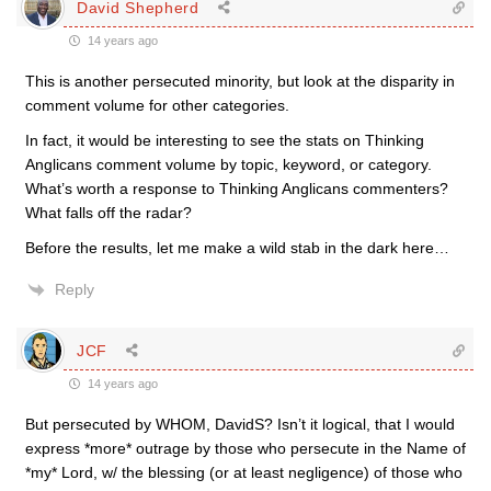
David Shepherd
14 years ago
This is another persecuted minority, but look at the disparity in
comment volume for other categories.
In fact, it would be interesting to see the stats on Thinking
Anglicans comment volume by topic, keyword, or category.
What’s worth a response to Thinking Anglicans commenters?
What falls off the radar?
Before the results, let me make a wild stab in the dark here…
Reply
JCF
14 years ago
But persecuted by WHOM, DavidS? Isn’t it logical, that I would
express *more* outrage by those who persecute in the Name of
*my* Lord, w/ the blessing (or at least negligence) of those who