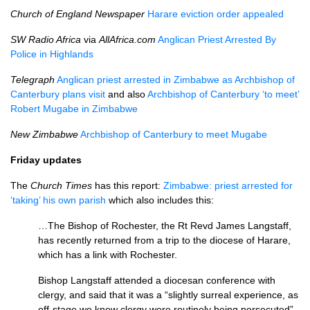
Church of England Newspaper
Harare eviction order appealed
SW Radio Africa
via
AllAfrica.com
Anglican Priest Arrested By
Police in Highlands
Telegraph
Anglican priest arrested in Zimbabwe as Archbishop of
Canterbury plans visit
and also
Archbishop of Canterbury ‘to meet’
Robert Mugabe in Zimbabwe
New Zimbabwe
Archbishop of Canterbury to meet Mugabe
Friday updates
The
Church Times
has this report:
Zimbabwe: priest arrested for
‘taking’ his own parish
which also includes this:
…The Bishop of Rochester, the Rt Revd James Lang­staff,
has recently returned from a trip to the diocese of Harare,
which has a link with Rochester.
Bishop Langstaff attended a dio­cesan conference with
clergy, and said that it was a “slightly surreal ex­peri­ence, as
off-stage we knew clergy were routinely being persecuted”