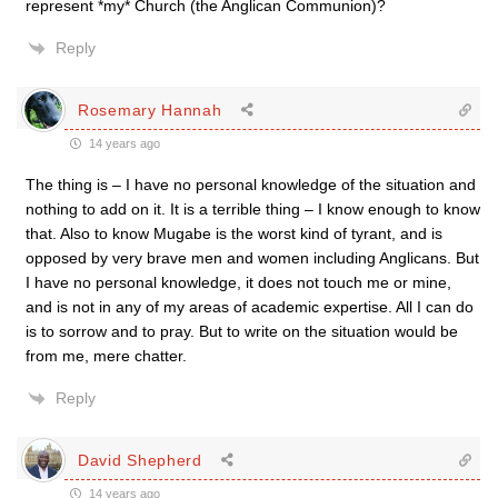
represent *my* Church (the Anglican Communion)?
Reply
Rosemary Hannah
14 years ago
The thing is – I have no personal knowledge of the situation and
nothing to add on it. It is a terrible thing – I know enough to know
that. Also to know Mugabe is the worst kind of tyrant, and is
opposed by very brave men and women including Anglicans. But
I have no personal knowledge, it does not touch me or mine,
and is not in any of my areas of academic expertise. All I can do
is to sorrow and to pray. But to write on the situation would be
from me, mere chatter.
Reply
David Shepherd
14 years ago