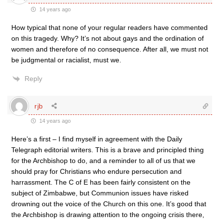
14 years ago
How typical that none of your regular readers have commented
on this tragedy. Why? It’s not about gays and the ordination of
women and therefore of no consequence. After all, we must not
be judgmental or racialist, must we.
Reply
rjb
14 years ago
Here’s a first – I find myself in agreement with the Daily
Telegraph editorial writers. This is a brave and principled thing
for the Archbishop to do, and a reminder to all of us that we
should pray for Christians who endure persecution and
harrassment. The C of E has been fairly consistent on the
subject of Zimbabwe, but Communion issues have risked
drowning out the voice of the Church on this one. It’s good that
the Archbishop is drawing attention to the ongoing crisis there,