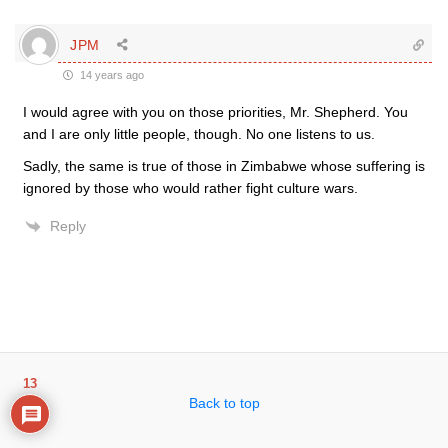
JPM
14 years ago
I would agree with you on those priorities, Mr. Shepherd. You
and I are only little people, though. No one listens to us.
Sadly, the same is true of those in Zimbabwe whose suffering is
ignored by those who would rather fight culture wars.
Reply
13
Back to top