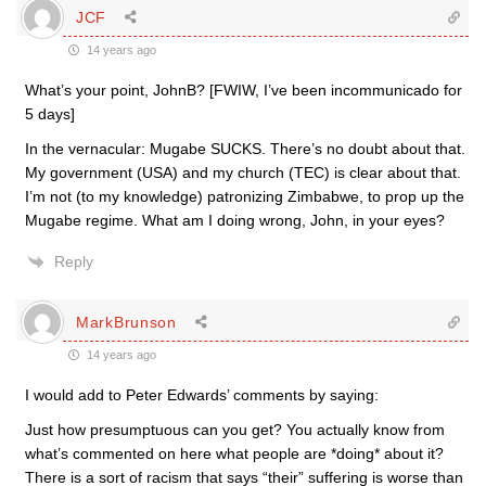
JCF
14 years ago
What’s your point, JohnB? [FWIW, I’ve been incommunicado for
5 days]
In the vernacular: Mugabe SUCKS. There’s no doubt about that.
My government (USA) and my church (TEC) is clear about that.
I’m not (to my knowledge) patronizing Zimbabwe, to prop up the
Mugabe regime. What am I doing wrong, John, in your eyes?
Reply
MarkBrunson
14 years ago
I would add to Peter Edwards’ comments by saying:
Just how presumptuous can you get? You actually know from
what’s commented on here what people are *doing* about it?
There is a sort of racism that says “their” suffering is worse than