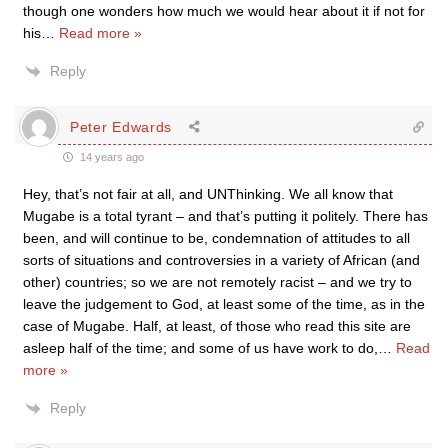
though one wonders how much we would hear about it if not for
his
…
Read more »
Reply
Peter Edwards
14 years ago
Hey, that’s not fair at all, and UNThinking. We all know that
Mugabe is a total tyrant – and that’s putting it politely. There has
been, and will continue to be, condemnation of attitudes to all
sorts of situations and controversies in a variety of African (and
other) countries; so we are not remotely racist – and we try to
leave the judgement to God, at least some of the time, as in the
case of Mugabe. Half, at least, of those who read this site are
asleep half of the time; and some of us have work to do,
…
Read
more »
Reply