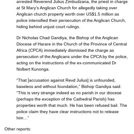
arrested Reverend Julius Zimbudzana, the priest in charge
at St Mary’s Anglican Church for allegedly taking over
Anglican church property worth over US$1.5 million as
police intensified their persecution of the Anglican Church,
hiding behind unjust court rulings.
Dr Nicholas Chad Gandiya, the Bishop of the Anglican
Diocese of Harare in the Church of the Province of Central
Africa (CPCA) immediately dismissed the charge as
persecution of the Anglicans under the
CPCA
by the police,
acting on the instructions of the ex-communicated Dr
Nolbert Kunonga.
“That [accusation against Revd Julius] is unfounded,
baseless and without foundation,” Bishop Gandiya said.
“This is very strange indeed as no parish in our diocese
(perhaps the exception of the Cathedral Parish) has
properties worth that much. He has been refused bail. The
police claim they have clear instructions not to release
him…”
Other reports: