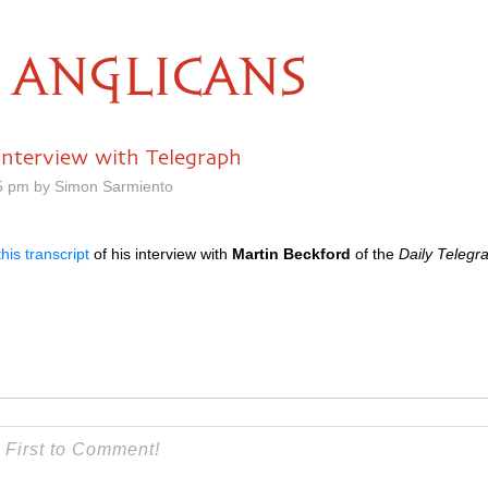
ANGLICANS
 interview with Telegraph
25 pm by Simon Sarmiento
this transcript
of his interview with
Martin Beckford
of the
Daily Telegr