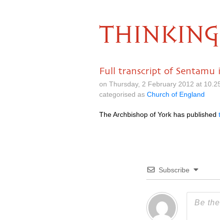
THINKING
Full transcript of Sentamu
on Thursday, 2 February 2012 at 10.
categorised as
Church of England
The Archbishop of York has published
Subscribe