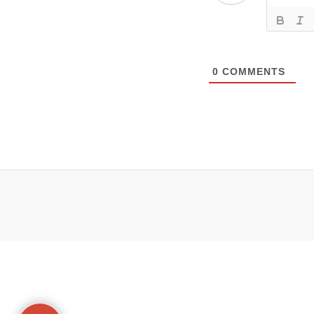
0
COMMENTS