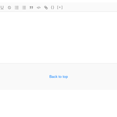
{}
[+]
Back to top