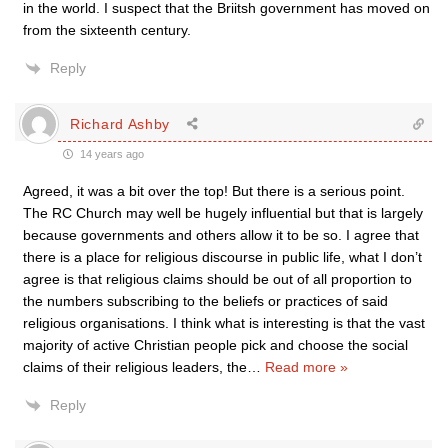
in the world. I suspect that the Briitsh government has moved on
from the sixteenth century.
Reply
Richard Ashby
14 years ago
Agreed, it was a bit over the top! But there is a serious point.
The RC Church may well be hugely influential but that is largely
because governments and others allow it to be so. I agree that
there is a place for religious discourse in public life, what I don’t
agree is that religious claims should be out of all proportion to
the numbers subscribing to the beliefs or practices of said
religious organisations. I think what is interesting is that the vast
majority of active Christian people pick and choose the social
claims of their religious leaders, the
…
Read more »
Reply