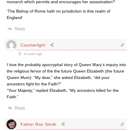
monarch which permits and encourages her assasination?
‘The Bishop of Rome hath no jurisdiction in thie realm of
England’
Reply
Counterlight
14 years ago
I love the probably apocryphal story of Queen Mary’s inquiry into
the religious fervor of the the future Queen Elizabeth (the future
Queen Mum): “My dear,” she asked Elizabeth, “did your
ancestors fight for the Faith?”
“Your Majesty,” replied Elizabeth, “My ancestors killed for the
Faith.”
Reply
Father Ron Smith