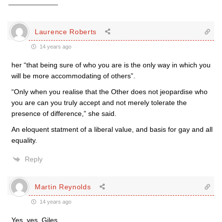
Laurence Roberts
14 years ago
her “that being sure of who you are is the only way in which you
will be more accommodating of others”.
“Only when you realise that the Other does not jeopardise who
you are can you truly accept and not merely tolerate the
presence of difference,” she said.
An eloquent statment of a liberal value, and basis for gay and all
equality.
Reply
Martin Reynolds
14 years ago
Yes, yes, Giles.