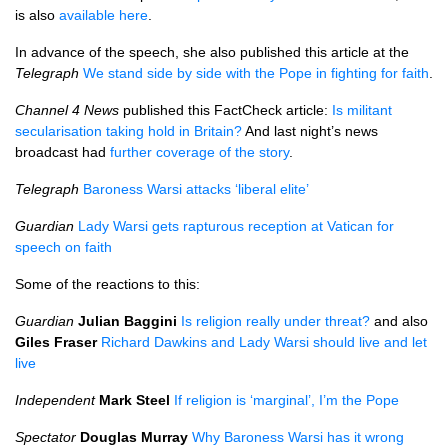
is also
available here
.
In advance of the speech, she also published this article at the
Telegraph
We stand side by side with the Pope in fighting for faith
.
Channel 4 News
published this FactCheck article:
Is militant
secularisation taking hold in Britain?
And last night’s news
broadcast had
further coverage of the story
.
Telegraph
Baroness Warsi attacks ‘liberal elite’
Guardian
Lady Warsi gets rapturous reception at Vatican for
speech on faith
Some of the reactions to this:
Guardian
Julian Baggini
Is religion really under threat?
and also
Giles Fraser
Richard Dawkins and Lady Warsi should live and let
live
Independent
Mark Steel
If religion is ‘marginal’, I’m the Pope
Spectator
Douglas Murray
Why Baroness Warsi has it wrong