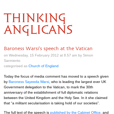
THINKING
ANGLICANS
Baroness Warsi's speech at the Vatican
on Wednesday, 15 February 2012 at 8.57 am by Simon
Sarmiento
categorised as
Church of England
Today the focus of media comment has moved to a speech given
by
Baroness Sayeeda Warsi
, who is leading the largest ever UK
Government delegation to the Vatican, to mark the 30th
anniversary of the establishment of full diplomatic relations
between the United Kingdom and the Holy See. In it she claimed
that “a militant secularisation is taking hold of our societies”.
The full text of the speech is
published by the Cabinet Office
, and