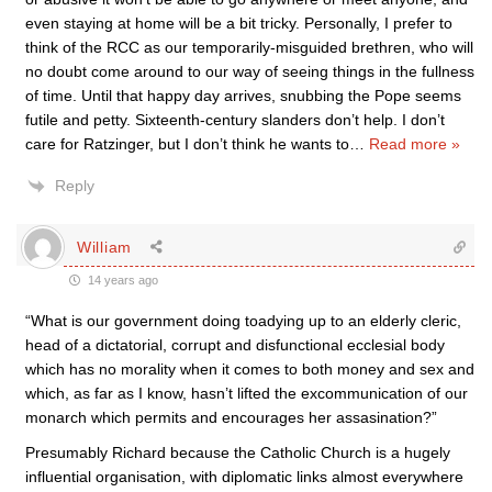
even staying at home will be a bit tricky. Personally, I prefer to
think of the RCC as our temporarily-misguided brethren, who will
no doubt come around to our way of seeing things in the fullness
of time. Until that happy day arrives, snubbing the Pope seems
futile and petty. Sixteenth-century slanders don’t help. I don’t
care for Ratzinger, but I don’t think he wants to
…
Read more »
Reply
William
14 years ago
“What is our government doing toadying up to an elderly cleric,
head of a dictatorial, corrupt and disfunctional ecclesial body
which has no morality when it comes to both money and sex and
which, as far as I know, hasn’t lifted the excommunication of our
monarch which permits and encourages her assasination?”
Presumably Richard because the Catholic Church is a hugely
influential organisation, with diplomatic links almost everywhere