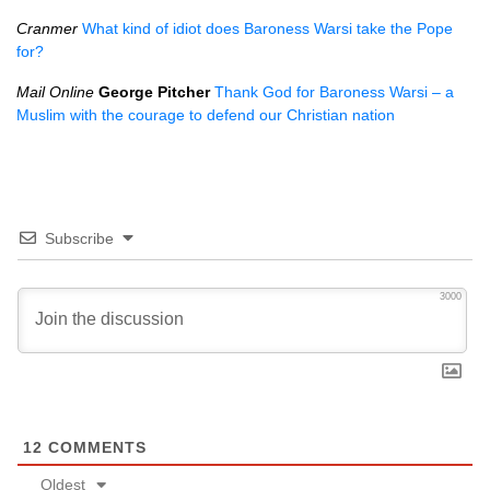
Cranmer
What kind of idiot does Baroness Warsi take the Pope
for?
Mail Online
George Pitcher
Thank God for Baroness Warsi – a
Muslim with the courage to defend our Christian nation
Subscribe
3000
12
COMMENTS
Oldest