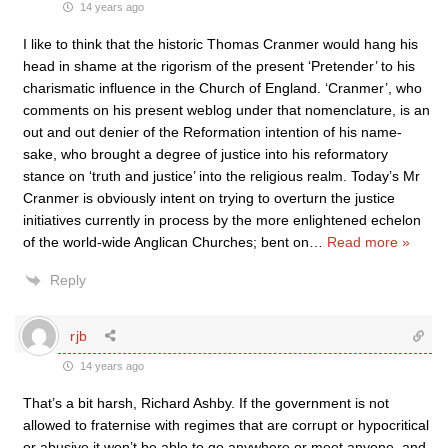
14 years ago
I like to think that the historic Thomas Cranmer would hang his
head in shame at the rigorism of the present ‘Pretender’ to his
charismatic influence in the Church of England. ‘Cranmer’, who
comments on his present weblog under that nomenclature, is an
out and out denier of the Reformation intention of his name-
sake, who brought a degree of justice into his reformatory
stance on ‘truth and justice’ into the religious realm. Today’s Mr
Cranmer is obviously intent on trying to overturn the justice
initiatives currently in process by the more enlightened echelon
of the world-wide Anglican Churches; bent on
…
Read more »
Reply
rjb
14 years ago
That’s a bit harsh, Richard Ashby. If the government is not
allowed to fraternise with regimes that are corrupt or hypocritical
or abusive it won’t be able to go anywhere or meet anyone, and