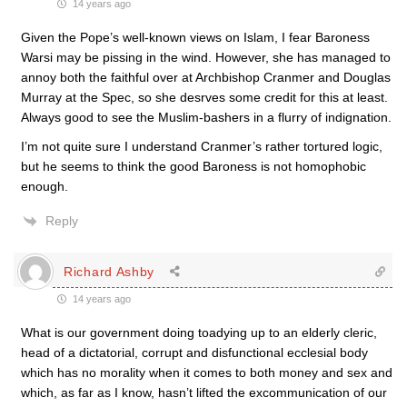
14 years ago
Given the Pope’s well-known views on Islam, I fear Baroness
Warsi may be pissing in the wind. However, she has managed to
annoy both the faithful over at Archbishop Cranmer and Douglas
Murray at the Spec, so she desrves some credit for this at least.
Always good to see the Muslim-bashers in a flurry of indignation.
I’m not quite sure I understand Cranmer’s rather tortured logic,
but he seems to think the good Baroness is not homophobic
enough.
Reply
Richard Ashby
14 years ago
What is our government doing toadying up to an elderly cleric,
head of a dictatorial, corrupt and disfunctional ecclesial body
which has no morality when it comes to both money and sex and
which, as far as I know, hasn’t lifted the excommunication of our