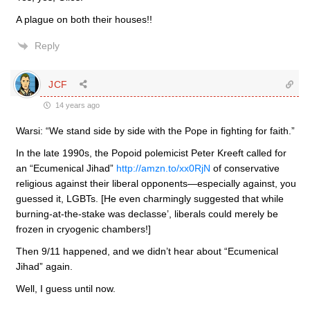
A plague on both their houses!!
Reply
JCF
14 years ago
Warsi: “We stand side by side with the Pope in fighting for faith.”
In the late 1990s, the Popoid polemicist Peter Kreeft called for
an “Ecumenical Jihad”
http://amzn.to/xx0RjN
of conservative
religious against their liberal opponents—especially against, you
guessed it, LGBTs. [He even charmingly suggested that while
burning-at-the-stake was declasse’, liberals could merely be
frozen in cryogenic chambers!]
Then 9/11 happened, and we didn’t hear about “Ecumenical
Jihad” again.
Well, I guess until now.