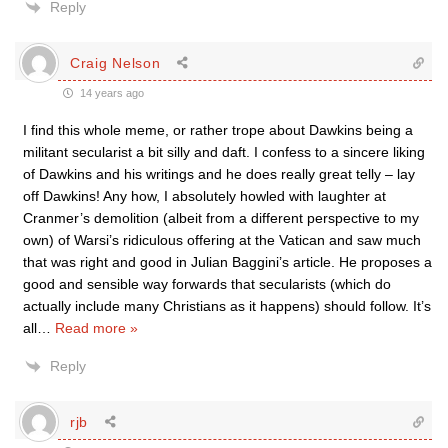
Reply
Craig Nelson
14 years ago
I find this whole meme, or rather trope about Dawkins being a
militant secularist a bit silly and daft. I confess to a sincere liking
of Dawkins and his writings and he does really great telly – lay
off Dawkins! Any how, I absolutely howled with laughter at
Cranmer’s demolition (albeit from a different perspective to my
own) of Warsi’s ridiculous offering at the Vatican and saw much
that was right and good in Julian Baggini’s article. He proposes a
good and sensible way forwards that secularists (which do
actually include many Christians as it happens) should follow. It’s
all
…
Read more »
Reply
rjb