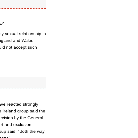
w”
 sexual relationship in
England and Wales
uld not accept such
ave reacted strongly
 Ireland group said the
ecision by the General
urt and exclusion
oup said: “Both the way