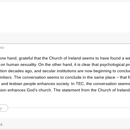
ago
one hand, grateful that the Church of Ireland seems to have found a way
on human sexuality. On the other hand, it is clear that psychological p
tion decades ago, and secular institutions are now beginning to conclud
umbers. The conversation seems to conclude in the same place – that fu
ay and lesbian people enhances society. In TEC, the conversation seems
clusion enhances God’s church. The statement from the Church of Irelan
y
is