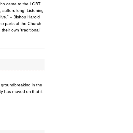
 who came to the LGBT
, suffers long! Listening
live.” – Bishop Harold
ose parts of the Church
heir own ‘traditional’
 groundbreaking in the
ty has moved on that it