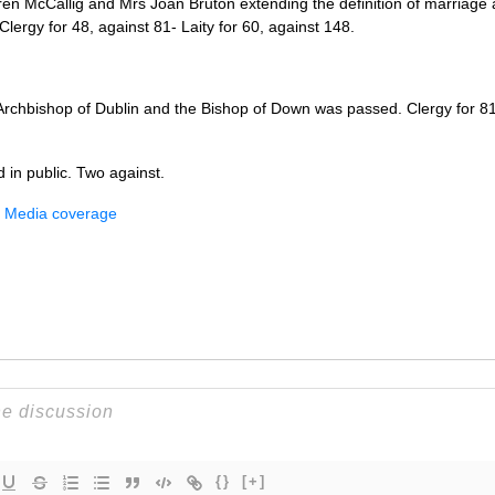
en McCallig and Mrs Joan Bruton extending the definition of marriage a
Clergy for 48, against 81- Laity for 60, against 148.
rchbishop of Dublin and the Bishop of Down was passed. Clergy for 81 ,
 in public. Two against.
– Media coverage
{}
[+]