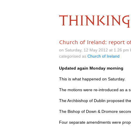
THINKING
Church of Ireland: report o
on Saturday, 12 May 2012 at 1.26 pm
categorised as
Church of Ireland
Updated again Monday morning
This is what happened on Saturday.
The motions were re-introduced as a s
The Archbishop of Dublin proposed t
The Bishop of Down & Dromore secon
Four separate amendments were propos