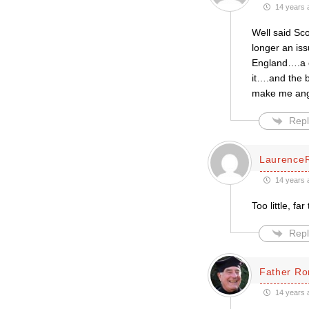
14 years 
Well said Sco
longer an iss
England….a ch
it….and the b
make me ang
Repl
Laurence
14 years 
Too little, far
Repl
Father Ro
14 years 