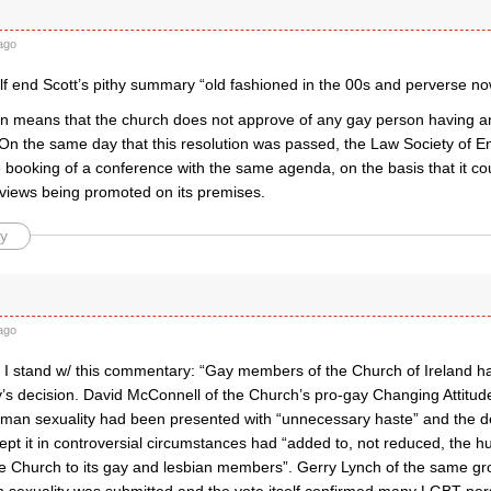
ago
lf end Scott’s pithy summary “old fashioned in the 00s and perverse no
on means that the church does not approve of any gay person having any
 On the same day that this resolution was passed, the Law Society of 
 booking of a conference with the same agenda, on the basis that it co
 views being promoted on its premises.
y
ago
?! I stand w/ this commentary: “Gay members of the Church of Ireland h
y’s decision. David McConnell of the Church’s pro-gay Changing Attitude
man sexuality had been presented with “unnecessary haste” and the d
pt it in controversial circumstances had “added to, not reduced, the h
e Church to its gay and lesbian members”. Gerry Lynch of the same gr