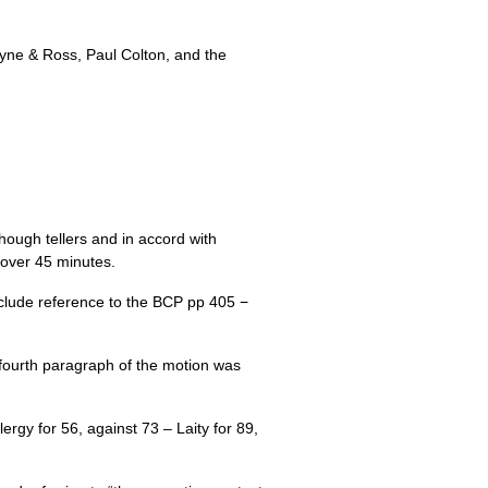
loyne & Ross, Paul Colton, and the
ugh tellers and in accord with
 over 45 minutes.
clude reference to the
BCP
pp 405 −
fourth paragraph of the motion was
rgy for 56, against 73 – Laity for 89,