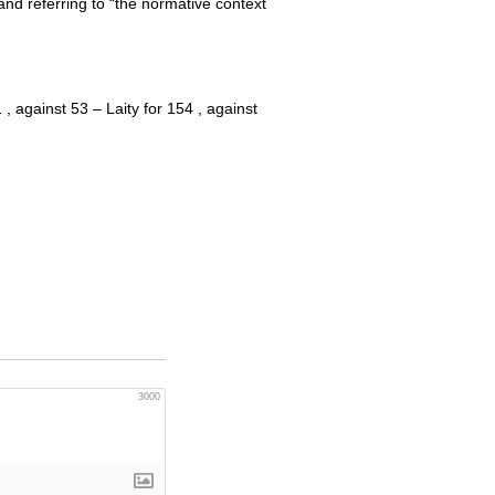
nd referring to “the normative context
 against 53 – Laity for 154 , against
3000