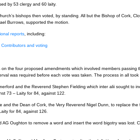
sed by 53 clergy and 60 laity.
church’s bishops then voted, by standing. All but the Bishop of Cork, C
ael Burrows, supported the motion.
ional reports
, including:
 Contributors and voting
s on the four proposed amendments which involved members passing tho
terval was required before each vote was taken. The process in all took
erford and the Reverend Stephen Fielding which inter alii sought to in
nst 73 – Laity for 84, against 122.
 and the Dean of Cork, the Very Reverend Nigel Dunn, to replace the 
Laity for 84, against 126.
d AG Oughton to remove a word and insert the word bigotry was lost. Cle