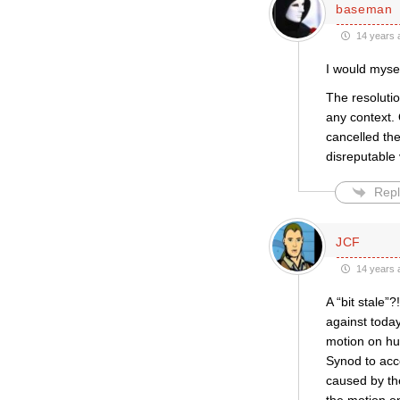
baseman
14 years 
I would myse
The resoluti
any context.
cancelled the
disreputable
Repl
JCF
14 years 
A “bit stale”
against toda
motion on hu
Synod to acce
caused by th