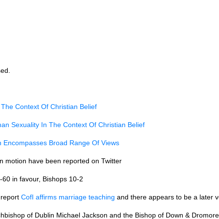
ed.
he Context Of Christian Belief
 Sexuality In The Context Of Christian Belief
on Encompasses Broad Range Of Views
ain motion have been reported on Twitter
4-60 in favour, Bishops 10-2
report
CofI affirms marriage teaching
and there appears to be a later ve
hbishop of Dublin Michael Jackson and the Bishop of Down & Dromore 