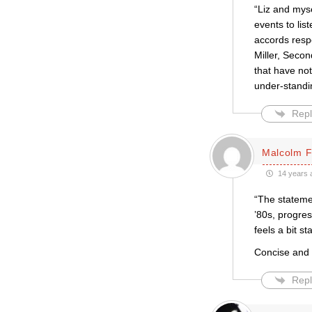
“Liz and mys
events to lis
accords respe
Miller, Secon
that have not
under-standin
Repl
Malcolm 
14 years 
“The stateme
’80s, progres
feels a bit sta
Concise and 
Repl