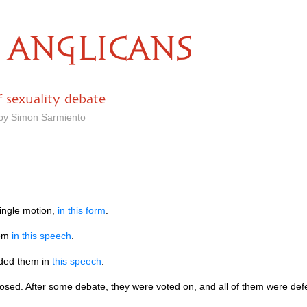
ANGLICANS
f sexuality debate
 by Simon Sarmiento
ingle motion,
in this form
.
hem
in this speech
.
ded them in
this speech
.
ed. After some debate, they were voted on, and all of them were def