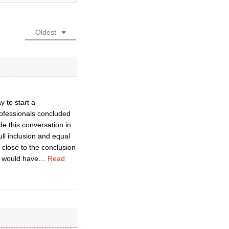
Oldest
 to start a
rofessionals concluded
e this conversation in
ll inclusion and equal
 close to the conclusion
d would have
…
Read