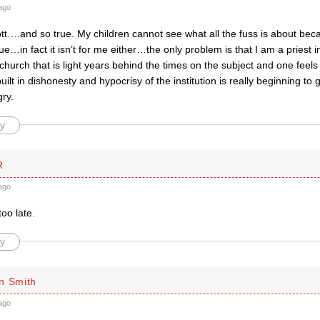
ago
tt….and so true. My children cannot see what all the fuss is about beca
ue…in fact it isn’t for me either…the only problem is that I am a priest 
urch that is light years behind the times on the subject and one feels 
uilt in dishonesty and hypocrisy of the institution is really beginnin
ry.
y
R
ago
 too late.
y
n Smith
ago