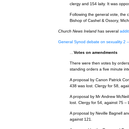
clergy and 154 laity. It was oppo
Following the general vote, the 
Bishop of Cashel & Ossory, Mich
Church News Ireland
has several
addit
General Synod debate on sexuality 2 –
…
Votes on amendments
There were then votes by order
standing orders a five minute in
A proposal by Canon Patrick Com
438 was lost. Clergy for 58, agai
A proposal by Mr Andrew McNeile
lost. Clergy for 54, against 75 – 
A proposal by Neville Bagnell an
against 121.