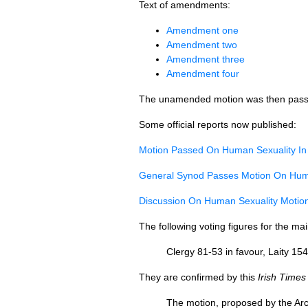
Text of amendments:
Amendment one
Amendment two
Amendment three
Amendment four
The unamended motion was then pass
Some official reports now published:
Motion Passed On Human Sexuality In T
General Synod Passes Motion On Human
Discussion On Human Sexuality Moti
The following voting figures for the m
Clergy 81-53 in favour, Laity 15
They are confirmed by this
Irish Times
The motion, proposed by the Arc