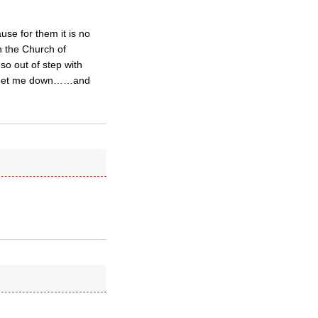
use for them it is no
in the Church of
so out of step with
g to get me down……and