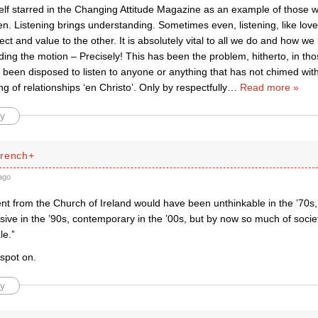
elf starred in the Changing Attitude Magazine as an example of those
ten. Listening brings understanding. Sometimes even, listening, like love
ct and value to the other. It is absolutely vital to all we do and how we 
ding the motion – Precisely! This has been the problem, hitherto, in th
 been disposed to listen to anyone or anything that has not chimed with t
g of relationships ‘en Christo’. Only by respectfully
…
Read more »
y
French+
ago
nt from the Church of Ireland would have been unthinkable in the ’70s,
sive in the ’90s, contemporary in the ’00s, but by now so much of socie
le.”
spot on.
y