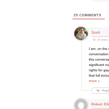
25
COMMENTS
Scott
14 years 
I am, on the 
conversation 
this conversa
significant n
rights for g
that full in
more »
Repl
Robert Ell