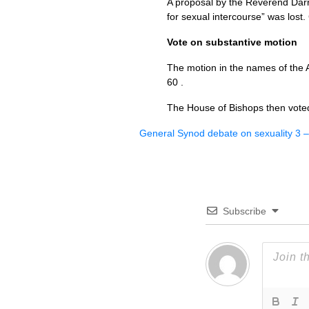
A proposal by the Reverend Darr
for sexual intercourse” was lost. 
Vote on substantive motion
The motion in the names of the A
60 .
The House of Bishops then voted
General Synod debate on sexuality 3 
Subscribe