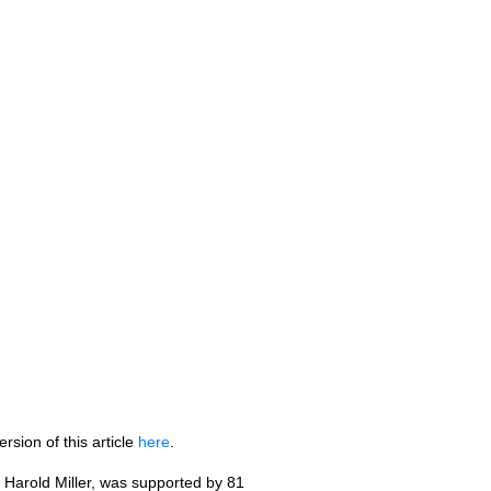
rsion of this article
here
.
Harold Miller, was supported by 81