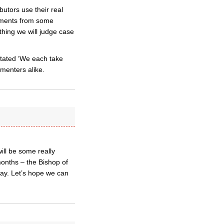
butors use their real
mments from some
hing we will judge case
 stated ‘We each take
mmenters alike.
ll be some really
months – the Bishop of
ay. Let’s hope we can