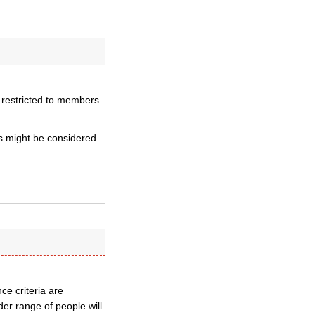
– restricted to members
 might be considered
nce criteria are
ider range of people will