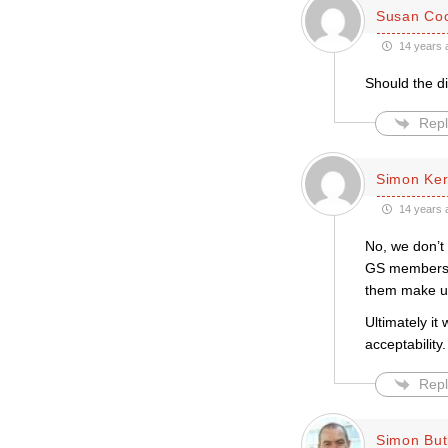
Susan Co
14 years 
Should the d
Repl
Simon Ke
14 years 
No, we don’t
GS members a
them make up 
Ultimately it
acceptability.
Repl
Simon But