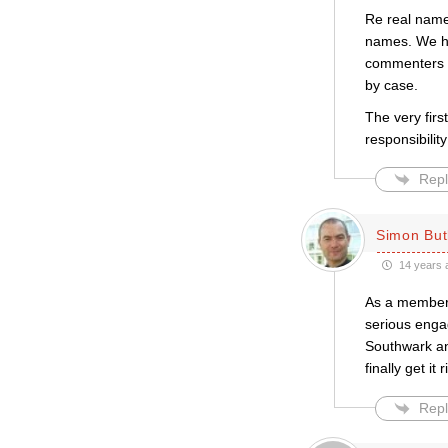
Re real names
names. We ha
commenters m
by case.
The very firs
responsibilit
Repl
Simon But
14 years 
As a member 
serious enga
Southwark an
finally get it r
Repl