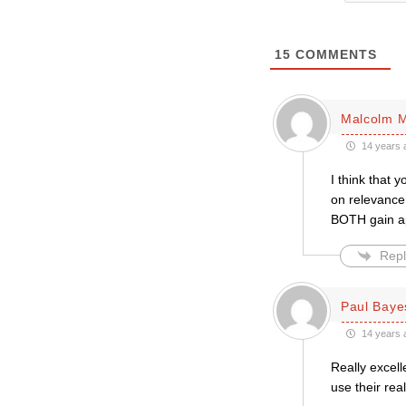
15
COMMENTS
Malcolm M
14 years 
I think that 
on relevance,
BOTH gain ap
Repl
Paul Baye
14 years 
Really excell
use their re