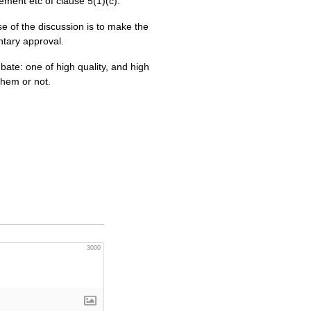
ement etc of clause 5(1)(c).
e of the discussion is to make the
ntary approval.
bate: one of high quality, and high
them or not.
3000