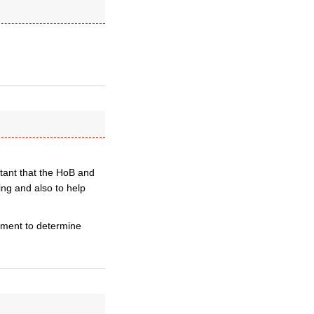
tant that the HoB and
ng and also to help
iament to determine