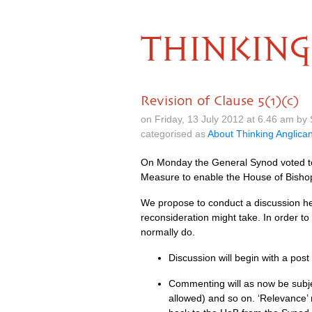
THINKING
Revision of Clause 5(1)(c)
on Friday, 13 July 2012 at 6.46 am b
categorised as
About Thinking Anglica
On Monday the General Synod voted to 
Measure to enable the House of Bishop
We propose to conduct a discussion he
reconsideration might take. In order to
normally do.
Discussion will begin with a pos
Commenting will as now be subjec
allowed) and so on. ‘Relevance’ m