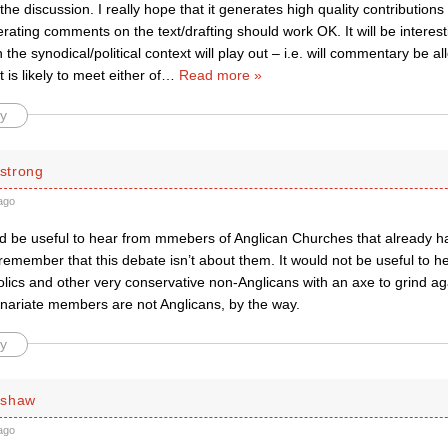
 the discussion. I really hope that it generates high quality contributions 
ating comments on the text/drafting should work OK. It will be interes
he synodical/political context will play out – i.e. will commentary be 
 is likely to meet either of
…
Read more »
y
strong
ago
ould be useful to hear from mmebers of Anglican Churches that already
remember that this debate isn’t about them. It would not be useful to h
ics and other very conservative non-Anglicans with an axe to grind aga
inariate members are not Anglicans, by the way.
y
rshaw
ago