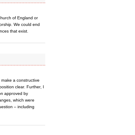
 Church of England or
sorship. We could end
nces that exist.
to make a constructive
osition clear. Further, I
ion approved by
anges, which were
estion – including