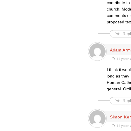
contribute to
church. Moder
comments on t
proposed text
Repl
Adam Arm
14 years 
I think it w
long as they 
Roman Cathol
general. Ord
Repl
Simon Ke
14 years 