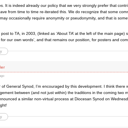
. It is indeed already our policy that we very strongly prefer that contri
ve from time to time re-iterated this. We do recognize that some co
ay occasionally require anonymity or pseudonymity, and that is somet
t post to TA, in 2003, (linked as ‘About TA’ at the left of the main page)
y for our own words’, and that remains our position, for posters and co
y
ler
ago
of General Synod, I’m encouraged by this development. I think there wi
gement between (and not just within) the traditions in the coming two 
nounced a similar non-virtual process at Diocesan Synod on Wednesd
ight!
y