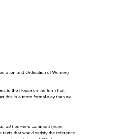
secration and Ordination of Women)
ns to the House on the form that
duct this in a more formal way than we
ce,
ad hominem
comment (none
e texts that would satisfy the reference