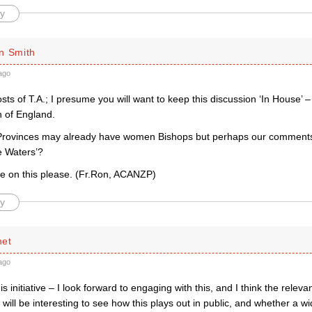
y
n Smith
ago
s of T.A.; I presume you will want to keep this discussion ‘In House’ 
h of England.
Provinces may already have women Bishops but perhaps our comments
e Waters’?
e on this please. (Fr.Ron, ACANZP)
y
net
ago
s initiative – I look forward to engaging with this, and I think the releva
t will be interesting to see how this plays out in public, and whether a w