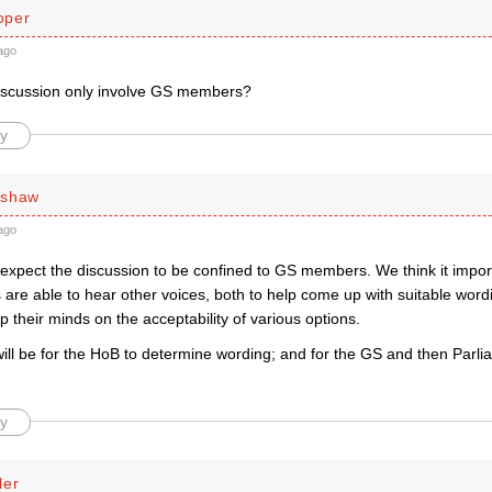
oper
ago
iscussion only involve GS members?
y
rshaw
ago
 expect the discussion to be confined to GS members. We think it impor
re able to hear other voices, both to help come up with suitable wordi
their minds on the acceptability of various options.
 will be for the HoB to determine wording; and for the GS and then Parl
y
ler