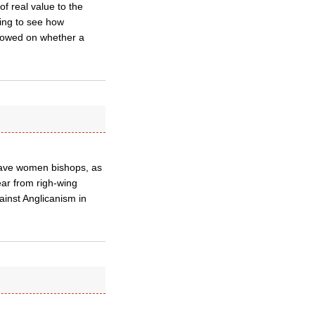
of real value to the
ting to see how
allowed on whether a
 have women bishops, as
ear from righ-wing
inst Anglicanism in