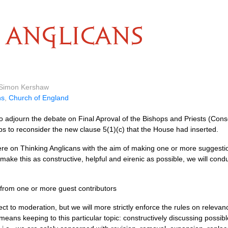
ANGLICANS
y Simon Kershaw
ns
,
Church of England
adjourn the debate on Final Aproval of the Bishops and Priests (Con
s to reconsider the new clause 5(1)(c) that the House had inserted.
re on Thinking Anglicans with the aim of making one or more suggestio
 make this as constructive, helpful and eirenic as possible, we will con
t from one or more guest contributors
t to moderation, but we will more strictly enforce the rules on relevan
eans keeping to this particular topic: constructively discussing possibl