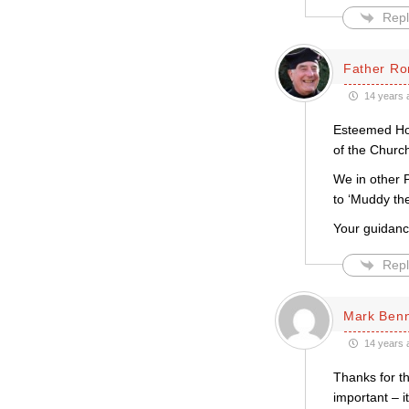
Repl
Father Ro
14 years 
Esteemed Host
of the Churc
We in other 
to ‘Muddy th
Your guidanc
Repl
Mark Ben
14 years 
Thanks for thi
important – i