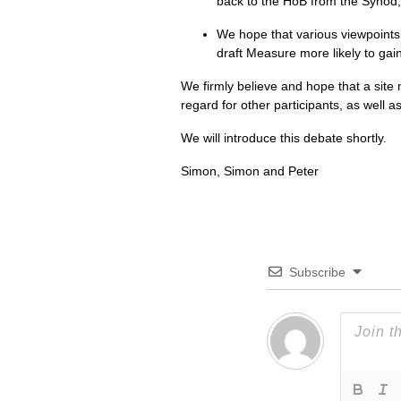
back to the HoB from the Synod, 
We hope that various viewpoints 
draft Measure more likely to gai
We firmly believe and hope that a site 
regard for other participants, as well a
We will introduce this debate shortly.
Simon, Simon and Peter
Subscribe