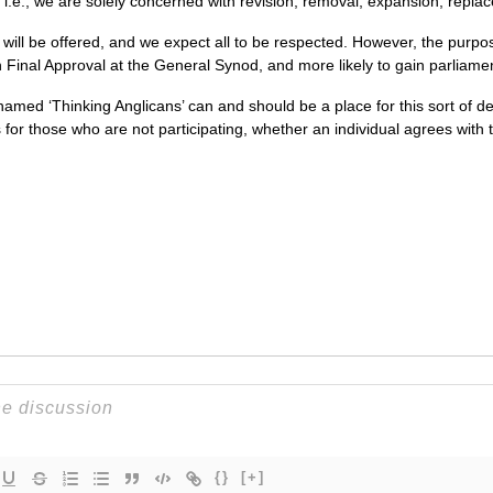
i.e., we are solely concerned with revision, removal, expansion, replac
will be offered, and we expect all to be respected. However, the purpos
n Final Approval at the General Synod, and more likely to gain parliame
named ‘Thinking Anglicans’ can and should be a place for this sort of de
s for those who are not participating, whether an individual agrees with 
{}
[+]