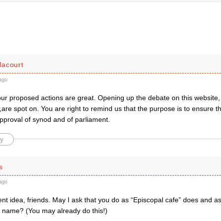
acourt
ago
your proposed actions are great. Opening up the debate on this website,
are spot on. You are right to remind us that the purpose is to ensure t
proval of synod and of parliament.
y
s
ago
ent idea, friends. May I ask that you do as “Episcopal cafe” does and 
al name? (You may already do this!)