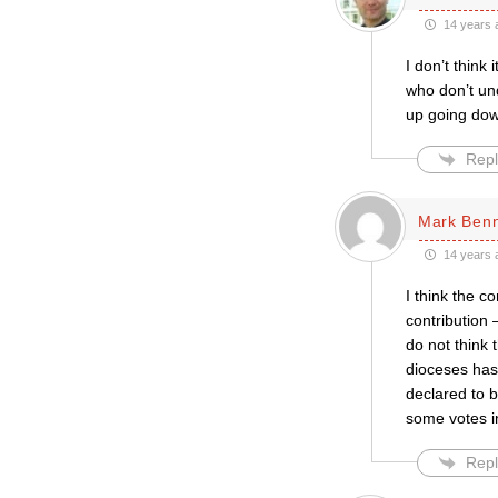
14 years 
I don’t think
who don’t und
up going down
Repl
Mark Ben
14 years 
I think the c
contribution 
do not think 
dioceses has
declared to b
some votes in
Repl