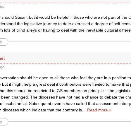
ago
 it should Susan, but it would be helpful if those who are not part of the
erstand the legislative journey to date exercised a degree of self-cen
 lots of blind alleys or having to deal with the inevitable cultural differe
y
net
ago
onversation should be open to all those who feel they are in a position 
– but it might help a great deal if contributors were invited to make that p
that this should be restricted to GS members on principle – the legislat
 been changed. The dioceses have not had a chance to debate the ch
e insubstantial. Subsequent events have called that assessment into qu
 dioceses which indicate that the contrary is
…
Read more »
y