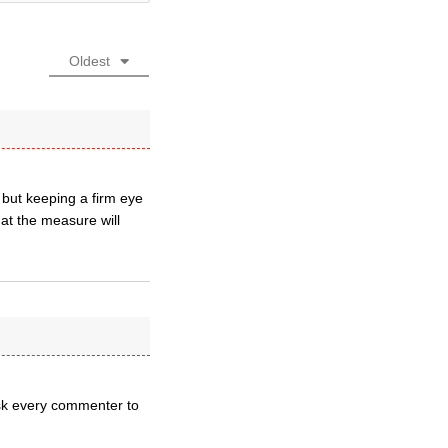
Oldest
 but keeping a firm eye
hat the measure will
ask every commenter to