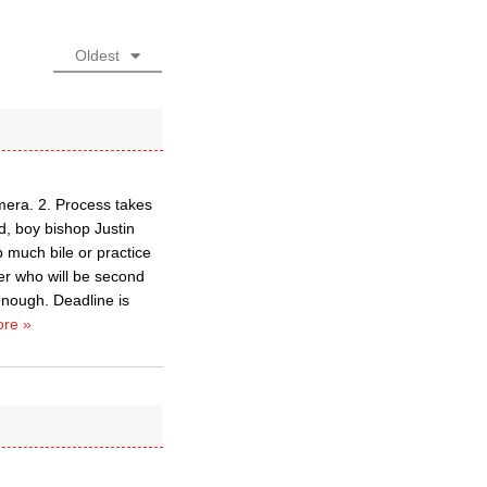
Oldest
mera. 2. Process takes
d, boy bishop Justin
 much bile or practice
er who will be second
enough. Deadline is
re »