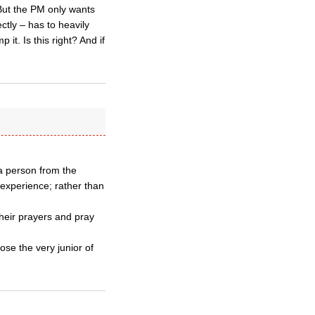
But the PM only wants
ctly – has to heavily
it. Is this right? And if
 a person from the
 experience; rather than
their prayers and pray
ose the very junior of