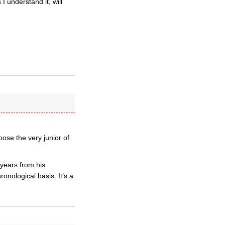
 understand it, will
oose the very junior of
years from his
onological basis. It’s a