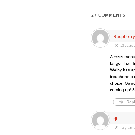
27
COMMENTS
Raspberry
13 years 
A crisis man
longer than I
Welby has ap
treacherous 
choice. Gawd 
coming up! 3.
Repl
rjb
13 years 