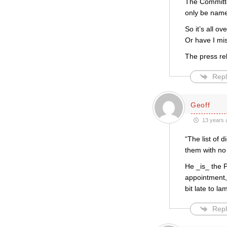
The Committee
only be name
So it’s all ov
Or have I mi
The press rele
Repl
Geoff
13 years 
“The list of 
them with no
He _is_ the 
appointment, 
bit late to l
Repl