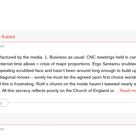
 Rabbit
ago
ufactured by the media. 1. Business as usual: CNC meetings held in ca
nternet time allows = crisis of major proportions. Ergo Sentamu snubbe
pealing scrubbed face and hasn’t been around long enough to build up
diagonal moves – surely he must be the agreed upon first choice wond
this is frustrating, Ruth’s chums on the inside haven’t tweeted nearly 
 All this secrecy reflects poorly on the Church of England or
…
Read mo
y
ago