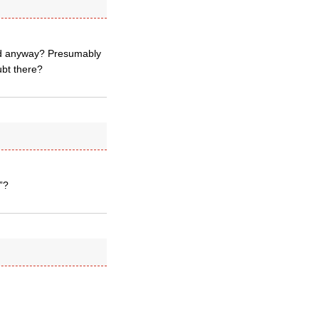
ond anyway? Presumably
ubt there?
”?