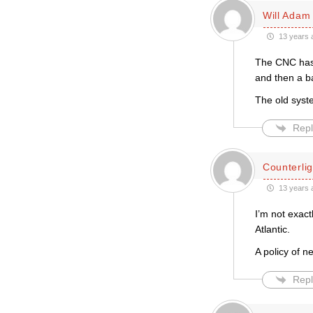
Will Adam
13 years 
The CNC has 
and then a ba
The old syst
Repl
Counterlig
13 years 
I’m not exact
Atlantic.
A policy of n
Repl