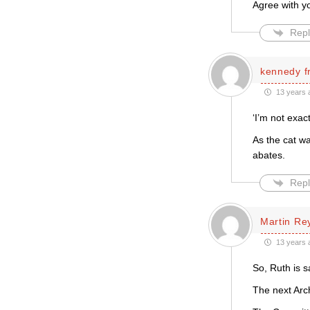
Agree with yo
Repl
kennedy f
13 years 
‘I’m not exac
As the cat wa
abates.
Repl
Martin Re
13 years 
So, Ruth is s
The next Arc