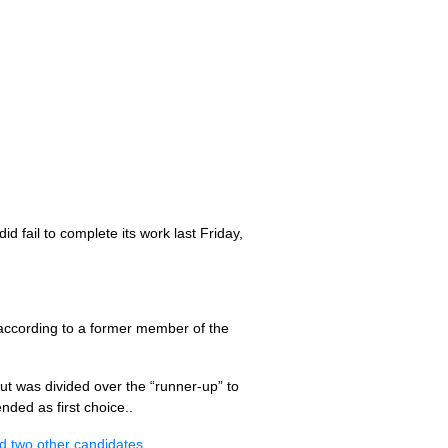
 fail to complete its work last Friday,
according to a former member of the
t was divided over the “runner-up” to
ded as first choice..
nd two other candidates
.