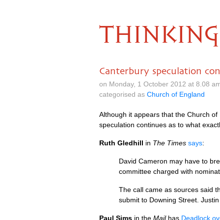
THINKING
Canterbury speculation con
on Monday, 1 October 2012 at 8.08 a
categorised as
Church of England
Although it appears that the Church of 
speculation continues as to what exactl
Ruth Gledhill
in
The Times
says
:
David Cameron may have to break
committee charged with nominat
The call came as sources said t
submit to Downing Street. Justi
Paul Sims
in the
Mail
has
Deadlock ove