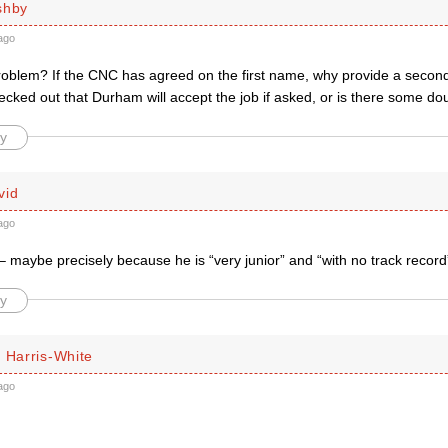
shby
ago
roblem? If the CNC has agreed on the first name, why provide a sec
cked out that Durham will accept the job if asked, or is there some do
y
vid
ago
 maybe precisely because he is “very junior” and “with no track record
y
 Harris-White
ago