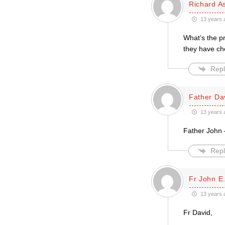
Richard A
13 years 
What’s the p
they have che
Repl
Father Da
13 years 
Father John –
Repl
Fr John E.
13 years 
Fr David,