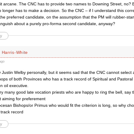
a bit arcane. The CNC has to provide two names to Downing Street, no? 
 longer has to make a decision. So the CNC – if I understand this corre
 the preferred candidate, on the assumption that the PM will rubber-stamp 
anguish about a purely pro-forma second candidate, anyway?
y
 Harris-White
ago
w Justin Welby personally, but it seems sad that the CNC cannot select
ops of both Provinces who has a track record of Spiritual and Pastoral
n oil executive.
y many good late vocation priests who are happy to ring the bell, say 
t aiming for preferement
iocesan Bishops/or Primus who would fit the criterion is long, so why cho
 track record
y