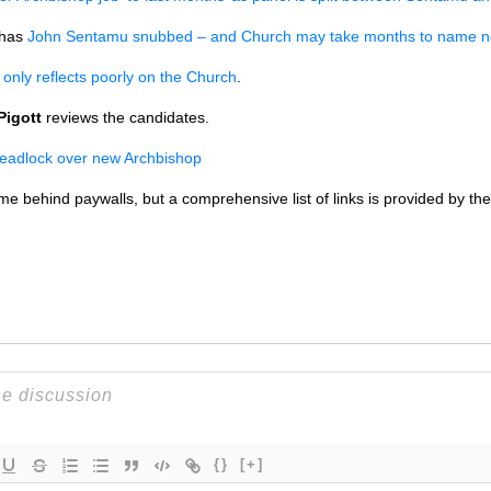
has
John Sentamu snubbed – and Church may take months to name n
only reflects poorly on the Church
.
Pigott
reviews the candidates.
deadlock over new Archbishop
some behind paywalls, but a comprehensive list of links is provided by 
{}
[+]