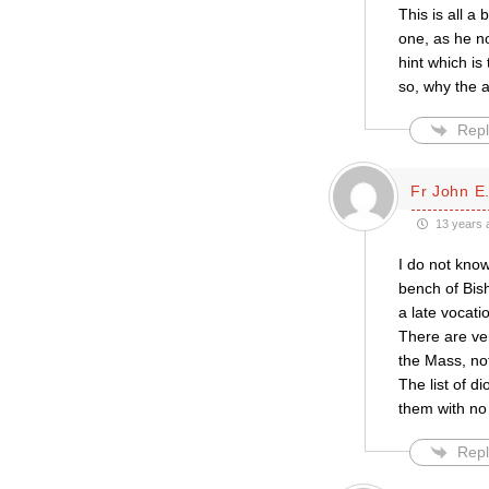
This is all 
one, as he no
hint which is
so, why the 
Repl
Fr John E.
13 years 
I do not kno
bench of Bish
a late vocatio
There are ver
the Mass, no
The list of d
them with no
Repl