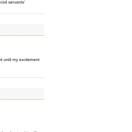
ivil servants’
it until my excitement