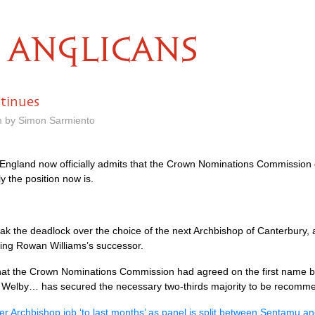
ANGLICANS
tinues
m by Simon Sarmiento
England now officially admits that the Crown Nominations Commission did
y the position now is.
 the deadlock over the choice of the next Archbishop of Canterbury, 
ing Rowan Williams’s successor.
hat the Crown Nominations Commission had agreed on the first name bu
n Welby… has secured the necessary two-thirds majority to be recommen
r Archbishop job ‘to last months’ as panel is split between Sentamu a