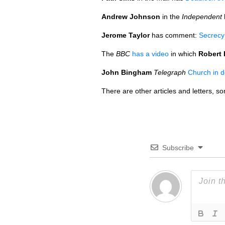
Andrew Johnson
in the
Independent
Jerome Taylor
has comment:
Secrecy 
The
BBC
has a video
in which
Robert 
John Bingham
Telegraph
Church in 
There are other articles and letters, 
Subscribe