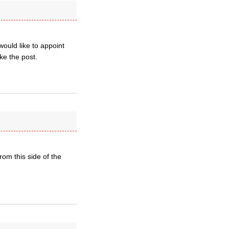
ould like to appoint
ke the post.
rom this side of the