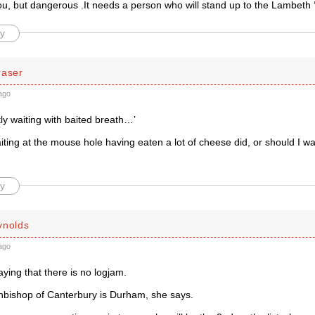
u, but dangerous .It needs a person who will stand up to the Lambeth ‘c
y
raser
ago
tly waiting with baited breath…’
iting at the mouse hole having eaten a lot of cheese did, or should I wa
y
ynolds
ago
aying that there is no logjam.
hbishop of Canterbury is Durham, she says.