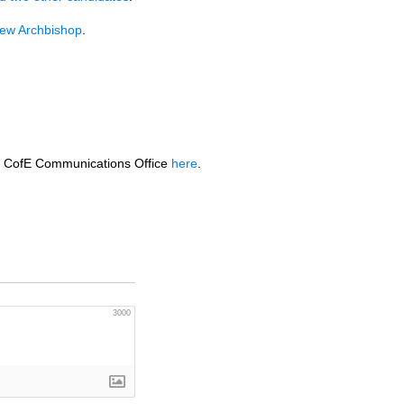
ew Archbishop
.
the CofE Communications Office
here
.
3000