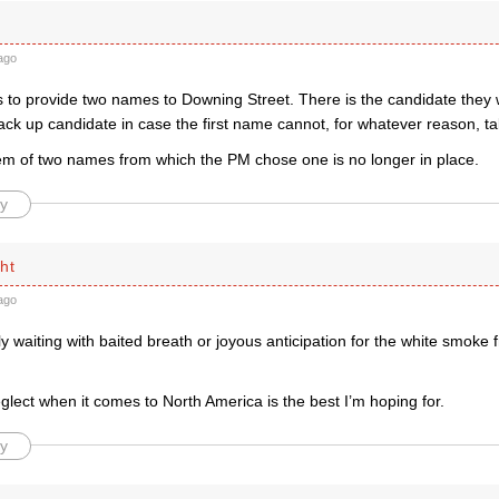
ago
to provide two names to Downing Street. There is the candidate they w
ck up candidate in case the first name cannot, for whatever reason, ta
em of two names from which the PM chose one is no longer in place.
y
ht
ago
ly waiting with baited breath or joyous anticipation for the white smoke f
eglect when it comes to North America is the best I’m hoping for.
y