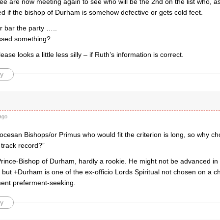
 are now meeting again to see who will be the 2nd on the list who, as I
d if the bishop of Durham is somehow defective or gets cold feet.
er bar the party …..
ssed something?
ase looks a little less silly – if Ruth’s information is correct.
y
ago
diocesan Bishops/or Primus who would fit the criterion is long, so why ch
 track record?”
Prince-Bishop of Durham, hardly a rookie. He might not be advanced in 
but +Durham is one of the ex-officio Lords Spiritual not chosen on a chr
ament preferment-seeking.
y