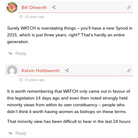
Bill Dilworth
13 years ago
Surely WATCH is overstating things – you’ll have a new Synod in
2015, which is just three years, right? That’s hardly an entire
generation.
Reply
Kelvin Holdsworth
13 years ago
It is worth remembering that WATCH only came out in favour of
this legislation 14 days ago and even then noted strongly held
minority views from within its own constituency – people who
didn’t think it worth having women as bishops on these terms.
That minority view has been difficult to hear in the last 24 hours.
Reply