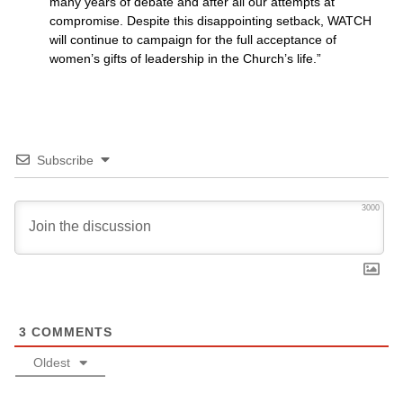
many years of debate and after all our attempts at
compromise. Despite this disappointing setback,
WATCH
will continue to campaign for the full acceptance of
women’s gifts of leadership in the Church’s life.”
Subscribe
3000
3
COMMENTS
Oldest