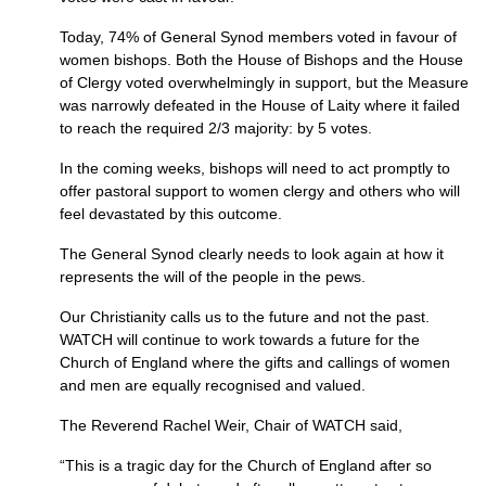
Today, 74% of General Synod members voted in favour of
women bishops. Both the House of Bishops and the House
of Clergy voted overwhelmingly in support, but the Measure
was narrowly defeated in the House of Laity where it failed
to reach the required 2/3 majority: by 5 votes.
In the coming weeks, bishops will need to act promptly to
offer pastoral support to women clergy and others who will
feel devastated by this outcome.
The General Synod clearly needs to look again at how it
represents the will of the people in the pews.
Our Christianity calls us to the future and not the past.
WATCH
will continue to work towards a future for the
Church of England where the gifts and callings of women
and men are equally recognised and valued.
The Reverend Rachel Weir, Chair of
WATCH
said,
“This is a tragic day for the Church of England after so