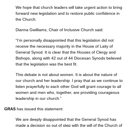
We hope that church leaders will take urgent action to bring
forward new legislation and to restore public confidence in
the Church.
Dianna Gwilliams, Chair of Inclusive Church said:
“I’m personally disappointed that this legislation did not
receive the necessary majority in the House of Laity of
General Synod. It is clear that the Houses of Clergy and
Bishops, along with 42 out of 44 Diocesan Synods believed
that the legislation was the best fit.
This debate is not about women. It is about the nature of
our church and her leadership. I pray that as we continue to
listen prayerfully to each other God will grant courage to all
women and men who, together, are providing courageous
leadership in our church.”
GRAS
has issued this statement:
We are deeply disappointed that the General Synod has
made a decision so out of step with the will of the Church of