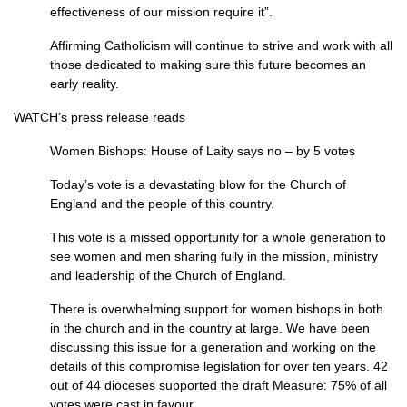
effectiveness of our mission require it”.
Affirming Catholicism will continue to strive and work with all
those dedicated to making sure this future becomes an
early reality.
WATCH’
s press release reads
Women Bishops: House of Laity says no – by 5 votes
Today’s vote is a devastating blow for the Church of
England and the people of this country.
This vote is a missed opportunity for a whole generation to
see women and men sharing fully in the mission, ministry
and leadership of the Church of England.
There is overwhelming support for women bishops in both
in the church and in the country at large. We have been
discussing this issue for a generation and working on the
details of this compromise legislation for over ten years. 42
out of 44 dioceses supported the draft Measure: 75% of all
votes were cast in favour.