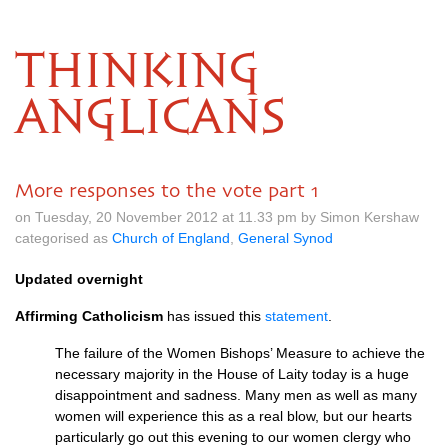
THINKING
ANGLICANS
More responses to the vote part 1
on Tuesday, 20 November 2012 at 11.33 pm by Simon Kershaw
categorised as
Church of England
,
General Synod
Updated overnight
Affirming Catholicism
has issued this
statement
.
The failure of the Women Bishops’ Measure to achieve the
necessary majority in the House of Laity today is a huge
disappointment and sadness. Many men as well as many
women will experience this as a real blow, but our hearts
particularly go out this evening to our women clergy who