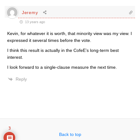
Jeremy
13 years ago
Kevin, for whatever it is worth, that minority view was my view. I
expressed it several times before the vote.
I think this result is actually in the CofeE’s long-term best
interest.
I look forward to a single-clause measure the next time.
Reply
3
Back to top