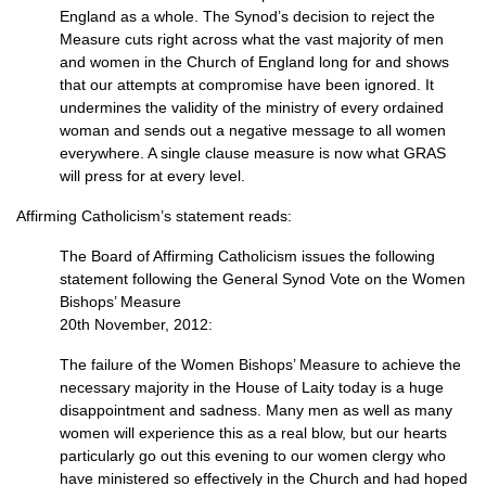
England as a whole. The Synod’s decision to reject the
Measure cuts right across what the vast majority of men
and women in the Church of England long for and shows
that our attempts at compromise have been ignored. It
undermines the validity of the ministry of every ordained
woman and sends out a negative message to all women
everywhere. A single clause measure is now what
GRAS
will press for at every level.
Affirming Catholicism’s statement reads:
The Board of Affirming Catholicism issues the following
statement following the General Synod Vote on the Women
Bishops’ Measure
20th November, 2012:
The failure of the Women Bishops’ Measure to achieve the
necessary majority in the House of Laity today is a huge
disappointment and sadness. Many men as well as many
women will experience this as a real blow, but our hearts
particularly go out this evening to our women clergy who
have ministered so effectively in the Church and had hoped