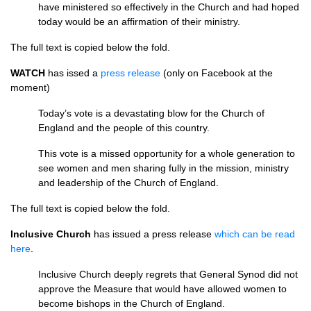
have ministered so effectively in the Church and had hoped
today would be an affirmation of their ministry.
The full text is copied below the fold.
WATCH
has issed a
press release
(only on Facebook at the
moment)
Today’s vote is a devastating blow for the Church of
England and the people of this country.
This vote is a missed opportunity for a whole generation to
see women and men sharing fully in the mission, ministry
and leadership of the Church of England.
The full text is copied below the fold.
Inclusive Church
has issued a press release
which can be read
here
.
Inclusive Church deeply regrets that General Synod did not
approve the Measure that would have allowed women to
become bishops in the Church of England.