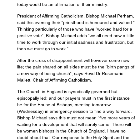
today would be an affirmation of their ministry.
President of Affirming Catholicism, Bishop Michael Perham,
said this evening their “priesthood is honoured and valued.”
Thinking particularly of those who have “worked hard for a
positive vote”, Bishop Michael adds “we all need now a little
time to work through our initial sadness and frustration, but
then we must go to work.”
After the cross of disappointment will however come new
life; the pain shared on all sides must be the “birth pangs of
a new way of being church”, says Revd Dr Rosemarie
Mallett, Chair of Affirming Catholicism.
The Church in England is synodically governed but
episcopally led: and our prayers must in the first instance
be for the House of Bishops, meeting tomorrow
(Wednesday) in emergency session to find a way forward.
Bishop Michael says this must not mean “five more years of
waiting for a development that will surely come. There will
be women bishops in the Church of England. I have no
doubt about that. Our response to the Holy Spirit and the