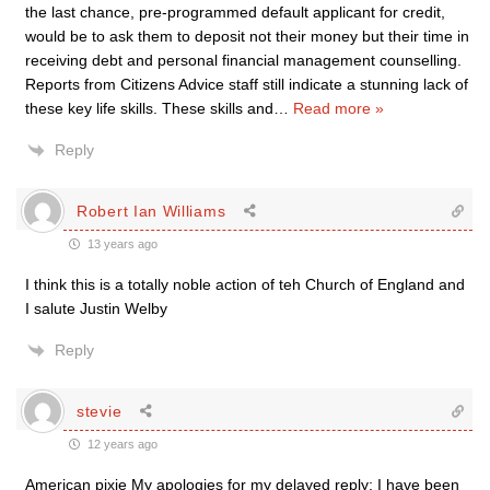
the last chance, pre-programmed default applicant for credit,
would be to ask them to deposit not their money but their time in
receiving debt and personal financial management counselling.
Reports from Citizens Advice staff still indicate a stunning lack of
these key life skills. These skills and
…
Read more »
Reply
Robert Ian Williams
13 years ago
I think this is a totally noble action of teh Church of England and
I salute Justin Welby
Reply
stevie
12 years ago
American pixie My apologies for my delayed reply; I have been