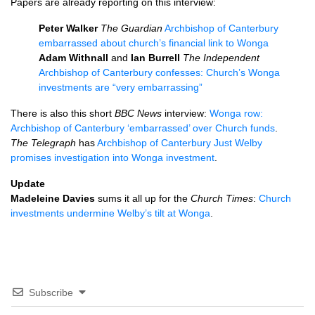
Papers are already reporting on this interview:
Peter Walker
The Guardian
Archbishop of Canterbury
embarrassed about church’s financial link to Wonga
Adam Withnall
and
Ian Burrell
The Independent
Archbishop of Canterbury confesses: Church’s Wonga
investments are “very embarrassing”
There is also this short
BBC
News
interview:
Wonga row:
Archbishop of Canterbury ‘embarrassed’ over Church funds
.
The Telegraph
has
Archbishop of Canterbury Just Welby
promises investigation into Wonga investment
.
Update
Madeleine Davies
sums it all up for the
Church Times
:
Church
investments undermine Welby’s tilt at Wonga
.
Subscribe