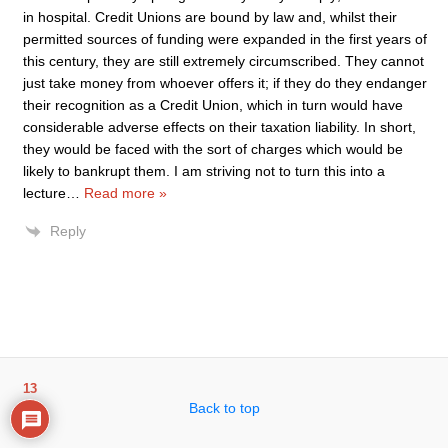
in hospital. Credit Unions are bound by law and, whilst their
permitted sources of funding were expanded in the first years of
this century, they are still extremely circumscribed. They cannot
just take money from whoever offers it; if they do they endanger
their recognition as a Credit Union, which in turn would have
considerable adverse effects on their taxation liability. In short,
they would be faced with the sort of charges which would be
likely to bankrupt them. I am striving not to turn this into a
lecture
…
Read more »
Reply
13
Back to top