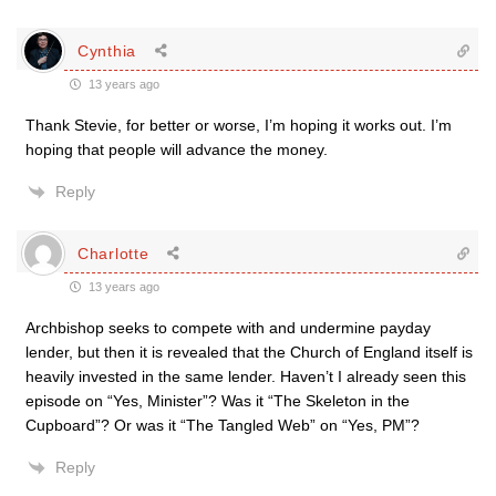
Cynthia
13 years ago
Thank Stevie, for better or worse, I’m hoping it works out. I’m
hoping that people will advance the money.
Reply
Charlotte
13 years ago
Archbishop seeks to compete with and undermine payday
lender, but then it is revealed that the Church of England itself is
heavily invested in the same lender. Haven’t I already seen this
episode on “Yes, Minister”? Was it “The Skeleton in the
Cupboard”? Or was it “The Tangled Web” on “Yes, PM”?
Reply