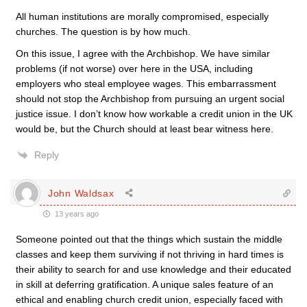
All human institutions are morally compromised, especially
churches. The question is by how much.
On this issue, I agree with the Archbishop. We have similar
problems (if not worse) over here in the USA, including
employers who steal employee wages. This embarrassment
should not stop the Archbishop from pursuing an urgent social
justice issue. I don’t know how workable a credit union in the UK
would be, but the Church should at least bear witness here.
Reply
John Waldsax
13 years ago
Someone pointed out that the things which sustain the middle
classes and keep them surviving if not thriving in hard times is
their ability to search for and use knowledge and their educated
in skill at deferring gratification. A unique sales feature of an
ethical and enabling church credit union, especially faced with