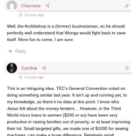
Charlotte
13 years ago
Well, the Archbishop is a (former) businessman, so he should
perfectly well understand that Wonga would fight back to save
itself. More fun to come, I am sure.
Reply
Cynthia
13 years ago
This is an intriguing idea. TEC’s General Convention voted on
doing something similar last year. It isn’t up and running yet, to
my knowledge, so there’s no data at this point. I know who
Jesus felt about the money lenders… However, in the Third
World micro loans to women ($200 or so) have been very
productive in raising families out of poverty, or at least improving
their lot. Small targeted gifts, we made one of $1000 for sewing
machines, can make a huge difference. Relatively small