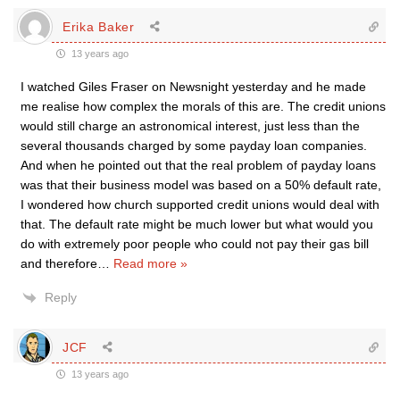
Erika Baker
13 years ago
I watched Giles Fraser on Newsnight yesterday and he made
me realise how complex the morals of this are. The credit unions
would still charge an astronomical interest, just less than the
several thousands charged by some payday loan companies.
And when he pointed out that the real problem of payday loans
was that their business model was based on a 50% default rate,
I wondered how church supported credit unions would deal with
that. The default rate might be much lower but what would you
do with extremely poor people who could not pay their gas bill
and therefore
…
Read more »
Reply
JCF
13 years ago