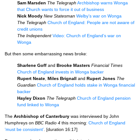
Sam Marsden
The Telegraph
Archbishop warns Wonga
that Church wants to force it out of business
Nick Moody
New Statesman
Welby’s war on Wonga
The Telegraph
Church of England: People are not aware of
credit unions
The Independent
Video: Church of England’s war on
Wonga
But then some embarrassing news broke:
Sharlene Goff
and
Brooke Masters
Financial Times
Church of England invests in Wonga backer
Rupert Neate
,
Miles Brignall
and
Rupert Jones
The
Guardian
Church of England holds stake in Wonga financial
backer
Hayley Dixon
The Telegraph
Church of England pension
fund linked to Wonga
The
Archbishop of Canterbury
was interviewed by John
Humphreys on
BBC
Radio 4
this morning:
Church of England
‘must be consistent’
. [duration 16:17]