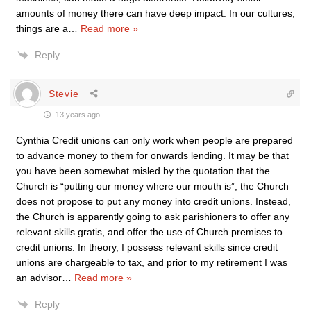
amounts of money there can have deep impact. In our cultures,
things are a
…
Read more »
Reply
Stevie
13 years ago
Cynthia Credit unions can only work when people are prepared
to advance money to them for onwards lending. It may be that
you have been somewhat misled by the quotation that the
Church is “putting our money where our mouth is”; the Church
does not propose to put any money into credit unions. Instead,
the Church is apparently going to ask parishioners to offer any
relevant skills gratis, and offer the use of Church premises to
credit unions. In theory, I possess relevant skills since credit
unions are chargeable to tax, and prior to my retirement I was
an advisor
…
Read more »
Reply