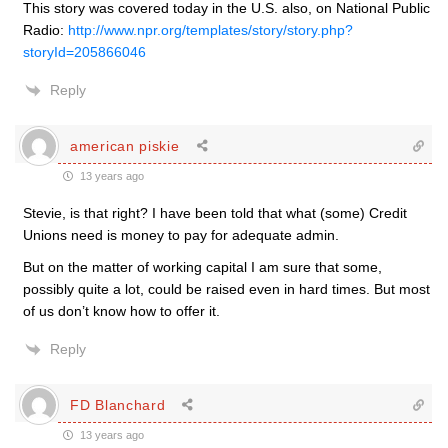
This story was covered today in the U.S. also, on National Public
Radio:
http://www.npr.org/templates/story/story.php?
storyId=205866046
Reply
american piskie
13 years ago
Stevie, is that right? I have been told that what (some) Credit
Unions need is money to pay for adequate admin.
But on the matter of working capital I am sure that some,
possibly quite a lot, could be raised even in hard times. But most
of us don’t know how to offer it.
Reply
FD Blanchard
13 years ago