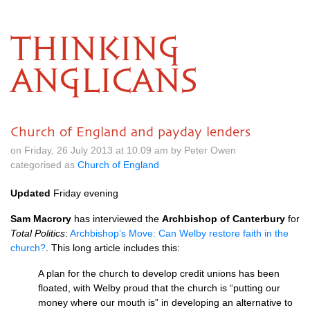
THINKING
ANGLICANS
Church of England and payday lenders
on Friday, 26 July 2013 at 10.09 am by Peter Owen
categorised as
Church of England
Updated
Friday evening
Sam Macrory
has interviewed the
Archbishop of Canterbury
for
Total Politics
:
Archbishop’s Move: Can Welby restore faith in the
church?
. This long article includes this:
A plan for the church to develop credit unions has been
floated, with Welby proud that the church is “putting our
money where our mouth is” in developing an alternative to