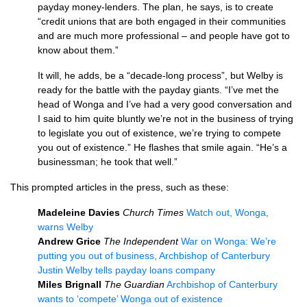
payday money-lenders. The plan, he says, is to create
“credit unions that are both engaged in their communities
and are much more professional – and people have got to
know about them.”
It will, he adds, be a “decade-long process”, but Welby is
ready for the battle with the payday giants. “I’ve met the
head of Wonga and I’ve had a very good conversation and
I said to him quite bluntly we’re not in the business of trying
to legislate you out of existence, we’re trying to compete
you out of existence.” He flashes that smile again. “He’s a
businessman; he took that well.”
This prompted articles in the press, such as these:
Madeleine Davies
Church Times
Watch out, Wonga,
warns Welby
Andrew Grice
The Independent
War on Wonga: We’re
putting you out of business, Archbishop of Canterbury
Justin Welby tells payday loans company
Miles Brignall
The Guardian
Archbishop of Canterbury
wants to ‘compete’ Wonga out of existence