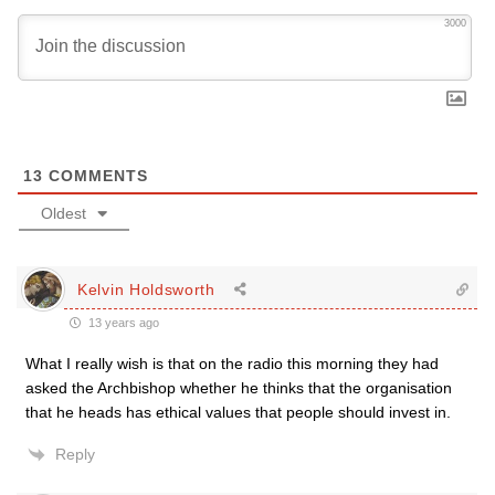
3000
13
COMMENTS
Oldest
Kelvin Holdsworth
13 years ago
What I really wish is that on the radio this morning they had
asked the Archbishop whether he thinks that the organisation
that he heads has ethical values that people should invest in.
Reply