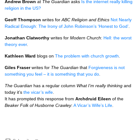
Andrew Brown
at
The Guardian
asks
Is the internet really killing
religion in the US?
Geoff Thompson
writes for
ABC
Religion and Ethics
Not Nearly
Radical Enough: The Irony of John Robinson’s ‘Honest to God’
.
Jonathan Clatworthy
writes for
Modern Church
:
Hell: the worst
theory ever
.
Kathleen Ward
blogs on
The problem with church growth
.
Giles Fraser
writes for
The Guardian
that
Forgiveness is not
something you feel – it is something that you do
.
The Guardian
has a regular column
What I’m really thinking
and
today it’s
the vicar’s wife
.
It has prompted this response from
Archdruid Eileen
of the
Beaker Folk of Husborne Crawley
:
A Vicar’s Wife’s Life
.