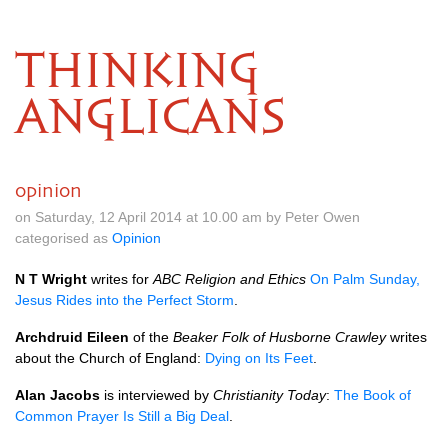
THINKING
ANGLICANS
opinion
on Saturday, 12 April 2014 at 10.00 am by Peter Owen
categorised as
Opinion
N T Wright
writes for
ABC
Religion and Ethics
On Palm Sunday,
Jesus Rides into the Perfect Storm
.
Archdruid Eileen
of the
Beaker Folk of Husborne Crawley
writes
about the Church of England:
Dying on Its Feet
.
Alan Jacobs
is interviewed by
Christianity Today
:
The Book of
Common Prayer Is Still a Big Deal
.