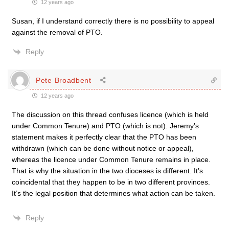
12 years ago
Susan, if I understand correctly there is no possibility to appeal
against the removal of PTO.
Reply
Pete Broadbent
12 years ago
The discussion on this thread confuses licence (which is held
under Common Tenure) and PTO (which is not). Jeremy’s
statement makes it perfectly clear that the PTO has been
withdrawn (which can be done without notice or appeal),
whereas the licence under Common Tenure remains in place.
That is why the situation in the two dioceses is different. It’s
coincidental that they happen to be in two different provinces.
It’s the legal position that determines what action can be taken.
Reply