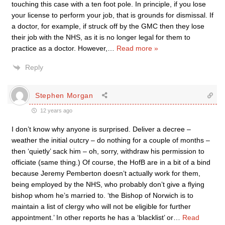
touching this case with a ten foot pole. In principle, if you lose
your license to perform your job, that is grounds for dismissal. If
a doctor, for example, if struck off by the GMC then they lose
their job with the NHS, as it is no longer legal for them to
practice as a doctor. However,
…
Read more »
Reply
Stephen Morgan
12 years ago
I don’t know why anyone is surprised. Deliver a decree –
weather the initial outcry – do nothing for a couple of months –
then ‘quietly’ sack him – oh, sorry, withdraw his permission to
officiate (same thing.) Of course, the HofB are in a bit of a bind
because Jeremy Pemberton doesn’t actually work for them,
being employed by the NHS, who probably don’t give a flying
bishop whom he’s married to. ‘the Bishop of Norwich is to
maintain a list of clergy who will not be eligible for further
appointment.’ In other reports he has a ‘blacklist’ or
…
Read