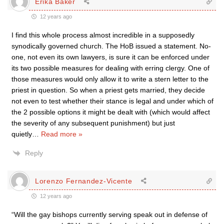
Erika Baker
12 years ago
I find this whole process almost incredible in a supposedly
synodically governed church. The HoB issued a statement. No-
one, not even its own lawyers, is sure it can be enforced under
its two possible measures for dealing with erring clergy. One of
those measures would only allow it to write a stern letter to the
priest in question. So when a priest gets married, they decide
not even to test whether their stance is legal and under which of
the 2 possible options it might be dealt with (which would affect
the severity of any subsequent punishment) but just
quietly
…
Read more »
Reply
Lorenzo Fernandez-Vicente
12 years ago
“Will the gay bishops currently serving speak out in defense of