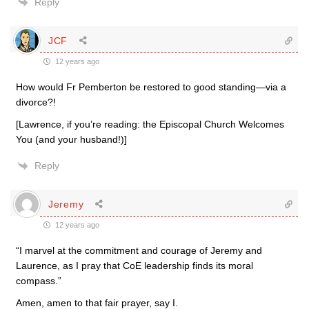
Reply
JCF
12 years ago
How would Fr Pemberton be restored to good standing—via a
divorce?!
[Lawrence, if you’re reading: the Episcopal Church Welcomes
You (and your husband!)]
Reply
Jeremy
12 years ago
“I marvel at the commitment and courage of Jeremy and
Laurence, as I pray that CoE leadership finds its moral
compass.”
Amen, amen to that fair prayer, say I.