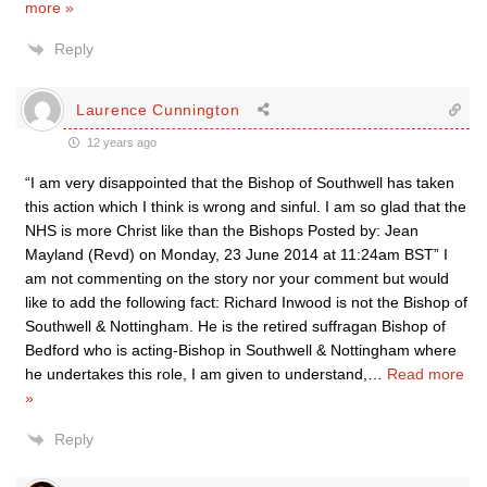
more »
Reply
Laurence Cunnington
12 years ago
“I am very disappointed that the Bishop of Southwell has taken
this action which I think is wrong and sinful. I am so glad that the
NHS is more Christ like than the Bishops Posted by: Jean
Mayland (Revd) on Monday, 23 June 2014 at 11:24am BST” I
am not commenting on the story nor your comment but would
like to add the following fact: Richard Inwood is not the Bishop of
Southwell & Nottingham. He is the retired suffragan Bishop of
Bedford who is acting-Bishop in Southwell & Nottingham where
he undertakes this role, I am given to understand,
…
Read more
»
Reply