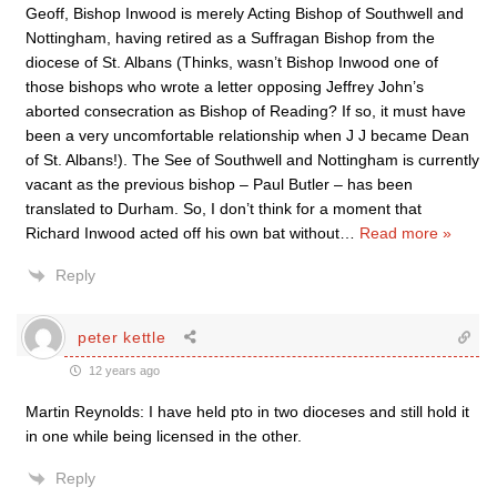
Geoff, Bishop Inwood is merely Acting Bishop of Southwell and
Nottingham, having retired as a Suffragan Bishop from the
diocese of St. Albans (Thinks, wasn’t Bishop Inwood one of
those bishops who wrote a letter opposing Jeffrey John’s
aborted consecration as Bishop of Reading? If so, it must have
been a very uncomfortable relationship when J J became Dean
of St. Albans!). The See of Southwell and Nottingham is currently
vacant as the previous bishop – Paul Butler – has been
translated to Durham. So, I don’t think for a moment that
Richard Inwood acted off his own bat without
…
Read more »
Reply
peter kettle
12 years ago
Martin Reynolds: I have held pto in two dioceses and still hold it
in one while being licensed in the other.
Reply