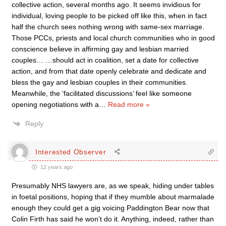
collective action, several months ago. It seems invidious for
individual, loving people to be picked off like this, when in fact
half the church sees nothing wrong with same-sex marriage.
Those PCCs, priests and local church communities who in good
conscience believe in affirming gay and lesbian married
couples… …should act in coalition, set a date for collective
action, and from that date openly celebrate and dedicate and
bless the gay and lesbian couples in their communities.
Meanwhile, the ‘facilitated discussions’ feel like someone
opening negotiations with a
…
Read more »
Reply
Interested Observer
12 years ago
Presumably NHS lawyers are, as we speak, hiding under tables
in foetal positions, hoping that if they mumble about marmalade
enough they could get a gig voicing Paddington Bear now that
Colin Firth has said he won’t do it. Anything, indeed, rather than