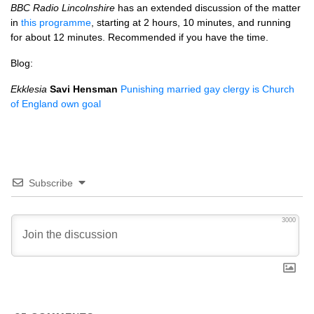
BBC
Radio Lincolnshire
has an extended discussion of the matter
in
this programme
, starting at 2 hours, 10 minutes, and running
for about 12 minutes. Recommended if you have the time.
Blog:
Ekklesia
Savi Hensman
Punishing married gay clergy is Church
of England own goal
Subscribe
3000