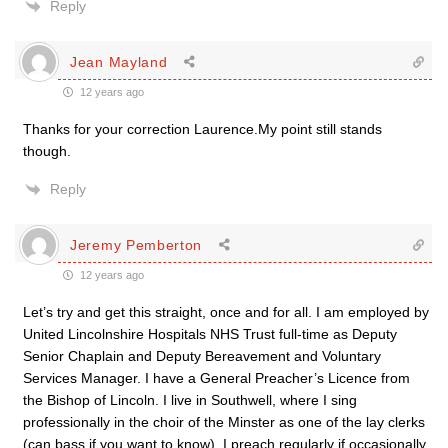
Reply
Jean Mayland
12 years ago
Thanks for your correction Laurence.My point still stands
though.
Reply
Jeremy Pemberton
12 years ago
Let’s try and get this straight, once and for all. I am employed by
United Lincolnshire Hospitals NHS Trust full-time as Deputy
Senior Chaplain and Deputy Bereavement and Voluntary
Services Manager. I have a General Preacher’s Licence from
the Bishop of Lincoln. I live in Southwell, where I sing
professionally in the choir of the Minster as one of the lay clerks
(can bass if you want to know). I preach regularly if occasionally