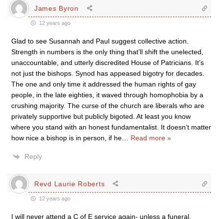
James Byron
12 years ago
Glad to see Susannah and Paul suggest collective action.
Strength in numbers is the only thing that’ll shift the unelected,
unaccountable, and utterly discredited House of Patricians. It’s
not just the bishops. Synod has appeased bigotry for decades.
The one and only time it addressed the human rights of gay
people, in the late eighties, it waved through homophobia by a
crushing majority. The curse of the church are liberals who are
privately supportive but publicly bigoted. At least you know
where you stand with an honest fundamentalist. It doesn’t matter
how nice a bishop is in person, if he
…
Read more »
Reply
Revd Laurie Roberts
12 years ago
I will never attend a C of E service again- unless a funeral.