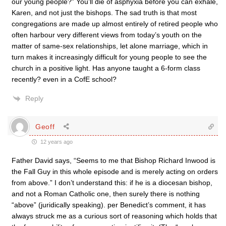
our young people?” You’ll die of asphyxia before you can exhale,
Karen, and not just the bishops. The sad truth is that most
congregations are made up almost entirely of retired people who
often harbour very different views from today’s youth on the
matter of same-sex relationships, let alone marriage, which in
turn makes it increasingly difficult for young people to see the
church in a positive light. Has anyone taught a 6-form class
recently? even in a CofE school?
Reply
Geoff
12 years ago
Father David says, “Seems to me that Bishop Richard Inwood is
the Fall Guy in this whole episode and is merely acting on orders
from above.” I don’t understand this: if he is a diocesan bishop,
and not a Roman Catholic one, then surely there is nothing
“above” (juridically speaking). per Benedict’s comment, it has
always struck me as a curious sort of reasoning which holds that