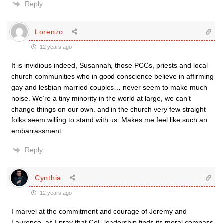
Reply
Lorenzo
12 years ago
It is invidious indeed, Susannah, those PCCs, priests and local
church communities who in good conscience believe in affirming
gay and lesbian married couples… never seem to make much
noise. We’re a tiny minority in the world at large, we can’t
change things on our own, and in the church very few straight
folks seem willing to stand with us. Makes me feel like such an
embarrassment.
Reply
Cynthia
12 years ago
I marvel at the commitment and courage of Jeremy and
Laurence, as I pray that CoE leadership finds its moral compass.