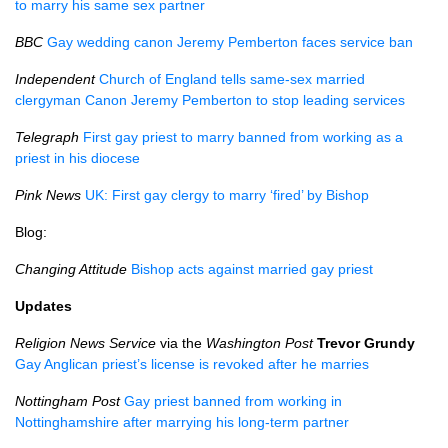
to marry his same sex partner
BBC
Gay wedding canon Jeremy Pemberton faces service ban
Independent
Church of England tells same-sex married
clergyman Canon Jeremy Pemberton to stop leading services
Telegraph
First gay priest to marry banned from working as a
priest in his diocese
Pink News
UK: First gay clergy to marry ‘fired’ by Bishop
Blog:
Changing Attitude
Bishop acts against married gay priest
Updates
Religion News Service
via the
Washington Post
Trevor Grundy
Gay Anglican priest’s license is revoked after he marries
Nottingham Post
Gay priest banned from working in
Nottinghamshire after marrying his long-term partner