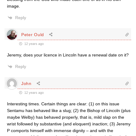
image.
Reply
Peter Ould
12 years ago
Jeremy, does your licence in Lincoln have a renewal date on it?
Reply
John
12 years ago
Interesting times. Certain things are clear: (1) on this issue
Sentamu has behaved like a slug; (2) the Bishop of Lincoln (plus
maybe Welby) has behaved properly, that is, mild slap on the
wrist followed by substantive (and eloquent) inaction; (3) Jeremy
P comports himself with immense dignity – and with the