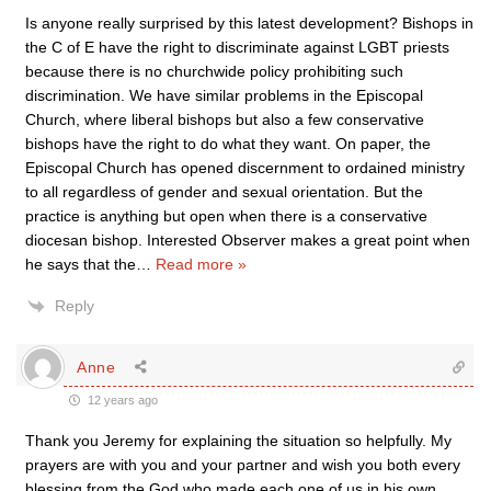
Is anyone really surprised by this latest development? Bishops in
the C of E have the right to discriminate against LGBT priests
because there is no churchwide policy prohibiting such
discrimination. We have similar problems in the Episcopal
Church, where liberal bishops but also a few conservative
bishops have the right to do what they want. On paper, the
Episcopal Church has opened discernment to ordained ministry
to all regardless of gender and sexual orientation. But the
practice is anything but open when there is a conservative
diocesan bishop. Interested Observer makes a great point when
he says that the
…
Read more »
Reply
Anne
12 years ago
Thank you Jeremy for explaining the situation so helpfully. My
prayers are with you and your partner and wish you both every
blessing from the God who made each one of us in his own