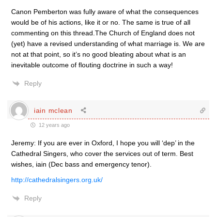
Canon Pemberton was fully aware of what the consequences
would be of his actions, like it or no. The same is true of all
commenting on this thread.The Church of England does not
(yet) have a revised understanding of what marriage is. We are
not at that point, so it’s no good bleating about what is an
inevitable outcome of flouting doctrine in such a way!
Reply
iain mclean
12 years ago
Jeremy: If you are ever in Oxford, I hope you will ‘dep’ in the
Cathedral Singers, who cover the services out of term. Best
wishes, iain (Dec bass and emergency tenor).
http://cathedralsingers.org.uk/
Reply