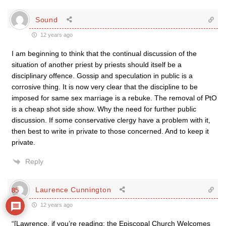
Sound
12 years ago
I am beginning to think that the continual discussion of the
situation of another priest by priests should itself be a
disciplinary offence. Gossip and speculation in public is a
corrosive thing. It is now very clear that the discipline to be
imposed for same sex marriage is a rebuke. The removal of PtO
is a cheap shot side show. Why the need for further public
discussion. If some conservative clergy have a problem with it,
then best to write in private to those concerned. And to keep it
private.
Reply
Laurence Cunnington
85
12 years ago
“[Lawrence, if you’re reading: the Episcopal Church Welcomes