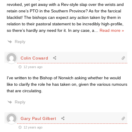
revoked, yet get away with a Rev-style slap over the wrists and
retain one’s PTO in the Southern Province? As for the farcical
blacklist! The bishops can expect any action taken by them in
relation to their pastoral statement to be incredibly high-profile,
so there’s hardly any need for it. In any case, a
…
Read more »
Reply
Colin Coward
12 years ago
I’ve written to the Bishop of Norwich asking whether he would
like to clarify the role he has taken on, given the various rumours
that are circulating.
Reply
Gary Paul Gilbert
12 years ago