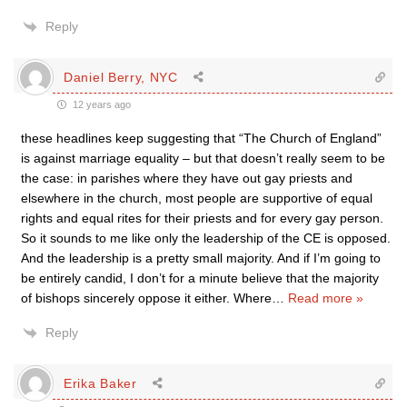
Reply
Daniel Berry, NYC
12 years ago
these headlines keep suggesting that “The Church of England”
is against marriage equality – but that doesn’t really seem to be
the case: in parishes where they have out gay priests and
elsewhere in the church, most people are supportive of equal
rights and equal rites for their priests and for every gay person.
So it sounds to me like only the leadership of the CE is opposed.
And the leadership is a pretty small majority. And if I’m going to
be entirely candid, I don’t for a minute believe that the majority
of bishops sincerely oppose it either. Where
…
Read more »
Reply
Erika Baker