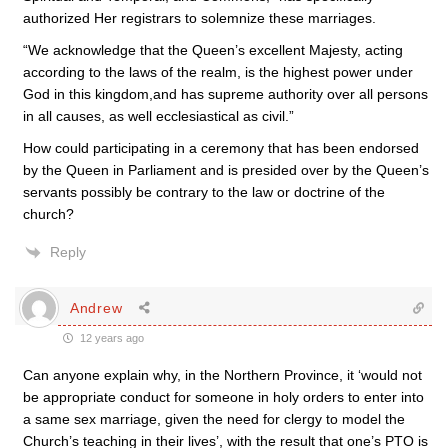
authorized Her registrars to solemnize these marriages.
“We acknowledge that the Queen’s excellent Majesty, acting
according to the laws of the realm, is the highest power under
God in this kingdom,and has supreme authority over all persons
in all causes, as well ecclesiastical as civil.”
How could participating in a ceremony that has been endorsed
by the Queen in Parliament and is presided over by the Queen’s
servants possibly be contrary to the law or doctrine of the
church?
Reply
Andrew
12 years ago
Can anyone explain why, in the Northern Province, it ‘would not
be appropriate conduct for someone in holy orders to enter into
a same sex marriage, given the need for clergy to model the
Church’s teaching in their lives’, with the result that one’s PTO is