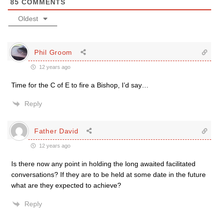
85
COMMENTS
Oldest
Phil Groom
12 years ago
Time for the C of E to fire a Bishop, I’d say…
Reply
Father David
12 years ago
Is there now any point in holding the long awaited facilitated
conversations? If they are to be held at some date in the future
what are they expected to achieve?
Reply