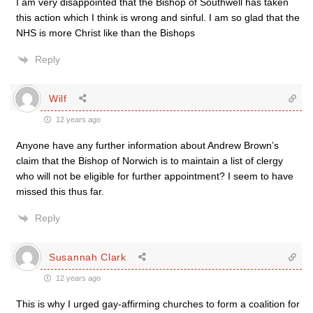
I am very disappointed that the Bishop of Southwell has taken
this action which I think is wrong and sinful. I am so glad that the
NHS is more Christ like than the Bishops
Reply
Wilf
12 years ago
Anyone have any further information about Andrew Brown’s
claim that the Bishop of Norwich is to maintain a list of clergy
who will not be eligible for further appointment? I seem to have
missed this thus far.
Reply
Susannah Clark
12 years ago
This is why I urged gay-affirming churches to form a coalition for