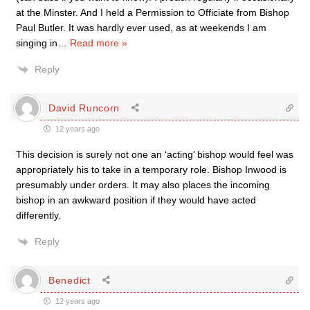
at the Minster. And I held a Permission to Officiate from Bishop
Paul Butler. It was hardly ever used, as at weekends I am
singing in
…
Read more »
Reply
David Runcorn
12 years ago
This decision is surely not one an ‘acting’ bishop would feel was
appropriately his to take in a temporary role. Bishop Inwood is
presumably under orders. It may also places the incoming
bishop in an awkward position if they would have acted
differently.
Reply
Benedict
12 years ago