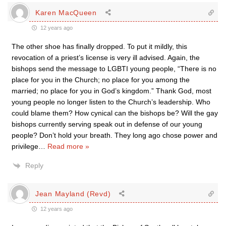
Karen MacQueen
12 years ago
The other shoe has finally dropped. To put it mildly, this
revocation of a priest’s license is very ill advised. Again, the
bishops send the message to LGBTI young people, “There is no
place for you in the Church; no place for you among the
married; no place for you in God’s kingdom.” Thank God, most
young people no longer listen to the Church’s leadership. Who
could blame them? How cynical can the bishops be? Will the gay
bishops currently serving speak out in defense of our young
people? Don’t hold your breath. They long ago chose power and
privilege
…
Read more »
Reply
Jean Mayland (Revd)
12 years ago