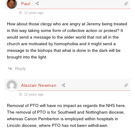
Paul
12 years ago
How about those clergy who are angry at Jeremy being treated
in this way taking some form of collective action or protest? It
would send a message to the wider world that not all in the
church are motivated by homophobia and it might send a
message to the bishops that what is done in the dark will be
brought into the light.
Reply
Alastair Newman
12 years ago
Removal of PTO will have no impact as regards the NHS here.
The removal of PTO is for Southwell and Nottingham diocese,
whereas Canon Pemberton is employed within hospitals in
Lincoln diocese, where PTO has not been withdrawn.