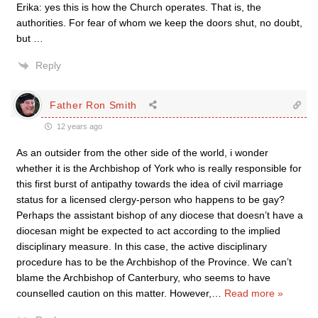
Erika: yes this is how the Church operates. That is, the
authorities. For fear of whom we keep the doors shut, no doubt,
but …
Reply
Father Ron Smith
12 years ago
As an outsider from the other side of the world, i wonder
whether it is the Archbishop of York who is really responsible for
this first burst of antipathy towards the idea of civil marriage
status for a licensed clergy-person who happens to be gay?
Perhaps the assistant bishop of any diocese that doesn’t have a
diocesan might be expected to act according to the implied
disciplinary measure. In this case, the active disciplinary
procedure has to be the Archbishop of the Province. We can’t
blame the Archbishop of Canterbury, who seems to have
counselled caution on this matter. However,
…
Read more »