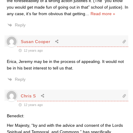
the foreseeability of a wrong action justifies it. (The “you know
you would get made fun of going out in that” school of justice). In
any case, it’s far from obvious that getting
…
Read more »
Reply
Susan Cooper
12 years ago
Erica, Jeremy may be in the process of appealing. It would not
be in his best interest to tell us that.
Reply
Chris S
12 years ago
Benedict:
Her Majesty, “by and with the advice and consent of the Lords
Spiritual and Temporal, and Commons,” has specifically