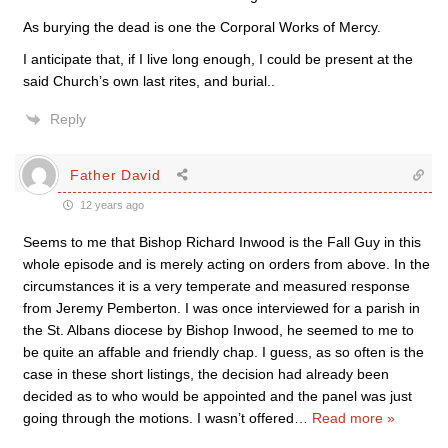
As burying the dead is one the Corporal Works of Mercy.
I anticipate that, if I live long enough, I could be present at the
said Church’s own last rites, and burial..
Reply
Father David
12 years ago
Seems to me that Bishop Richard Inwood is the Fall Guy in this
whole episode and is merely acting on orders from above. In the
circumstances it is a very temperate and measured response
from Jeremy Pemberton. I was once interviewed for a parish in
the St. Albans diocese by Bishop Inwood, he seemed to me to
be quite an affable and friendly chap. I guess, as so often is the
case in these short listings, the decision had already been
decided as to who would be appointed and the panel was just
going through the motions. I wasn’t offered
…
Read more »