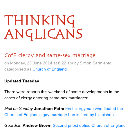
THINKING
ANGLICANS
CofE clergy and same-sex marriage
on Monday, 23 June 2014 at 8.22 am by Simon Sarmiento
categorised as
Church of England
Updated Tuesday
There were reports this weekend of some developments in the
cases of clergy entering same-sex marriages:
Mail on Sunday
Jonathan Petre
First clergyman who flouted the
Church of England’s gay marriage ban is fired by his bishop
Guardian
Andrew Brown
Second priest defies Church of England