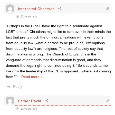
Interested Observer
12 years ago
“Bishops in the C of E have the right to discriminate against
LGBT priests” Christians might like to turn over in their minds the
fact that pretty much the only organisations with exemptions
from equality law (what a phrase to be proud of, “exemptions
from equality law”) are religious. The rest of society say that
discrimination is wrong. The Church of England is in the
vanguard of demands that discrimination is good, and they
demand the legal right to continue doing it. “So it sounds to me
like only the leadership of the CE is opposed…where is it coming
from?”
…
Read more »
Reply
Father David
12 years ago