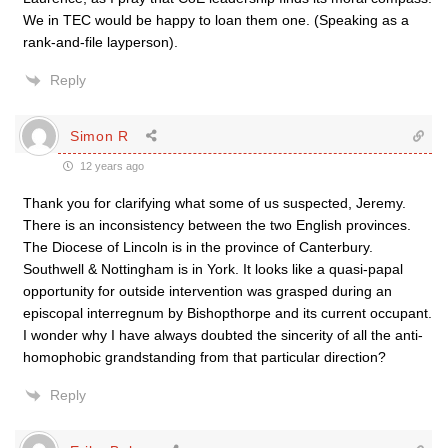
We in TEC would be happy to loan them one. (Speaking as a
rank-and-file layperson).
Reply
Simon R
12 years ago
Thank you for clarifying what some of us suspected, Jeremy.
There is an inconsistency between the two English provinces.
The Diocese of Lincoln is in the province of Canterbury.
Southwell & Nottingham is in York. It looks like a quasi-papal
opportunity for outside intervention was grasped during an
episcopal interregnum by Bishopthorpe and its current occupant.
I wonder why I have always doubted the sincerity of all the anti-
homophobic grandstanding from that particular direction?
Reply