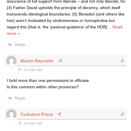
assurance of full support from liberals – and not only liberals; for
(4) Father David upholds the principle of decency, which itself
transcends ideological boundaries; (5) Benedict (and others like
him) aren’t motivated by vindictiveness or homophobia but
regard this (that is, the ‘pastoral guidance’ of the HOB)
…
Read
more »
Reply
Martin Reynolds
12 years ago
I hold more than one permissions to officiate.
Is this common within other provinces?
Reply
Turbulent Priest
12 years ago