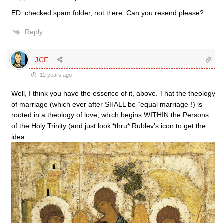
ED: checked spam folder, not there. Can you resend please?
Reply
JCF
12 years ago
Well, I think you have the essence of it, above. That the theology
of marriage (which ever after SHALL be “equal marriage”!) is
rooted in a theology of love, which begins WITHIN the Persons
of the Holy Trinity (and just look *thru* Rublev’s icon to get the
idea: