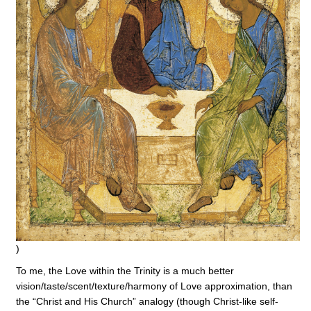
)
To me, the Love within the Trinity is a much better
vision/taste/scent/texture/harmony of Love approximation, than
the “Christ and His Church” analogy (though Christ-like self-