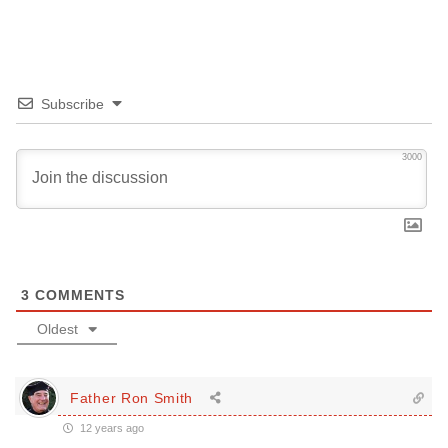
Subscribe
3000
3
COMMENTS
Oldest
Father Ron Smith
12 years ago