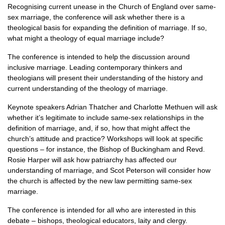
Recognising current unease in the Church of England over same-
sex marriage, the conference will ask whether there is a
theological basis for expanding the definition of marriage. If so,
what might a theology of equal marriage include?
The conference is intended to help the discussion around
inclusive marriage. Leading contemporary thinkers and
theologians will present their understanding of the history and
current understanding of the theology of marriage.
Keynote speakers Adrian Thatcher and Charlotte Methuen will ask
whether it’s legitimate to include same-sex relationships in the
definition of marriage, and, if so, how that might affect the
church’s attitude and practice? Workshops will look at specific
questions – for instance, the Bishop of Buckingham and Revd.
Rosie Harper will ask how patriarchy has affected our
understanding of marriage, and Scot Peterson will consider how
the church is affected by the new law permitting same-sex
marriage.
The conference is intended for all who are interested in this
debate – bishops, theological educators, laity and clergy.