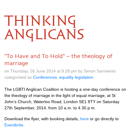
THINKING
ANGLICANS
"To Have and To Hold" – the theology of
marriage
on Thursday, 26 June 2014 at 8.28 pm by Simon Sarmiento
categorised as
Conferences
,
equality legislation
The
LGBTI
Anglican Coalition is hosting a one-day conference on
the theology of marriage in the light of equal marriage, at St
John’s Church, Waterloo Road, London
SE1
8TY on Saturday
27th September, 2014, from 10 a.m. to 4.30 p.m.
Download the flyer, with booking details,
here
or go directly to
Eventbrite
.