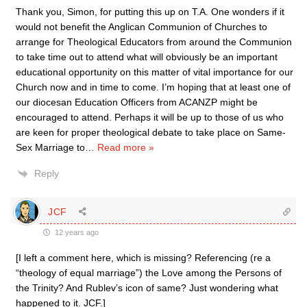
Thank you, Simon, for putting this up on T.A. One wonders if it
would not benefit the Anglican Communion of Churches to
arrange for Theological Educators from around the Communion
to take time out to attend what will obviously be an important
educational opportunity on this matter of vital importance for our
Church now and in time to come. I’m hoping that at least one of
our diocesan Education Officers from ACANZP might be
encouraged to attend. Perhaps it will be up to those of us who
are keen for proper theological debate to take place on Same-
Sex Marriage to
…
Read more »
Reply
JCF
12 years ago
[I left a comment here, which is missing? Referencing (re a
“theology of equal marriage”) the Love among the Persons of
the Trinity? And Rublev’s icon of same? Just wondering what
happened to it. JCF.]