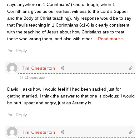
says anywhere in 1 Corinthians’ (kind of tough, when 1
Corinthians gives us our earliest witness to the Lord’s Supper
and the Body of Christ teaching). My response would be to say
that Paul’s teaching in 1 Corinthians 6:1-8 is clearly consistent
with the teaching of Jesus about how Christians are to treat
those who wrong them, and also with other
…
Read more »
Reply
Tim Chesterton
11 years ago
DavidH asks how I would feel if I had been sacked just for
getting married. I think the answer to that one is obvious; I would
be hurt, upset and angry, just as Jeremy is.
Reply
Tim Chesterton