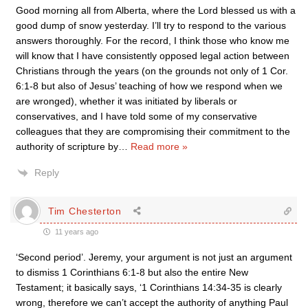
Good morning all from Alberta, where the Lord blessed us with a
good dump of snow yesterday. I’ll try to respond to the various
answers thoroughly. For the record, I think those who know me
will know that I have consistently opposed legal action between
Christians through the years (on the grounds not only of 1 Cor.
6:1-8 but also of Jesus’ teaching of how we respond when we
are wronged), whether it was initiated by liberals or
conservatives, and I have told some of my conservative
colleagues that they are compromising their commitment to the
authority of scripture by
…
Read more »
Reply
Tim Chesterton
11 years ago
‘Second period’. Jeremy, your argument is not just an argument
to dismiss 1 Corinthians 6:1-8 but also the entire New
Testament; it basically says, ‘1 Corinthians 14:34-35 is clearly
wrong, therefore we can’t accept the authority of anything Paul