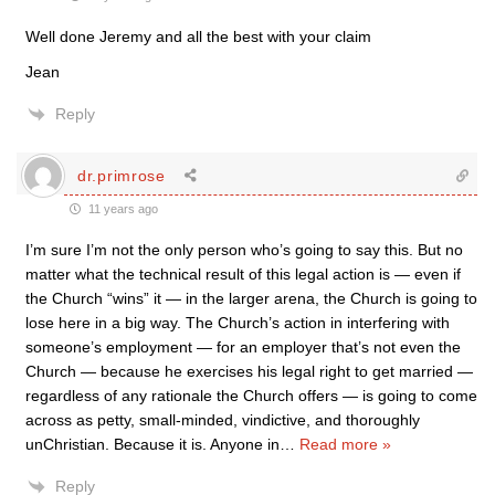
Well done Jeremy and all the best with your claim
Jean
Reply
dr.primrose
11 years ago
I’m sure I’m not the only person who’s going to say this. But no
matter what the technical result of this legal action is — even if
the Church “wins” it — in the larger arena, the Church is going to
lose here in a big way. The Church’s action in interfering with
someone’s employment — for an employer that’s not even the
Church — because he exercises his legal right to get married —
regardless of any rationale the Church offers — is going to come
across as petty, small-minded, vindictive, and thoroughly
unChristian. Because it is. Anyone in
…
Read more »
Reply