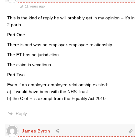
11 years ago
This is the kind of reply he will probably get in my opinion – it’s in
2 parts.
Part One
There is and was no employer-employee relationship.
The ET has no jurisdiction.
The claim is vexatious.
Part Two
Even if an employer-employee relationship existed:
a) it would have been with the NHS Trust
b) the C of E is exempt from the Equality Act 2010
Reply
James Byron