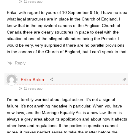
11 years ago
Erika, with regard to yours of 10 September 9.15, I have no idea
what legal structures are in place in the Church of England. I
know that in the equivalent canons of the Anglican Church of
Canada there are clearly structures in place to deal with the
situation of one of the alleged offenders being the Primate. I
would be very, very surprised if there are no parallel provisions
in the canons of the Church of England, but I can’t speak to that.
Reply
Erika Baker
11 years ago
I’m not terribly worried about legal action. It’s not a sign of
failure, it’s not anything negative in particular. When you have
new laws, and the Marriage Equality Act is a new law, there is
always a grey area about its application and about how it affects
other laws and regulations. If the parties in question cannot
agree, it makes perfect sense to take the matter before the