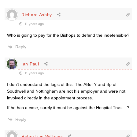
Richard Ashby
11 years ago
Who is going to pay for the Bishops to defend the indefensible?
Reply
Ian Paul
11 years ago
I don’t understand the logic of this. The ABof Y and Bp of
Southwell and Nottingham are not his employer and were not
involved directly in the appointment process.
If he has a case, surely it must be against the Hospital Trust…?
Reply
Robert ian Willaims