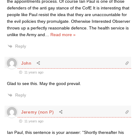
the appointments process. Of course Ian Paul is one of those
defenders of the anti gay stance of the CofE It is interesting that
people like Paul resist the idea that they are unaccountable for
the evil policies they promulgate. Otherwise Interested Observer
throws up a perfectly reasonable defence. The health service is
unlike the Army and
…
Read more »
Reply
John
11 years ago
Glad to see this. May the good prevail.
Reply
Jeremy (non P)
11 years ago
Ian Paul, this sentence is your answer: “Shortly thereafter his