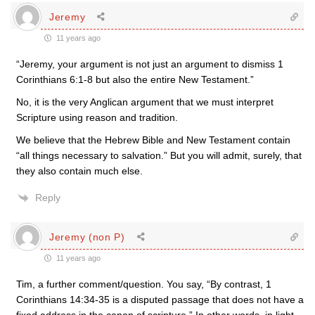
Jeremy
11 years ago
“Jeremy, your argument is not just an argument to dismiss 1
Corinthians 6:1-8 but also the entire New Testament.”
No, it is the very Anglican argument that we must interpret
Scripture using reason and tradition.
We believe that the Hebrew Bible and New Testament contain
“all things necessary to salvation.” But you will admit, surely, that
they also contain much else.
Reply
Jeremy (non P)
11 years ago
Tim, a further comment/question. You say, “By contrast, 1
Corinthians 14:34-35 is a disputed passage that does not have a