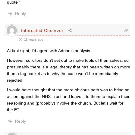
quote?
Reply
Interested Observer
11 years ago
At first sight, I’d agree with Adrian’s analysis.
However, solicitors don’t set out to make fools of themselves, so
presumably there is a legal theory that has been written on more
than a fag packet as to why the case won’t be immediately
rejected.
I would have thought that the more obvious path was to bring an
action against the NHS Trust and leave it to them to explain their
reasoning and (probably) involve the church. But let’s wait for
the ET.
Reply