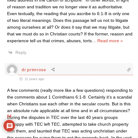
fixed address in the canon of scripture.” In other words, in light
of reason and tradition we no longer view it as authoritative.
Even textually, the reading that you ascribe to 6:1-8 is only one
of two literal meanings. Does this passage tell us not to litigate
among ourselves at all? Or does it say that we may litigate, but
that we must do so in Christian courts? If the former, reason and
experience tell us that crimes, abuses, torts
…
Read more »
Reply
dr.primrose
11 years ago
A few comments (really more like a few questions) responding to
the comments about 1 Corinthians 6:1-8. Certainly it’s a scandal
when Christians sue each other in the secular courts. But is this
an absolute rule applicable at all time and in all circumstances?
64
During the disputes in TEC over the last 40 years groups
unhappy with TEC left TEC, attempted to take church property
with them, and taunted that TEC was acting unchristian under
this passage for suing them to get the property back. In the vast