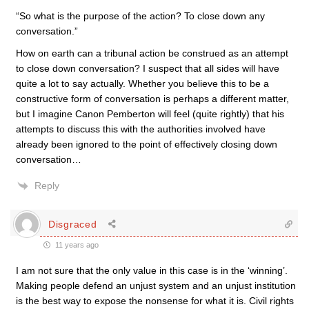
“So what is the purpose of the action? To close down any
conversation.”
How on earth can a tribunal action be construed as an attempt
to close down conversation? I suspect that all sides will have
quite a lot to say actually. Whether you believe this to be a
constructive form of conversation is perhaps a different matter,
but I imagine Canon Pemberton will feel (quite rightly) that his
attempts to discuss this with the authorities involved have
already been ignored to the point of effectively closing down
conversation…
Reply
Disgraced
11 years ago
I am not sure that the only value in this case is in the ‘winning’.
Making people defend an unjust system and an unjust institution
is the best way to expose the nonsense for what it is. Civil rights