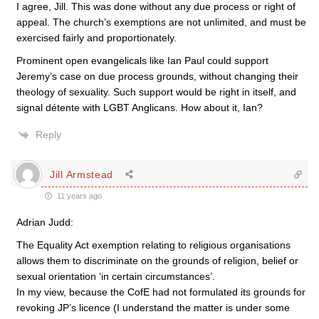
I agree, Jill. This was done without any due process or right of
appeal. The church’s exemptions are not unlimited, and must be
exercised fairly and proportionately.
Prominent open evangelicals like Ian Paul could support
Jeremy’s case on due process grounds, without changing their
theology of sexuality. Such support would be right in itself, and
signal détente with LGBT Anglicans. How about it, Ian?
Reply
Jill Armstead
11 years ago
Adrian Judd:
The Equality Act exemption relating to religious organisations
allows them to discriminate on the grounds of religion, belief or
sexual orientation ‘in certain circumstances’.
In my view, because the CofE had not formulated its grounds for
revoking JP’s licence (I understand the matter is under some