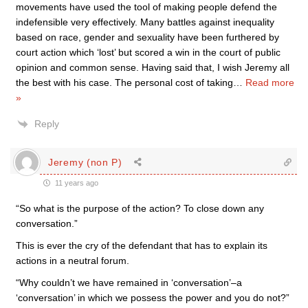
movements have used the tool of making people defend the
indefensible very effectively. Many battles against inequality
based on race, gender and sexuality have been furthered by
court action which ‘lost’ but scored a win in the court of public
opinion and common sense. Having said that, I wish Jeremy all
the best with his case. The personal cost of taking
…
Read more
»
Reply
Jeremy (non P)
11 years ago
“So what is the purpose of the action? To close down any
conversation.”
This is ever the cry of the defendant that has to explain its
actions in a neutral forum.
“Why couldn’t we have remained in ‘conversation’–a
‘conversation’ in which we possess the power and you do not?”