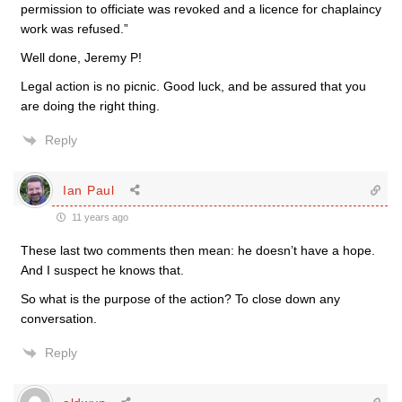
permission to officiate was revoked and a licence for chaplaincy
work was refused.”
Well done, Jeremy P!
Legal action is no picnic. Good luck, and be assured that you
are doing the right thing.
Reply
Ian Paul
11 years ago
These last two comments then mean: he doesn’t have a hope.
And I suspect he knows that.
So what is the purpose of the action? To close down any
conversation.
Reply