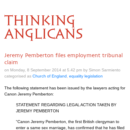
THINKING
ANGLICANS
Jeremy Pemberton files employment tribunal
claim
on Monday, 8 September 2014 at 5.42 pm by Simon Sarmiento
categorised as
Church of England
,
equality legislation
The following statement has been issued by the lawyers acting for
Canon Jeremy Pemberton:
STATEMENT REGARDING LEGAL ACTION TAKEN
BY
JEREMY PEMBERTON
“Canon Jeremy Pemberton, the first British clergyman to
enter a same sex marriage, has confirmed that he has filed