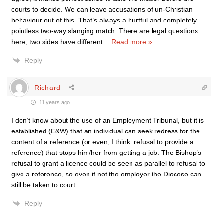
courts to decide. We can leave accusations of un-Christian
behaviour out of this. That’s always a hurtful and completely
pointless two-way slanging match. There are legal questions
here, two sides have different
…
Read more »
Reply
Richard
11 years ago
I don’t know about the use of an Employment Tribunal, but it is
established (E&W) that an individual can seek redress for the
content of a reference (or even, I think, refusal to provide a
reference) that stops him/her from getting a job. The Bishop’s
refusal to grant a licence could be seen as parallel to refusal to
give a reference, so even if not the employer the Diocese can
still be taken to court.
Reply