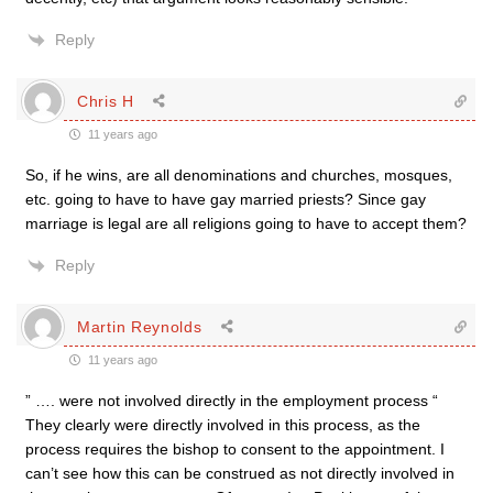
Reply
Chris H
11 years ago
So, if he wins, are all denominations and churches, mosques,
etc. going to have to have gay married priests? Since gay
marriage is legal are all religions going to have to accept them?
Reply
Martin Reynolds
11 years ago
” …. were not involved directly in the employment process “
They clearly were directly involved in this process, as the
process requires the bishop to consent to the appointment. I
can’t see how this can be construed as not directly involved in