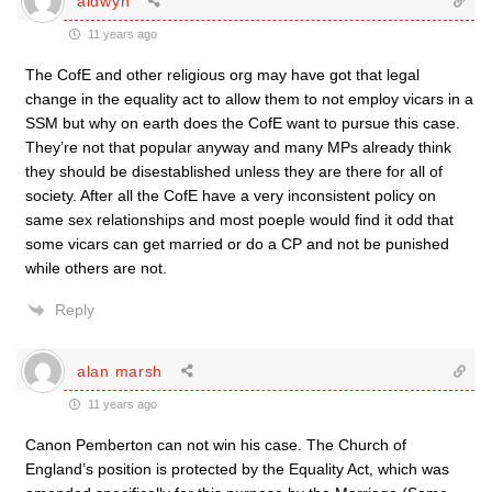
aldwyn
11 years ago
The CofE and other religious org may have got that legal
change in the equality act to allow them to not employ vicars in a
SSM but why on earth does the CofE want to pursue this case.
They’re not that popular anyway and many MPs already think
they should be disestablished unless they are there for all of
society. After all the CofE have a very inconsistent policy on
same sex relationships and most poeple would find it odd that
some vicars can get married or do a CP and not be punished
while others are not.
Reply
alan marsh
11 years ago
Canon Pemberton can not win his case. The Church of
England’s position is protected by the Equality Act, which was