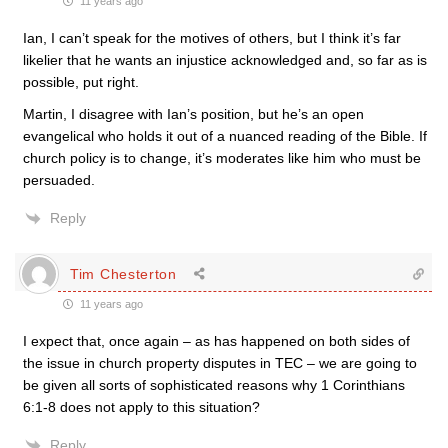
11 years ago
Ian, I can’t speak for the motives of others, but I think it’s far
likelier that he wants an injustice acknowledged and, so far as is
possible, put right.
Martin, I disagree with Ian’s position, but he’s an open
evangelical who holds it out of a nuanced reading of the Bible. If
church policy is to change, it’s moderates like him who must be
persuaded.
Reply
Tim Chesterton
11 years ago
I expect that, once again – as has happened on both sides of
the issue in church property disputes in TEC – we are going to
be given all sorts of sophisticated reasons why 1 Corinthians
6:1-8 does not apply to this situation?
Reply