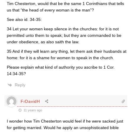
Tim Chesterton, would that be the same 1 Corinthians that tells
us that “the head of every woman is the man”?
See also id. 34-35:
34 Let your women keep silence in the churches: for it is not
permitted unto them to speak; but they are commanded to be
under obedience, as also saith the law.
35 And if they will learn any thing, let them ask their husbands at
home: for it is a shame for women to speak in the church.
Please explain what kind of authority you ascribe to 1 Cor.
14:34-35?
Reply
FrDavidH
11 years ago
I wonder how Tim Chesterton would feel if he were sacked just
for getting married. Would he apply an unsophisticated bible