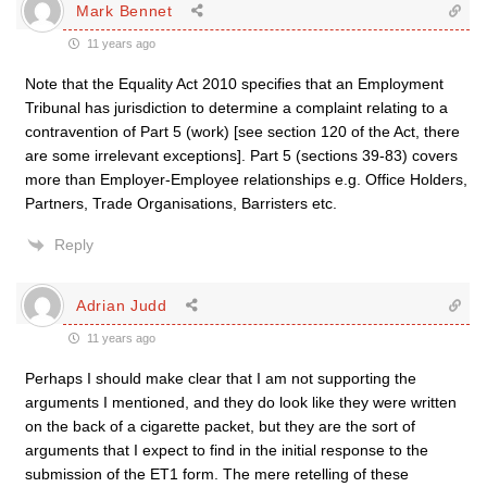
Mark Bennet
11 years ago
Note that the Equality Act 2010 specifies that an Employment
Tribunal has jurisdiction to determine a complaint relating to a
contravention of Part 5 (work) [see section 120 of the Act, there
are some irrelevant exceptions]. Part 5 (sections 39-83) covers
more than Employer-Employee relationships e.g. Office Holders,
Partners, Trade Organisations, Barristers etc.
Reply
Adrian Judd
11 years ago
Perhaps I should make clear that I am not supporting the
arguments I mentioned, and they do look like they were written
on the back of a cigarette packet, but they are the sort of
arguments that I expect to find in the initial response to the
submission of the ET1 form. The mere retelling of these