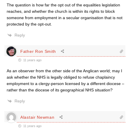
The question is how far the opt out of the equalities legislation
reaches, and whether the church is within its rights to block
someone from employment in a secular organisation that is not
protected by the opt-out.
Reply
Father Ron Smith
11 years ago
As an observer from the other side of the Anglican world; may I
ask whether the NHS is legally obliged to refuse chaplaincy
employment to a clergy-person licensed by a different diocese –
rather than the diocese of its geographical NHS situation?
Reply
Alastair Newman
11 years ago