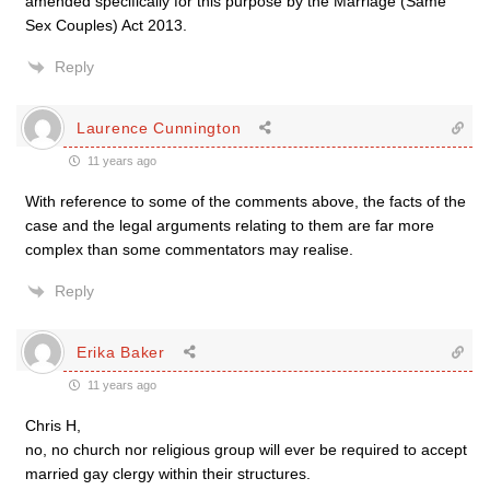
amended specifically for this purpose by the Marriage (Same
Sex Couples) Act 2013.
Reply
Laurence Cunnington
11 years ago
With reference to some of the comments above, the facts of the
case and the legal arguments relating to them are far more
complex than some commentators may realise.
Reply
Erika Baker
11 years ago
Chris H,
no, no church nor religious group will ever be required to accept
married gay clergy within their structures.