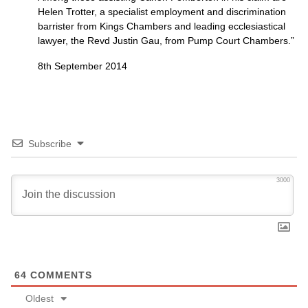
Helen Trotter, a specialist employment and discrimination
barrister from Kings Chambers and leading ecclesiastical
lawyer, the Revd Justin Gau, from Pump Court Chambers.”
8th September 2014
Subscribe
3000
64
COMMENTS
Oldest