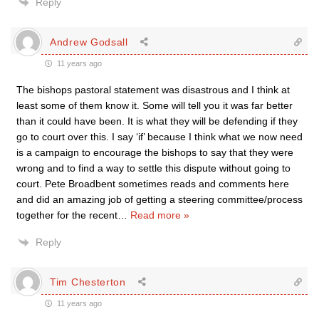
Reply
Andrew Godsall
11 years ago
The bishops pastoral statement was disastrous and I think at
least some of them know it. Some will tell you it was far better
than it could have been. It is what they will be defending if they
go to court over this. I say ‘if’ because I think what we now need
is a campaign to encourage the bishops to say that they were
wrong and to find a way to settle this dispute without going to
court. Pete Broadbent sometimes reads and comments here
and did an amazing job of getting a steering committee/process
together for the recent
…
Read more »
Reply
Tim Chesterton
11 years ago