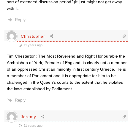
sort of extended discussion period?)It just might not get away
with it.
Reply
Christopher
11 years ago
Tim Chesterton: The Most Reverend and Right Honourable the
Archbishop of York, Primate of England, is clearly not a member
of an oppressed Christian minority in first century Greece. He is
a member of Parliament and it is appropriate for him to be
challenged in the Queen’s courts to the extent that he violates
the laws established by Parliament.
Reply
Jeremy
11 years ago