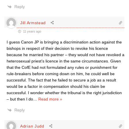
Reply
Jill Armstead
11 years ago
I guess Canon JP is bringing a discrimination action against the
bishops in respect of their decision to revoke his licence
because he married his partner – they would not have revoked a
heterosexual priest’s licence in the same circumstances. Given
that the CofE had not formulated any rules or punishment for
rule-breakers before coming down on him, he could well be
successful. The fact that he failed to secure a job as a result
would be a factor in compensation should his claim be
successful. I wonder whether the tribunal is the right jurisdiction
– but then I do
…
Read more »
Reply
Adrian Judd