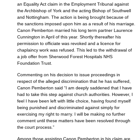
an Equality Act claim in the Employment Tribunal against
the Archbishop of York and the acting Bishop of Southwell
and Nottingham. The action is being brought because of
the sanctions imposed upon him as a result of his marriage.
Canon Pemberton married his long term partner Laurence
Cunnington in April of this year. Shortly thereafter his
permission to officiate was revoked and a licence for
chaplaincy work was refused. This led to the withdrawal of
a job offer from Sherwood Forest Hospitals
NHS
Foundation Trust.
Commenting on his decision to issue proceedings in
respect of the alleged discrimination that he has suffered,
Canon Pemberton said “I am deeply saddened that I have
had to take this step against church authorities. However, I
feel I have been left with little choice, having found myself
being punished and discriminated against simply for
exercising my right to marry. I will be making no further
comment until these matters have been resolved through
the court process.”
Among those assisting Canon Pemberton in his claim are