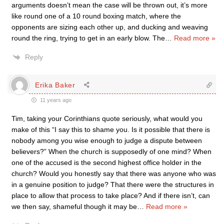
arguments doesn’t mean the case will be thrown out, it’s more
like round one of a 10 round boxing match, where the
opponents are sizing each other up, and ducking and weaving
round the ring, trying to get in an early blow. The
…
Read more »
Reply
Erika Baker
11 years ago
Tim, taking your Corinthians quote seriously, what would you
make of this “I say this to shame you. Is it possible that there is
nobody among you wise enough to judge a dispute between
believers?” When the church is supposedly of one mind? When
one of the accused is the second highest office holder in the
church? Would you honestly say that there was anyone who was
in a genuine position to judge? That there were the structures in
place to allow that process to take place? And if there isn’t, can
we then say, shameful though it may be
…
Read more »