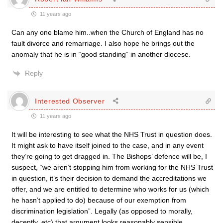
11 years ago
Can any one blame him..when the Church of England has no
fault divorce and remarriage. I also hope he brings out the
anomaly that he is in “good standing” in another diocese.
Reply
Interested Observer
11 years ago
It will be interesting to see what the NHS Trust in question does.
It might ask to have itself joined to the case, and in any event
they’re going to get dragged in. The Bishops’ defence will be, I
suspect, “we aren’t stopping him from working for the NHS Trust
in question, it’s their decision to demand the accreditations we
offer, and we are entitled to determine who works for us (which
he hasn’t applied to do) because of our exemption from
discrimination legislation”. Legally (as opposed to morally,
decently, etc) that argument looks reasonably sensible.