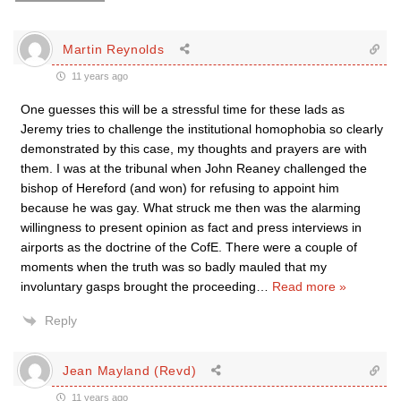
Martin Reynolds
11 years ago
One guesses this will be a stressful time for these lads as
Jeremy tries to challenge the institutional homophobia so clearly
demonstrated by this case, my thoughts and prayers are with
them. I was at the tribunal when John Reaney challenged the
bishop of Hereford (and won) for refusing to appoint him
because he was gay. What struck me then was the alarming
willingness to present opinion as fact and press interviews in
airports as the doctrine of the CofE. There were a couple of
moments when the truth was so badly mauled that my
involuntary gasps brought the proceeding
…
Read more »
Reply
Jean Mayland (Revd)
11 years ago