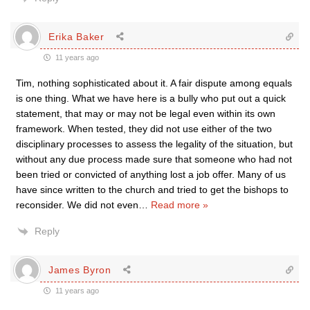
Erika Baker
11 years ago
Tim, nothing sophisticated about it. A fair dispute among equals
is one thing. What we have here is a bully who put out a quick
statement, that may or may not be legal even within its own
framework. When tested, they did not use either of the two
disciplinary processes to assess the legality of the situation, but
without any due process made sure that someone who had not
been tried or convicted of anything lost a job offer. Many of us
have since written to the church and tried to get the bishops to
reconsider. We did not even
…
Read more »
Reply
James Byron
11 years ago