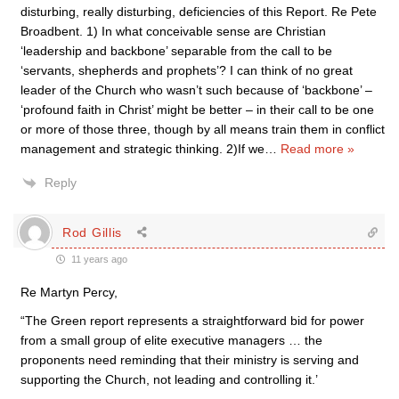
disturbing, really disturbing, deficiencies of this Report. Re Pete
Broadbent. 1) In what conceivable sense are Christian
‘leadership and backbone’ separable from the call to be
‘servants, shepherds and prophets’? I can think of no great
leader of the Church who wasn’t such because of ‘backbone’ –
‘profound faith in Christ’ might be better – in their call to be one
or more of those three, though by all means train them in conflict
management and strategic thinking. 2)If we
…
Read more »
Reply
Rod Gillis
11 years ago
Re Martyn Percy,
“The Green report represents a straightforward bid for power
from a small group of elite executive managers … the
proponents need reminding that their ministry is serving and
supporting the Church, not leading and controlling it.’