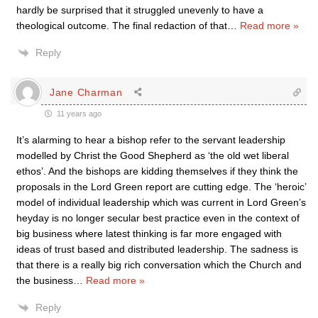
hardly be surprised that it struggled unevenly to have a
theological outcome. The final redaction of that
…
Read more »
Reply
Jane Charman
11 years ago
It’s alarming to hear a bishop refer to the servant leadership
modelled by Christ the Good Shepherd as ‘the old wet liberal
ethos’. And the bishops are kidding themselves if they think the
proposals in the Lord Green report are cutting edge. The ‘heroic’
model of individual leadership which was current in Lord Green’s
heyday is no longer secular best practice even in the context of
big business where latest thinking is far more engaged with
ideas of trust based and distributed leadership. The sadness is
that there is a really big rich conversation which the Church and
the business
…
Read more »
Reply