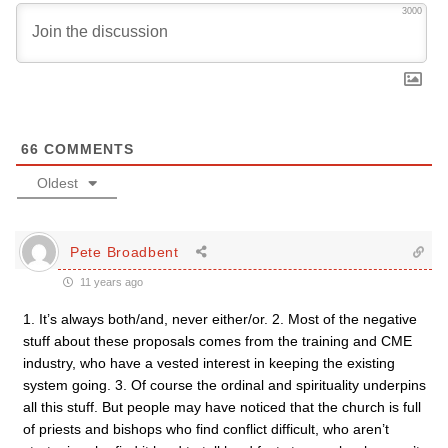
3000
66
COMMENTS
Oldest
Pete Broadbent
11 years ago
1. It’s always both/and, never either/or. 2. Most of the negative
stuff about these proposals comes from the training and CME
industry, who have a vested interest in keeping the existing
system going. 3. Of course the ordinal and spirituality underpins
all this stuff. But people may have noticed that the church is full
of priests and bishops who find conflict difficult, who aren’t