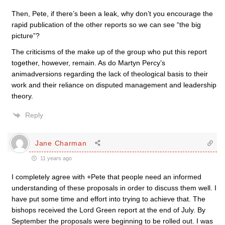
Then, Pete, if there’s been a leak, why don’t you encourage the
rapid publication of the other reports so we can see “the big
picture”?
The criticisms of the make up of the group who put this report
together, however, remain. As do Martyn Percy’s
animadversions regarding the lack of theological basis to their
work and their reliance on disputed management and leadership
theory.
Reply
Jane Charman
11 years ago
I completely agree with +Pete that people need an informed
understanding of these proposals in order to discuss them well. I
have put some time and effort into trying to achieve that. The
bishops received the Lord Green report at the end of July. By
September the proposals were beginning to be rolled out. I was