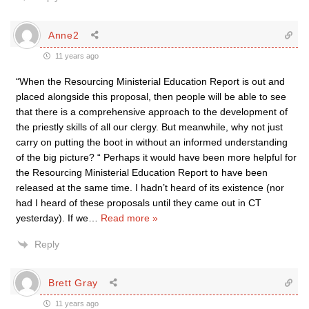
Anne2
11 years ago
“When the Resourcing Ministerial Education Report is out and
placed alongside this proposal, then people will be able to see
that there is a comprehensive approach to the development of
the priestly skills of all our clergy. But meanwhile, why not just
carry on putting the boot in without an informed understanding
of the big picture? “ Perhaps it would have been more helpful for
the Resourcing Ministerial Education Report to have been
released at the same time. I hadn’t heard of its existence (nor
had I heard of these proposals until they came out in CT
yesterday). If we
…
Read more »
Reply
Brett Gray
11 years ago