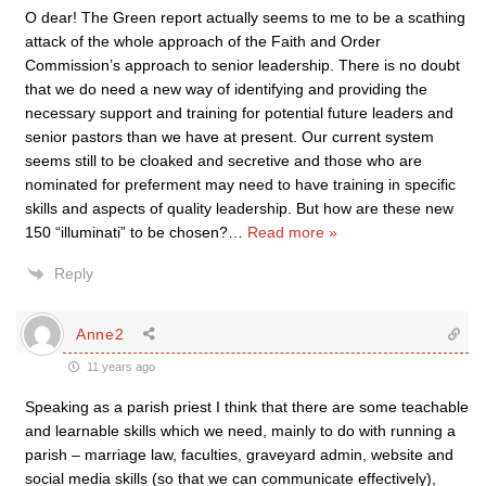
O dear! The Green report actually seems to me to be a scathing
attack of the whole approach of the Faith and Order
Commission’s approach to senior leadership. There is no doubt
that we do need a new way of identifying and providing the
necessary support and training for potential future leaders and
senior pastors than we have at present. Our current system
seems still to be cloaked and secretive and those who are
nominated for preferment may need to have training in specific
skills and aspects of quality leadership. But how are these new
150 “illuminati” to be chosen?
…
Read more »
Reply
Anne2
11 years ago
Speaking as a parish priest I think that there are some teachable
and learnable skills which we need, mainly to do with running a
parish – marriage law, faculties, graveyard admin, website and
social media skills (so that we can communicate effectively),