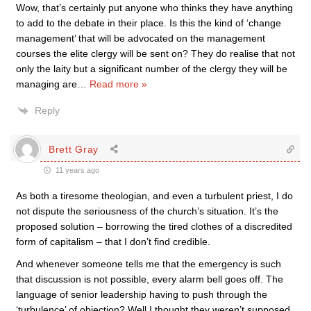
Wow, that’s certainly put anyone who thinks they have anything
to add to the debate in their place. Is this the kind of ‘change
management’ that will be advocated on the management
courses the elite clergy will be sent on? They do realise that not
only the laity but a significant number of the clergy they will be
managing are
…
Read more »
Reply
Brett Gray
11 years ago
As both a tiresome theologian, and even a turbulent priest, I do
not dispute the seriousness of the church’s situation. It’s the
proposed solution – borrowing the tired clothes of a discredited
form of capitalism – that I don’t find credible.
And whenever someone tells me that the emergency is such
that discussion is not possible, every alarm bell goes off. The
language of senior leadership having to push through the
‘turbulence’ of objection? Well I thought they weren’t supposed