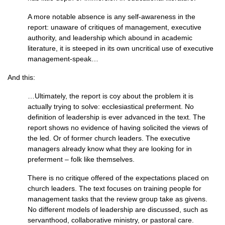
A more notable absence is any self-awareness in the
report: unaware of critiques of management, executive
authority, and leadership which abound in academic
literature, it is steeped in its own uncritical use of executive
management-speak…
And this:
…Ultimately, the report is coy about the problem it is
actually trying to solve: ecclesiastical preferment. No
definition of leadership is ever advanced in the text. The
report shows no evidence of having solicited the views of
the led. Or of former church leaders. The executive
managers already know what they are looking for in
preferment – folk like themselves.
There is no critique offered of the expectations placed on
church leaders. The text focuses on training people for
management tasks that the review group take as givens.
No different models of leadership are discussed, such as
servanthood, collaborative ministry, or pastoral care.