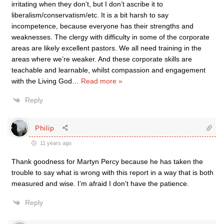
irritating when they don’t, but I don’t ascribe it to
liberalism/conservatism/etc. It is a bit harsh to say
incompetence, because everyone has their strengths and
weaknesses. The clergy with difficulty in some of the corporate
areas are likely excellent pastors. We all need training in the
areas where we’re weaker. And these corporate skills are
teachable and learnable, whilst compassion and engagement
with the Living God
…
Read more »
Reply
Philip
11 years ago
Thank goodness for Martyn Percy because he has taken the
trouble to say what is wrong with this report in a way that is both
measured and wise. I’m afraid I don’t have the patience.
Reply