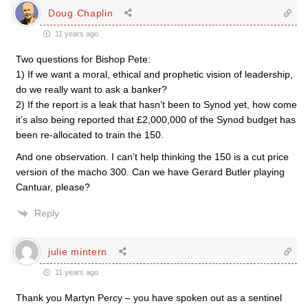
Doug Chaplin
11 years ago
Two questions for Bishop Pete:
1) If we want a moral, ethical and prophetic vision of leadership,
do we really want to ask a banker?
2) If the report is a leak that hasn’t been to Synod yet, how come
it’s also being reported that £2,000,000 of the Synod budget has
been re-allocated to train the 150.
And one observation. I can’t help thinking the 150 is a cut price
version of the macho 300. Can we have Gerard Butler playing
Cantuar, please?
Reply
julie mintern
11 years ago
Thank you Martyn Percy – you have spoken out as a sentinel