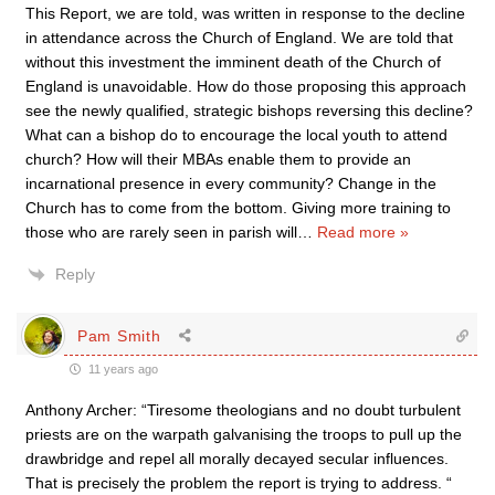
This Report, we are told, was written in response to the decline
in attendance across the Church of England. We are told that
without this investment the imminent death of the Church of
England is unavoidable. How do those proposing this approach
see the newly qualified, strategic bishops reversing this decline?
What can a bishop do to encourage the local youth to attend
church? How will their MBAs enable them to provide an
incarnational presence in every community? Change in the
Church has to come from the bottom. Giving more training to
those who are rarely seen in parish will
…
Read more »
Reply
Pam Smith
11 years ago
Anthony Archer: “Tiresome theologians and no doubt turbulent
priests are on the warpath galvanising the troops to pull up the
drawbridge and repel all morally decayed secular influences.
That is precisely the problem the report is trying to address. “