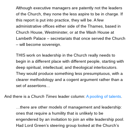
Although executive managers are patently not the leaders
of the Church, they none the less aspire to be in charge. If
this report is put into practice, they will be. A few
administrative offices either side of the Thames, based in
Church House, Westminster, or at the Wash House at
Lambeth Palace – secretariats that once served the Church
– will become sovereign.
THIS
work on leadership in the Church really needs to
begin in a different place with different people, starting with
deep spiritual, intellectual, and theological interlocutors.
They would produce something less presumptuous, with a
clearer methodology and a cogent argument rather than a
set of assertions…
And there is a
Church Times
leader column:
A pooling of talents
.
…there are other models of management and leadership:
ones that require a humility that is unlikely to be
engendered by an invitation to join an elite leadership pool.
Had Lord Green’s steering group looked at the Church’s