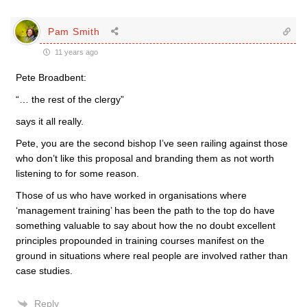
Pam Smith
11 years ago
Pete Broadbent:
“… the rest of the clergy”
says it all really.
Pete, you are the second bishop I’ve seen railing against those
who don’t like this proposal and branding them as not worth
listening to for some reason.
Those of us who have worked in organisations where
‘management training’ has been the path to the top do have
something valuable to say about how the no doubt excellent
principles propounded in training courses manifest on the
ground in situations where real people are involved rather than
case studies.
Reply