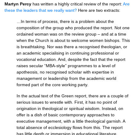
Martyn Percy
has written a highly critical review of the report:
Are
these the leaders that we really want?
Here are two extracts:
…In terms of process, there is a problem about the
composition of the group who produced the report. Not one
ordained woman was on the review group – and at a time
when the Church is about to welcome women bishops. This
is breathtaking. Nor was there a recognised theologian, or
an academic specialising in continuing professional or
vocational education. And, despite the fact that the report
raises secular “MBA-style” programmes to a level of
apotheosis, no recognised scholar with expertise in
management or leadership from the academic world
formed part of the core working party.
In the actual text of the Green report, there are a couple of
serious issues to wrestle with. First, it has no point of
origination in theological or spiritual wisdom. Instead, on
offer is a dish of basic contemporary approaches to
executive management, with a little theological garnish. A
total absence of ecclesiology flows from this. The report
has little depth or immersion in educational literature.