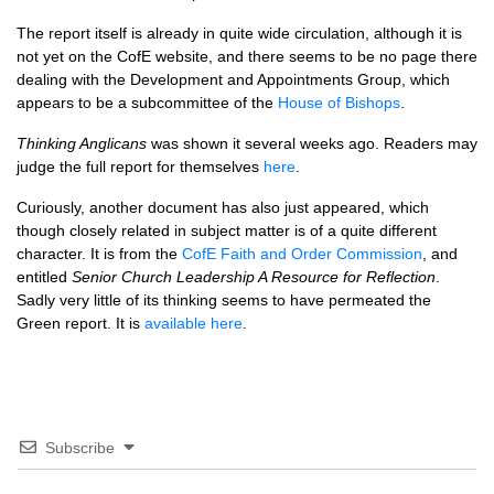
The report itself is already in quite wide circulation, although it is
not yet on the CofE website, and there seems to be no page there
dealing with the Development and Appointments Group, which
appears to be a subcommittee of the
House of Bishops
.
Thinking Anglicans
was shown it several weeks ago. Readers may
judge the full report for themselves
here
.
Curiously, another document has also just appeared, which
though closely related in subject matter is of a quite different
character. It is from the
CofE Faith and Order Commission
, and
entitled
Senior Church Leadership A Resource for Reflection
.
Sadly very little of its thinking seems to have permeated the
Green report. It is
available here
.
Subscribe