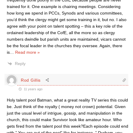
frequently done poorly in the CofE because people are never
trained for it. One example is chairing meetings. Considering
how long we spend in PCCs, Synods and various committees,
you’d think the clergy might get some training in it, but no. I also
agree with your point on talent spotting – this a key role of the
ordained leadership of the CofE, all the more so as clergy
numbers dwindle but parish units are maintained, vicars cannot
be the focal leader in the churches they oversee. Again, there
is
…
Read more »
Reply
Rod Gillis
11 years ago
Holy talent pool Batman, what a great reality TV series this could
be. Just think of the royalty ( money not crown) potential. Given
just the usual level of intrigue, gossip, and manipulation in the
church, this could make Survivor look like amateur hour. Who
gets fired from the talent pool this week?Each episode could end
with ” You are out of the pool” like for instance, ” Durham, you