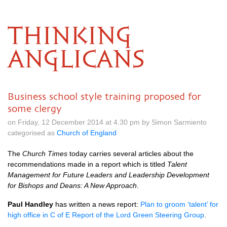
THINKING
ANGLICANS
Business school style training proposed for
some clergy
on Friday, 12 December 2014 at 4.30 pm by Simon Sarmiento
categorised as
Church of England
The
Church Times
today carries several articles about the
recommendations made in a report which is titled
Talent
Management for Future Leaders and Leadership Development
for Bishops and Deans: A New Approach
.
Paul Handley
has written a news report:
Plan to groom ‘talent’ for
high office in C of E Report of the Lord Green Steering Group
.