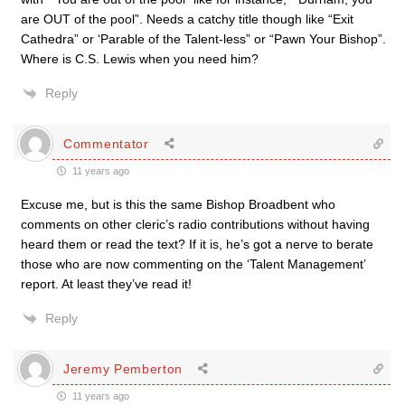
are OUT of the pool”. Needs a catchy title though like “Exit
Cathedra” or ‘Parable of the Talent-less” or “Pawn Your Bishop”.
Where is C.S. Lewis when you need him?
Reply
Commentator
11 years ago
Excuse me, but is this the same Bishop Broadbent who
comments on other cleric’s radio contributions without having
heard them or read the text? If it is, he’s got a nerve to berate
those who are now commenting on the ‘Talent Management’
report. At least they’ve read it!
Reply
Jeremy Pemberton
11 years ago