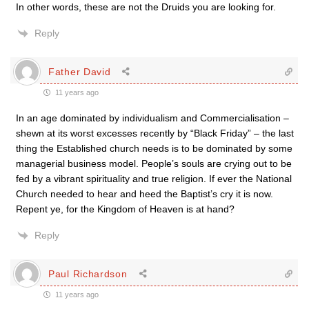
In other words, these are not the Druids you are looking for.
Reply
Father David
11 years ago
In an age dominated by individualism and Commercialisation –
shewn at its worst excesses recently by “Black Friday” – the last
thing the Established church needs is to be dominated by some
managerial business model. People’s souls are crying out to be
fed by a vibrant spirituality and true religion. If ever the National
Church needed to hear and heed the Baptist’s cry it is now.
Repent ye, for the Kingdom of Heaven is at hand?
Reply
Paul Richardson
11 years ago