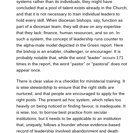
systems rather than its individuals, they might have
concluded that a pool of talent exists already in the Church,
and that it is not necessary to train individual leaders to
hold every skill. When diocesan bishops, say, function as
part of a diocesan team, they will draw on any expertise
that they lack: finance, human resources, and so on. In
such a system, the concept of leadership runs counter to
the alpha-male model depicted in the Green report. Here
the bishop is an enabler, challenger, or encourager. It is
probably notable that, while the word “leader” occurs 171
times in the report, the word “pastor” or “pastoral” does not
appear once.
There is clear value in a checklist for ministerial training. It
is wise stewardship to ensure that the right skills are
nurtured, and that people are encouraged to apply for the
right posts. The present ad hoc system, which relies too
heavily on being noticed or finding favour, is inadequate. It
is wise, too, to borrow best practice from secular
institutions; but it needs to be applicable to an institution
that, uniquely, follows a founder whose evidence-based
record of leadership involved abandonment and death.