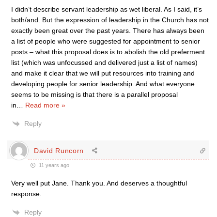
I didn’t describe servant leadership as wet liberal. As I said, it’s
both/and. But the expression of leadership in the Church has not
exactly been great over the past years. There has always been
a list of people who were suggested for appointment to senior
posts – what this proposal does is to abolish the old preferment
list (which was unfocussed and delivered just a list of names)
and make it clear that we will put resources into training and
developing people for senior leadership. And what everyone
seems to be missing is that there is a parallel proposal
in
…
Read more »
Reply
David Runcorn
11 years ago
Very well put Jane. Thank you. And deserves a thoughtful
response.
Reply