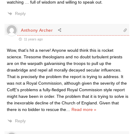
watching … full of wisdom and willing to speak out.
Reply
Anthony Archer
11 years ago
Wow, that’s hit a nerve! Anyone would think this is rocket
science. Tiresome theologians and no doubt turbulent priests
are on the warpath galvanising the troops to pull up the
drawbridge and repel all morally decayed secular influences.
That is precisely the problem the report is trying to address. It
was not a Royal Commission, although given the severity of the
CofE’s problems a fully-fledged Royal Commission style report
might have been in order. The problem that it is trying to solve is
the inexorable decline of the Church of England. Given that
there is no bidder to rescue the
…
Read more »
Reply