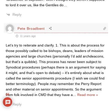
to lord it over us, like the Gentiles do…
Reply
Pete Broadbent
11 years ago
Let’s try to reiterate and clarify. 1. This is about the process for
those possibly called to be bishops, deans, leaders of mission
agencies and large churches (personally I’d add archdeacons,
but that’s a quibble). This process has never been subject to
Synodical procedures (perhaps there is an argument for saying
it might, and that’s open to debate) – it’s entirely about what is
called the senior appointments procedure (I wish we could find
better terminology). People may remember the Perry Report
and other material on senior appointments. So the argument
66
from folk involved in CMD that they have a
…
Read more »
Reply