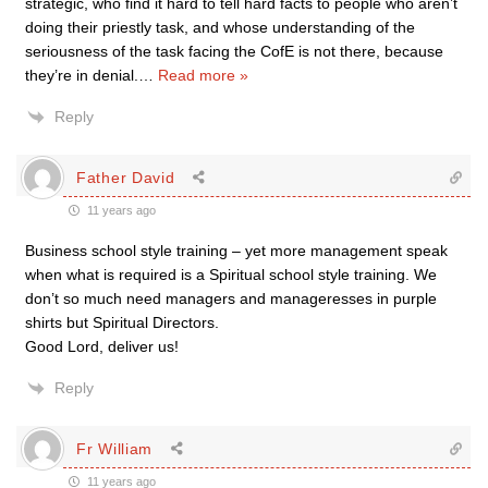
strategic, who find it hard to tell hard facts to people who aren’t
doing their priestly task, and whose understanding of the
seriousness of the task facing the CofE is not there, because
they’re in denial.
…
Read more »
Reply
Father David
11 years ago
Business school style training – yet more management speak
when what is required is a Spiritual school style training. We
don’t so much need managers and manageresses in purple
shirts but Spiritual Directors.
Good Lord, deliver us!
Reply
Fr William
11 years ago