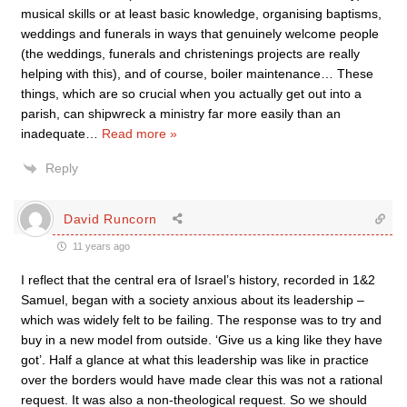
musical skills or at least basic knowledge, organising baptisms,
weddings and funerals in ways that genuinely welcome people
(the weddings, funerals and christenings projects are really
helping with this), and of course, boiler maintenance… These
things, which are so crucial when you actually get out into a
parish, can shipwreck a ministry far more easily than an
inadequate
…
Read more »
Reply
David Runcorn
11 years ago
I reflect that the central era of Israel’s history, recorded in 1&2
Samuel, began with a society anxious about its leadership –
which was widely felt to be failing. The response was to try and
buy in a new model from outside. ‘Give us a king like they have
got’. Half a glance at what this leadership was like in practice
over the borders would have made clear this was not a rational
request. It was also a non-theological request. So we should