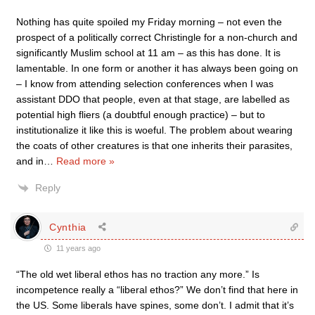
Nothing has quite spoiled my Friday morning – not even the
prospect of a politically correct Christingle for a non-church and
significantly Muslim school at 11 am – as this has done. It is
lamentable. In one form or another it has always been going on
– I know from attending selection conferences when I was
assistant DDO that people, even at that stage, are labelled as
potential high fliers (a doubtful enough practice) – but to
institutionalize it like this is woeful. The problem about wearing
the coats of other creatures is that one inherits their parasites,
and in
…
Read more »
Reply
Cynthia
11 years ago
“The old wet liberal ethos has no traction any more.” Is
incompetence really a “liberal ethos?” We don’t find that here in
the US. Some liberals have spines, some don’t. I admit that it’s