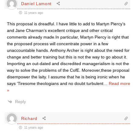
Daniel Lamont
11 years ago
This proposal is dreadful. I have little to add to Martyn Piercy’s
and Jane Charman’s excellent critique and other critical
comments already made.In particular, Martyn Piercy is right that
the proposed process will concentrate power in a few
unaccountable hands. Anthony Archer is right about the need for
change and better training but this is not the way to go about it.
Importing an out-dated and discredited managerialism is not the
way to solve the problems of the CofE. Moreover,these proposal
disempower the laity. I assume that he is being ironic when he
says ‘Tiresome theologians and no doubt turbulent
…
Read more
»
Reply
Richard
11 years ago