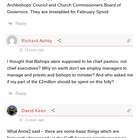
Archbishops’ Council and Church Commissioners Board of
Governors. They are timetabled for February Synod.
Reply
Richard Ashby
11 years ago
I thought that Bishops were supposed to be chief pastors, not
chief executives? Why on earth don’t we employ managers to
manage and priests and bishops to minister? And who asked me
if my part of the £2million should be spent on this folly?
Reply
David Keen
11 years ago
What Anne2 said – there are some basic things which are