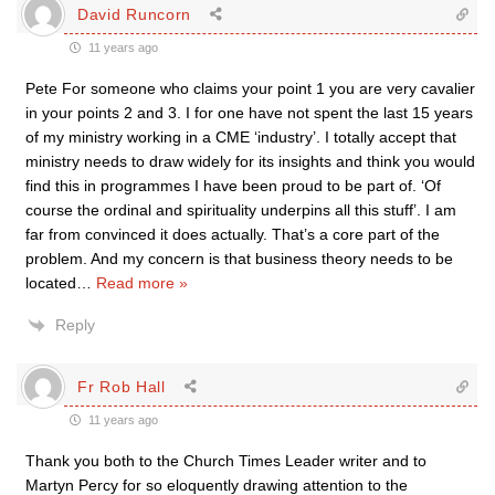
David Runcorn
11 years ago
Pete For someone who claims your point 1 you are very cavalier
in your points 2 and 3. I for one have not spent the last 15 years
of my ministry working in a CME ‘industry’. I totally accept that
ministry needs to draw widely for its insights and think you would
find this in programmes I have been proud to be part of. ‘Of
course the ordinal and spirituality underpins all this stuff’. I am
far from convinced it does actually. That’s a core part of the
problem. And my concern is that business theory needs to be
located
…
Read more »
Reply
Fr Rob Hall
11 years ago
Thank you both to the Church Times Leader writer and to
Martyn Percy for so eloquently drawing attention to the