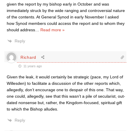
given the report by my bishop early in October and was
immediately struck by the wide ranging and controversial nature
of the contents. At General Synod in early November I asked
how Synod members could access the report and to whom they
should address
…
Read more »
Reply
Richard
11 years ago
Given the leak, it would certainly be strategic (pace, my Lord of
Willesden) to facilitate a discussion of the other reports which,
allegedly, don’t encourage one to despair of this one. That way,
one could, allegedly, see that this wasn’t a pile of secularist, out-
dated nonsense but, rather, the Kingdom-focused, spiritual gift
to which the Bishop alludes.
Reply