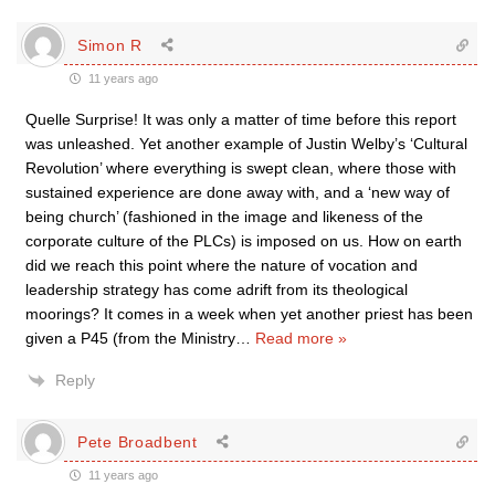
Simon R
11 years ago
Quelle Surprise! It was only a matter of time before this report
was unleashed. Yet another example of Justin Welby’s ‘Cultural
Revolution’ where everything is swept clean, where those with
sustained experience are done away with, and a ‘new way of
being church’ (fashioned in the image and likeness of the
corporate culture of the PLCs) is imposed on us. How on earth
did we reach this point where the nature of vocation and
leadership strategy has come adrift from its theological
moorings? It comes in a week when yet another priest has been
given a P45 (from the Ministry
…
Read more »
Reply
Pete Broadbent
11 years ago