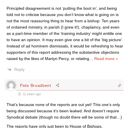
Principled disagreement is not ‘putting the boot in’, and being
told not to criticise because you don’t know what is going on is
not the most reassuring thing to hear from a bishop. Ten years
of ordained ministry, in parish (I grew it!), chaplaincy, and even
as a part-time member of the ‘training industry’ might entitle one
to have an opinion. It may even give one a bit of the ‘big picture’.
Instead of ad hominem dismissals, it would be refreshing to hear
supporters of this report addressing the substantive objections
raised by the likes of Martyn Percy, or relating
…
Read more »
Reply
Pete Broadbent
11 years ago
That’s because none of the reports are out yet! This one’s only
being discussed because it’s been leaked. And doesn’t require
Synodical debate (though no doubt there will be some of that…)
The reports have only just been to House of Bishops,