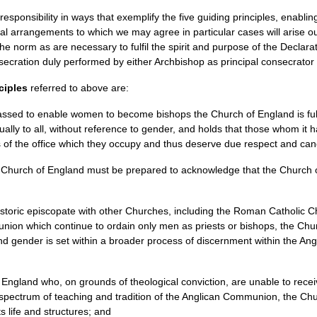
 responsibility in ways that exemplify the five guiding principles, enabl
ial arrangements to which we may agree in particular cases will arise out
the norm as are necessary to fulfil the spirit and purpose of the Declar
ecration duly performed by either Archbishop as principal consecrator w
ciples
referred to above are:
passed to enable women to become bishops the Church of England is full
ually to all, without reference to gender, and holds that those whom it
rs of the office which they occupy and thus deserve due respect and ca
 Church of England must be prepared to acknowledge that the Church 
 historic episcopate with other Churches, including the Roman Catholic
nion which continue to ordain only men as priests or bishops, the Chu
and gender is set within a broader process of discernment within the 
 England who, on grounds of theological conviction, are unable to rece
he spectrum of teaching and tradition of the Anglican Communion, the C
ts life and structures; and