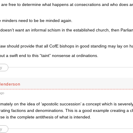
 are free to determine what happens at consecrations and who does a
e minders need to be be minded again.
 doesn’t want an informal schism in the established church, then Parlia
law should provide that all CofE bishops in good standing may lay on h
ut a swift end to this “taint” nonsense at ordinations.
y
Henderson
ago
timately on the idea of ‘apostolic succession’ a concept which is severel
rating factions and denominations. This is a good example creating a c
se is the complete antithesis of what is intended.
y