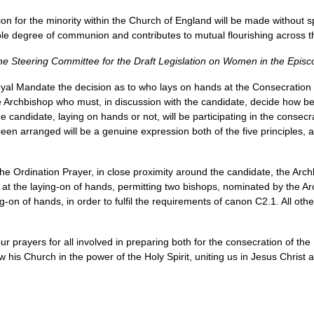
n for the minority within the Church of England will be made without sp
ble degree of communion and contributes to mutual flourishing across 
he Steering Committee for the Draft Legislation on Women in the Episc
oyal Mandate the decision as to who lays on hands at the Consecration o
he Archbishop who must, in discussion with the candidate, decide how be
candidate, laying on hands or not, will be participating in the consecr
been arranged will be a genuine expression both of the five principles,
e Ordination Prayer, in close proximity around the candidate, the Archb
t at the laying-on of hands, permitting two bishops, nominated by the A
ing-on of hands, in order to fulfil the requirements of canon
C2.1.
All oth
r prayers for all involved in preparing both for the consecration of the
his Church in the power of the Holy Spirit, uniting us in Jesus Christ an