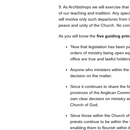
9. As Archbishops we will exercise that
of our teaching and tradition. Any spec
will involve only such departures from 
peace and unity of the Church. No cons
As you will know the
five guiding prin
‘Now that legislation has been 
orders of ministry being open eq
office are true and lawful holde
Anyone who ministers within the
decision on the matter;
Since it continues to share the
provinces of the Anglican Commu
own clear decision on ministry 
Church of God;
Since those within the Church of
priests continue to be within t
enabling them to flourish within i