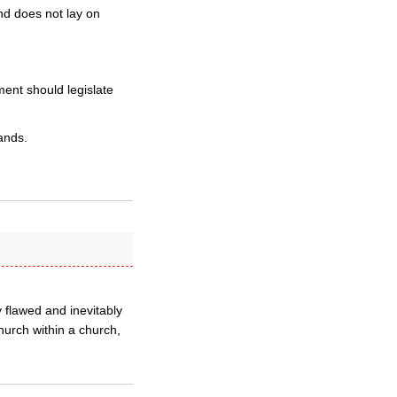
nd does not lay on
ment should legislate
ands.
y flawed and inevitably
hurch within a church,