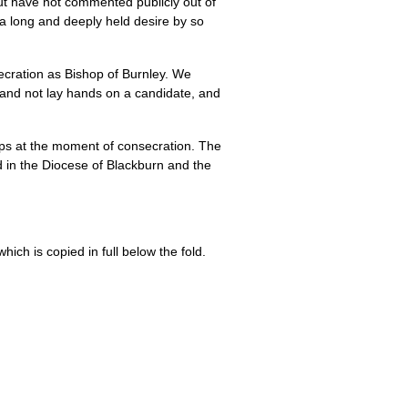
ut have not commented publicly out of
f a long and deeply held desire by so
secration as Bishop of Burnley. We
 and not lay hands on a candidate, and
ops at the moment of consecration. The
d in the Diocese of Blackburn and the
ich is copied in full below the fold.