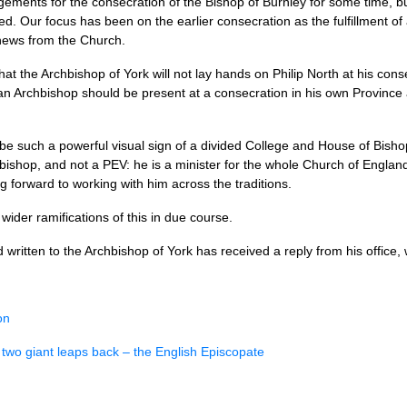
ments for the consecration of the Bishop of Burnley for some time, b
ved. Our focus has been on the earlier consecration as the fulfillment o
news from the Church.
at the Archbishop of York will not lay hands on Philip North at his con
 an Archbishop should be present at a consecration in his own Province
 be such a powerful visual sign of a divided College and House of Bish
 bishop, and not a
PEV
: he is a minister for the whole Church of Englan
g forward to working with him across the traditions.
wider ramifications of this in due course.
ritten to the Archbishop of York has received a reply from his office, wh
on
 two giant leaps back – the English Episcopate