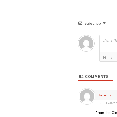
Subscribe
92
COMMENTS
Jeremy
11 years 
From the Gled