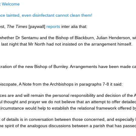
t Welcome
ce tainted, even disinfectant cannot clean them!
est,
The Times
[paywall]
reports
inter alia that:
hether Dr Sentamu and the Bishop of Blackburn, Julian Henderson, will
last night that Mr North had not insisted on the arrangement himself.
cration of the new Bishop of Burnley. Arrangements have been made car
copate, A Note from the Archbishops in paragraphs 7-8 it said:
ces are and will remain the personal responsibility and decision of the
ul thought and prayer we do not believe that an attempt to offer detail
rcumstance would help to establish the relational framework offered by 
t of details is in conversation between those concerned, and especial
the spirit of the analogous discussions between a parish that has passe