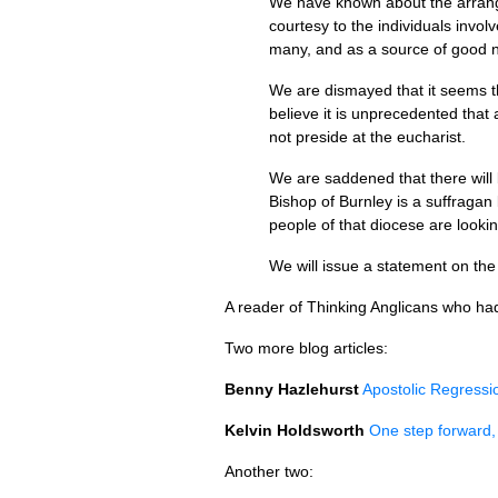
We have known about the arrange
courtesy to the individuals invol
many, and as a source of good 
We are dismayed that it seems th
believe it is unprecedented that
not preside at the eucharist.
We are saddened that there will
Bishop of Burnley is a suffragan
people of that diocese are lookin
We will issue a statement on the 
A reader of Thinking Anglicans who had w
Two more blog articles:
Benny Hazlehurst
Apostolic Regressi
Kelvin Holdsworth
One step forward,
Another two: