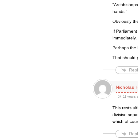
“Archbishops
hands.”
Obviously th
If Parliament
immediately.
Perhaps the 
That should p
Repl
Nicholas 
11 years 
This rests ul
divisive sepa
which of cour
Repl