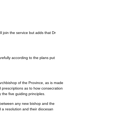
 join the service but adds that Dr
efully according to the plans put
 Archbishop of the Province, as is made
ed prescriptions as to how consecration
the five guiding principles.
ly between any new bishop and the
d a resolution and their diocesan