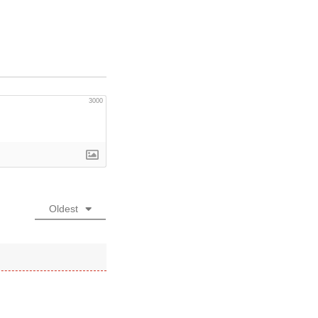
3000
Oldest