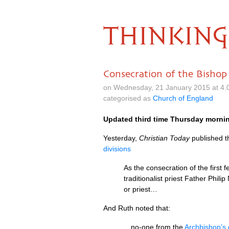
THINKING
Consecration of the Bishop
on Wednesday, 21 January 2015 at 4.
categorised as
Church of England
Updated third time Thursday morni
Yesterday,
Christian Today
published th
divisions
As the consecration of the first
traditionalist priest Father Phi
or priest…
And Ruth noted that:
…no-one from the
Archbishop’s 