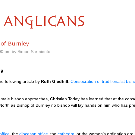
ANGLICANS
 of Burnley
00 pm by Simon Sarmiento
ng
e following article by
Ruth Gledhill
:
Consecration of traditionalist bis
 female bishop approaches, Christian Today has learned that at the conse
lip North as Bishop of Burnley no bishop will lay hands on him who has 
office
, the
diocesan office
, the
cathedral
or the women’s ordination gr