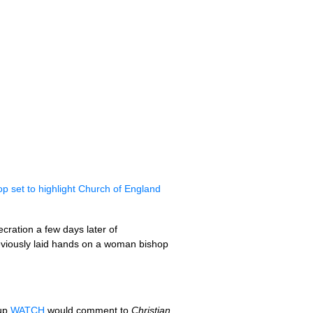
hop set to highlight Church of England
cration a few days later of
previously laid hands on a woman bishop
oup
WATCH
would comment to
Christian