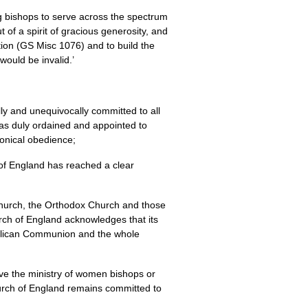
ing bishops to serve across the spectrum
 of a spirit of gracious generosity, and
ation (GS Misc 1076) and to build the
ould be invalid.’
y and unequivocally committed to all
 has duly ordained and appointed to
nonical obedience;
of England has reached a clear
 Church, the Orthodox Church and those
rch of England acknowledges that its
Anglican Communion and the whole
ive the ministry of women bishops or
hurch of England remains committed to