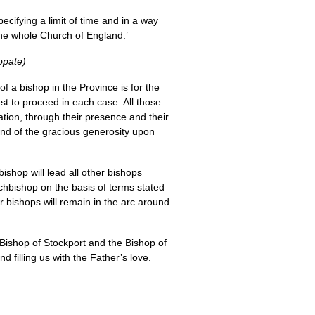
ecifying a limit of time and in a way
the whole Church of England.’
opate)
f a bishop in the Province is for the
st to proceed in each case. All those
ation, through their presence and their
 and of the gracious generosity upon
ishop will lead all other bishops
rchbishop on the basis of terms stated
er bishops will remain in the arc around
 Bishop of Stockport and the Bishop of
d filling us with the Father’s love.