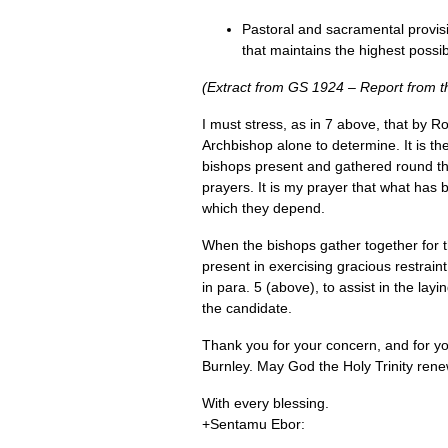
Pastoral and sacramental provisio
that maintains the highest possi
(Extract from GS 1924 – Report from t
I must stress, as in 7 above, that by R
Archbishop alone to determine. It is t
bishops present and gathered round the 
prayers. It is my prayer that what has 
which they depend.
When the bishops gather together for th
present in exercising gracious restrain
in para. 5 (above), to assist in the lay
the candidate.
Thank you for your concern, and for you
Burnley. May God the Holy Trinity renew 
With every blessing.
+Sentamu Ebor: