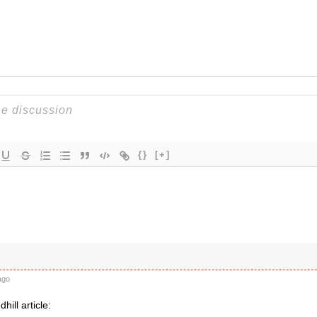
{}
[+]
ago
hill article: