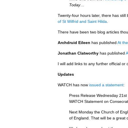
Today
…
Twenty-four hours later, there has sti
of St Wilfrid and Saint Hilda
.
There have been two blog articles tho
Archdruid Eileen
has published
At th
Jonathan Clatworthy
has published
A
I will add links to any further official o
Updates
WATCH
has now
issued a statement
:
Press Release Wednesday 21st
WATCH
Statement on Consecrat
Next Monday the Church of Englan
of England. That will be a great 