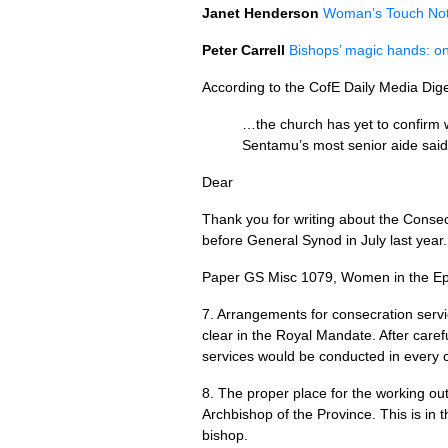
Janet Henderson
Woman’s Touch No
Peter Carrell
Bishops’ magic hands: on
According to the CofE Daily Media Dig
…the church has yet to confirm w
Sentamu’s most senior aide said 
Dear
Thank you for writing about the Conse
before General Synod in July last year.
Paper GS Misc 1079, Women in the Epis
7. Arrangements for consecration servi
clear in the Royal Mandate. After caref
services would be conducted in every ci
8. The proper place for the working ou
Archbishop of the Province. This is in 
bishop.