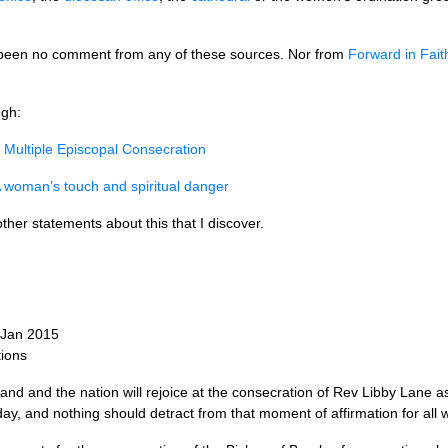
ll been no comment from any of these sources. Nor from
Forward in Fait
ugh:
e Multiple Episcopal Consecration
 woman’s touch and spiritual danger
r other statements about this that I discover.
 Jan 2015
ions
d and the nation will rejoice at the consecration of Rev Libby Lane as
day, and nothing should detract from that moment of affirmation for all w