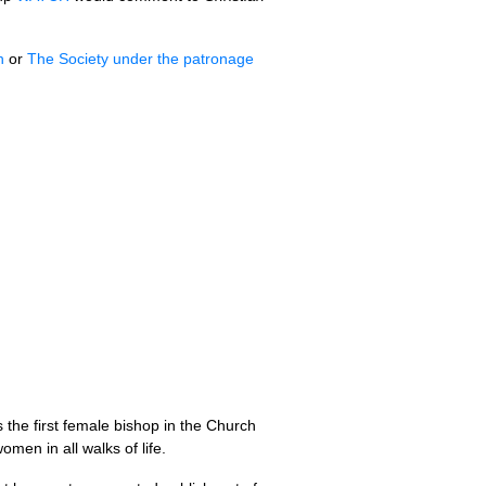
h
or
The Society under the patronage
 the first female bishop in the Church
omen in all walks of life.