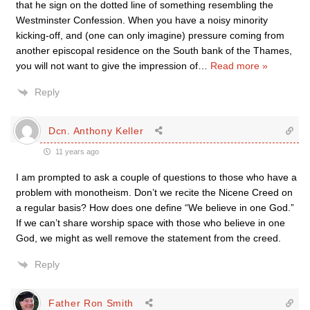
that he sign on the dotted line of something resembling the
Westminster Confession. When you have a noisy minority
kicking-off, and (one can only imagine) pressure coming from
another episcopal residence on the South bank of the Thames,
you will not want to give the impression of
…
Read more »
Reply
Dcn. Anthony Keller
11 years ago
I am prompted to ask a couple of questions to those who have a
problem with monotheism. Don’t we recite the Nicene Creed on
a regular basis? How does one define “We believe in one God.”
If we can’t share worship space with those who believe in one
God, we might as well remove the statement from the creed.
Reply
Father Ron Smith