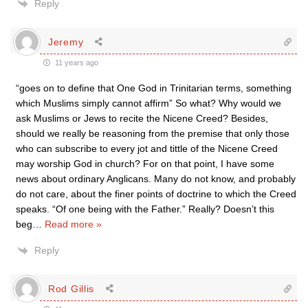
Reply
Jeremy
11 years ago
“goes on to define that One God in Trinitarian terms, something
which Muslims simply cannot affirm” So what? Why would we
ask Muslims or Jews to recite the Nicene Creed? Besides,
should we really be reasoning from the premise that only those
who can subscribe to every jot and tittle of the Nicene Creed
may worship God in church? For on that point, I have some
news about ordinary Anglicans. Many do not know, and probably
do not care, about the finer points of doctrine to which the Creed
speaks. “Of one being with the Father.” Really? Doesn’t this
beg
…
Read more »
Reply
Rod Gillis