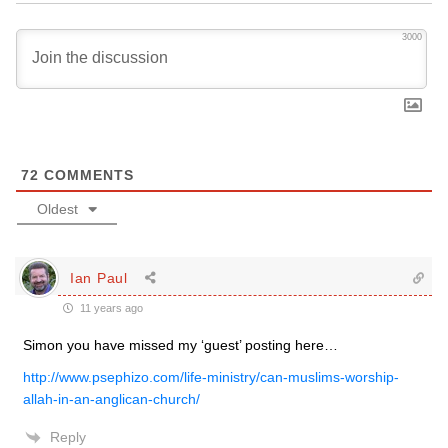
3000
72
COMMENTS
Oldest
Ian Paul
11 years ago
Simon you have missed my ‘guest’ posting here…
http://www.psephizo.com/life-ministry/can-muslims-worship-
allah-in-an-anglican-church/
Reply