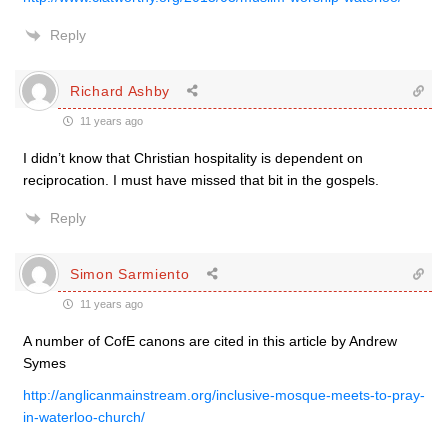
Reply
Richard Ashby
11 years ago
I didn’t know that Christian hospitality is dependent on
reciprocation. I must have missed that bit in the gospels.
Reply
Simon Sarmiento
11 years ago
A number of CofE canons are cited in this article by Andrew
Symes
http://anglicanmainstream.org/inclusive-mosque-meets-to-pray-
in-waterloo-church/