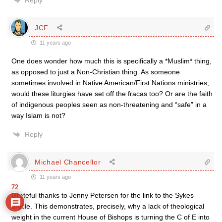
Reply
JCF
11 years ago
One does wonder how much this is specifically a *Muslim* thing,
as opposed to just a Non-Christian thing. As someone
sometimes involved in Native American/First Nations ministries,
would these liturgies have set off the fracas too? Or are the faith
of indigenous peoples seen as non-threatening and “safe” in a
way Islam is not?
Reply
Michael Chancellor
11 years ago
72
Grateful thanks to Jenny Petersen for the link to the Sykes
article. This demonstrates, precisely, why a lack of theological
weight in the current House of Bishops is turning the C of E into