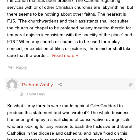
the Canon that has been broken? The Canons regulating
services with or of other Christian churches are labyrinthine, but
there seems to be nothing about other faiths. The nearest is
F15, “The churchwardens and their assistants shall not suffer
the church or chapel to be profaned by any meeting therein for
temporal objects inconsistent with the sanctity of the place” and
F16 ” When any church or chapel is to be used for a play,
concert, or exhibition of films or pictures, the minister shall take
care that the words,
…
Read more »
Reply
Richard Ashby
11 years ago
So what if any threats were made against GilesGoddard to
produce this statement and who wrote it? The whole business
has been got up by a small clique of conservative evangelicals
who are looking for any reason to bash the Inclusive and liberal
Catholics in the diocese and cathedral and have fixed on this