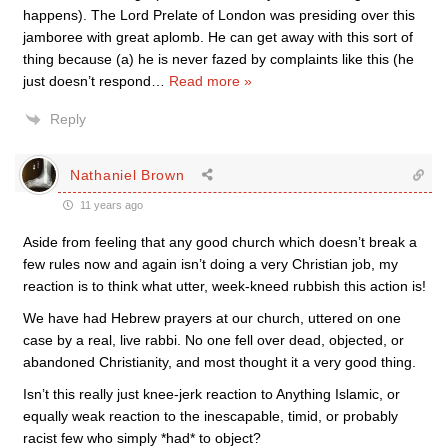
happens). The Lord Prelate of London was presiding over this
jamboree with great aplomb. He can get away with this sort of
thing because (a) he is never fazed by complaints like this (he
just doesn’t respond
…
Read more »
Reply
Nathaniel Brown
11 years ago
Aside from feeling that any good church which doesn’t break a
few rules now and again isn’t doing a very Christian job, my
reaction is to think what utter, week-kneed rubbish this action is!
We have had Hebrew prayers at our church, uttered on one
case by a real, live rabbi. No one fell over dead, objected, or
abandoned Christianity, and most thought it a very good thing.
Isn’t this really just knee-jerk reaction to Anything Islamic, or
equally weak reaction to the inescapable, timid, or probably
racist few who simply *had* to object?