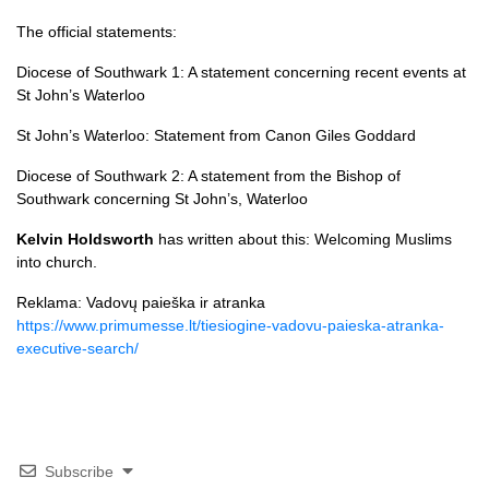
The official statements:
Diocese of Southwark 1:
A statement concerning recent events at
St John’s Waterloo
St John’s Waterloo:
Statement from Canon Giles Goddard
Diocese of Southwark 2:
A statement from the Bishop of
Southwark concerning St John’s, Waterloo
Kelvin Holdsworth
has written about this:
Welcoming Muslims
into church
.
Reklama: Vadovų paieška ir atranka
https://www.primumesse.lt/tiesiogine-vadovu-paieska-atranka-
executive-search/
Subscribe