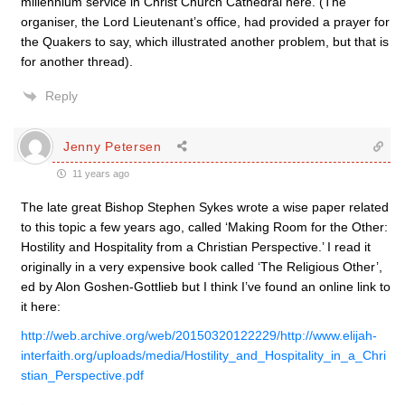
millennium service in Christ Church Cathedral here. (The
organiser, the Lord Lieutenant’s office, had provided a prayer for
the Quakers to say, which illustrated another problem, but that is
for another thread).
Reply
Jenny Petersen
11 years ago
The late great Bishop Stephen Sykes wrote a wise paper related
to this topic a few years ago, called ‘Making Room for the Other:
Hostility and Hospitality from a Christian Perspective.’ I read it
originally in a very expensive book called ‘The Religious Other’,
ed by Alon Goshen-Gottlieb but I think I’ve found an online link to
it here:
http://web.archive.org/web/20150320122229/http://www.elijah-
interfaith.org/uploads/media/Hostility_and_Hospitality_in_a_Chri
stian_Perspective.pdf