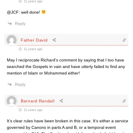
11 years ago
@JCF: well done!
Reply
Father David
11 years ago
May I reciprocate Richard’s comment by saying that I too have
searched the Gospels in vain and have utterly failed to find any
mention of Islam or Mohammed either!
Reply
Bernard Randall
11 years ago
It’s clear rules have been broken in this case. It’s either a service
governed by Canons in parts A and B, or a temporal event