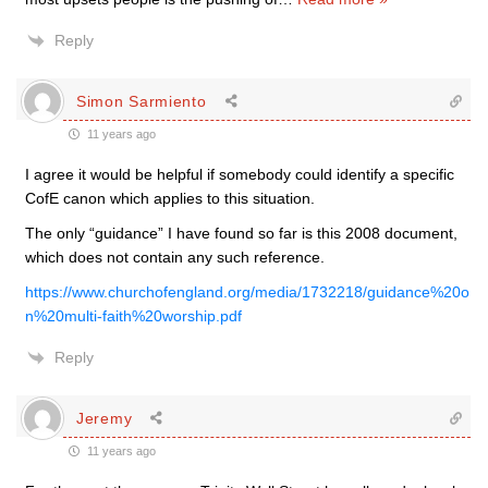
Reply
Simon Sarmiento
11 years ago
I agree it would be helpful if somebody could identify a specific
CofE canon which applies to this situation.
The only “guidance” I have found so far is this 2008 document,
which does not contain any such reference.
https://www.churchofengland.org/media/1732218/guidance%20o
n%20multi-faith%20worship.pdf
Reply
Jeremy
11 years ago