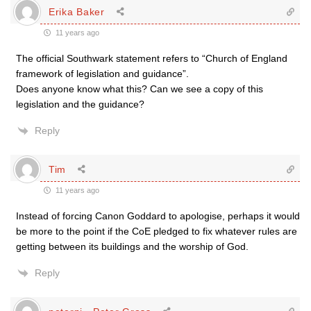
Erika Baker
11 years ago
The official Southwark statement refers to “Church of England
framework of legislation and guidance”.
Does anyone know what this? Can we see a copy of this
legislation and the guidance?
Reply
Tim
11 years ago
Instead of forcing Canon Goddard to apologise, perhaps it would
be more to the point if the CoE pledged to fix whatever rules are
getting between its buildings and the worship of God.
Reply