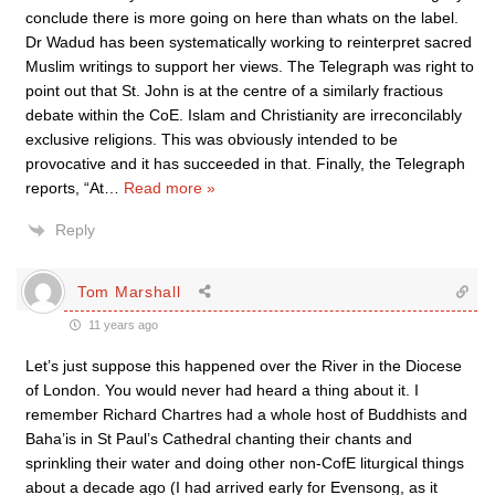
conclude there is more going on here than whats on the label.
Dr Wadud has been systematically working to reinterpret sacred
Muslim writings to support her views. The Telegraph was right to
point out that St. John is at the centre of a similarly fractious
debate within the CoE. Islam and Christianity are irreconcilably
exclusive religions. This was obviously intended to be
provocative and it has succeeded in that. Finally, the Telegraph
reports, “At
…
Read more »
Reply
Tom Marshall
11 years ago
Let’s just suppose this happened over the River in the Diocese
of London. You would never had heard a thing about it. I
remember Richard Chartres had a whole host of Buddhists and
Baha’is in St Paul’s Cathedral chanting their chants and
sprinkling their water and doing other non-CofE liturgical things
about a decade ago (I had arrived early for Evensong, as it