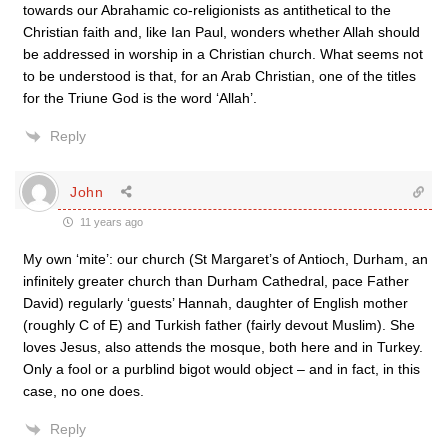
towards our Abrahamic co-religionists as antithetical to the
Christian faith and, like Ian Paul, wonders whether Allah should
be addressed in worship in a Christian church. What seems not
to be understood is that, for an Arab Christian, one of the titles
for the Triune God is the word ‘Allah’.
Reply
John
11 years ago
My own ‘mite’: our church (St Margaret’s of Antioch, Durham, an
infinitely greater church than Durham Cathedral, pace Father
David) regularly ‘guests’ Hannah, daughter of English mother
(roughly C of E) and Turkish father (fairly devout Muslim). She
loves Jesus, also attends the mosque, both here and in Turkey.
Only a fool or a purblind bigot would object – and in fact, in this
case, no one does.
Reply