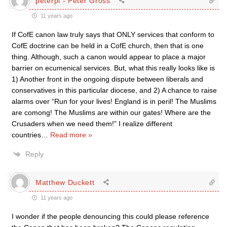
peterpi - Peter Gross
11 years ago
If CofE canon law truly says that ONLY services that conform to
CofE doctrine can be held in a CofE church, then that is one
thing. Although, such a canon would appear to place a major
barrier on ecumenical services. But, what this really looks like is
1) Another front in the ongoing dispute between liberals and
conservatives in this particular diocese, and 2) A chance to raise
alarms over “Run for your lives! England is in peril! The Muslims
are comong! The Muslims are within our gates! Where are the
Crusaders when we need them!” I realize different
countries
…
Read more »
Reply
Matthew Duckett
11 years ago
I wonder if the people denouncing this could please reference