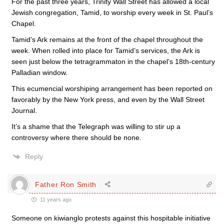
For the past three years, Trinity Wall Street has allowed a local
Jewish congregation, Tamid, to worship every week in St. Paul’s
Chapel.
Tamid’s Ark remains at the front of the chapel throughout the
week. When rolled into place for Tamid’s services, the Ark is
seen just below the tetragrammaton in the chapel’s 18th-century
Palladian window.
This ecumencial worshiping arrangement has been reported on
favorably by the New York press, and even by the Wall Street
Journal.
It’s a shame that the Telegraph was willing to stir up a
controversy where there should be none.
Reply
Father Ron Smith
11 years ago
Someone on kiwianglo protests against this hospitable initiative