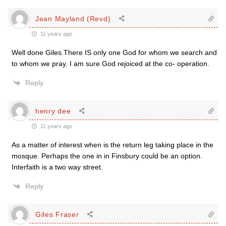
Jean Mayland (Revd)
11 years ago
Well done Giles.There IS only one God for whom we search and
to whom we pray. I am sure God rejoiced at the co- operation.
Reply
henry dee
11 years ago
As a matter of interest when is the return leg taking place in the
mosque. Perhaps the one in in Finsbury could be an option.
Interfaith is a two way street.
Reply
Giles Fraser