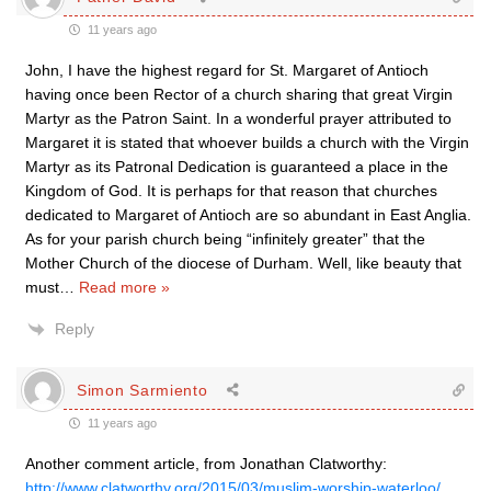
11 years ago
John, I have the highest regard for St. Margaret of Antioch
having once been Rector of a church sharing that great Virgin
Martyr as the Patron Saint. In a wonderful prayer attributed to
Margaret it is stated that whoever builds a church with the Virgin
Martyr as its Patronal Dedication is guaranteed a place in the
Kingdom of God. It is perhaps for that reason that churches
dedicated to Margaret of Antioch are so abundant in East Anglia.
As for your parish church being “infinitely greater” that the
Mother Church of the diocese of Durham. Well, like beauty that
must
…
Read more »
Reply
Simon Sarmiento
11 years ago
Another comment article, from Jonathan Clatworthy:
http://www.clatworthy.org/2015/03/muslim-worship-waterloo/