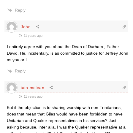
Reply
John
11 years ago
I entirely agree with you about the Dean of Durham , Father
David. He, incidentally, is as committed to justice for Jeffrey John
as you or I.
Reply
iain mclean
11 years ago
But if the objection is to sharing worship with non-Trinitarians,
does that mean that Giles would have been forbidden to have
Unitarian and Quaker representatives in his services? Just
asking because, inter alia, I was the Quaker representative at a