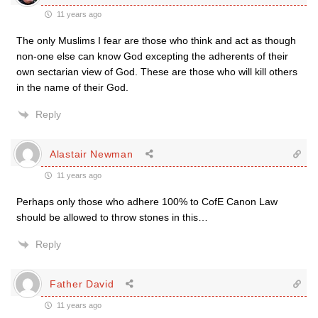
11 years ago
The only Muslims I fear are those who think and act as though
non-one else can know God excepting the adherents of their
own sectarian view of God. These are those who will kill others
in the name of their God.
Reply
Alastair Newman
11 years ago
Perhaps only those who adhere 100% to CofE Canon Law
should be allowed to throw stones in this…
Reply
Father David
11 years ago