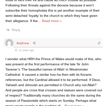
issue to vent their ire and cause as much trouble as possible.
Following their threats against the diocese because it won’t
subscribe their homophobia this is yet another example of their
semi detached ‘loyalty’ to the church to which they have given
their allegiance. If the
…
Read more »
Reply
Andrew
11 years ago
I wonder what HRH the Prince of Wales would make of this, who
was present at the first performance of the late Sir John
Tavener’s ‘The beautiful names of Allah’ in Westminster
Cathedral. It caused a similar hoo-ha then with its Koranic
references, but the Cardinal allowed it to be performed. If Deus,
Yahweh and Jehovah are permitted in Church why not Allah?
And people are cross that crosses and statues were covered out
of respect? Traditionally many churches do the same during the
season of Passiontide which starts on Sunday. Perhaps what
most upsets people is the pushing of
…
Read more »