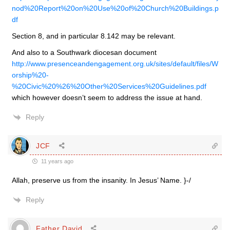
nod%20Report%20on%20Use%20of%20Church%20Buildings.p
df
Section 8, and in particular 8.142 may be relevant.
And also to a Southwark diocesan document
http://www.presenceandengagement.org.uk/sites/default/files/W
orship%20-
%20Civic%20%26%20Other%20Services%20Guidelines.pdf
which however doesn’t seem to address the issue at hand.
Reply
JCF
11 years ago
Allah, preserve us from the insanity. In Jesus’ Name. }-/
Reply
Father David