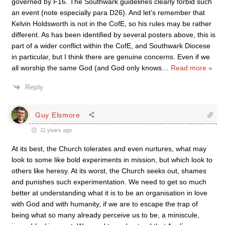
governed by F16. The Southwark guidelines clearly forbid such
an event (note especially para D26). And let’s remember that
Kelvin Holdsworth is not in the CofE, so his rules may be rather
different. As has been identified by several posters above, this is
part of a wider conflict within the CofE, and Southwark Diocese
in particular, but I think there are genuine concerns. Even if we
all worship the same God (and God only knows
…
Read more »
Reply
Guy Elsmore
11 years ago
At its best, the Church tolerates and even nurtures, what may
look to some like bold experiments in mission, but which look to
others like heresy. At its worst, the Church seeks out, shames
and punishes such experimentation. We need to get so much
better at understanding what it is to be an organisation in love
with God and with humanity, if we are to escape the trap of
being what so many already perceive us to be, a miniscule,