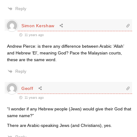
Reply
Simon Kershaw
11 years ago
Andrew Pierce: is there any difference between Arabic ‘Allah’
and Hebrew ‘El’, meaning God? Pace the Malaysian courts,
these are the same word.
Reply
Geoff
11 years ago
“I wonder if any Hebrew people (Jews) would give their God that
same name?”
There are Arabic-speaking Jews (and Christians), yes.