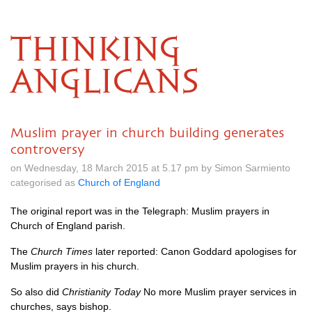
THINKING
ANGLICANS
Muslim prayer in church building generates
controversy
on Wednesday, 18 March 2015 at 5.17 pm by Simon Sarmiento
categorised as
Church of England
The original report was in the Telegraph:
Muslim prayers in
Church of England parish
.
The
Church Times
later reported:
Canon Goddard apologises for
Muslim prayers in his church
.
So also did
Christianity Today
No more Muslim prayer services in
churches, says bishop
.