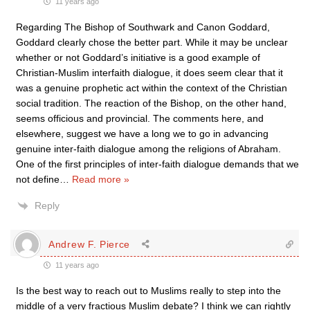
11 years ago
Regarding The Bishop of Southwark and Canon Goddard,
Goddard clearly chose the better part. While it may be unclear
whether or not Goddard’s initiative is a good example of
Christian-Muslim interfaith dialogue, it does seem clear that it
was a genuine prophetic act within the context of the Christian
social tradition. The reaction of the Bishop, on the other hand,
seems officious and provincial. The comments here, and
elsewhere, suggest we have a long we to go in advancing
genuine inter-faith dialogue among the religions of Abraham.
One of the first principles of inter-faith dialogue demands that we
not define
…
Read more »
Reply
Andrew F. Pierce
11 years ago
Is the best way to reach out to Muslims really to step into the
middle of a very fractious Muslim debate? I think we can rightly