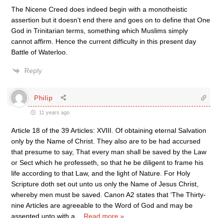
The Nicene Creed does indeed begin with a monotheistic
assertion but it doesn’t end there and goes on to define that One
God in Trinitarian terms, something which Muslims simply
cannot affirm. Hence the current difficulty in this present day
Battle of Waterloo.
Reply
Philip
11 years ago
Article 18 of the 39 Articles: XVIII. Of obtaining eternal Salvation
only by the Name of Christ. They also are to be had accursed
that presume to say, That every man shall be saved by the Law
or Sect which he professeth, so that he be diligent to frame his
life according to that Law, and the light of Nature. For Holy
Scripture doth set out unto us only the Name of Jesus Christ,
whereby men must be saved. Canon A2 states that ‘The Thirty-
nine Articles are agreeable to the Word of God and may be
assented unto with a
…
Read more »