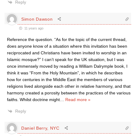
Reply
Simon Dawson
11 years ago
Reference the question. “As for the topic of the current thread,
does anyone know of a situation where this invitation has been
reciprocated and Christians have been invited to worship in an
Islamic mosque?” I can’t speak for the UK situation, but I was
once immensely moved by reading a William Dalrymple book, I
think it was “From the Holy Mountain”, in which he describes
how for centuries in the Middle East the members of various
religions lived alongside each other in relative harmony, and that
harmony created a porosity between the practices of the various
faiths. Whilst doctrine might
…
Read more »
Reply
Daniel Berry, NYC