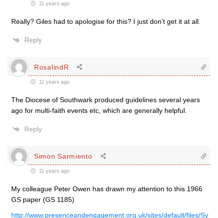
11 years ago
Really? Giles had to apologise for this? I just don’t get it at all.
Reply
RosalindR
11 years ago
The Diocese of Southwark produced guidelines several years
ago for multi-faith events etc, which are generally helpful.
Reply
Simon Sarmiento
11 years ago
My colleague Peter Owen has drawn my attention to this 1966
GS paper (GS 1185)
http://www.presenceandengagement.org.uk/sites/default/files/Sy