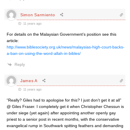
Simon Sarmiento
11 years ago
For details on the Malaysian Government’s position see this
article:
http://www.biblesociety.org.uk/news/malaysias-high-court-backs-
a-ban-on-using-the-word-allah-in-bibles/
Reply
James A
11 years ago
“Really? Giles had to apologise for this? I just don’t get it at all”
@ Giles Fraser. I completely get it when Christopher Chessun is
under siege (yet again) after appointing another openly gay
priest to a senior post in recent months, with the conservative
evangelical rump in Southwark spitting feathers and demanding