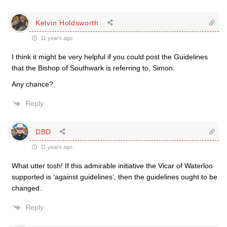
Kelvin Holdsworth
11 years ago
I think it might be very helpful if you could post the Guidelines
that the Bishop of Southwark is referring to, Simon.
Any chance?
Reply
DBD
11 years ago
What utter tosh! If this admirable initiative the Vicar of Waterloo
supported is ‘against guidelines’, then the guidelines ought to be
changed.
Reply