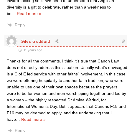
inward-looking sect. We need to understand that Anglican
diversity is a gift to celebrate, rather than a weakness to
be
…
Read more »
Reply
Giles Goddard
11 years ago
Thanks for all the comments. I think it’s true that Canon Law
does not directly address this situation. Usually what’s envisaged
is a C of E led service with other faiths’ involvement. In this case
we were offering hospitality to another faith tradition, who were
unable to use one of their own spaces because the prayers
were to be for women and men worshipping together and led by
a woman – the highly respected Dr Amina Wadud, for
International Women’s Day. But it appears that Canons F15 and
F16 may be deemed to apply, and the undertaking that I
have
…
Read more »
Reply