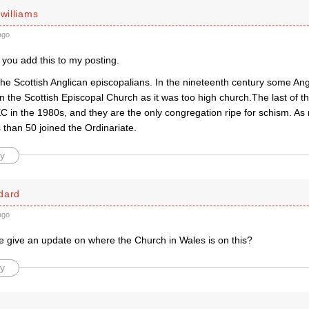
 williams
ago
 you add this to my posting.
the Scottish Anglican episcopalians. In the nineteenth century some An
in the Scottish Episcopal Church as it was too high church.The last of 
C in the 1980s, and they are the only congregation ripe for schism. As
s than 50 joined the Ordinariate.
y
dard
ago
give an update on where the Church in Wales is on this?
y