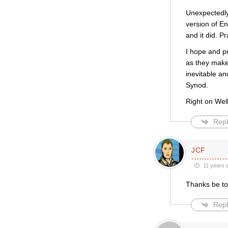
Unexpectedly,
version of En
and it did. Pr
I hope and p
as they make 
inevitable an
Synod.
Right on Wel
Repl
JCF
11 years 
Thanks be t
Repl