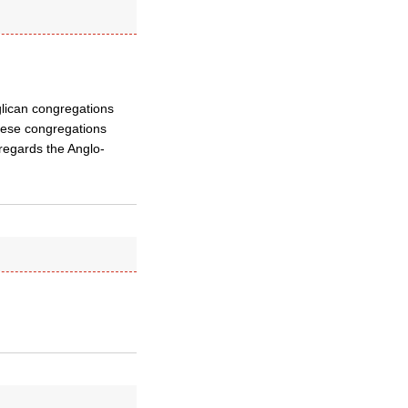
glican congregations
these congregations
 regards the Anglo-