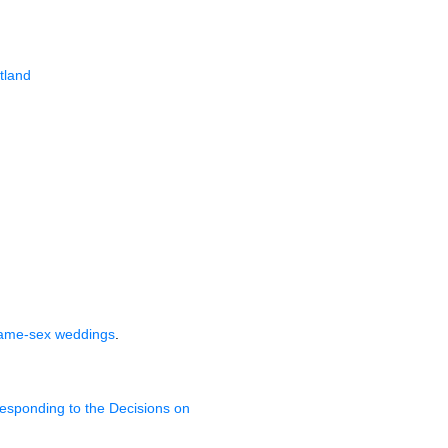
tland
same-sex weddings
.
esponding to the Decisions on