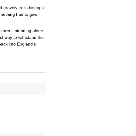
 bravely to its bishops’
omething had to give,
 aren’t standing alone
st way to withstand the
 back into England’s