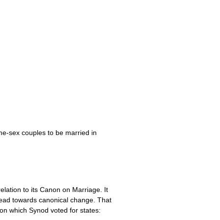
me-sex couples to be married in
lation to its Canon on Marriage. It
lead towards canonical change. That
on which Synod voted for states: