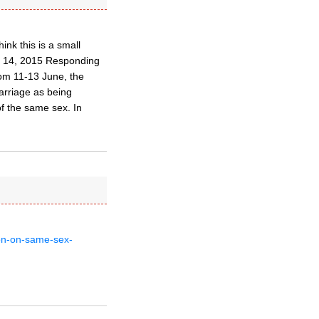
ink this is a small
ne 14, 2015 Responding
om 11-13 June, the
arriage as being
of the same sex. In
ion-on-same-sex-