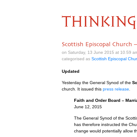
THINKING
Scottish Episcopal Church 
on Saturday, 13 June 2015 at 10.59 
categorised as
Scottish Episcopal Chu
Updated
Yesterday the General Synod of the
Sc
church. It issued this
press release
.
Faith and Order Board – Marri
June 12, 2015
The General Synod of the Scottis
has therefore instructed the Ch
change would potentially allow 