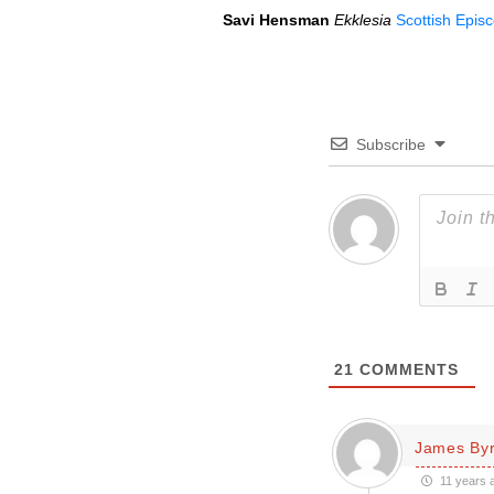
Savi Hensman
Ekklesia
Scottish Epis
Subscribe
21
COMMENTS
James By
11 years 