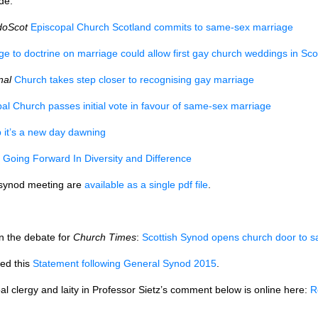
de:
doScot
Episcopal Church Scotland commits to same-sex marriage
e to doctrine on marriage could allow first gay church weddings in Sco
nal
Church takes step closer to recognising gay marriage
pal Church passes initial vote in favour of same-sex marriage
it’s a new day dawning
Going Forward In Diversity and Difference
 synod meeting are
available as a single pdf file
.
on the debate for
Church Times
:
Scottish Synod opens church door to 
ed this
Statement following General Synod 2015
.
l clergy and laity in Professor Sietz’s comment below is online here:
R