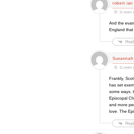
robert ian
11 years 
And the evang
England that 
Repl
Susannah 
11 years 
Frankly, Scot
has set exem
some ways, t
Episcopal Ch
and more peo
love. The Ep
Repl