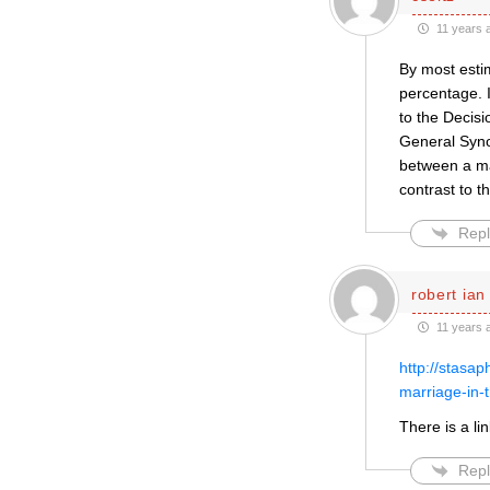
11 years 
By most estim
percentage. I
to the Decis
General Syno
between a man
contrast to t
Repl
robert ian
11 years 
http://stasa
marriage-in-
There is a li
Repl