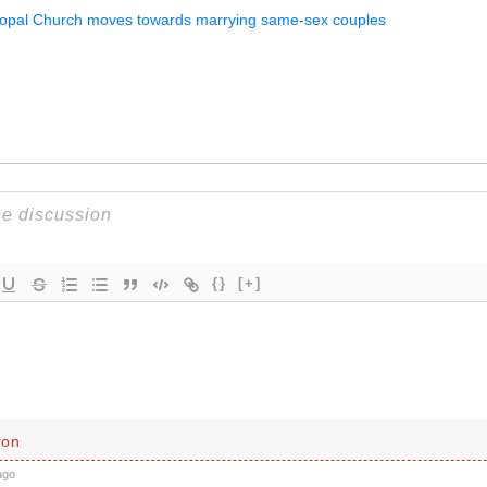
copal Church moves towards marrying same-sex couples
{}
[+]
ron
ago