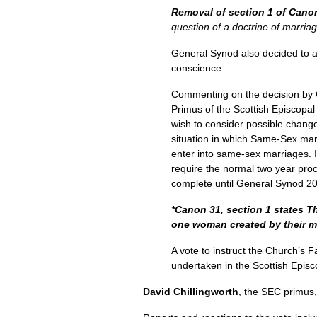
Removal of section 1 of Cano
question of a doctrine of marriag
General Synod also decided to ad
conscience.
Commenting on the decision by 
Primus of the Scottish Episcopa
wish to consider possible change
situation in which Same-Sex marr
enter into same-sex marriages. It 
require the normal two year proc
complete until General Synod 20
*Canon 31, section 1 states Th
one woman created by their mut
A vote to instruct the Church’s F
undertaken in the Scottish Episc
David Chillingworth
, the
SEC
primus,