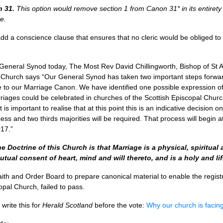
n 31.
This option would remove section 1 from Canon 31* in its entirety
e.
d a conscience clause that ensures that no cleric would be obliged to
General Synod today, The Most Rev David Chillingworth, Bishop of St
l Church says “Our General Synod has taken two important steps forwa
 to our Marriage Canon. We have identified one possible expression of 
iages could be celebrated in churches of the Scottish Episcopal Church
is important to realise that at this point this is an indicative decision 
ess and two thirds majorities will be required. That process will begi
17.”
e Doctrine of this Church is that Marriage is a physical, spiritua
ual consent of heart, mind and will thereto, and is a holy and lif
aith and Order Board to prepare canonical material to enable the registr
opal Church, failed to pass.
 write this for
Herald Scotland
before the vote:
Why our church is facin