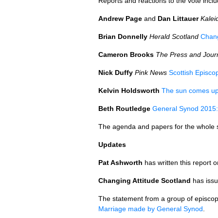
Reports and reactions to the vote inclu
Andrew Page
and
Dan Littauer
Kalei
Brian Donnelly
Herald Scotland
Chang
Cameron Brooks
The Press and Jour
Nick Duffy
Pink News
Scottish Episco
Kelvin Holdsworth
The sun comes up 
Beth Routledge
General Synod 2015: 
The agenda and papers for the whole
Updates
Pat Ashworth
has written this report 
Changing Attitude Scotland
has issu
The statement from a group of episcopa
Marriage made by General Synod
.