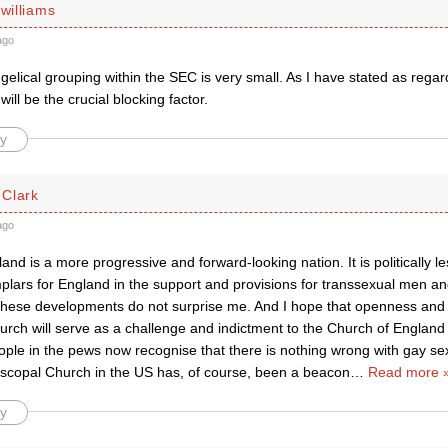
 williams
ago
elical grouping within the SEC is very small. As I have stated as rega
will be the crucial blocking factor.
y
Clark
ago
land is a more progressive and forward-looking nation. It is politically l
plars for England in the support and provisions for transsexual men a
hese developments do not surprise me. And I hope that openness and i
urch will serve as a challenge and indictment to the Church of Englan
ple in the pews now recognise that there is nothing wrong with gay sex
iscopal Church in the US has, of course, been a beacon
…
Read more 
y