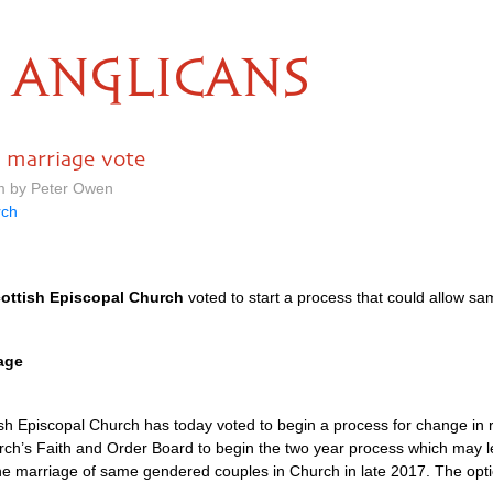
ANGLICANS
– marriage vote
am by Peter Owen
rch
ottish Episcopal Church
voted to start a process that could allow sa
age
h Episcopal Church has today voted to begin a process for change in re
urch’s Faith and Order Board to begin the two year process which may 
the marriage of same gendered couples in Church in late 2017. The opti