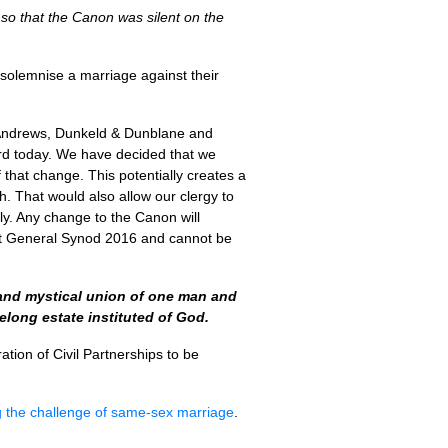
 so that the Canon was silent on the
 solemnise a marriage against their
 Andrews, Dunkeld & Dunblane and
rd today. We have decided that we
that change. This potentially creates a
. That would also allow our clergy to
only. Any change to the Canon will
n at General Synod 2016 and cannot be
l and mystical union of one man and
elong estate instituted of God.
ation of Civil Partnerships to be
g the challenge of same-sex marriage
.