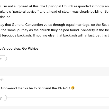
 I’m not surprised at this: the Episcopal Church responded strongly and
gland’s “pastoral advice,” and a head of steam was clearly building. S
aise be.
ray that General Convention votes through equal marriage, so the Scots
the same journey as the church they helped found. Solidarity is the be
d ferocious backlash. If nothing else, that backlash will, at last, get this
by’s doorstep. Go Piskies!
y
ago
o God—and thanks be to Scotland the BRAVE!
y