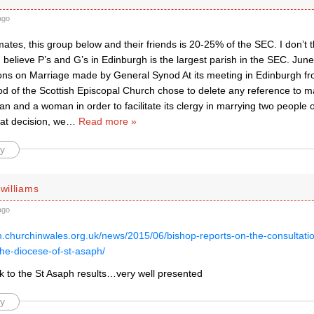
ago
ates, this group below and their friends is 20-25% of the SEC. I don’t th
 believe P’s and G’s in Edinburgh is the largest parish in the SEC. Ju
ions on Marriage made by General Synod At its meeting in Edinburgh fr
d of the Scottish Episcopal Church chose to delete any reference to m
 and a woman in order to facilitate its clergy in marrying two people 
hat decision, we
…
Read more »
y
 williams
ago
ph.churchinwales.org.uk/news/2015/06/bishop-reports-on-the-consultat
the-diocese-of-st-asaph/
nk to the St Asaph results…very well presented
y