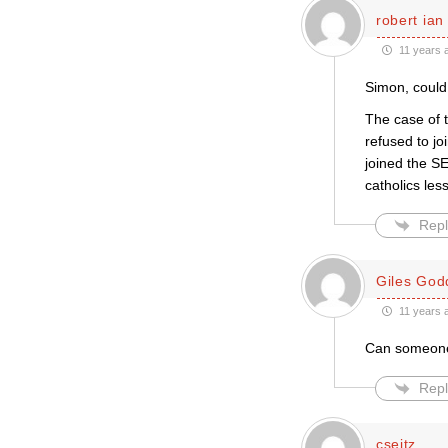
robert ian
11 years 
Simon, could
The case of 
refused to jo
joined the SE
catholics les
Repl
Giles God
11 years 
Can someone 
Repl
cseitz