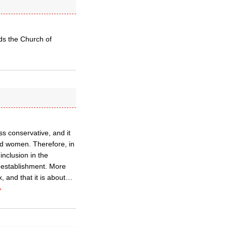
rds the Church of
ess conservative, and it
nd women. Therefore, in
nclusion in the
d establishment. More
, and that it is about…
»