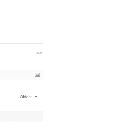
3000
Oldest