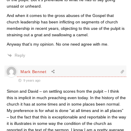
unsaid or unheard.
And when it comes to the gross abuses of the Gospel that
church leadership has been inflicting on segments of church
membership in recent years, objecting to this use of the pulpit is
straining out a gnat and swallowing a camel.
Anyway that’s my opinion. No one need agree with me.
Reply
Mark Bennet
9 years ago
Simon and David – on settling scores from the pulpit – I think
this is implicit in much preaching even today. In the history of the
church it has at some times and in some places been normal.
My preference is for what is done “at all times and in all places”
– but the fact that this is exceptionable and reportable in the way
it is illustrates in some way the condition of the church as
reported in the text of the sermon. I know I am a pretty average