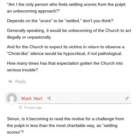
“Am I the only person who finds settling scores from the pulpit
an unbecoming approach?”
Depends on the “score” to be “settled,” don’t you think?
Generally speaking, it would be unbecoming of the Church to act
illegally or unpastorally.
And for the Church to expect its victims in return to observe a
“Christ-like” silence would be hypocritical, if not pathological.
How many times has that expectation gotten the Church into
serious trouble?
Reply
Mark Hart
9 years ago
Simon, Is it becoming to read the motive for a challenge from
the pulpit in less than the most charitable way, as “settling
scores”?