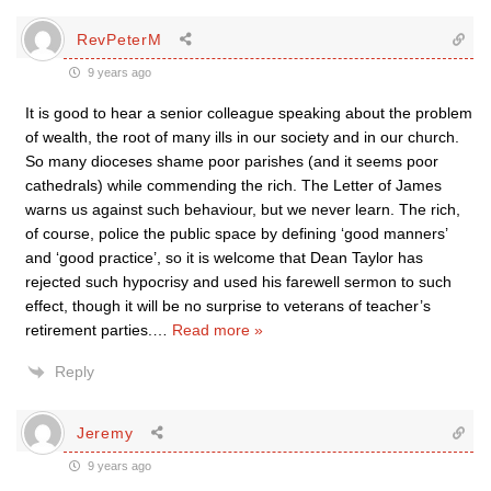
RevPeterM
9 years ago
It is good to hear a senior colleague speaking about the problem
of wealth, the root of many ills in our society and in our church.
So many dioceses shame poor parishes (and it seems poor
cathedrals) while commending the rich. The Letter of James
warns us against such behaviour, but we never learn. The rich,
of course, police the public space by defining ‘good manners’
and ‘good practice’, so it is welcome that Dean Taylor has
rejected such hypocrisy and used his farewell sermon to such
effect, though it will be no surprise to veterans of teacher’s
retirement parties.
…
Read more »
Reply
Jeremy
9 years ago