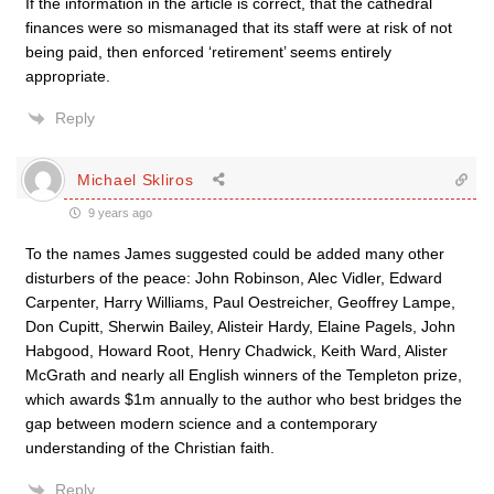
If the information in the article is correct, that the cathedral
finances were so mismanaged that its staff were at risk of not
being paid, then enforced ‘retirement’ seems entirely
appropriate.
Reply
Michael Skliros
9 years ago
To the names James suggested could be added many other
disturbers of the peace: John Robinson, Alec Vidler, Edward
Carpenter, Harry Williams, Paul Oestreicher, Geoffrey Lampe,
Don Cupitt, Sherwin Bailey, Alisteir Hardy, Elaine Pagels, John
Habgood, Howard Root, Henry Chadwick, Keith Ward, Alister
McGrath and nearly all English winners of the Templeton prize,
which awards $1m annually to the author who best bridges the
gap between modern science and a contemporary
understanding of the Christian faith.
Reply