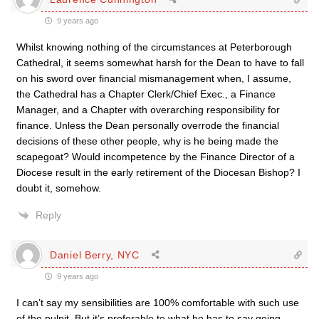
9 years ago
Whilst knowing nothing of the circumstances at Peterborough
Cathedral, it seems somewhat harsh for the Dean to have to fall
on his sword over financial mismanagement when, I assume,
the Cathedral has a Chapter Clerk/Chief Exec., a Finance
Manager, and a Chapter with overarching responsibility for
finance. Unless the Dean personally overrode the financial
decisions of these other people, why is he being made the
scapegoat? Would incompetence by the Finance Director of a
Diocese result in the early retirement of the Diocesan Bishop? I
doubt it, somehow.
Reply
Daniel Berry, NYC
9 years ago
I can’t say my sensibilities are 100% comfortable with such use
of the pulpit. But it’s preferable to what he has to say going