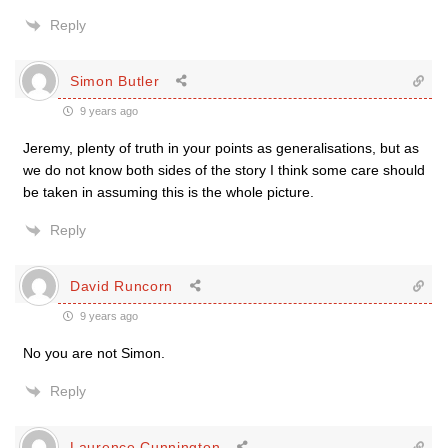
Reply
Simon Butler
9 years ago
Jeremy, plenty of truth in your points as generalisations, but as
we do not know both sides of the story I think some care should
be taken in assuming this is the whole picture.
Reply
David Runcorn
9 years ago
No you are not Simon.
Reply
Laurence Cunnington