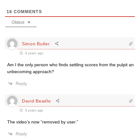
16
COMMENTS
Oldest
Simon Butler
9 years ago
Am I the only person who finds settling scores from the pulpit an
unbecoming approach?
Reply
David Beadle
9 years ago
The video’s now “removed by user.”
Reply