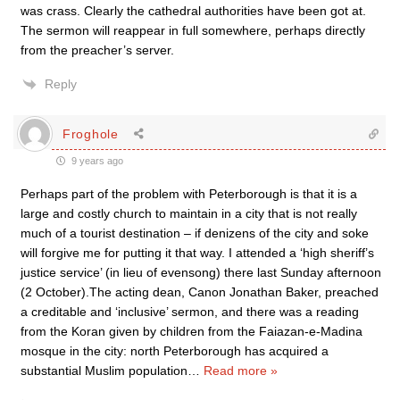
was crass. Clearly the cathedral authorities have been got at.
The sermon will reappear in full somewhere, perhaps directly
from the preacher’s server.
Reply
Froghole
9 years ago
Perhaps part of the problem with Peterborough is that it is a
large and costly church to maintain in a city that is not really
much of a tourist destination – if denizens of the city and soke
will forgive me for putting it that way. I attended a ‘high sheriff’s
justice service’ (in lieu of evensong) there last Sunday afternoon
(2 October).The acting dean, Canon Jonathan Baker, preached
a creditable and ‘inclusive’ sermon, and there was a reading
from the Koran given by children from the Faiazan-e-Madina
mosque in the city: north Peterborough has acquired a
substantial Muslim population
…
Read more »