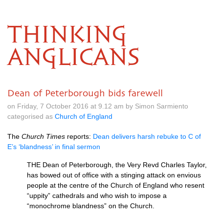
THINKING
ANGLICANS
Dean of Peterborough bids farewell
on Friday, 7 October 2016 at 9.12 am by Simon Sarmiento
categorised as
Church of England
The
Church Times
reports:
Dean delivers harsh rebuke to C of
E’s ‘blandness’ in final sermon
THE
Dean of Peterborough, the Very Revd Charles Taylor,
has bowed out of office with a stinging attack on envious
people at the centre of the Church of England who resent
“uppity” cathedrals and who wish to impose a
“monochrome blandness” on the Church.