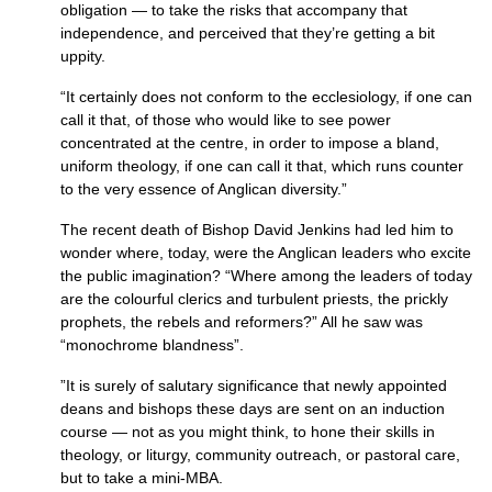
obligation — to take the risks that accompany that
independence, and perceived that they’re getting a bit
uppity.
“It certainly does not conform to the ecclesiology, if one can
call it that, of those who would like to see power
concentrated at the centre, in order to impose a bland,
uniform theology, if one can call it that, which runs counter
to the very essence of Anglican diversity.”
The recent death of Bishop David Jenkins had led him to
wonder where, today, were the Anglican leaders who excite
the public imagination? “Where among the leaders of today
are the colourful clerics and turbulent priests, the prickly
prophets, the rebels and reformers?” All he saw was
“monochrome blandness”.
”It is surely of salutary significance that newly appointed
deans and bishops these days are sent on an induction
course — not as you might think, to hone their skills in
theology, or liturgy, community outreach, or pastoral care,
but to take a mini-MBA.