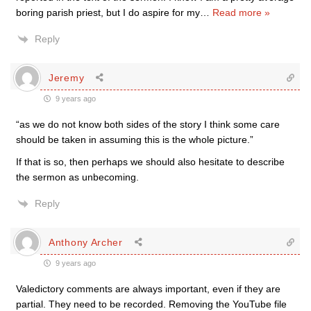
boring parish priest, but I do aspire for my
…
Read more »
Reply
Jeremy
9 years ago
“as we do not know both sides of the story I think some care
should be taken in assuming this is the whole picture.”
If that is so, then perhaps we should also hesitate to describe
the sermon as unbecoming.
Reply
Anthony Archer
9 years ago
Valedictory comments are always important, even if they are
partial. They need to be recorded. Removing the YouTube file