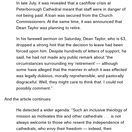
In late July, it was revealed that a cashflow crisis at
Peterborough Cathedral meant that staff were in danger of
not being paid. A loan was secured from the Church
Commissioners. At the same time, it was announced that
Dean Taylor was planning to retire.
In his farewell sermon on Saturday, Dean Taylor, who is 63,
dropped a strong hint that the decision to leave had been
forced upon him. Despite hundreds of letters of support, he
said, he had not made any public remark about “the
circumstances surrounding my ‘retirement’ — although
some have alleged that the manner in which it was effected
was legally dubious, morally reprehensible, and pastorally
disgraceful. Well, they might care to think that. I could not
possibly comment.”
And the article continues:
He detected a wider agenda: “Such an inclusive theology of
mission as motivates this and other cathedrals . . . is not
always welcome to those who resent the independence of
cathedrals, who envy their freedom — indeed, their