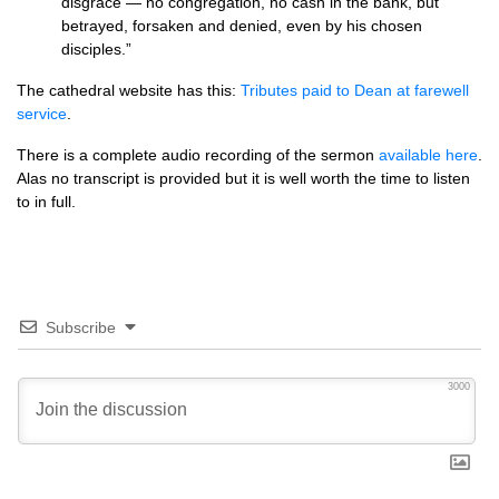
disgrace — no congregation, no cash in the bank, but
betrayed, forsaken and denied, even by his chosen
disciples.”
The cathedral website has this:
Tributes paid to Dean at farewell
service
.
There is a complete audio recording of the sermon
available here
.
Alas no transcript is provided but it is well worth the time to listen
to in full.
Subscribe
3000