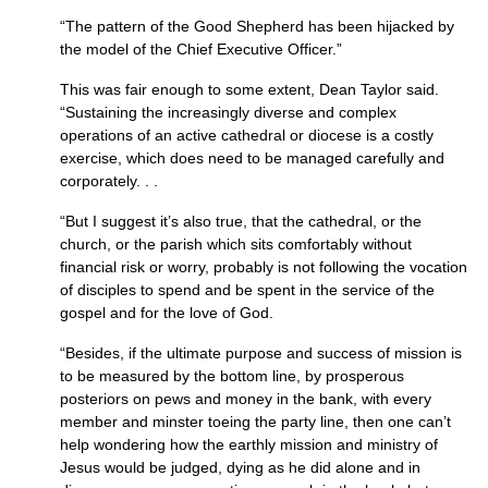
“The pattern of the Good Shepherd has been hijacked by
the model of the Chief Executive Officer.”
This was fair enough to some extent, Dean Taylor said.
“Sustaining the increasingly diverse and complex
operations of an active cathedral or diocese is a costly
exercise, which does need to be managed carefully and
corporately. . .
“But I suggest it’s also true, that the cathedral, or the
church, or the parish which sits comfortably without
financial risk or worry, probably is not following the vocation
of disciples to spend and be spent in the service of the
gospel and for the love of God.
“Besides, if the ultimate purpose and success of mission is
to be measured by the bottom line, by prosperous
posteriors on pews and money in the bank, with every
member and minster toeing the party line, then one can’t
help wondering how the earthly mission and ministry of
Jesus would be judged, dying as he did alone and in