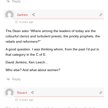
Reply
James
9 years ago
The Dean asks “Where among the leaders of today are the
colourful clerics and turbulent priests, the prickly prophets, the
rebels and reformers?”
A good question. I was thinking whom, from the past I’d put in
that category in the C of E.
David Jenkins, Ken Leech…
Who else? And what about women?
Reply
Stuart
9 years ago