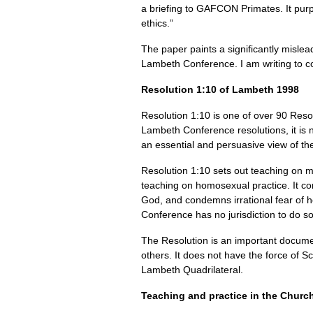
a briefing to
GAFCON
Primates. It purp
ethics.”
The paper paints a significantly mislea
Lambeth Conference. I am writing to c
Resolution 1:10 of Lambeth 1998
Resolution 1:10 is one of over 90 Reso
Lambeth Conference resolutions, it is 
an essential and persuasive view of th
Resolution 1:10 sets out teaching on 
teaching on homosexual practice. It c
God, and condemns irrational fear of 
Conference has no jurisdiction to do so
The Resolution is an important documen
others. It does not have the force of S
Lambeth Quadrilateral.
Teaching and practice in the Churc