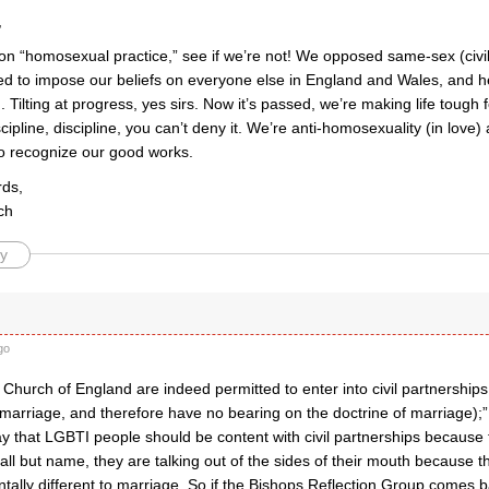
,
on “homosexual practice,” see if we’re not! We opposed same-sex (civil
ied to impose our beliefs on everyone else in England and Wales, and her
 Tilting at progress, yes sirs. Now it’s passed, we’re making life tough f
iscipline, discipline, you can’t deny it. We’re anti-homosexuality (in love
to recognize our good works.
rds,
ch
y
go
e Church of England are indeed permitted to enter into civil partnerships
marriage, and therefore have no bearing on the doctrine of marriage);
ay that LGBTI people should be content with civil partnerships because 
all but name, they are talking out of the sides of their mouth because the
tally different to marriage. So if the Bishops Reflection Group comes 