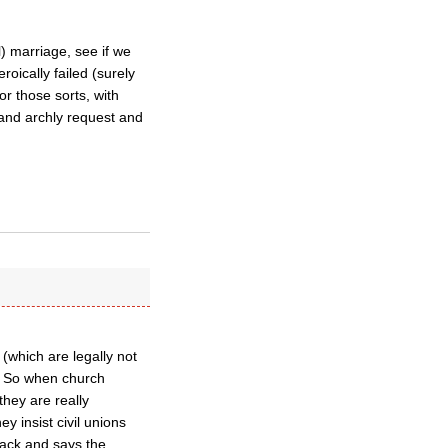
) marriage, see if we
oically failed (surely
or those sorts, with
) and archly request and
 (which are legally not
” So when church
they are really
y insist civil unions
back and says the