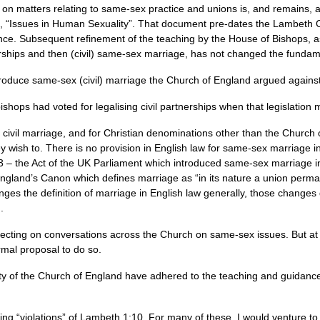
on matters relating to same-sex practice and unions is, and remains, 
, “Issues in Human Sexuality”. That document pre-dates the Lambeth C
rence. Subsequent refinement of the teaching by the House of Bishops,
nerships and then (civil) same-sex marriage, has not changed the fundam
duce same-sex (civil) marriage the Church of England argued against i
bishops had voted for legalising civil partnerships when that legislation
civil marriage, and for Christian denominations other than the Church 
ey wish to. There is no provision in English law for same-sex marriage
– the Act of the UK Parliament which introduced same-sex marriage in
England’s Canon which defines marriage as “in its nature a union perm
es the definition of marriage in English law generally, those changes d
).
eflecting on conversations across the Church on same-sex issues. But a
rmal proposal to do so.
aity of the Church of England have adhered to the teaching and guidanc
g “violations” of Lambeth 1:10. For many of these, I would venture to s