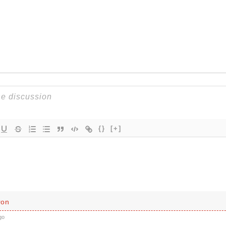
{}
[+]
ron
go