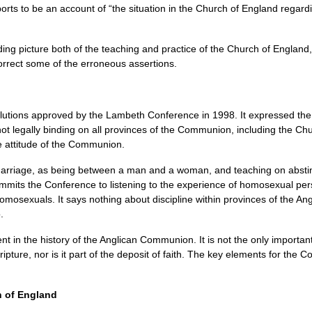
orts to be an account of “the situation in the Church of England regard
ding picture both of the teaching and practice of the Church of England
orrect some of the erroneous assertions.
lutions approved by the Lambeth Conference in 1998. It expressed the wi
not legally binding on all provinces of the Communion, including the C
e attitude of the Communion.
marriage, as being between a man and a woman, and teaching on abstine
ommits the Conference to listening to the experience of homosexual pe
homosexuals. It says nothing about discipline within provinces of the 
.
t in the history of the Anglican Communion. It is not the only importan
cripture, nor is it part of the deposit of faith. The key elements for th
h of England