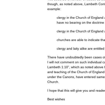
though, as noted above, Lambeth Conf
example:
clergy in the Church of England 
have no bearing on the doctrine 
clergy in the Church of England 
churches are able to indicate t
clergy and laity alike are entitl
There have undoubtedly been cases of 
I will not comment on such individual ca
Lambeth 1:10”, which as noted above ha
and teaching of the Church of England for
under the Canons, have entered same-se
Church.
I hope that this will give you and reade
Best wishes