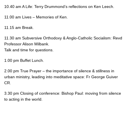
10.40 am A Life: Terry Drummond’s reflections on Ken Leech.
11.00 am Lives – Memories of Ken.
11.15 am Break.
11.30 am Subversive Orthodoxy & Anglo-Catholic Socialism: Revd
Professor Alison Milbank.
Talk and time for questions.
1.00 pm Buffet Lunch.
2.00 pm True Prayer – the importance of silence & stillness in
urban ministry, leading into meditative space: Fr George Guiver
CR.
3.30 pm Closing of conference: Bishop Paul: moving from silence
to acting in the world.