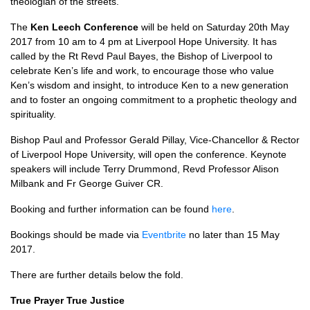
theologian of the streets.
The
Ken Leech Conference
will be held on Saturday 20th May
2017 from 10 am to 4 pm at Liverpool Hope University. It has
called by the Rt Revd Paul Bayes, the Bishop of Liverpool to
celebrate Ken’s life and work, to encourage those who value
Ken’s wisdom and insight, to introduce Ken to a new generation
and to foster an ongoing commitment to a prophetic theology and
spirituality.
Bishop Paul and Professor Gerald Pillay, Vice-Chancellor & Rector
of Liverpool Hope University, will open the conference. Keynote
speakers will include Terry Drummond, Revd Professor Alison
Milbank and Fr George Guiver
CR.
Booking and further information can be found
here
.
Bookings should be made via
Eventbrite
no later than 15 May
2017.
There are further details below the fold.
True Prayer True Justice