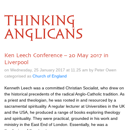
THINKING
ANGLICANS
Ken Leech Conference – 20 May 2017 in
Liverpool
on Wednesday, 25 January 2017 at 11.25 am by Peter Owen
categorised as
Church of England
Kenneth Leech was a committed Christian Socialist, who drew on
the historical precedents of the radical Anglo-Catholic tradition. As
a priest and theologian, he was rooted in and resourced by a
sacramental spirituality. A regular lecturer at Universities in the UK
and the
USA,
he produced a range of books exploring theology
and spirituality. They were practical, grounded in his work and
ministry in the East End of London. Essentially, he was a