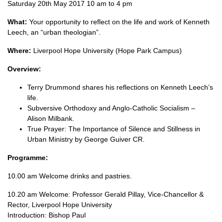
Saturday 20th May 2017 10 am to 4 pm
What:
Your opportunity to reflect on the life and work of Kenneth
Leech, an “urban theologian”.
Where:
Liverpool Hope University (Hope Park Campus)
Overview:
Terry Drummond shares his reflections on Kenneth Leech’s
life.
Subversive Orthodoxy and Anglo-Catholic Socialism –
Alison Milbank.
True Prayer: The Importance of Silence and Stillness in
Urban Ministry by George Guiver
CR.
Programme:
10.00 am Welcome drinks and pastries.
10.20 am Welcome: Professor Gerald Pillay, Vice-Chancellor &
Rector, Liverpool Hope University
Introduction: Bishop Paul