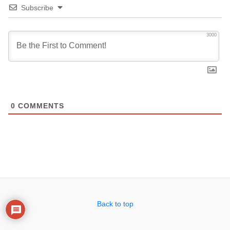
Subscribe
3000
0
COMMENTS
Back to top