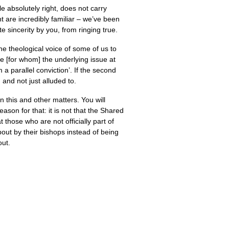
le absolutely right, does not carry
t are incredibly familiar – we’ve been
te sincerity by you, from ringing true.
he theological voice of some of us to
e [for whom] the underlying issue at
 a parallel conviction’. If the second
 and not just alluded to.
 this and other matters. You will
son for that: it is not that the Shared
those who are not officially part of
out by their bishops instead of being
out.