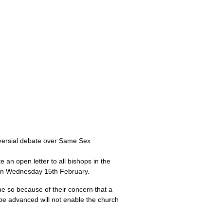
oversial debate over Same Sex
 an open letter to all bishops in the
 on Wednesday 15th February.
ne so because of their concern that a
 be advanced will not enable the church