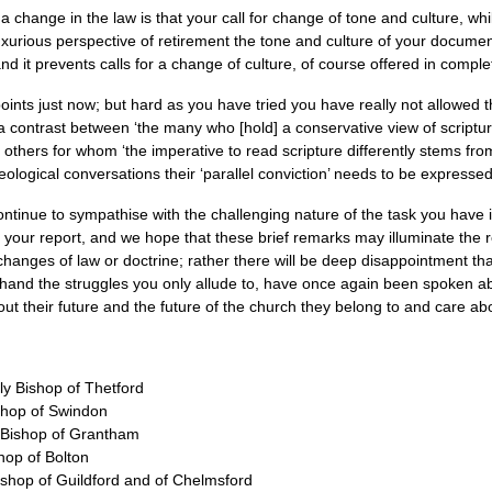
 a change in the law is that your call for change of tone and culture, whi
uxurious perspective of retirement the tone and culture of your documen
and it prevents calls for a change of culture, of course offered in comple
ints just now; but hard as you have tried you have really not allowed t
a contrast between ‘the many who [hold] a conservative view of scriptur
 others for whom ‘the imperative to read scripture differently stems from
eological conversations their ‘parallel conviction’ needs to be expressed
tinue to sympathise with the challenging nature of the task you have in
ur report, and we hope that these brief remarks may illuminate the rea
anges of law or doctrine; rather there will be deep disappointment that 
 hand the struggles you only allude to, have once again been spoken ab
ut their future and the future of the church they belong to and care ab
ly Bishop of Thetford
shop of Swindon
y Bishop of Grantham
hop of Bolton
shop of Guildford and of Chelmsford