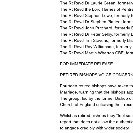
The Rt Revd Dr Laurie Green, formerly
The Rt Revd the Lord Harries of Pent
The Rt Revd Stephen Lowe, formerly 
The Rt Revd Dr Stephen Platten, forme
The Rt Revd John Pritchard, formerly 
The Rt Revd Dr Peter Selby, formerly 
The Rt Revd Tim Stevens, formerly Bis
The Rt Revd Roy Williamson, formerly 
The Rt Revd Martin Wharton
CBE,
for
FOR IMMEDIATE RELEASE
RETIRED BISHOPS VOICE CONCERN
Fourteen retired bishops have taken t
Marriage, warning that the bishops ap
The group, led by the former Bishop of 
Church of England criticising their r
Whilst as retired bishops they “feel so
report that does not allow the authenti
to engage credibly with wider society.