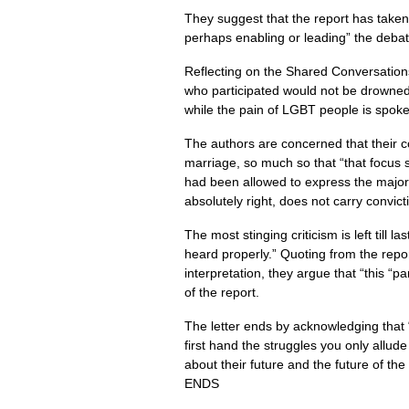
They suggest that the report has taken
perhaps enabling or leading” the debat
Reflecting on the Shared Conversations,
who participated would not be drowned ou
while the pain of
LGBT
people is spoke
The authors are concerned that their 
marriage, so much so that “that focus 
had been allowed to express the major f
absolutely right, does not carry convict
The most stinging criticism is left till
heard properly.” Quoting from the report
interpretation, they argue that “this “
of the report.
The letter ends by acknowledging that “
first hand the struggles you only allu
about their future and the future of th
ENDS