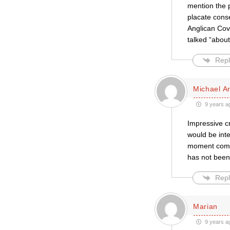
mention the p
placate conse
Anglican Cove
talked “about
Repl
Michael A
9 years a
Impressive cr
would be inte
moment comes
has not been
Repl
Marian
9 years a