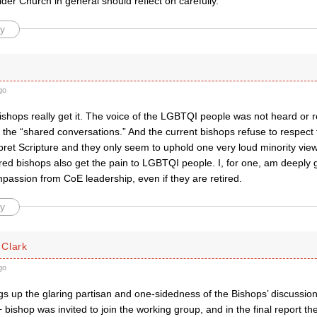
er Church in general should reflect on carefully.
y
go
ishops really get it. The voice of the LGBTQI people was not heard or r
 the “shared conversations.” And the current bishops refuse to respect 
pret Scripture and they only seem to uphold one very loud minority view,
red bishops also get the pain to LGBTQI people. I, for one, am deeply gr
passion from CoE leadership, even if they are retired.
y
Clark
go
ags up the glaring partisan and one-sidedness of the Bishops’ discussio
bishop was invited to join the working group, and in the final report t