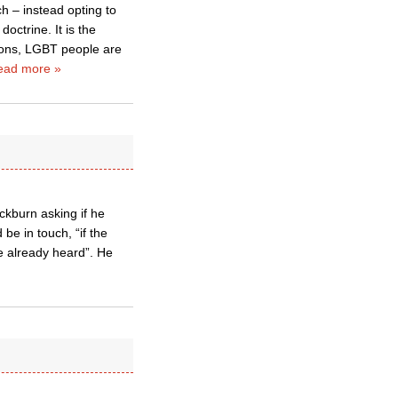
ch – instead opting to
octrine. It is the
tions, LGBT people are
ead more »
ckburn asking if he
be in touch, “if the
e already heard”. He