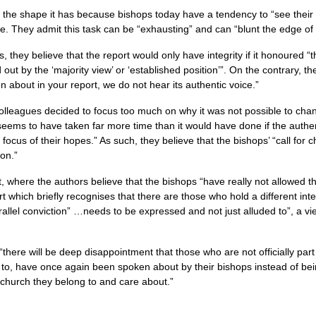
 the shape it has because bishops today have a tendency to “see their
e. They admit this task can be “exhausting” and can “blunt the edge of
 they believe that the report would only have integrity if it honoured “
t by the ‘majority view’ or ‘established position’”. On the contrary, the
n about in your report, we do not hear its authentic voice.”
colleagues decided to focus too much on why it was not possible to ch
seems to have taken far more time than it would have done if the authe
ocus of their hopes.” As such, they believe that the bishops’ “call for 
ion.”
 last, where the authors believe that the bishops “have really not allowed 
 which briefly recognises that there are those who hold a different interp
parallel conviction” …needs to be expressed and not just alluded to”, a v
there will be deep disappointment that those who are not officially par
de to, have once again been spoken about by their bishops instead of be
e church they belong to and care about.”