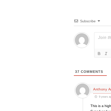
Subscribe
37
COMMENTS
Anthony A
9 years a
This is a hig