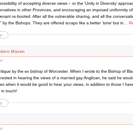
ossibility of accepting diverse views – or the ‘Unity in Diversity’ approa
rvatives in other Provinces, and encouraging an imposed uniformity of d
nant re-booted. After all the vulnerable sharing, and all the conversa
” by the Bishops. They are offered scraps like a better ‘tone’ but in
…
R
y
rdern Mason
go
itique by the ex bishop of Worcester‬. When I wrote to the Bishop of Bla
rested in hearing the views of a married gay Anglican, he said he would 
 when it would be good to hear your views, in addition to those I hav
 in touch!
y
go