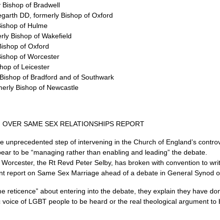
 Bishop of Bradwell
regarth
DD,
formerly Bishop of Oxford
Bishop of Hulme
rly Bishop of Wakefield
Bishop of Oxford
Bishop of Worcester
hop of Leicester
Bishop of Bradford and of Southwark
merly Bishop of Newcastle
 OVER SAME SEX RELATIONSHIPS REPORT
he unprecedented step of intervening in the Church of England’s contr
pear to be “managing rather than enabling and leading” the debate.
Worcester, the Rt Revd Peter Selby, has broken with convention to write
ecent report on Same Sex Marriage ahead of a debate in General Synod
me reticence” about entering into the debate, they explain they have do
c voice of
LGBT
people to be heard or the real theological argument to