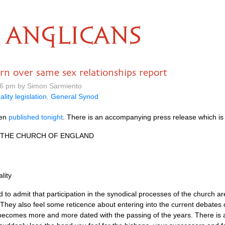
ANGLICANS
rn over same sex relationships report
16 pm by Simon Sarmiento
ality legislation
,
General Synod
een
published tonight
. There is an accompanying press release which is 
THE CHURCH
OF
ENGLAND
lity
 to admit that participation in the synodical processes of the church a
 They also feel some reticence about entering into the current debates
nd becomes more and more dated with the passing of the years. There is 