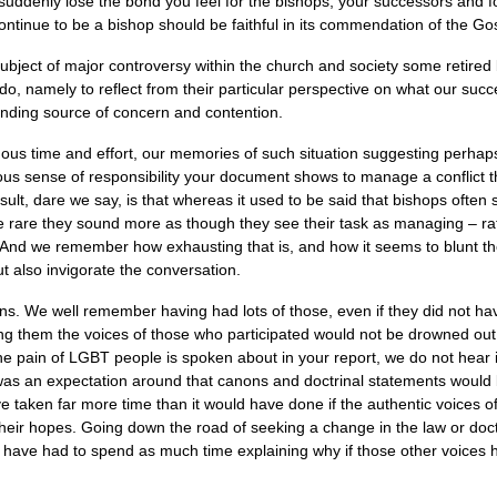
suddenly lose the bond you feel for the bishops, your successors and 
ntinue to be a bishop should be faithful in its commendation of the Gosp
ubject of major controversy within the church and society some retired 
to do, namely to reflect from their particular perspective on what our su
anding source of concern and contention.
ous time and effort, our memories of such situation suggesting perhap
us sense of responsibility your document shows to manage a conflict
ult, dare we say, is that whereas it used to be said that bishops ofte
re rare they sound more as though they see their task as managing – ra
r. And we remember how exhausting that is, and how it seems to blunt t
t also invigorate the conversation.
s. We well remember having had lots of those, even if they did not have c
ng them the voices of those who participated would not be drowned out b
the pain of
LGBT
people is spoken about in your report, we do not hear 
was an expectation around that canons and doctrinal statements would
e taken far more time than it would have done if the authentic voices 
their hopes. Going down the road of seeking a change in the law or doct
ot have had to spend as much time explaining why if those other voices