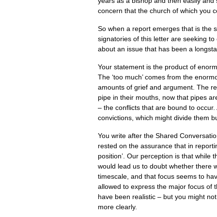
years as a bishop and then easily and 
concern that the church of which you co
So when a report emerges that is the s
signatories of this letter are seeking 
about an issue that has been a longst
Your statement is the product of enorm
The ‘too much’ comes from the enormo
amounts of grief and argument. The res
pipe in their mouths, now that pipes a
– the conflicts that are bound to occu
convictions, which might divide them bu
You write after the Shared Conversation
rested on the assurance that in reporti
position’. Our perception is that while 
would lead us to doubt whether there 
timescale, and that focus seems to hav
allowed to express the major focus of 
have been realistic – but you might n
more clearly.