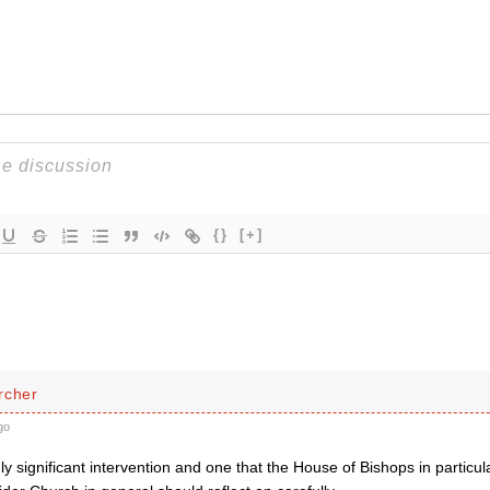
{}
[+]
rcher
go
hly significant intervention and one that the House of Bishops in particu