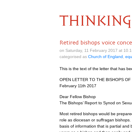
THINKING
Retired bishops voice conce
on Saturday, 11 February 2017 at 10.
categorised as
Church of England
,
equ
This is the text of the letter that has b
OPEN LETTER
TO
THE BISHOPS
OF
February 11th 2017
Dear Fellow Bishop
The Bishops’ Report to Synod on Sexua
Most retired bishops would be prepared
role as diocesan or suffragan bishops.
basis of information that is partial a