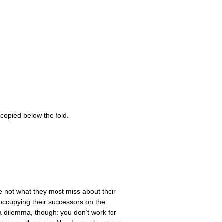
copied below the fold.
re not what they most miss about their
 occupying their successors on the
a dilemma, though: you don’t work for