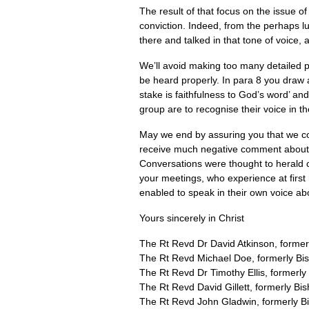
The result of that focus on the issue of
conviction. Indeed, from the perhaps l
there and talked in that tone of voice, 
We’ll avoid making too many detailed po
be heard properly. In para 8 you draw 
stake is faithfulness to God’s word’ and
group are to recognise their voice in th
May we end by assuring you that we con
receive much negative comment about yo
Conversations were thought to herald ch
your meetings, who experience at first
enabled to speak in their own voice abo
Yours sincerely in Christ
The Rt Revd Dr David Atkinson, former
The Rt Revd Michael Doe, formerly Bi
The Rt Revd Dr Timothy Ellis, formerl
The Rt Revd David Gillett, formerly Bis
The Rt Revd John Gladwin, formerly Bi