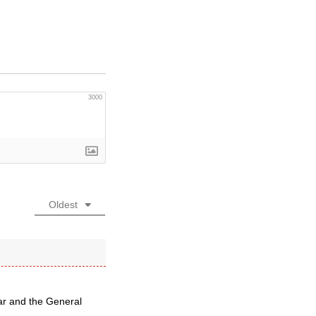
3000
Oldest
lar and the General