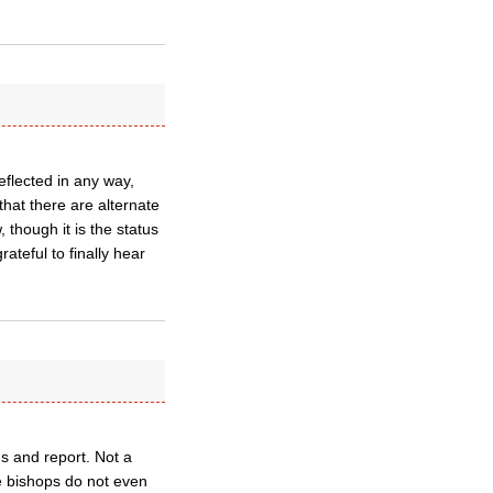
eflected in any way,
that there are alternate
 though it is the status
ateful to finally hear
ns and report. Not a
he bishops do not even