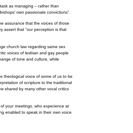
 task as managing – rather than
 bishops’ own passionate convictions”.
the assurance that the voices of those
y assert that “our perception is that
ange church law regarding same sex
ntic voices of lesbian and gay people
change of tone and culture, while
the theological voice of some of us to be
retation of scripture to the traditional
iew shared by many other vocal critics
t of your meetings, who experience at
ing enabled to speak in their own voice