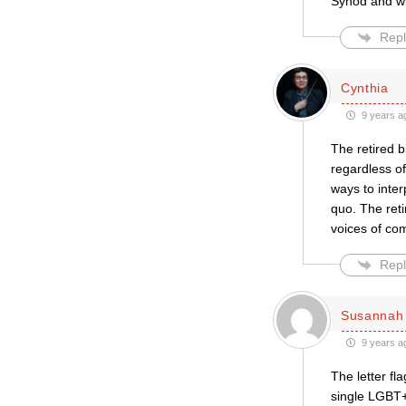
Synod and wid
Repl
Cynthia
9 years a
The retired b
regardless of
ways to inter
quo. The reti
voices of com
Repl
Susannah 
9 years a
The letter fl
single LGBT+ 