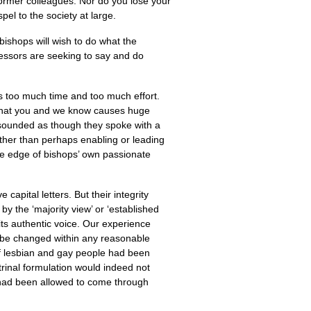
former colleagues. Nor do you lose your
el to the society at large.
bishops will wish to do what the
ccessors are seeking to say and do
s too much time and too much effort.
 that you and we know causes huge
n sounded as though they spoke with a
ther than perhaps enabling or leading
he edge of bishops’ own passionate
apital letters. But their integrity
y the ‘majority view’ or ‘established
its authentic voice. Our experience
 be changed within any reasonable
of lesbian and gay people had been
rinal formulation would indeed not
 had been allowed to come through