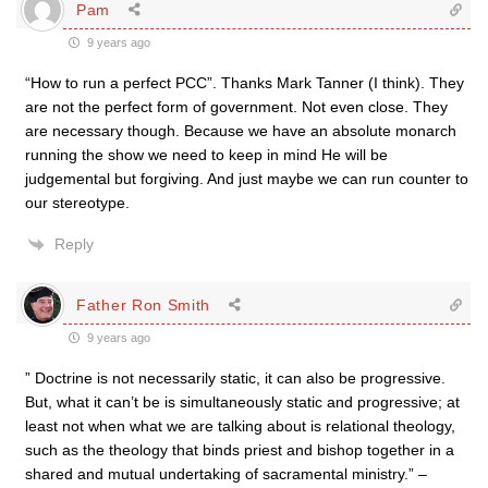
Pam
9 years ago
“How to run a perfect PCC”. Thanks Mark Tanner (I think). They
are not the perfect form of government. Not even close. They
are necessary though. Because we have an absolute monarch
running the show we need to keep in mind He will be
judgemental but forgiving. And just maybe we can run counter to
our stereotype.
Reply
Father Ron Smith
9 years ago
” Doctrine is not necessarily static, it can also be progressive.
But, what it can’t be is simultaneously static and progressive; at
least not when what we are talking about is relational theology,
such as the theology that binds priest and bishop together in a
shared and mutual undertaking of sacramental ministry.” –