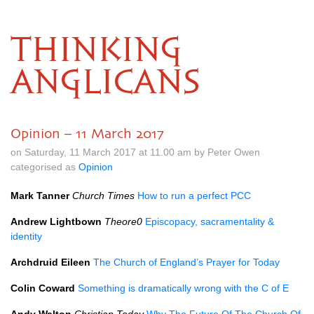
THINKING
ANGLICANS
Opinion – 11 March 2017
on Saturday, 11 March 2017 at 11.00 am by Peter Owen
categorised as
Opinion
Mark Tanner
Church Times
How to run a perfect
PCC
Andrew Lightbown
Theore0
Episcopacy, sacramentality &
identity
Archdruid Eileen
The Church of England’s Prayer for Today
Colin Coward
Something is dramatically wrong with the C of E