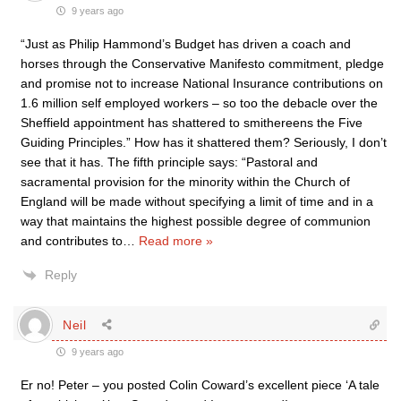
9 years ago
“Just as Philip Hammond’s Budget has driven a coach and
horses through the Conservative Manifesto commitment, pledge
and promise not to increase National Insurance contributions on
1.6 million self employed workers – so too the debacle over the
Sheffield appointment has shattered to smithereens the Five
Guiding Principles.” How has it shattered them? Seriously, I don’t
see that it has. The fifth principle says: “Pastoral and
sacramental provision for the minority within the Church of
England will be made without specifying a limit of time and in a
way that maintains the highest possible degree of communion
and contributes to
…
Read more »
Reply
Neil
9 years ago
Er no! Peter – you posted Colin Coward’s excellent piece ‘A tale