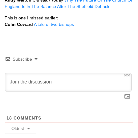
Andy Walton
Christian Today
Why The Future Of The Church Of
England Is In The Balance After The Sheffield Debacle
This is one I missed earlier:
Colin Coward
A tale of two bishops
Subscribe
3000
18
COMMENTS
Oldest