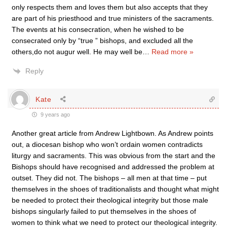
only respects them and loves them but also accepts that they
are part of his priesthood and true ministers of the sacraments.
The events at his consecration, when he wished to be
consecrated only by “true ” bishops, and excluded all the
others,do not augur well. He may well be
…
Read more »
Reply
Kate
9 years ago
Another great article from Andrew Lightbown. As Andrew points
out, a diocesan bishop who won’t ordain women contradicts
liturgy and sacraments. This was obvious from the start and the
Bishops should have recognised and addressed the problem at
outset. They did not. The bishops – all men at that time – put
themselves in the shoes of traditionalists and thought what might
be needed to protect their theological integrity but those male
bishops singularly failed to put themselves in the shoes of
women to think what we need to protect our theological integrity.