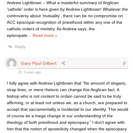
Andrew Lightbown – What a masterful summary of Anglican
‘catholic’ order is here given by Andrew Lightbown! Whatever the
controversy about ‘mutuality’, there can be no compromise on
ACC episcopal recognition of priesthood within any one of the
catholic orders of ministry. As Andrew says; the
episcopate
…
Read more »
Reply
Gary Paul Gilbert
9 years ago
I fully agree with Andrew Lightbown that “No amount of slogans,
strap lines, or mere rhetoric can change this Anglican fact. A
bishop who is not content to ordain cannot be said to be truly
affirming, or at least not unless we, as a church, are prepared to
accept that sacramentality is incidental to our identity. This would
of course be a mega change in our understanding of the
theology of both priesthood and episcopacy.” I don’t agree with
him that the notion of apostolicity changed when the episcopacy