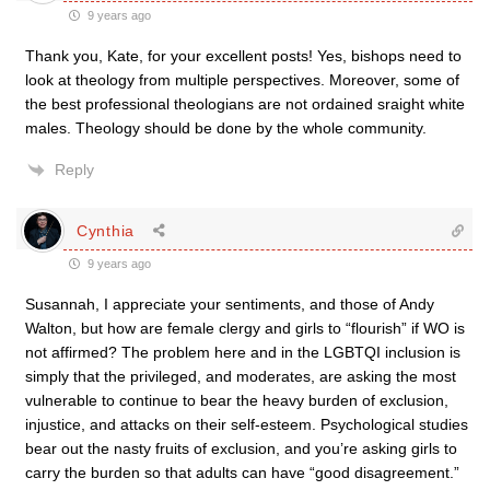
9 years ago
Thank you, Kate, for your excellent posts! Yes, bishops need to
look at theology from multiple perspectives. Moreover, some of
the best professional theologians are not ordained sraight white
males. Theology should be done by the whole community.
Reply
Cynthia
9 years ago
Susannah, I appreciate your sentiments, and those of Andy
Walton, but how are female clergy and girls to “flourish” if WO is
not affirmed? The problem here and in the LGBTQI inclusion is
simply that the privileged, and moderates, are asking the most
vulnerable to continue to bear the heavy burden of exclusion,
injustice, and attacks on their self-esteem. Psychological studies
bear out the nasty fruits of exclusion, and you’re asking girls to
carry the burden so that adults can have “good disagreement.”