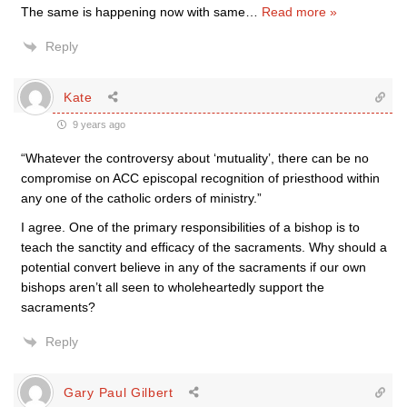
The same is happening now with same
…
Read more »
Reply
Kate
9 years ago
“Whatever the controversy about ‘mutuality’, there can be no
compromise on ACC episcopal recognition of priesthood within
any one of the catholic orders of ministry.”
I agree. One of the primary responsibilities of a bishop is to
teach the sanctity and efficacy of the sacraments. Why should a
potential convert believe in any of the sacraments if our own
bishops aren’t all seen to wholeheartedly support the
sacraments?
Reply
Gary Paul Gilbert