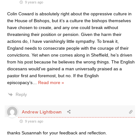
9 years ago
Colin Coward is absolutely right about the oppressive culture in
the House of Bishops, but it’s a culture the bishops themselves
have chosen to create, and any one could break without
threatening their position or pension. Given the harm their
actions do, I have vanishingly little sympathy. To break it,
England needs to consecrate people with the courage of their
convictions. Yet when one comes along in Sheffield, he’s driven
from his post because he believes the wrong things. The English
diocesans would’ve gained a man universally praised as a
pastor first and foremost, but no. If the English
episcopacy’s
…
Read more »
Reply
Andrew Lightbown
9 years ago
thanks Susannah for your feedback and reflection.