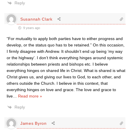
Reply
Susannah Clark
9 years ago
“For mutuality to apply both parties have to either progress and
develop, or the status quo has to be retained.” On this occasion,
I firmly disagree with Andrew. It shouldn’t end up being ‘my way
or the highway’. I don’t think everything hinges around systemic
relationships between priests and bishops etc. I believe
everything hinges on shared life in Christ. What is shared is what
Christ gives us, and giving our lives to God, to each other, and
others outside the Church. I believe in this context, that
everything hinges on love and grace. The love and grace to
live
…
Read more »
Reply
James Byron