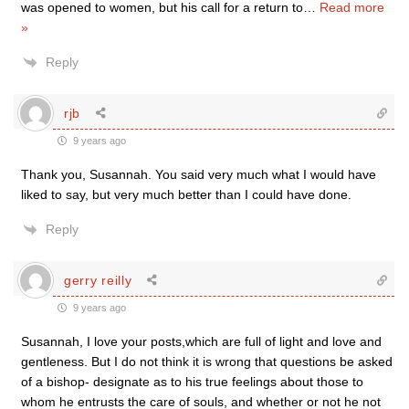
was opened to women, but his call for a return to
…
Read more
»
Reply
rjb
9 years ago
Thank you, Susannah. You said very much what I would have
liked to say, but very much better than I could have done.
Reply
gerry reilly
9 years ago
Susannah, I love your posts,which are full of light and love and
gentleness. But I do not think it is wrong that questions be asked
of a bishop- designate as to his true feelings about those to
whom he entrusts the care of souls, and whether or not he not