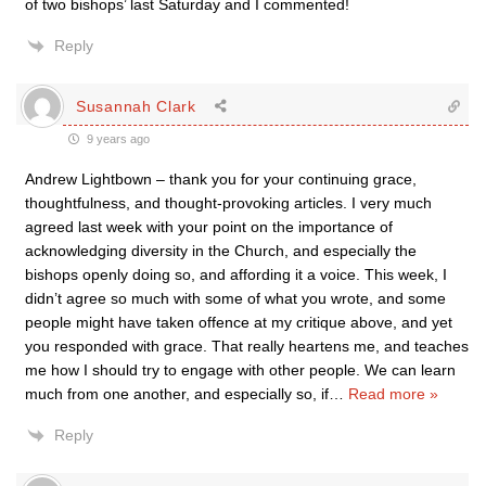
of two bishops’ last Saturday and I commented!
Reply
Susannah Clark
9 years ago
Andrew Lightbown – thank you for your continuing grace,
thoughtfulness, and thought-provoking articles. I very much
agreed last week with your point on the importance of
acknowledging diversity in the Church, and especially the
bishops openly doing so, and affording it a voice. This week, I
didn’t agree so much with some of what you wrote, and some
people might have taken offence at my critique above, and yet
you responded with grace. That really heartens me, and teaches
me how I should try to engage with other people. We can learn
much from one another, and especially so, if
…
Read more »
Reply