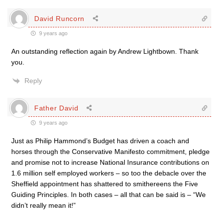
David Runcorn
9 years ago
An outstanding reflection again by Andrew Lightbown. Thank
you.
Reply
Father David
9 years ago
Just as Philip Hammond’s Budget has driven a coach and
horses through the Conservative Manifesto commitment, pledge
and promise not to increase National Insurance contributions on
1.6 million self employed workers – so too the debacle over the
Sheffield appointment has shattered to smithereens the Five
Guiding Principles. In both cases – all that can be said is – “We
didn’t really mean it!”