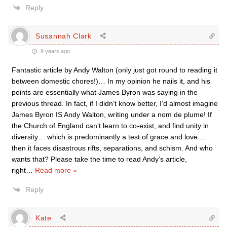
Reply
Susannah Clark
9 years ago
Fantastic article by Andy Walton (only just got round to reading it
between domestic chores!)… In my opinion he nails it, and his
points are essentially what James Byron was saying in the
previous thread. In fact, if I didn’t know better, I’d almost imagine
James Byron IS Andy Walton, writing under a nom de plume! If
the Church of England can’t learn to co-exist, and find unity in
diversity… which is predominantly a test of grace and love…
then it faces disastrous rifts, separations, and schism. And who
wants that? Please take the time to read Andy’s article,
right
…
Read more »
Reply
Kate