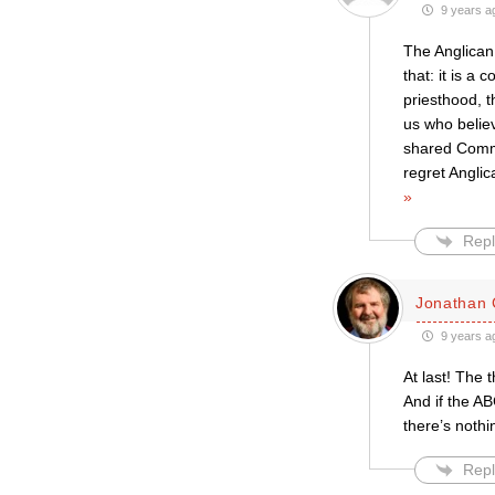
9 years a
The Anglican
that: it is a
priesthood, 
us who believ
shared Commun
regret Angli
»
Repl
Jonathan 
9 years a
At last! The 
And if the A
there’s nothi
Repl