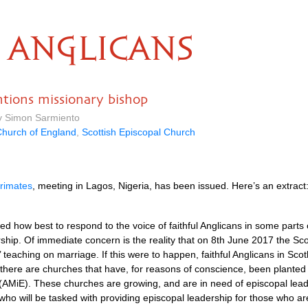
ANGLICANS
ons missionary bishop
by Simon Sarmiento
hurch of England
,
Scottish Episcopal Church
rimates
, meeting in Lagos, Nigeria, has been issued. Here’s an extract
d how best to respond to the voice of faithful Anglicans in some parts 
dership. Of immediate concern is the reality that on 8th June 2017 the Sco
s’ teaching on marriage. If this were to happen, faithful Anglicans in Sco
d there are churches that have, for reasons of conscience, been planted
 (AMiE). These churches are growing, and are in need of episcopal lea
ho will be tasked with providing episcopal leadership for those who are