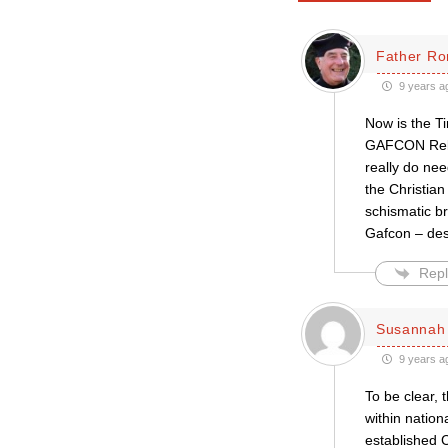
Father Ro
9 years a
Now is the Ti
GAFCON Rebel
really do nee
the Christia
schismatic br
Gafcon – desp
Repl
Susannah 
9 years a
To be clear, 
within natio
established 