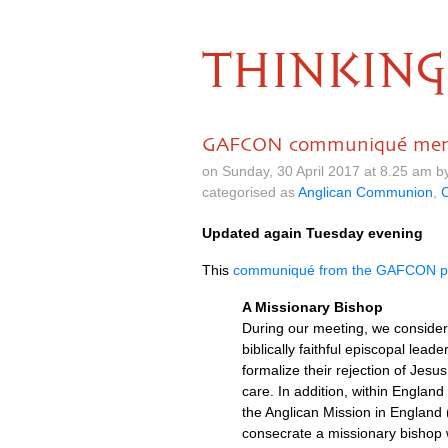
THINKING
GAFCON communiqué menti
on Sunday, 30 April 2017 at 8.25 am 
categorised as
Anglican Communion
,
C
Updated again Tuesday evening
This
communiqué from the
GAFCON
p
A Missionary Bishop
During our meeting, we considere
biblically faithful episcopal lea
formalize their rejection of Jesu
care. In addition, within Englan
the Anglican Mission in England
consecrate a missionary bishop w