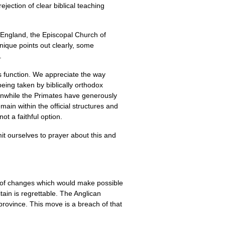
jection of clear biblical teaching
f England, the Episcopal Church of
nique points out clearly, some
.
is function. We appreciate the way
being taken by biblically orthodox
anwhile the Primates have generously
in within the official structures and
not a faithful option.
t ourselves to prayer about this and
on of changes which would make possible
tain is regrettable. The Anglican
province. This move is a breach of that