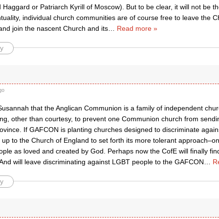
 Haggard or Patriarch Kyrill of Moscow). But to be clear, it will not be 
uality, individual church communities are of course free to leave the 
 and join the nascent Church and its
…
Read more »
y
go
 Susannah that the Anglican Communion is a family of independent churc
hing, other than courtesy, to prevent one Communion church from sendi
rovince. If GAFCON is planting churches designed to discriminate again
e up to the Church of England to set forth its more tolerant approach–o
eople as loved and created by God. Perhaps now the CofE will finally fin
 And will leave discriminating against LGBT people to the GAFCON
…
R
y