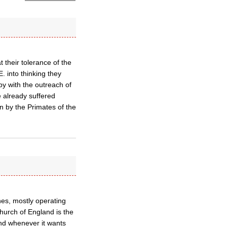
 their tolerance of the
into thinking they
py with the outreach of
 already suffered
n by the Primates of the
hes, mostly operating
hurch of England is the
nd whenever it wants