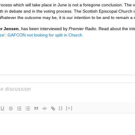
ocess which will take place in June is not a foregone conclusion. The v
th in debate and in the voting process. The Scottish Episcopal Church i
. Whatever the outcome may be, it is our intention to be and to remain a
er Jensen
, has been interviewed by
Premier Radio
. Read about the inte
ce’:
GAFCON
not looking for split in Church.
{}
[+]