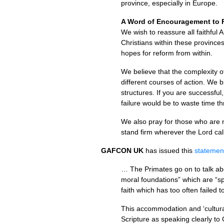
province, especially in Europe.
A Word of Encouragement to F
We wish to reassure all faithful
Christians within these provinces
hopes for reform from within.
We believe that the complexity of
different courses of action. We 
structures. If you are successful
failure would be to waste time th
We also pray for those who are 
stand firm wherever the Lord ca
GAFCON
UK
has issued this
statemen
… The Primates go on to talk abo
moral foundations” which are “sp
faith which has too often faile
This accommodation and ‘cultural 
Scripture as speaking clearly to 