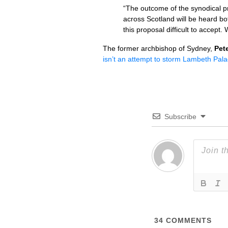
“The outcome of the synodical pr
across Scotland will be heard bo
this proposal difficult to accept
The former archbishop of Sydney,
Pet
isn’t an attempt to storm Lambeth Pala
Subscribe
34
COMMENTS