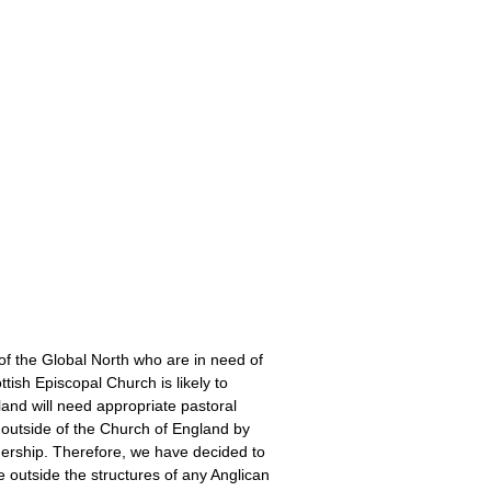
:
of the Global North who are in need of
ttish Episcopal Church is likely to
tland will need appropriate pastoral
 outside of the Church of England by
dership. Therefore, we have decided to
 outside the structures of any Anglican