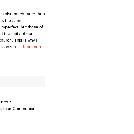
 is also much more than
dges the same
imperfect, but those of
t the unity of our
hurch. This is why I
glicanism
…
Read more
eir own.
Anglican Communion,