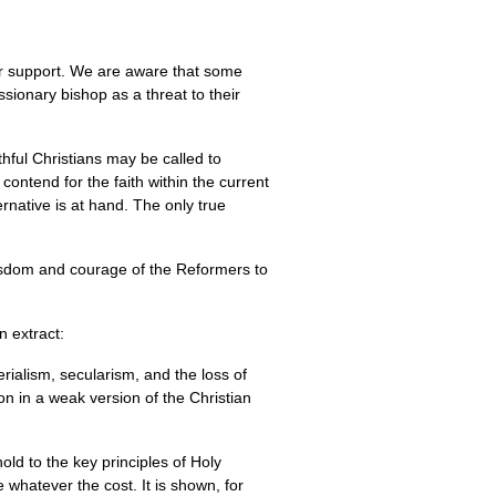
our support. We are aware that some
ssionary bishop as a threat to their
thful Christians may be called to
ontend for the faith within the current
ernative is at hand. The only true
wisdom and courage of the Reformers to
n extract:
rialism, secularism, and the loss of
on in a weak version of the Christian
old to the key principles of Holy
 whatever the cost. It is shown, for