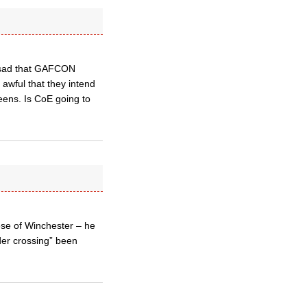
y sad that GAFCON
s awful that they intend
eens. Is CoE going to
ese of Winchester – he
der crossing” been