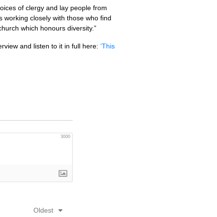
oices of clergy and lay people from
s working closely with those who find
 church which honours diversity.”
rview and listen to it in full here:
‘This
3000
Oldest