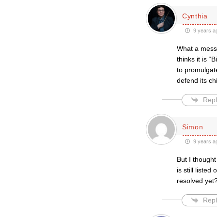
Cynthia
9 years a
What a mess.
thinks it is 
to promulgate
defend its ch
Repl
Simon
9 years a
But I thought
is still list
resolved yet
Repl