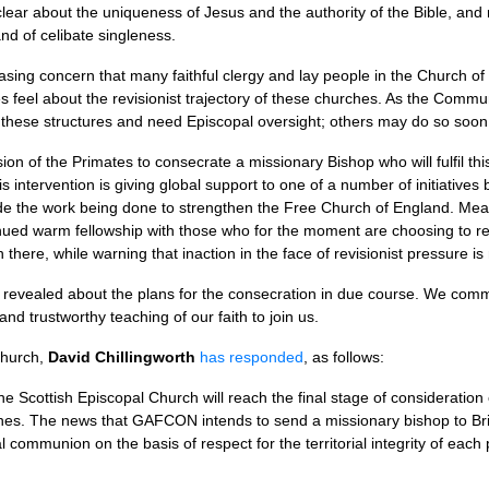
lear about the uniqueness of Jesus and the authority of the Bible, and re
nd of celibate singleness.
easing concern that many faithful clergy and lay people in the Church o
 feel about the revisionist trajectory of these churches. As the Commu
f these structures and need Episcopal oversight; others may do so soon
n of the Primates to consecrate a missionary Bishop who will fulfil th
s intervention is giving global support to one of a number of initiatives 
clude the work being done to strengthen the Free Church of England. Me
ued warm fellowship with those who for the moment are choosing to rema
h there, while warning that inaction in the face of revisionist pressure is 
 revealed about the plans for the consecration in due course. We commi
 and trustworthy teaching of our faith to join us.
Church,
David Chillingworth
has responded
, as follows:
he Scottish Episcopal Church will reach the final stage of considerati
hes. The news that
GAFCON
intends to send a missionary bishop to Bri
communion on the basis of respect for the territorial integrity of each 