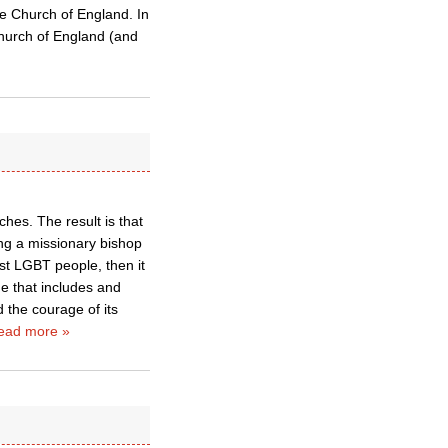
the Church of England. In
Church of England (and
hes. The result is that
ng a missionary bishop
st LGBT people, then it
ne that includes and
d the courage of its
ead more »