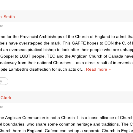
n Smith
go
me for the Provincial Archbishops of the Church of England to admit that
s have overstepped the mark. This GAFFE hopes to CON the C. of E. 
d an overseas piratical bishop to look after their people who are unhap
n Gospel to LGBT people. TEC and the Anglican Church of Canada have
eakaway from their national Churches – as a direct result of interventio
ite Lambeth’s disaffection for such acts of
…
Read more »
y
Clark
go
the Anglican Communion is not a Church. It is a loose alliance of Churc
nal boundaries, who share some common heritage and traditions. The C
Church here in England. Gafcon can set up a separate Church in Engla