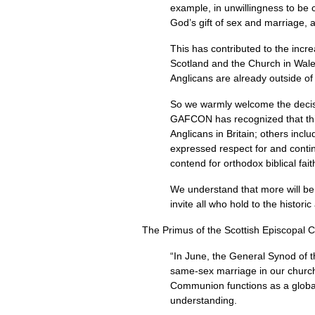
example, in unwillingness to be c
God’s gift of sex and marriage, a
This has contributed to the incr
Scotland and the Church in Wales
Anglicans are already outside o
So we warmly welcome the decisio
GAFCON
has recognized that thi
Anglicans in Britain; others in
expressed respect for and contin
contend for orthodox biblical fait
We understand that more will be
invite all who hold to the historic
The Primus of the Scottish Episcopal 
“In June, the General Synod of t
same-sex marriage in our churc
Communion functions as a global 
understanding.