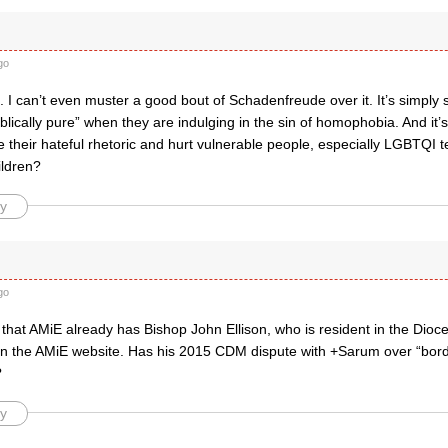
go
 I can’t even muster a good bout of Schadenfreude over it. It’s simpl
“Biblically pure” when they are indulging in the sin of homophobia. And it’
 their hateful rhetoric and hurt vulnerable people, especially LGBTQI t
ildren?
y
go
 that AMiE already has Bishop John Ellison, who is resident in the Dioc
ed on the AMiE website. Has his 2015 CDM dispute with +Sarum over “bor
?
y