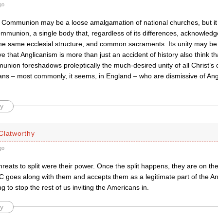
go
 Communion may be a loose amalgamation of national churches, but it
 communion, a single body that, regardless of its differences, acknowle
the same ecclesial structure, and common sacraments. Its unity may be 
e that Anglicanism is more than just an accident of history also think tha
ion foreshadows proleptically the much-desired unity of all Christ’s c
cans – most commonly, it seems, in England – who are dismissive of An
y
Clatworthy
go
threats to split were their power. Once the split happens, they are on th
BC goes along with them and accepts them as a legitimate part of the 
ng to stop the rest of us inviting the Americans in.
y