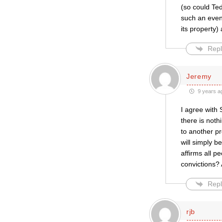
(so could Ted
such an event
its property)
Repl
Jeremy
9 years a
I agree with
there is not
to another p
will simply b
affirms all p
convictions?
Repl
rjb