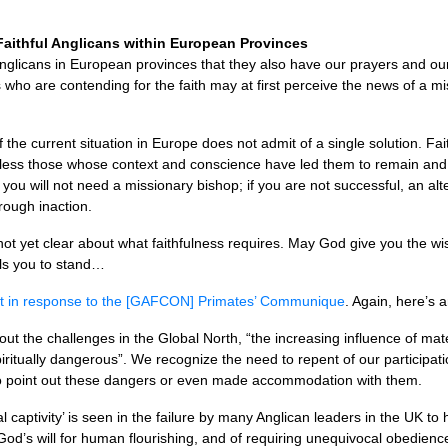
aithful Anglicans within European Provinces
 Anglicans in European provinces that they also have our prayers and 
 who are contending for the faith may at first perceive the news of a mi
 the current situation in Europe does not admit of a single solution. Fai
bless those whose context and conscience have led them to remain and c
, you will not need a missionary bishop; if you are not successful, an alt
rough inaction.
not yet clear about what faithfulness requires. May God give you the 
lls you to stand…
t in response to the [GAFCON] Primates’ Communique
. Again, here’s a
ut the challenges in the Global North, “the increasing influence of mate
iritually dangerous”. We recognize the need to repent of our participati
d to point out these dangers or even made accommodation with them.
captivity’ is seen in the failure by many Anglican leaders in the UK to h
God’s will for human flourishing, and of requiring unequivocal obedience