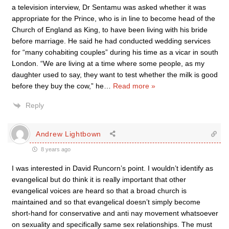
a television interview, Dr Sentamu was asked whether it was
appropriate for the Prince, who is in line to become head of the
Church of England as King, to have been living with his bride
before marriage. He said he had conducted wedding services
for “many cohabiting couples” during his time as a vicar in south
London. “We are living at a time where some people, as my
daughter used to say, they want to test whether the milk is good
before they buy the cow,” he
…
Read more »
Reply
Andrew Lightbown
8 years ago
I was interested in David Runcorn’s point. I wouldn’t identify as
evangelical but do think it is really important that other
evangelical voices are heard so that a broad church is
maintained and so that evangelical doesn’t simply become
short-hand for conservative and anti nay movement whatsoever
on sexuality and specifically same sex relationships. The must