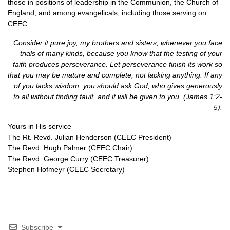
those in positions of leadership in the Communion, the Church of
England, and among evangelicals, including those serving on
CEEC
:
Consider it pure joy, my brothers and sisters, whenever you face
trials of many kinds, because you know that the testing of your
faith produces perseverance. Let perseverance finish its work so
that you may be mature and complete, not lacking anything. If any
of you lacks wisdom, you should ask God, who gives generously
to all without finding fault, and it will be given to you. (James 1:2-
5).
Yours in His service
The Rt. Revd. Julian Henderson (CEEC President)
The Revd. Hugh Palmer (CEEC Chair)
The Revd. George Curry (CEEC Treasurer)
Stephen Hofmeyr (CEEC Secretary)
Subscribe