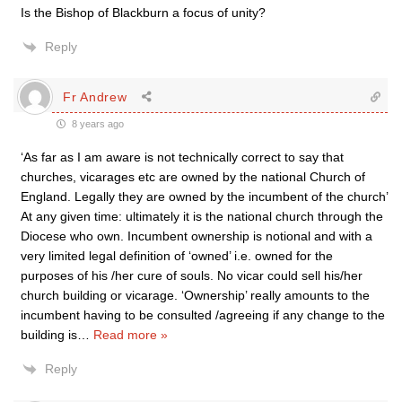
Is the Bishop of Blackburn a focus of unity?
Reply
Fr Andrew
8 years ago
‘As far as I am aware is not technically correct to say that
churches, vicarages etc are owned by the national Church of
England. Legally they are owned by the incumbent of the church’
At any given time: ultimately it is the national church through the
Diocese who own. Incumbent ownership is notional and with a
very limited legal definition of ‘owned’ i.e. owned for the
purposes of his /her cure of souls. No vicar could sell his/her
church building or vicarage. ‘Ownership’ really amounts to the
incumbent having to be consulted /agreeing if any change to the
building is
…
Read more »
Reply