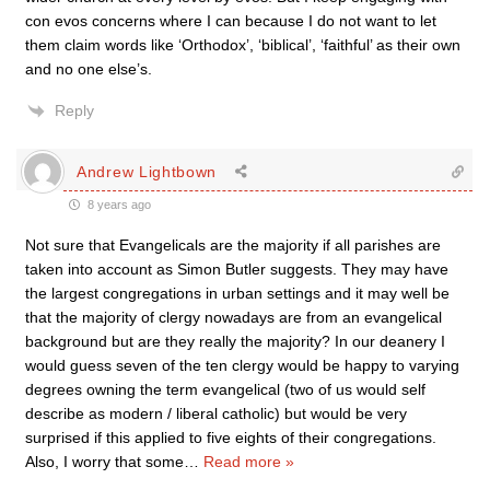
con evos concerns where I can because I do not want to let
them claim words like ‘Orthodox’, ‘biblical’, ‘faithful’ as their own
and no one else’s.
Reply
Andrew Lightbown
8 years ago
Not sure that Evangelicals are the majority if all parishes are
taken into account as Simon Butler suggests. They may have
the largest congregations in urban settings and it may well be
that the majority of clergy nowadays are from an evangelical
background but are they really the majority? In our deanery I
would guess seven of the ten clergy would be happy to varying
degrees owning the term evangelical (two of us would self
describe as modern / liberal catholic) but would be very
surprised if this applied to five eights of their congregations.
Also, I worry that some
…
Read more »