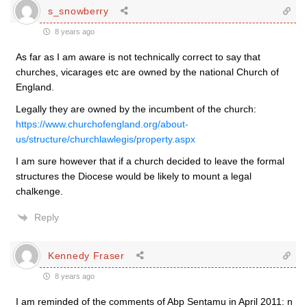
s_snowberry
8 years ago
As far as I am aware is not technically correct to say that
churches, vicarages etc are owned by the national Church of
England.
Legally they are owned by the incumbent of the church:
https://www.churchofengland.org/about-
us/structure/churchlawlegis/property.aspx
I am sure however that if a church decided to leave the formal
structures the Diocese would be likely to mount a legal
chalkenge.
Reply
Kennedy Fraser
8 years ago
I am reminded of the comments of Abp Sentamu in April 2011: n