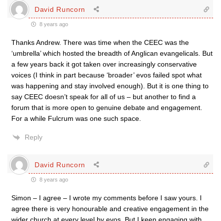
David Runcorn
8 years ago
Thanks Andrew. There was time when the CEEC was the
‘umbrella’ which hosted the breadth of Anglican evangelicals. But
a few years back it got taken over increasingly conservative
voices (I think in part because ‘broader’ evos failed spot what
was happening and stay involved enough). But it is one thing to
say CEEC doesn’t speak for all of us – but another to find a
forum that is more open to genuine debate and engagement.
For a while Fulcrum was one such space.
Reply
David Runcorn
8 years ago
Simon – I agree – I wrote my comments before I saw yours. I
agree there is very honourable and creative engagement in the
wider church at every level by evos. But I keep engaging with