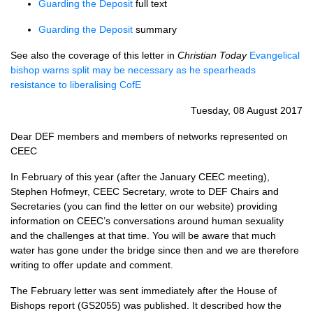
Guarding the Deposit
full text
Guarding the Deposit
summary
See also the coverage of this letter in
Christian Today
Evangelical
bishop warns split may be necessary as he spearheads
resistance to liberalising CofE
Tuesday, 08 August 2017
Dear
DEF
members and members of networks represented on
CEEC
In February of this year (after the January
CEEC
meeting),
Stephen Hofmeyr,
CEEC
Secretary, wrote to
DEF
Chairs and
Secretaries (you can find the letter on our website) providing
information on
CEEC
’s conversations around human sexuality
and the challenges at that time. You will be aware that much
water has gone under the bridge since then and we are therefore
writing to offer update and comment.
The February letter was sent immediately after the House of
Bishops report (GS2055) was published. It described how the