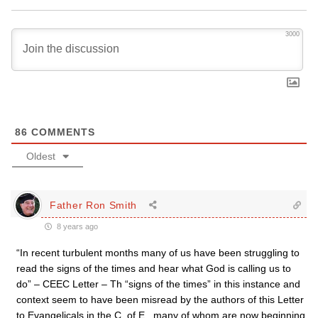
3000
86
COMMENTS
Oldest
Father Ron Smith
8 years ago
“In recent turbulent months many of us have been struggling to
read the signs of the times and hear what God is calling us to
do” – CEEC Letter – Th “signs of the times” in this instance and
context seem to have been misread by the authors of this Letter
to Evangelicals in the C. of E., many of whom are now beginning