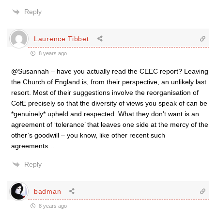
Reply
Laurence Tibbet
8 years ago
@Susannah – have you actually read the CEEC report? Leaving
the Church of England is, from their perspective, an unlikely last
resort. Most of their suggestions involve the reorganisation of
CofE precisely so that the diversity of views you speak of can be
*genuinely* upheld and respected. What they don’t want is an
agreement of ‘tolerance’ that leaves one side at the mercy of the
other’s goodwill – you know, like other recent such
agreements…
Reply
badman
8 years ago