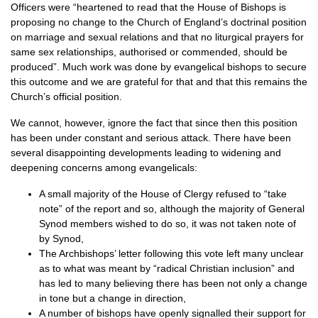
Officers were “heartened to read that the House of Bishops is
proposing no change to the Church of England’s doctrinal position
on marriage and sexual relations and that no liturgical prayers for
same sex relationships, authorised or commended, should be
produced”. Much work was done by evangelical bishops to secure
this outcome and we are grateful for that and that this remains the
Church’s official position.
We cannot, however, ignore the fact that since then this position
has been under constant and serious attack. There have been
several disappointing developments leading to widening and
deepening concerns among evangelicals:
A small majority of the House of Clergy refused to “take
note” of the report and so, although the majority of General
Synod members wished to do so, it was not taken note of
by Synod,
The Archbishops’ letter following this vote left many unclear
as to what was meant by “radical Christian inclusion” and
has led to many believing there has been not only a change
in tone but a change in direction,
A number of bishops have openly signalled their support for