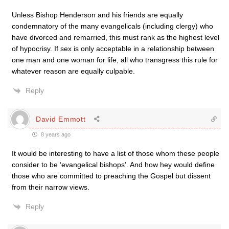
Unless Bishop Henderson and his friends are equally
condemnatory of the many evangelicals (including clergy) who
have divorced and remarried, this must rank as the highest level
of hypocrisy. If sex is only acceptable in a relationship between
one man and one woman for life, all who transgress this rule for
whatever reason are equally culpable.
Reply
David Emmott
8 years ago
It would be interesting to have a list of those whom these people
consider to be ‘evangelical bishops’. And how hey would define
those who are committed to preaching the Gospel but dissent
from their narrow views.
Reply