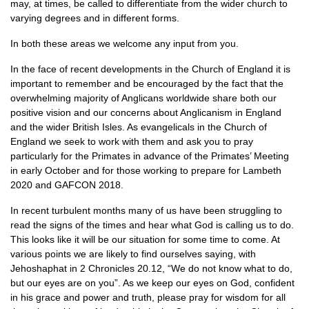
may, at times, be called to differentiate from the wider church to
varying degrees and in different forms.
In both these areas we welcome any input from you.
In the face of recent developments in the Church of England it is
important to remember and be encouraged by the fact that the
overwhelming majority of Anglicans worldwide share both our
positive vision and our concerns about Anglicanism in England
and the wider British Isles. As evangelicals in the Church of
England we seek to work with them and ask you to pray
particularly for the Primates in advance of the Primates’ Meeting
in early October and for those working to prepare for Lambeth
2020 and
GAFCON
2018.
In recent turbulent months many of us have been struggling to
read the signs of the times and hear what God is calling us to do.
This looks like it will be our situation for some time to come. At
various points we are likely to find ourselves saying, with
Jehoshaphat in 2 Chronicles 20.12, “We do not know what to do,
but our eyes are on you”. As we keep our eyes on God, confident
in his grace and power and truth, please pray for wisdom for all