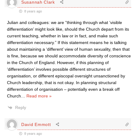
Susannah Clark
8 years ago
Julian and colleagues: we are “thinking through what ‘visible
differentiation’ might look like, should the Church depart from its
current teaching, whether in law or in fact, and make such
differentiation necessary.” If this statement means he is talking
about maintaining a ‘different’ view of human sexuality, then that
is fine, because we should accommodate diversity of conscience
in the Church of England. However, if this planning of
‘differentiation’ involves possible different structures of
organisation, or different episcopal oversight unsanctioned by
Church leadership, that is not okay. In planning structural
differentiation of organisation – potentially even a break off
Church
…
Read more »
Reply
David Emmott
8 years ago