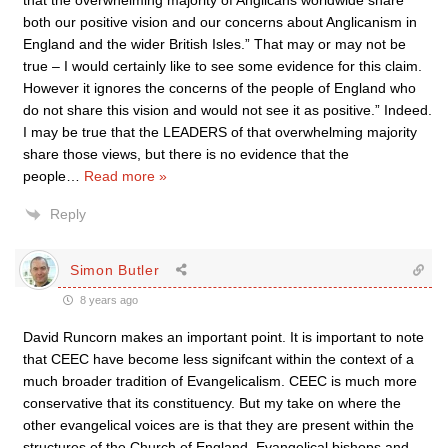
that the overwhelming majority of Anglicans worldwide share
both our positive vision and our concerns about Anglicanism in
England and the wider British Isles.” That may or may not be
true – I would certainly like to see some evidence for this claim.
However it ignores the concerns of the people of England who
do not share this vision and would not see it as positive.” Indeed.
I may be true that the LEADERS of that overwhelming majority
share those views, but there is no evidence that the
people
…
Read more »
Reply
Simon Butler
8 years ago
David Runcorn makes an important point. It is important to note
that CEEC have become less signifcant within the context of a
much broader tradition of Evangelicalism. CEEC is much more
conservative that its constituency. But my take on where the
other evangelical voices are is that they are present within the
structures of the Church of England. Evangelical bishops and