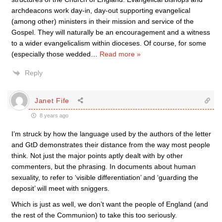
archdeacons work day-in, day-out supporting evangelical
(among other) ministers in their mission and service of the
Gospel. They will naturally be an encouragement and a witness
to a wider evangelicalism within dioceses. Of course, for some
(especially those wedded
…
Read more »
Reply
Janet Fife
8 years ago
I’m struck by how the language used by the authors of the letter
and GtD demonstrates their distance from the way most people
think. Not just the major points aptly dealt with by other
commenters, but the phrasing. In documents about human
sexuality, to refer to ‘visible differentiation’ and ‘guarding the
deposit’ will meet with sniggers.
Which is just as well, we don’t want the people of England (and
the rest of the Communion) to take this too seriously.