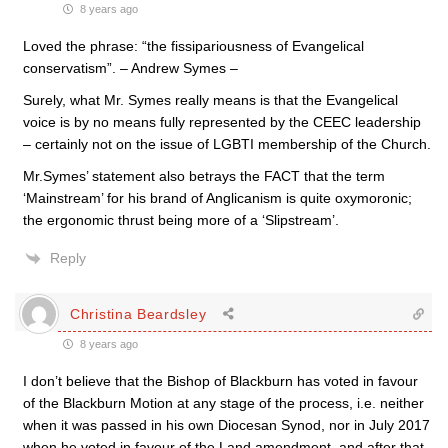
8 years ago
Loved the phrase: “the fissipariousness of Evangelical
conservatism”. – Andrew Symes –
Surely, what Mr. Symes really means is that the Evangelical
voice is by no means fully represented by the CEEC leadership
– certainly not on the issue of LGBTI membership of the Church.
Mr.Symes’ statement also betrays the FACT that the term
‘Mainstream’ for his brand of Anglicanism is quite oxymoronic;
the ergonomic thrust being more of a ‘Slipstream’.
Reply
Christina Beardsley
8 years ago
I don’t believe that the Bishop of Blackburn has voted in favour
of the Blackburn Motion at any stage of the process, i.e. neither
when it was passed in his own Diocesan Synod, nor in July 2017
when he voted in favour of the Land amendment, and after that