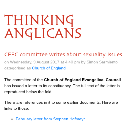
THINKING
ANGLICANS
CEEC committee writes about sexuality issues
on Wednesday, 9 August 2017 at 4.40 pm by Simon Sarmiento
categorised as
Church of England
The committee of the
Church of England Evangelical Council
has issued a letter to its constituency. The full text of the letter is
reproduced below the fold.
There are references in it to some earlier documents. Here are
links to those:
February letter from Stephen Hofmeyr