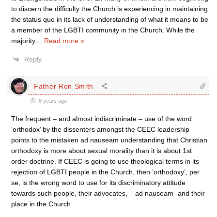
to discern the difficulty the Church is experiencing in maintaining
the status quo in its lack of understanding of what it means to be
a member of the LGBTI community in the Church. While the
majority
…
Read more »
Reply
Father Ron Smith
8 years ago
The frequent – and almost indiscriminate – use of the word
‘orthodox’ by the dissenters amongst the CEEC leadership
points to the mistaken ad nauseam understanding that Christian
orthodoxy is more about sexual morality than it is about 1st
order doctrine. If CEEC is going to use theological terms in its
rejection of LGBTI people in the Church, then ‘orthodoxy’, per
se, is the wrong word to use for its discriminatory attitude
towards such people, their advocates, – ad nauseam -and their
place in the Church