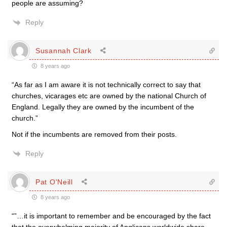
people are assuming?
Reply
Susannah Clark
8 years ago
“As far as I am aware it is not technically correct to say that
churches, vicarages etc are owned by the national Church of
England. Legally they are owned by the incumbent of the
church.”
Not if the incumbents are removed from their posts.
Reply
Pat O'Neill
8 years ago
“”…it is important to remember and be encouraged by the fact