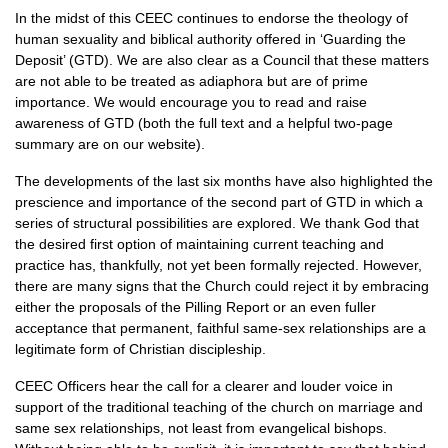
In the midst of this
CEEC
continues to endorse the theology of
human sexuality and biblical authority offered in ‘Guarding the
Deposit’ (GTD). We are also clear as a Council that these matters
are not able to be treated as adiaphora but are of prime
importance. We would encourage you to read and raise
awareness of
GTD
(both the full text and a helpful two-page
summary are on our website).
The developments of the last six months have also highlighted the
prescience and importance of the second part of
GTD
in which a
series of structural possibilities are explored. We thank God that
the desired first option of maintaining current teaching and
practice has, thankfully, not yet been formally rejected. However,
there are many signs that the Church could reject it by embracing
either the proposals of the Pilling Report or an even fuller
acceptance that permanent, faithful same-sex relationships are a
legitimate form of Christian discipleship.
CEEC
Officers hear the call for a clearer and louder voice in
support of the traditional teaching of the church on marriage and
same sex relationships, not least from evangelical bishops.