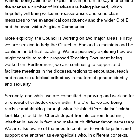
Without being able to be explicit, it is important to say that behind
the scenes a number of initiatives are being planned, which
hopefully will bring welcome reassurances and send clear
messages to the evangelical constituency and the wider C of E
and the even wider Anglican Communion.
More explicitly, the Council is working on two major areas. Firstly,
we are seeking to help the Church of England to maintain and be
confident in biblical teaching. We are positively exploring how we
might contribute to the proposed Teaching Document being
worked on. Furthermore, we are continuing to support and
facilitate meetings in the dioceses/regions to encourage, teach
and resource a biblical orthodoxy in matters of gender, identity
and sexuality.
Secondly, and whilst we are committed to praying and working for
a renewal of orthodox vision within the C of E, we are being
realistic and thinking through what ‘’visible differentiation” might
look like, should the Church depart from its current teaching,
whether in law or in fact, and make such differentiation necessary.
We are also aware of the need to continue to work together and
support one another as evangelicals who, in different contexts,