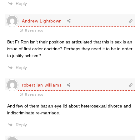
Reply
Andrew Lightbown
8 years ago
But Fr Ron isn’t their position as articulated that this is sex is an
issue of first order doctrine? Perhaps they need it to be in order
to justify schism?
Reply
robert ian williams
8 years ago
And few of them bat an eye lid about heterosexual divorce and
indiscriminate re-marriage.
Reply