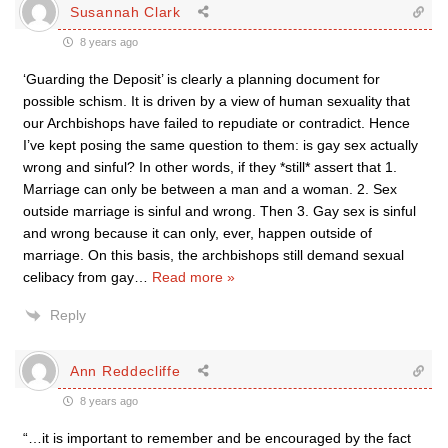
Susannah Clark
8 years ago
‘Guarding the Deposit’ is clearly a planning document for
possible schism. It is driven by a view of human sexuality that
our Archbishops have failed to repudiate or contradict. Hence
I’ve kept posing the same question to them: is gay sex actually
wrong and sinful? In other words, if they *still* assert that 1.
Marriage can only be between a man and a woman. 2. Sex
outside marriage is sinful and wrong. Then 3. Gay sex is sinful
and wrong because it can only, ever, happen outside of
marriage. On this basis, the archbishops still demand sexual
celibacy from gay
…
Read more »
Reply
Ann Reddecliffe
8 years ago
“…it is important to remember and be encouraged by the fact