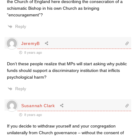
the Church of England here describing the consecration of a
schismatic Bishop in his own Church as bringing
“encouragement”?
Reply
JeremyB
8 years ago
Don’t these people realize that MPs will start asking why public
funds should support a discriminatory institution that inflicts
psychological harm?
Reply
Susannah Clark
8 years ago
If you decide to withdraw yourself and your congregation
unilaterally from Church governance – without the consent of