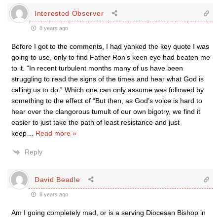
Interested Observer
8 years ago
Before I got to the comments, I had yanked the key quote I was
going to use, only to find Father Ron’s keen eye had beaten me
to it. “In recent turbulent months many of us have been
struggling to read the signs of the times and hear what God is
calling us to do.” Which one can only assume was followed by
something to the effect of “But then, as God’s voice is hard to
hear over the clangorous tumult of our own bigotry, we find it
easier to just take the path of least resistance and just
keep
…
Read more »
Reply
David Beadle
8 years ago
Am I going completely mad, or is a serving Diocesan Bishop in