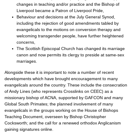
changes in teaching and/or practice and the Bishop of
Liverpool became a Patron of Liverpool Pride,
Behaviour and decisions at the July General Synod,
including the rejection of good amendments tabled by
evangelicals to the motions on conversion therapy and
welcoming transgender people, have further heightened
concerns,
The Scottish Episcopal Church has changed its marriage
canon and now permits its clergy to preside at same-sex
marriages.
Alongside these it is important to note a number of recent
developments which have brought encouragement to many
evangelicals around the country. These include the consecration
of Andy Lines (who represents Crosslinks on
CEEC
) as a
missionary bishop of
ACNA,
supported by
GAFCON
and many
Global South Primates; the planned involvement of many
evangelicals in the groups working on the House of Bishops
Teaching Document, overseen by Bishop Christopher
Cocksworth; and the call for a renewed orthodox Anglicanism
gaining signatures online.