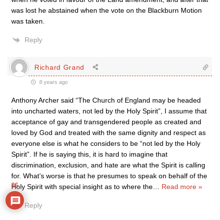
was lost he abstained when the vote on the Blackburn Motion
was taken.
Reply
Richard Grand
8 years ago
Anthony Archer said “The Church of England may be headed
into uncharted waters, not led by the Holy Spirit”, I assume that
acceptance of gay and transgendered people as created and
loved by God and treated with the same dignity and respect as
everyone else is what he considers to be “not led by the Holy
Spirit”. If he is saying this, it is hard to imagine that
discrimination, exclusion, and hate are what the Spirit is calling
for. What’s worse is that he presumes to speak on behalf of the
86
Holy Spirit with special insight as to where the
…
Read more »
Reply