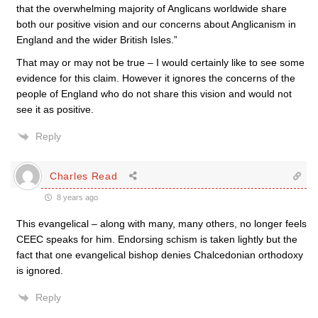
that the overwhelming majority of Anglicans worldwide share
both our positive vision and our concerns about Anglicanism in
England and the wider British Isles.”
That may or may not be true – I would certainly like to see some
evidence for this claim. However it ignores the concerns of the
people of England who do not share this vision and would not
see it as positive.
Reply
Charles Read
8 years ago
This evangelical – along with many, many others, no longer feels
CEEC speaks for him. Endorsing schism is taken lightly but the
fact that one evangelical bishop denies Chalcedonian orthodoxy
is ignored.
Reply