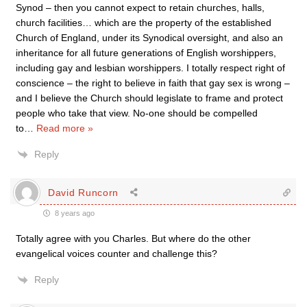
Synod – then you cannot expect to retain churches, halls,
church facilities… which are the property of the established
Church of England, under its Synodical oversight, and also an
inheritance for all future generations of English worshippers,
including gay and lesbian worshippers. I totally respect right of
conscience – the right to believe in faith that gay sex is wrong –
and I believe the Church should legislate to frame and protect
people who take that view. No-one should be compelled
to
…
Read more »
Reply
David Runcorn
8 years ago
Totally agree with you Charles. But where do the other
evangelical voices counter and challenge this?
Reply