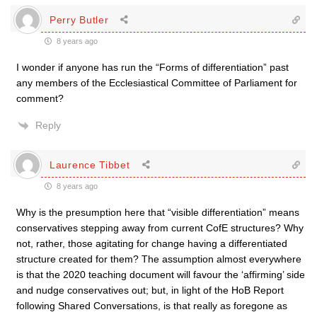
Perry Butler
8 years ago
I wonder if anyone has run the “Forms of differentiation” past
any members of the Ecclesiastical Committee of Parliament for
comment?
Reply
Laurence Tibbet
8 years ago
Why is the presumption here that “visible differentiation” means
conservatives stepping away from current CofE structures? Why
not, rather, those agitating for change having a differentiated
structure created for them? The assumption almost everywhere
is that the 2020 teaching document will favour the ‘affirming’ side
and nudge conservatives out; but, in light of the HoB Report
following Shared Conversations, is that really as foregone as