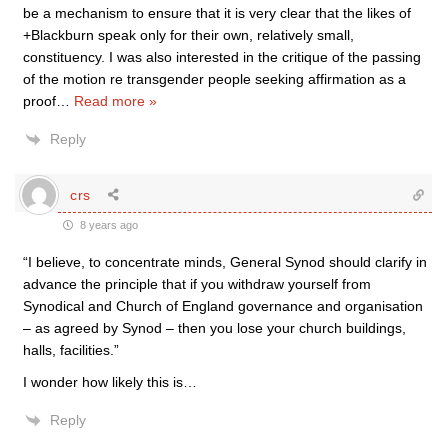
be a mechanism to ensure that it is very clear that the likes of
+Blackburn speak only for their own, relatively small,
constituency. I was also interested in the critique of the passing
of the motion re transgender people seeking affirmation as a
proof
…
Read more »
Reply
crs
8 years ago
“I believe, to concentrate minds, General Synod should clarify in
advance the principle that if you withdraw yourself from
Synodical and Church of England governance and organisation
– as agreed by Synod – then you lose your church buildings,
halls, facilities.”
I wonder how likely this is…
Reply