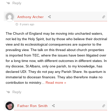
Reply
Anthony Archer
8 years ago
The Church of England may be moving into uncharted waters,
not led by the Holy Spirit, but by those who believe their doctrinal
view and its ecclesiological consequences are superior to the
prevailing view. The talk on this thread about church properties
is imported from TEC, where the issues have been litigated over
for a long time now, with different outcomes in different states. In
my diocese, St Albans, only one parish, to my knowledge, has
declared UDI. They do not pay any Parish Share. Its quantum is
immaterial to diocesan finances. They also therefore make no
contribution to ministry
…
Read more »
Reply
Father Ron Smith