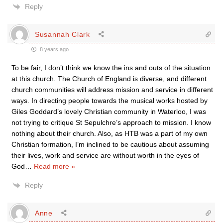
Reply
Susannah Clark
8 years ago
To be fair, I don’t think we know the ins and outs of the situation
at this church. The Church of England is diverse, and different
church communities will address mission and service in different
ways. In directing people towards the musical works hosted by
Giles Goddard’s lovely Christian community in Waterloo, I was
not trying to critique St Sepulchre’s approach to mission. I know
nothing about their church. Also, as HTB was a part of my own
Christian formation, I’m inclined to be cautious about assuming
their lives, work and service are without worth in the eyes of
God
…
Read more »
Reply
Anne