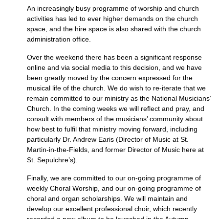
An increasingly busy programme of worship and church
activities has led to ever higher demands on the church
space, and the hire space is also shared with the church
administration office.
Over the weekend there has been a significant response
online and via social media to this decision, and we have
been greatly moved by the concern expressed for the
musical life of the church. We do wish to re-iterate that we
remain committed to our ministry as the National Musicians’
Church. In the coming weeks we will reflect and pray, and
consult with members of the musicians’ community about
how best to fulfil that ministry moving forward, including
particularly Dr. Andrew Earis (Director of Music at St.
Martin-in-the-Fields, and former Director of Music here at
St. Sepulchre’s).
Finally, we are committed to our on-going programme of
weekly Choral Worship, and our on-going programme of
choral and organ scholarships. We will maintain and
develop our excellent professional choir, which recently