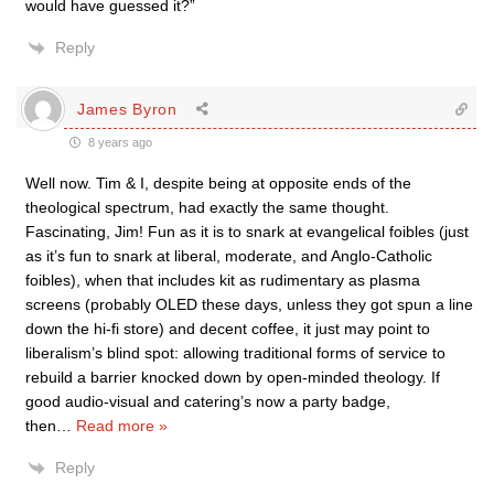
would have guessed it?”
Reply
James Byron
8 years ago
Well now. Tim & I, despite being at opposite ends of the
theological spectrum, had exactly the same thought.
Fascinating, Jim! Fun as it is to snark at evangelical foibles (just
as it’s fun to snark at liberal, moderate, and Anglo-Catholic
foibles), when that includes kit as rudimentary as plasma
screens (probably OLED these days, unless they got spun a line
down the hi-fi store) and decent coffee, it just may point to
liberalism’s blind spot: allowing traditional forms of service to
rebuild a barrier knocked down by open-minded theology. If
good audio-visual and catering’s now a party badge,
then
…
Read more »
Reply