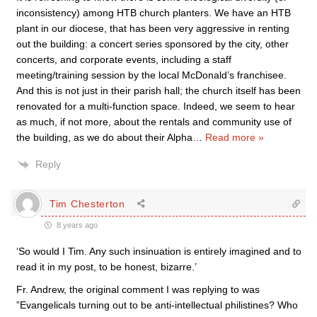
inconsistency) among HTB church planters. We have an HTB
plant in our diocese, that has been very aggressive in renting
out the building: a concert series sponsored by the city, other
concerts, and corporate events, including a staff
meeting/training session by the local McDonald’s franchisee.
And this is not just in their parish hall; the church itself has been
renovated for a multi-function space. Indeed, we seem to hear
as much, if not more, about the rentals and community use of
the building, as we do about their Alpha
…
Read more »
Reply
Tim Chesterton
8 years ago
‘So would I Tim. Any such insinuation is entirely imagined and to
read it in my post, to be honest, bizarre.’
Fr. Andrew, the original comment I was replying to was
”Evangelicals turning out to be anti-intellectual philistines? Who