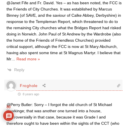
@Janet Fife and Fr. David. Yes – as has been noted, the FCC is
the Friends of City Churches. It was established by Marcus
Binney (of SAVE, and the saviour of Calke Abbey, Derbyshire) in
response to the Templeman Report, which threatened to do to
the remaining City churches what the Bridges Report had risked
doing in Norwich. John Paul of St Andrew by the Wardrobe (also
the home of the Friends of Friendless Churches) provided
critical support, although the FCC is now at St Mary Abchurch,
having also spent some time at St Magnus Martyr. I believe that
Mr
…
Read more »
Reply
Froghole
8 years ago
@Perry Butler: Sorry – I forgot the old church of St Michael
80
Hawkinge; that was another one turned into a house,
controversially in that case, because it was Grade I and
therefore ought to have been within the sights of the CCT (who