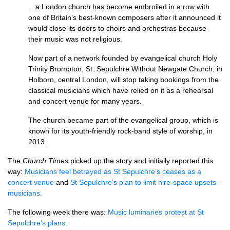
…a London church has become embroiled in a row with
one of Britain’s best-known composers after it announced it
would close its doors to choirs and orchestras because
their music was not religious.
Now part of a network founded by evangelical church Holy
Trinity Brompton, St. Sepulchre Without Newgate Church, in
Holborn, central London, will stop taking bookings from the
classical musicians which have relied on it as a rehearsal
and concert venue for many years.
The church became part of the evangelical group, which is
known for its youth-friendly rock-band style of worship, in
2013.
The
Church Times
picked up the story and initially reported this
way:
Musicians feel betrayed as St Sepulchre’s ceases as a
concert venue
and
St Sepulchre’s plan to limit hire-space upsets
musicians
.
The following week there was:
Music luminaries protest at St
Sepulchre’s plans
.