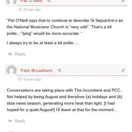
Pat O'Neill
8 years ago
“Pat O’Neill says that to continue to describe St Sepulchre’s as
the National Musicians’ Church is “very odd”. That’s a bit
polite…”lying” would be more accurate. “
I always try to be at least a bit polite….
Reply
Pete Broadbent
8 years ago
Conversations are taking place with The incumbent and PCC.
Not helped by being August and therefore (a) holidays and (b)
slow news season, generating more heat than light. [I had
hoped for a quiet August!] I’ll leave at that for the moment…
Reply