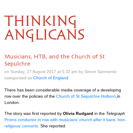
THINKING
ANGLICANS
Musicians, HTB, and the Church of St
Sepulchre
on Sunday, 27 August 2017 at 5.32 pm by Simon Sarmiento
categorised as
Church of England
There has been considerable media coverage of a developing
row over the policies of the
Church of St Sepulchre Holborn
,in
London.
The story was first reported by
Olivia Rudgard
in the
Telegraph
Proms conductor in row with musicians’ church after it bans ‘non-
religious’ concerts
. She reported: