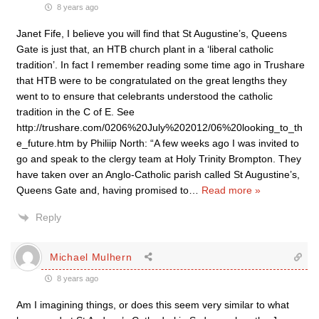
8 years ago
Janet Fife, I believe you will find that St Augustine’s, Queens
Gate is just that, an HTB church plant in a ‘liberal catholic
tradition’. In fact I remember reading some time ago in Trushare
that HTB were to be congratulated on the great lengths they
went to to ensure that celebrants understood the catholic
tradition in the C of E. See
http://trushare.com/0206%20July%202012/06%20looking_to_th
e_future.htm by Philiip North: “A few weeks ago I was invited to
go and speak to the clergy team at Holy Trinity Brompton. They
have taken over an Anglo-Catholic parish called St Augustine’s,
Queens Gate and, having promised to
…
Read more »
Reply
Michael Mulhern
8 years ago
Am I imagining things, or does this seem very similar to what