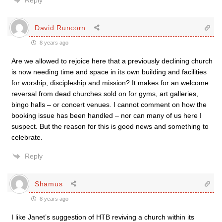
Reply
David Runcorn
8 years ago
Are we allowed to rejoice here that a previously declining church
is now needing time and space in its own building and facilities
for worship, discipleship and mission? It makes for an welcome
reversal from dead churches sold on for gyms, art galleries,
bingo halls – or concert venues. I cannot comment on how the
booking issue has been handled – nor can many of us here I
suspect. But the reason for this is good news and something to
celebrate.
Reply
Shamus
8 years ago
I like Janet’s suggestion of HTB reviving a church within its