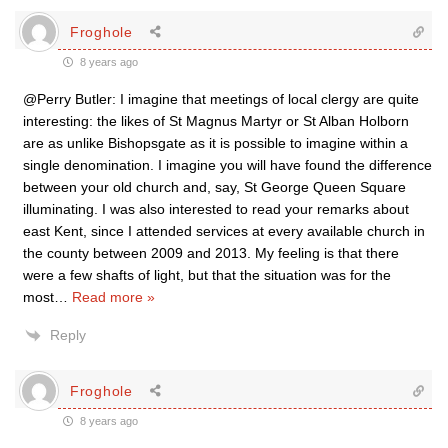
Froghole
8 years ago
@Perry Butler: I imagine that meetings of local clergy are quite
interesting: the likes of St Magnus Martyr or St Alban Holborn
are as unlike Bishopsgate as it is possible to imagine within a
single denomination. I imagine you will have found the difference
between your old church and, say, St George Queen Square
illuminating. I was also interested to read your remarks about
east Kent, since I attended services at every available church in
the county between 2009 and 2013. My feeling is that there
were a few shafts of light, but that the situation was for the
most
…
Read more »
Reply
Froghole
8 years ago