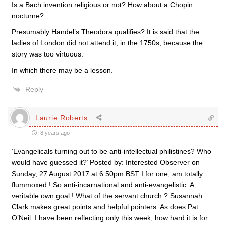
Is a Bach invention religious or not? How about a Chopin
nocturne?
Presumably Handel’s Theodora qualifies? It is said that the
ladies of London did not attend it, in the 1750s, because the
story was too virtuous.
In which there may be a lesson.
Reply
Laurie Roberts
8 years ago
‘Evangelicals turning out to be anti-intellectual philistines? Who
would have guessed it?’ Posted by: Interested Observer on
Sunday, 27 August 2017 at 6:50pm BST I for one, am totally
flummoxed ! So anti-incarnational and anti-evangelistic. A
veritable own goal ! What of the servant church ? Susannah
Clark makes great points and helpful pointers. As does Pat
O’Neil. I have been reflecting only this week, how hard it is for