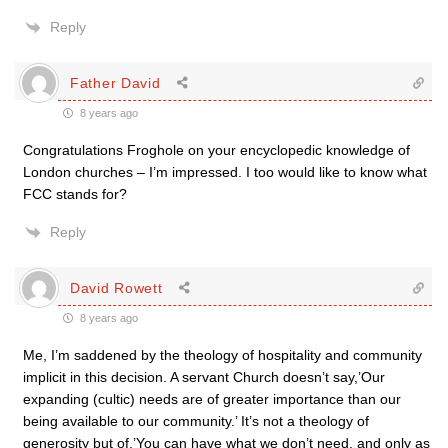
Reply
Father David
8 years ago
Congratulations Froghole on your encyclopedic knowledge of
London churches – I’m impressed. I too would like to know what
FCC stands for?
Reply
David Rowett
8 years ago
Me, I’m saddened by the theology of hospitality and community
implicit in this decision. A servant Church doesn’t say,’Our
expanding (cultic) needs are of greater importance than our
being available to our community.’ It’s not a theology of
generosity but of,’You can have what we don’t need, and only as