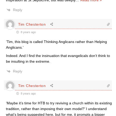
inspiration at St Sepulchre, but was deeply
…
Read more »
Reply
Tim Chesterton
8 years ago
‘Tim, this blog is called Thinking Anglicans rather than Helping
Anglicans.’
Indeed. And I find the insinuation that evangelicals don’t think to
be insulting in the extreme.
Reply
Tim Chesterton
8 years ago
‘Maybe it’s time for HTB to try reviving a church within its existing
tradition, rather than imposing their own model?’ I understand
what’s being suggested here, but for me, it prompts a bigger