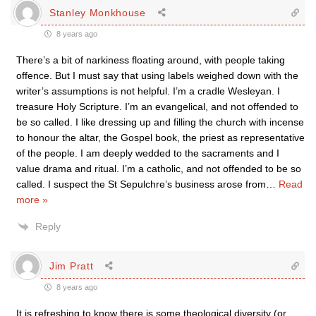
Stanley Monkhouse
8 years ago
There’s a bit of narkiness floating around, with people taking
offence. But I must say that using labels weighed down with the
writer’s assumptions is not helpful. I’m a cradle Wesleyan. I
treasure Holy Scripture. I’m an evangelical, and not offended to
be so called. I like dressing up and filling the church with incense
to honour the altar, the Gospel book, the priest as representative
of the people. I am deeply wedded to the sacraments and I
value drama and ritual. I’m a catholic, and not offended to be so
called. I suspect the St Sepulchre’s business arose from
…
Read
more »
Reply
Jim Pratt
8 years ago
It is refreshing to know there is some theological diversity (or