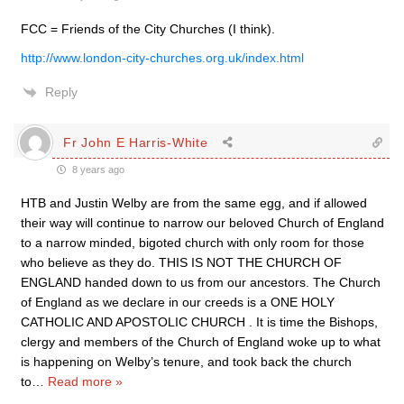
FCC = Friends of the City Churches (I think).
http://www.london-city-churches.org.uk/index.html
Reply
Fr John E Harris-White
8 years ago
HTB and Justin Welby are from the same egg, and if allowed
their way will continue to narrow our beloved Church of England
to a narrow minded, bigoted church with only room for those
who believe as they do. THIS IS NOT THE CHURCH OF
ENGLAND handed down to us from our ancestors. The Church
of England as we declare in our creeds is a ONE HOLY
CATHOLIC AND APOSTOLIC CHURCH . It is time the Bishops,
clergy and members of the Church of England woke up to what
is happening on Welby’s tenure, and took back the church
to
…
Read more »