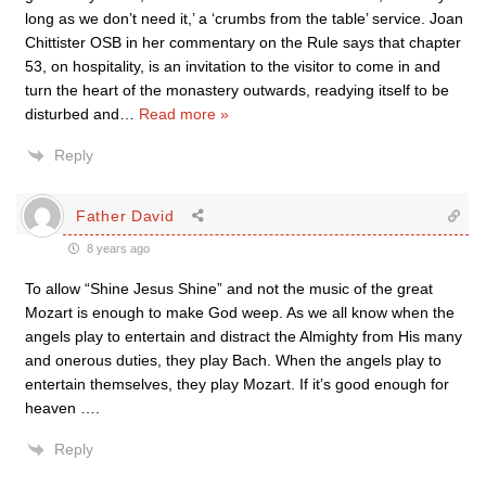
long as we don’t need it,’ a ‘crumbs from the table’ service. Joan
Chittister OSB in her commentary on the Rule says that chapter
53, on hospitality, is an invitation to the visitor to come in and
turn the heart of the monastery outwards, readying itself to be
disturbed and
…
Read more »
Reply
Father David
8 years ago
To allow “Shine Jesus Shine” and not the music of the great
Mozart is enough to make God weep. As we all know when the
angels play to entertain and distract the Almighty from His many
and onerous duties, they play Bach. When the angels play to
entertain themselves, they play Mozart. If it’s good enough for
heaven ….
Reply