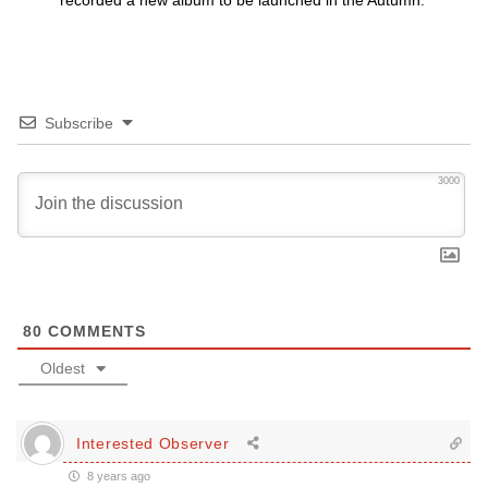
recorded a new album to be launched in the Autumn.
Subscribe
3000
80
COMMENTS
Oldest
Interested Observer
8 years ago