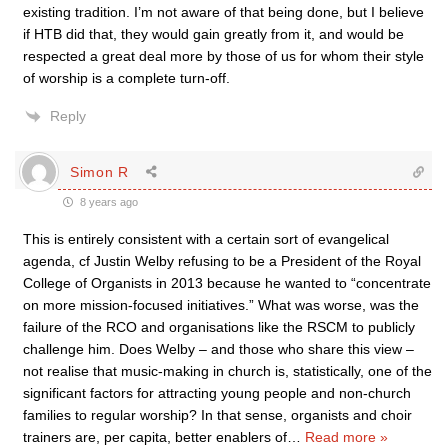
existing tradition. I’m not aware of that being done, but I believe
if HTB did that, they would gain greatly from it, and would be
respected a great deal more by those of us for whom their style
of worship is a complete turn-off.
Reply
Simon R
8 years ago
This is entirely consistent with a certain sort of evangelical
agenda, cf Justin Welby refusing to be a President of the Royal
College of Organists in 2013 because he wanted to “concentrate
on more mission-focused initiatives.” What was worse, was the
failure of the RCO and organisations like the RSCM to publicly
challenge him. Does Welby – and those who share this view –
not realise that music-making in church is, statistically, one of the
significant factors for attracting young people and non-church
families to regular worship? In that sense, organists and choir
trainers are, per capita, better enablers of
…
Read more »