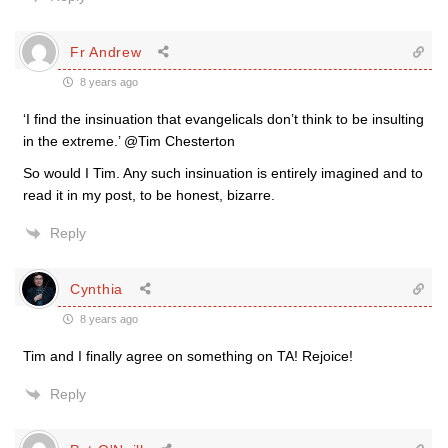
Fr Andrew
8 years ago
‘I find the insinuation that evangelicals don’t think to be insulting
in the extreme.’ @Tim Chesterton
So would I Tim. Any such insinuation is entirely imagined and to
read it in my post, to be honest, bizarre.
Reply
Cynthia
8 years ago
Tim and I finally agree on something on TA! Rejoice!
Reply