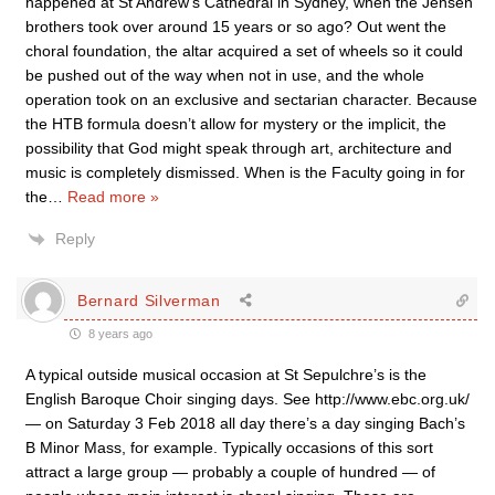
happened at St Andrew’s Cathedral in Sydney, when the Jensen
brothers took over around 15 years or so ago? Out went the
choral foundation, the altar acquired a set of wheels so it could
be pushed out of the way when not in use, and the whole
operation took on an exclusive and sectarian character. Because
the HTB formula doesn’t allow for mystery or the implicit, the
possibility that God might speak through art, architecture and
music is completely dismissed. When is the Faculty going in for
the
…
Read more »
Reply
Bernard Silverman
8 years ago
A typical outside musical occasion at St Sepulchre’s is the
English Baroque Choir singing days. See http://www.ebc.org.uk/
— on Saturday 3 Feb 2018 all day there’s a day singing Bach’s
B Minor Mass, for example. Typically occasions of this sort
attract a large group — probably a couple of hundred — of