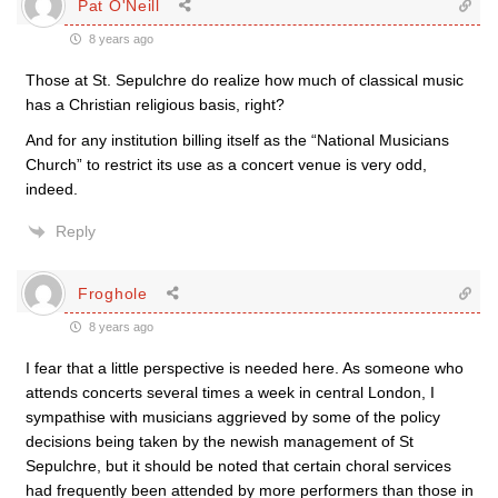
Pat O'Neill
8 years ago
Those at St. Sepulchre do realize how much of classical music
has a Christian religious basis, right?
And for any institution billing itself as the “National Musicians
Church” to restrict its use as a concert venue is very odd,
indeed.
Reply
Froghole
8 years ago
I fear that a little perspective is needed here. As someone who
attends concerts several times a week in central London, I
sympathise with musicians aggrieved by some of the policy
decisions being taken by the newish management of St
Sepulchre, but it should be noted that certain choral services
had frequently been attended by more performers than those in