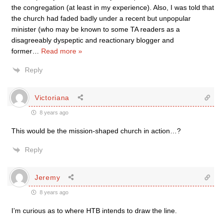
the congregation (at least in my experience). Also, I was told that
the church had faded badly under a recent but unpopular
minister (who may be known to some TA readers as a
disagreeably dyspeptic and reactionary blogger and
former
…
Read more »
Reply
Victoriana
8 years ago
This would be the mission-shaped church in action…?
Reply
Jeremy
8 years ago
I’m curious as to where HTB intends to draw the line.