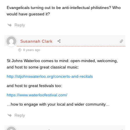
Evangelicals turning out to be anti-intellectual philistines? Who
would have guessed it?
Reply
Susannah Clark
8 years ago
St Johns Waterloo comes to mind: open-minded, welcoming,
and host to some great classical music:
http://stjohnswaterloo.org/concerts-and-recitals
and host to great festivals too:
https://www.waterloofestival.com/
…how to engage with your local and wider community…
Reply