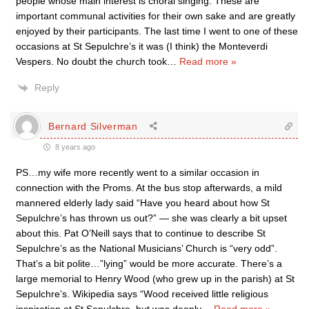
people whose main interest is choral singing. These are
important communal activities for their own sake and are greatly
enjoyed by their participants. The last time I went to one of these
occasions at St Sepulchre’s it was (I think) the Monteverdi
Vespers. No doubt the church took
…
Read more »
Reply
Bernard Silverman
8 years ago
PS…my wife more recently went to a similar occasion in
connection with the Proms. At the bus stop afterwards, a mild
mannered elderly lady said “Have you heard about how St
Sepulchre’s has thrown us out?” — she was clearly a bit upset
about this. Pat O’Neill says that to continue to describe St
Sepulchre’s as the National Musicians’ Church is “very odd”.
That’s a bit polite…”lying” would be more accurate. There’s a
large memorial to Henry Wood (who grew up in the parish) at St
Sepulchre’s. Wikipedia says “Wood received little religious