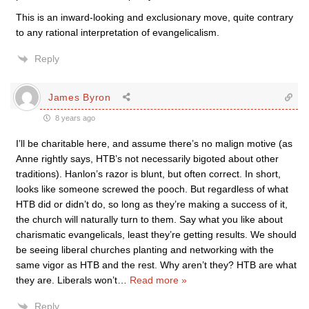
This is an inward-looking and exclusionary move, quite contrary
to any rational interpretation of evangelicalism.
Reply
James Byron
8 years ago
I’ll be charitable here, and assume there’s no malign motive (as
Anne rightly says, HTB’s not necessarily bigoted about other
traditions). Hanlon’s razor is blunt, but often correct. In short,
looks like someone screwed the pooch. But regardless of what
HTB did or didn’t do, so long as they’re making a success of it,
the church will naturally turn to them. Say what you like about
charismatic evangelicals, least they’re getting results. We should
be seeing liberal churches planting and networking with the
same vigor as HTB and the rest. Why aren’t they? HTB are what
they are. Liberals won’t
…
Read more »
Reply