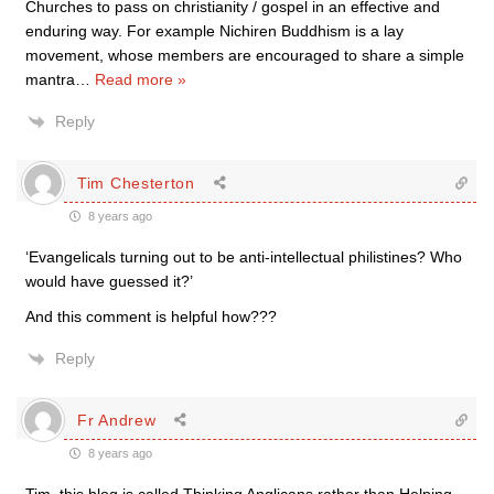
Churches to pass on christianity / gospel in an effective and
enduring way. For example Nichiren Buddhism is a lay
movement, whose members are encouraged to share a simple
mantra
…
Read more »
Reply
Tim Chesterton
8 years ago
‘Evangelicals turning out to be anti-intellectual philistines? Who
would have guessed it?’
And this comment is helpful how???
Reply
Fr Andrew
8 years ago