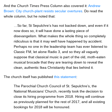
And the
Church Times
Press Column also covered it:
Andrew
Brown: City church-plant resists secular overtures
. Do read the
whole column, but he noted that:
…So far, St Sepulchre’s has not backed down, and even if it
now does so, it will have done a lasting piece of
disevangelism. What makes the whole thing so completely
ridiculous is that it may well have happened by accident.
Perhaps no one in the leadership team has ever listened to
Classic
FM,
let alone Radio 3, and so they all vaguely
suppose that classical music is part of the old, moth-eaten
musical brocade that they are tearing down to reveal the
clean, authentic Ikea Christianity that lies behind it.
The church itself has published
this statement
:
The Parochial Church Council of St. Sepulchre’s, the
National Musicians’ Church, recently took the decision to
close its hiring programme from 2018. Hiring will continue
as previously planned for the rest of 2017, and all existing
bookings for 2018 will be honoured.