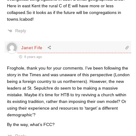
Here in east Kent the rural C of E will have more or less
collapsed.So it looks as if the future will be congregations in
towns.Icabod!
Reply
Janet Fife
8 years ago
Froghole, thank you for your comments. I’ve been following the
story in the Times and was unaware of this perspective (London
being a foreign country to us northerners). However, the new
leaders at St. Sepulchre do seem to be making a massive
mistake. Maybe it’s time for HTB to try reviving a church within
its existing tradition, rather than imposing their own model? Or
using their experience and resources to ‘target’ a different
demographic’?
By the way, what’s FCC?