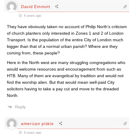
David Emmott
8 years ago
They have obviously taken no account of Philip North’s criticism
of church planters only interested in Zones 1 and 2 of London
Transport. Is the population of the entire City of London much
bigger than that of a normal urban parish? Where are they
coming from, these people?
Here in the North west are many struggling congregations who
would welcome resources and encouragement from such as
HTB. Many of them are evangelical by tradition and would not
find the worship alien. But that would mean well-paid City
solicitors having to take a pay cut and move to the dreaded
North.
Reply
american piskie
8 years ago