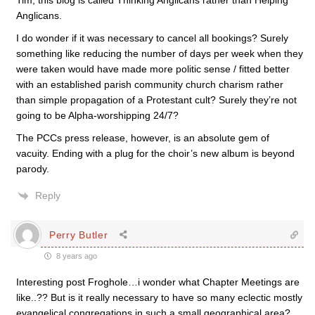
Tim, this blog is called Thinking Anglicans rather than Helping
Anglicans.
I do wonder if it was necessary to cancel all bookings? Surely
something like reducing the number of days per week when they
were taken would have made more politic sense / fitted better
with an established parish community church charism rather
than simple propagation of a Protestant cult? Surely they’re not
going to be Alpha-worshipping 24/7?
The PCCs press release, however, is an absolute gem of
vacuity. Ending with a plug for the choir’s new album is beyond
parody.
Reply
Perry Butler
8 years ago
Interesting post Froghole…i wonder what Chapter Meetings are
like..?? But is it really necessary to have so many eclectic mostly
evangelical congregations in such a small geographical area?