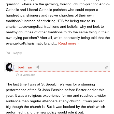
question: where are the growing, thriving, church-planting Anglo-
Catholic and Liberal Catholic parishes who could export a
hundred parishioners and revive churches of their own
traditions? Instead of criticizing HTB for being true to its
charismatic/evangelical traditions and beliefs, why not look to
healthy churches of other traditions to do the same thing in their
own dying parishes? After all, we’re constantly being told that the
evangelical/charismatic brand
…
Read more »
Reply
badman
8 years ago
The last time I was at St Sepulchre’s was for a stunning
performance of the St John Passion before Easter earlier this
year. It was a religious experience for me and reached a wider
audience than regular attenders at any church. It was packed,
big though the church is. But it was booked by the choir which
performed it and the new policy would rule it out.