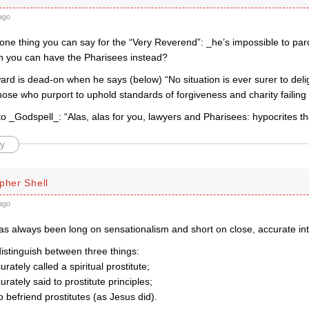
ago
s one thing you can say for the “Very Reverend”: _he’s impossible to p
 you can have the Pharisees instead?
d is dead-on when he says (below) “No situation is ever surer to delig
those who purport to uphold standards of forgiveness and charity failing 
n to _Godspell_: “Alas, alas for you, lawyers and Pharisees: hypocrites th
y
pher Shell
ago
as always been long on sensationalism and short on close, accurate int
istinguish between three things:
rately called a spiritual prostitute;
urately said to prostitute principles;
o befriend prostitutes (as Jesus did).