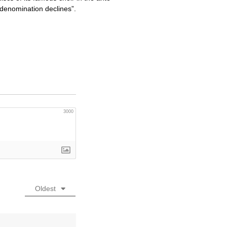
denomination declines”.
3000
Oldest