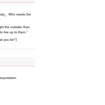
arody_. Who needs the
ht the outsider than
to live up to them.”
at you be!”]
erpretation.