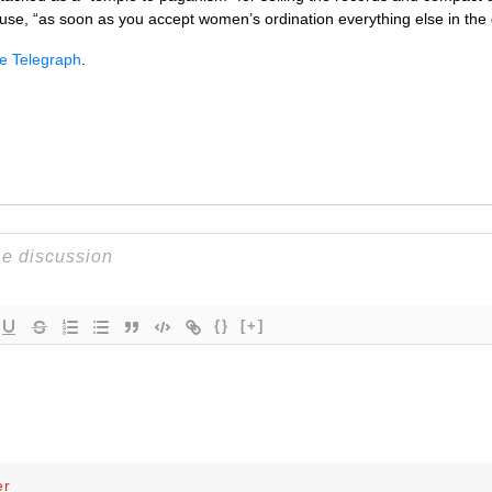
se, “as soon as you accept women’s ordination everything else in the 
he Telegraph
.
{}
[+]
er