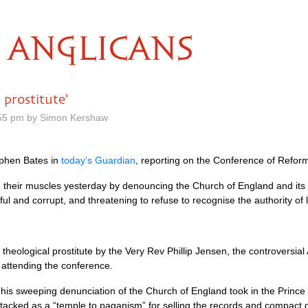
ANGLICANS
 prostitute'
.55 pm by Simon Kershaw
ephen Bates in
today’s Guardian
, reporting on the Conference of Refor
d their muscles yesterday by denouncing the Church of England and its
ul and corrupt, and threatening to refuse to recognise the authority of l
heological prostitute by the Very Rev Phillip Jensen, the controversia
attending the conference.
s sweeping denunciation of the Church of England took in the Prince o
acked as a “temple to paganism” for selling the records and compact di