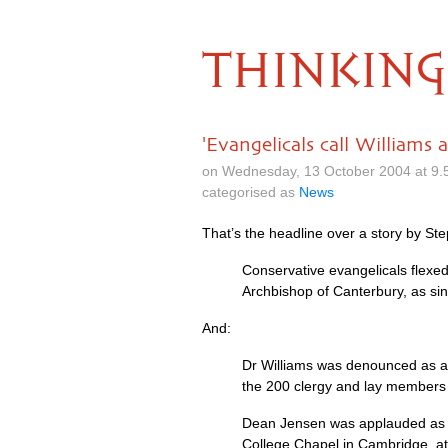
THINKING
'Evangelicals call Williams a
on Wednesday, 13 October 2004 at 9
categorised as
News
That’s the headline over a story by St
Conservative evangelicals flexe
Archbishop of Canterbury, as sinf
And:
Dr Williams was denounced as a t
the 200 clergy and lay members 
Dean Jensen was applauded as hi
College Chapel in Cambridge, att