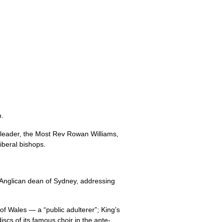
m.
 leader, the Most Rev Rowan Williams,
iberal bishops.
l Anglican dean of Sydney, addressing
f Wales — a “public adulterer”; King’s
scs of its famous choir in the ante-