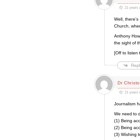
21 years 
Well, there’
Church, when
Anthony Howar
the sight of 
[Off to liste
Repl
Dr Christo
21 years 
Journalism h
We need to d
(1) Being accu
(2) Being acc
(3) Wishing t