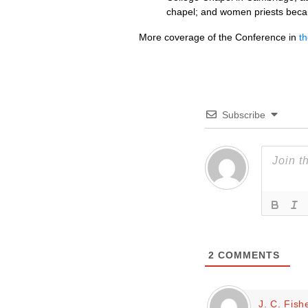
chapel; and women priests becau
More coverage of the Conference in
t
Subscribe
2
COMMENTS
J. C. Fish