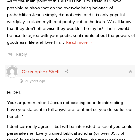
As to the main point of this discussion, I’m afraid it IS now
possible to show that on the overwhelming balance of
probabilities Jesus simply did not exist and it is only populist
wordplay to claim myth and poetry cut to the truth. We all know
that they don’t otherwise they wouldn’t be myths! Tho’ it would
be nice to agree with your poetic sentiments about the powers of
goodness, life and love I’m
…
Read more »
Reply
Christopher Shell
21 years ago
Hi DHL
Your argument about Jesus not existing sounds interesting –
have you stated it in full anywhere, or if not cd you do so for our
benefit?
I dont currently agree – but will be interested to see if you could
persuade me. Every trained biblical scholar (or over 99% of