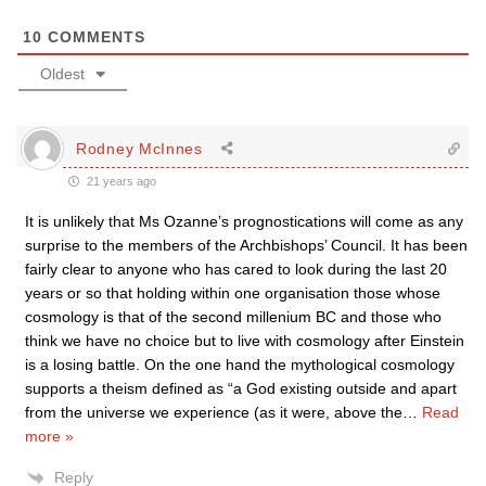
10
COMMENTS
Oldest
Rodney McInnes
21 years ago
It is unlikely that Ms Ozanne’s prognostications will come as any
surprise to the members of the Archbishops’ Council. It has been
fairly clear to anyone who has cared to look during the last 20
years or so that holding within one organisation those whose
cosmology is that of the second millenium BC and those who
think we have no choice but to live with cosmology after Einstein
is a losing battle. On the one hand the mythological cosmology
supports a theism defined as “a God existing outside and apart
from the universe we experience (as it were, above the
…
Read
more »
Reply