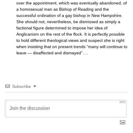
over the appointment, which was eventually abandoned, of
a homosexual man as Bishop of Reading and the
successful ordination of a gay bishop in New Hampshire.
She should not, nevertheless, be dismissed as simply a
factional figure determined to impose her idea of
Anglicanism on the rest of the flock. It is perfectly possible
to hold different theological views and suspect she is right
when insisting that on present trends “many will continue to
leave — disaffected and dismayed”….
Subscribe
3000