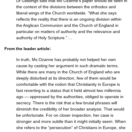
Dr Giddings said that Ms Ozanne’s paper should be seen in
the context of the divisions between the orthodox and
liberal wings of the Church worldwide. “What she says
reflects the reality that there is an ongoing division within
the Anglican Communion and the Church of England in
particular on matters of authority and the relevance and
authority of Holy Scripture.” …
From the leader article:
In truth, Ms Ozanne has probably not helped her own
cause by casting her argument in such dramatic terms.
While there are many in the Church of England who are
deeply disturbed at its direction, few of them would be
comfortable with the notion that Christianity in Europe is
fast reverting to a status that it held almost two millennia
ago — oppressed by the authorities, obliged to operate in
secrecy. There is the risk that a few brutal phrases will
diminish the credibility of her broader analysis. That would
be unfortunate. For on closer inspection, her case is
stronger and more subtle than it might initially seem. When
she refers to the “persecution” of Christians in Europe, she