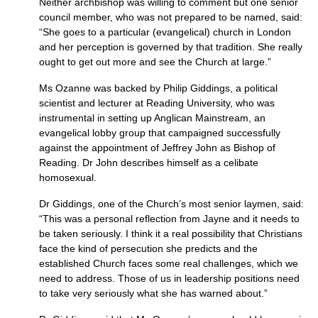
Neither archbishop was willing to comment but one senior
council member, who was not prepared to be named, said:
“She goes to a particular (evangelical) church in London
and her perception is governed by that tradition. She really
ought to get out more and see the Church at large.”
Ms Ozanne was backed by Philip Giddings, a political
scientist and lecturer at Reading University, who was
instrumental in setting up Anglican Mainstream, an
evangelical lobby group that campaigned successfully
against the appointment of Jeffrey John as Bishop of
Reading. Dr John describes himself as a celibate
homosexual.
Dr Giddings, one of the Church’s most senior laymen, said:
“This was a personal reflection from Jayne and it needs to
be taken seriously. I think it a real possibility that Christians
face the kind of persecution she predicts and the
established Church faces some real challenges, which we
need to address. Those of us in leadership positions need
to take very seriously what she has warned about.”