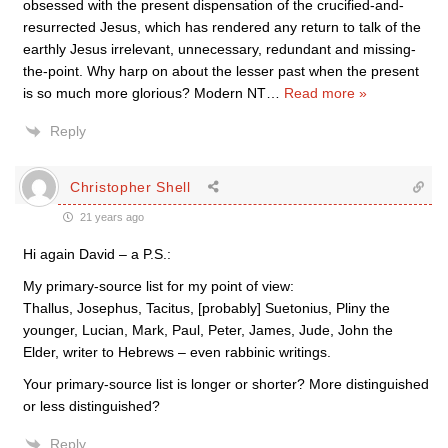
obsessed with the present dispensation of the crucified-and-
resurrected Jesus, which has rendered any return to talk of the
earthly Jesus irrelevant, unnecessary, redundant and missing-
the-point. Why harp on about the lesser past when the present
is so much more glorious? Modern NT
…
Read more »
Reply
Christopher Shell
21 years ago
Hi again David – a P.S.:
My primary-source list for my point of view:
Thallus, Josephus, Tacitus, [probably] Suetonius, Pliny the
younger, Lucian, Mark, Paul, Peter, James, Jude, John the
Elder, writer to Hebrews – even rabbinic writings.
Your primary-source list is longer or shorter? More distinguished
or less distinguished?
Reply