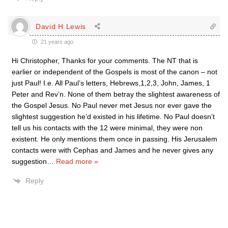
David H Lewis
21 years ago
Hi Christopher, Thanks for your comments. The NT that is
earlier or independent of the Gospels is most of the canon – not
just Paul! I.e. All Paul’s letters, Hebrews,1,2,3, John, James, 1
Peter and Rev’n. None of them betray the slightest awareness of
the Gospel Jesus. No Paul never met Jesus nor ever gave the
slightest suggestion he’d existed in his lifetime. No Paul doesn’t
tell us his contacts with the 12 were minimal, they were non
existent. He only mentions them once in passing. His Jerusalem
contacts were with Cephas and James and he never gives any
suggestion
…
Read more »
Reply