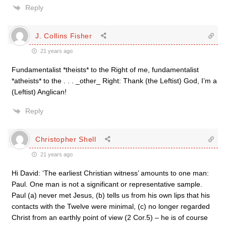
Reply
J. Collins Fisher
21 years ago
Fundamentalist *theists* to the Right of me, fundamentalist
*atheists* to the . . . _other_ Right: Thank (the Leftist) God, I’m a
(Leftist) Anglican!
Reply
Christopher Shell
21 years ago
Hi David: ‘The earliest Christian witness’ amounts to one man:
Paul. One man is not a significant or representative sample.
Paul (a) never met Jesus, (b) tells us from his own lips that his
contacts with the Twelve were minimal, (c) no longer regarded
Christ from an earthly point of view (2 Cor.5) – he is of course