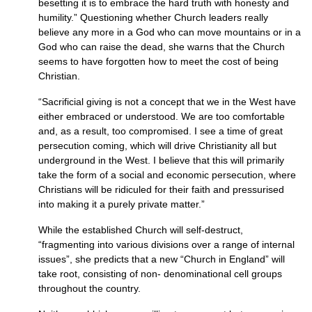
besetting it is to embrace the hard truth with honesty and
humility.” Questioning whether Church leaders really
believe any more in a God who can move mountains or in a
God who can raise the dead, she warns that the Church
seems to have forgotten how to meet the cost of being
Christian.
“Sacrificial giving is not a concept that we in the West have
either embraced or understood. We are too comfortable
and, as a result, too compromised. I see a time of great
persecution coming, which will drive Christianity all but
underground in the West. I believe that this will primarily
take the form of a social and economic persecution, where
Christians will be ridiculed for their faith and pressurised
into making it a purely private matter.”
While the established Church will self-destruct,
“fragmenting into various divisions over a range of internal
issues”, she predicts that a new “Church in England” will
take root, consisting of non- denominational cell groups
throughout the country.