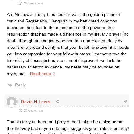
21 years ago
Ah, Mr. Lewis, if only I too could revel in the golden plains of
cynicism! Regrettably, I languish in my benighted condition
because I hold fast to the experience of the power of the
resurrection that has made a difference in my life. My prayer (no
doubt through an imaginary person to a non-existent deity by
means of a pretend spirit) is that your belief–whatever it is–leads
you into compassion for your fellow humans. I cannot prove the
historicity of Jesus just as you cannot disprove it–we lack the
necessary scientific evidence. My belief may be founded on
myth, but
…
Read more »
Reply
David H Lewis
21 years ago
Thanks for your hope and prayer that I might be a nice person
tho’ the very fact of you offering it suggests you think it’s unlikely!