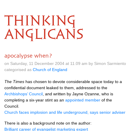
THINKING
ANGLICANS
apocalypse when?
on Saturday, 11 December 2004 at 11.09 am by Simon Sarmiento
categorised as
Church of England
The Times
has chosen to devote considerable space today to a
confidential document leaked to them, addressed to the
Archbishops’ Council
, and written by Jayne Ozanne, who is
completing a six-year stint as an
appointed member
of the
Council.
Church faces implosion and life underground, says senior adviser
There is also a background note on the author:
Brilliant career of evangelist marketing expert