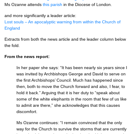
Ms Ozanne attends
this parish
in the Diocese of London.
and more significantly a leader article:
Lost souls – An apocalyptic warning from within the Church of
England
Extracts from both the news article and the leader column below
the fold.
From the news report:
In her paper she says: “It has been nearly six years since I
was invited by Archbishops George and David to serve on
the first Archbishops’ Council. Much has happened since
then, both to move the Church forward and also, I fear, to
hold it back.” Arguing that it is her duty to “speak about
some of the white elephants in the room that few of us like
to admit are there,” she acknowledges that this causes
discomfort.
Ms Ozanne continues: “I remain convinced that the only
way for the Church to survive the storms that are currently