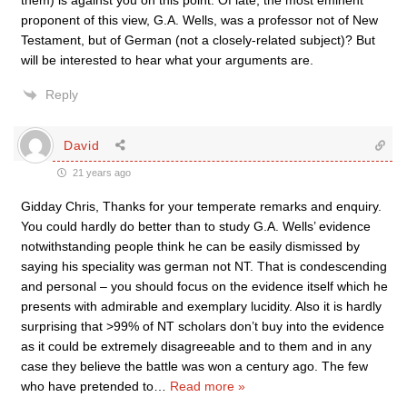
them) is against you on this point. Of late, the most eminent
proponent of this view, G.A. Wells, was a professor not of New
Testament, but of German (not a closely-related subject)? But
will be interested to hear what your arguments are.
Reply
David
21 years ago
Gidday Chris, Thanks for your temperate remarks and enquiry.
You could hardly do better than to study G.A. Wells’ evidence
notwithstanding people think he can be easily dismissed by
saying his speciality was german not NT. That is condescending
and personal – you should focus on the evidence itself which he
presents with admirable and exemplary lucidity. Also it is hardly
surprising that >99% of NT scholars don’t buy into the evidence
as it could be extremely disagreeable and to them and in any
case they believe the battle was won a century ago. The few
who have pretended to
…
Read more »