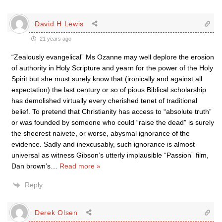
David H Lewis
21 years ago
“Zealously evangelical” Ms Ozanne may well deplore the erosion
of authority in Holy Scripture and yearn for the power of the Holy
Spirit but she must surely know that (ironically and against all
expectation) the last century or so of pious Biblical scholarship
has demolished virtually every cherished tenet of traditional
belief. To pretend that Christianity has access to “absolute truth”
or was founded by someone who could “raise the dead” is surely
the sheerest naivete, or worse, abysmal ignorance of the
evidence. Sadly and inexcusably, such ignorance is almost
universal as witness Gibson’s utterly implausible “Passion” film,
Dan brown’s
…
Read more »
Reply
Derek Olsen