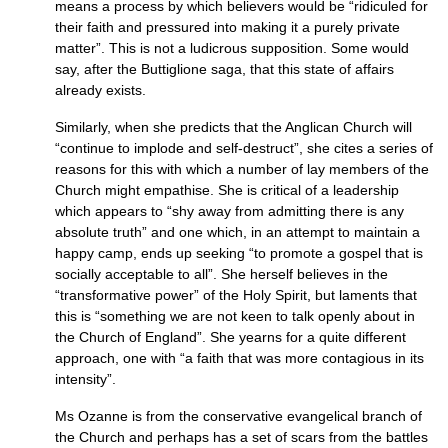
means a process by which believers would be “ridiculed for
their faith and pressured into making it a purely private
matter”. This is not a ludicrous supposition. Some would
say, after the Buttiglione saga, that this state of affairs
already exists.
Similarly, when she predicts that the Anglican Church will
“continue to implode and self-destruct”, she cites a series of
reasons for this with which a number of lay members of the
Church might empathise. She is critical of a leadership
which appears to “shy away from admitting there is any
absolute truth” and one which, in an attempt to maintain a
happy camp, ends up seeking “to promote a gospel that is
socially acceptable to all”. She herself believes in the
“transformative power” of the Holy Spirit, but laments that
this is “something we are not keen to talk openly about in
the Church of England”. She yearns for a quite different
approach, one with “a faith that was more contagious in its
intensity”.
Ms Ozanne is from the conservative evangelical branch of
the Church and perhaps has a set of scars from the battles