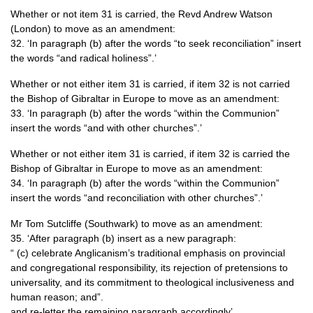
Whether or not item 31 is carried, the Revd Andrew Watson
(London) to move as an amendment:
32. ‘In paragraph (b) after the words “to seek reconciliation” insert
the words “and radical holiness”.’
Whether or not either item 31 is carried, if item 32 is not carried
the Bishop of Gibraltar in Europe to move as an amendment:
33. ‘In paragraph (b) after the words “within the Communion”
insert the words “and with other churches”.’
Whether or not either item 31 is carried, if item 32 is carried the
Bishop of Gibraltar in Europe to move as an amendment:
34. ‘In paragraph (b) after the words “within the Communion”
insert the words “and reconciliation with other churches”.’
Mr Tom Sutcliffe (Southwark) to move as an amendment:
35. ‘After paragraph (b) insert as a new paragraph:
“ (c) celebrate Anglicanism’s traditional emphasis on provincial
and congregational responsibility, its rejection of pretensions to
universality, and its commitment to theological inclusiveness and
human reason; and”.
and re-letter the remaining paragraph accordingly’