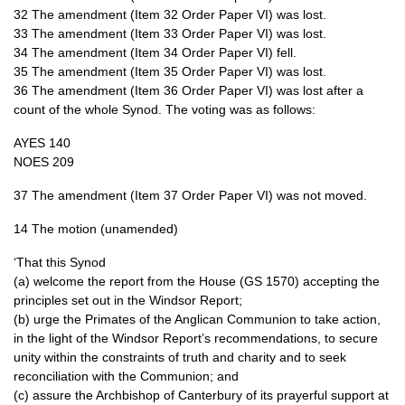
32 The amendment (Item 32 Order Paper VI) was lost.
33 The amendment (Item 33 Order Paper VI) was lost.
34 The amendment (Item 34 Order Paper VI) fell.
35 The amendment (Item 35 Order Paper VI) was lost.
36 The amendment (Item 36 Order Paper VI) was lost after a
count of the whole Synod. The voting was as follows:
AYES
140
NOES
209
37 The amendment (Item 37 Order Paper VI) was not moved.
14 The motion (unamended)
‘That this Synod
(a) welcome the report from the House (GS 1570) accepting the
principles set out in the Windsor Report;
(b) urge the Primates of the Anglican Communion to take action,
in the light of the Windsor Report’s recommendations, to secure
unity within the constraints of truth and charity and to seek
reconciliation with the Communion; and
(c) assure the Archbishop of Canterbury of its prayerful support at