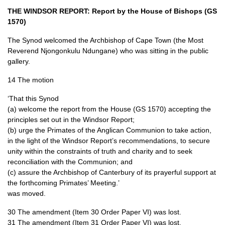
THE WINDSOR REPORT
: Report by the House of Bishops (GS
1570)
The Synod welcomed the Archbishop of Cape Town (the Most
Reverend Njongonkulu Ndungane) who was sitting in the public
gallery.
14 The motion
‘That this Synod
(a) welcome the report from the House (GS 1570) accepting the
principles set out in the Windsor Report;
(b) urge the Primates of the Anglican Communion to take action,
in the light of the Windsor Report’s recommendations, to secure
unity within the constraints of truth and charity and to seek
reconciliation with the Communion; and
(c) assure the Archbishop of Canterbury of its prayerful support at
the forthcoming Primates’ Meeting.’
was moved.
30 The amendment (Item 30 Order Paper VI) was lost.
31 The amendment (Item 31 Order Paper VI) was lost.