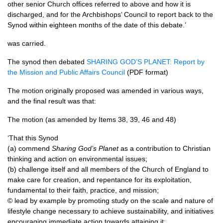
other senior Church offices referred to above and how it is
discharged, and for the Archbishops’ Council to report back to the
Synod within eighteen months of the date of this debate.’
was carried.
The synod then debated
SHARING GOD
’S
PLANET
: Report by
the Mission and Public Affairs Council
(PDF format)
The motion originally proposed was amended in various ways,
and the final result was that:
The motion (as amended by Items 38, 39, 46 and 48)
‘That this Synod
(a) commend
Sharing God’s Planet
as a contribution to Christian
thinking and action on environmental issues;
(b) challenge itself and all members of the Church of England to
make care for creation, and repentance for its exploitation,
fundamental to their faith, practice, and mission;
© lead by example by promoting study on the scale and nature of
lifestyle change necessary to achieve sustainability, and initiatives
encouraging immediate action towards attaining it;