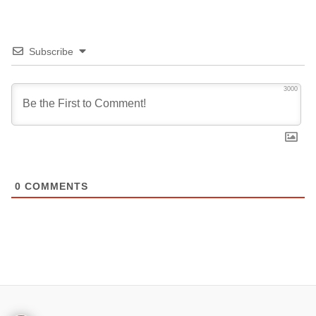
Subscribe
3000
0
COMMENTS