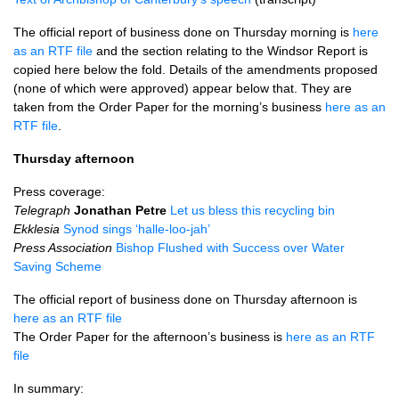
The official report of business done on Thursday morning is
here
as an
RTF
file
and the section relating to the Windsor Report is
copied here below the fold. Details of the amendments proposed
(none of which were approved) appear below that. They are
taken from the Order Paper for the morning’s business
here as an
RTF
file
.
Thursday afternoon
Press coverage:
Telegraph
Jonathan Petre
Let us bless this recycling bin
Ekklesia
Synod sings ‘halle-loo-jah’
Press Association
Bishop Flushed with Success over Water
Saving Scheme
The official report of business done on Thursday afternoon is
here as an
RTF
file
The Order Paper for the afternoon’s business is
here as an
RTF
file
In summary: