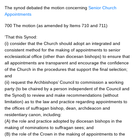
The synod debated the motion concerning
Senior Church
Appointments
700 The motion (as amended by Items 710 and 711)
‘That this Synod:
(i) consider that the Church should adopt an integrated and
consistent method for the making of appointments to senior
ecclesiastical office (other than diocesan bishops) to ensure that
all appointments are transparent and encourage the confidence
of the Church in the procedures that support the final selection;
and
(ii) request the Archbishops’ Council to commission a working
party (to be chaired by a person independent of the Council and
the Synod) to review and make recommendations (without
limitation) as to the law and practice regarding appointments to
the offices of suffragan bishop, dean, archdeacon and
residentiary canon, including:
(A) the role and practice adopted by diocesan bishops in the
making of nominations to suffragan sees; and
(B) the role of the Crown in the making of appointments to the