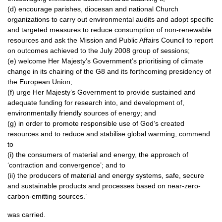
(d) encourage parishes, diocesan and national Church
organizations to carry out environmental audits and adopt specific
and targeted measures to reduce consumption of non-renewable
resources and ask the Mission and Public Affairs Council to report
on outcomes achieved to the July 2008 group of sessions;
(e) welcome Her Majesty’s Government’s prioritising of climate
change in its chairing of the G8 and its forthcoming presidency of
the European Union;
(f) urge Her Majesty’s Government to provide sustained and
adequate funding for research into, and development of,
environmentally friendly sources of energy; and
(g) in order to promote responsible use of God’s created
resources and to reduce and stabilise global warming, commend
to
(i) the consumers of material and energy, the approach of
‘contraction and convergence’; and to
(ii) the producers of material and energy systems, safe, secure
and sustainable products and processes based on near-zero-
carbon-emitting sources.’
was carried.