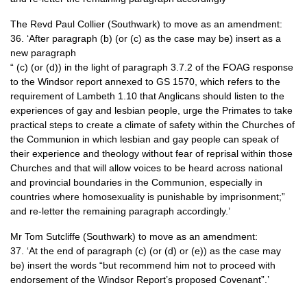
The Revd Paul Collier (Southwark) to move as an amendment:
36. ‘After paragraph (b) (or (c) as the case may be) insert as a
new paragraph
“ (c) (or (d)) in the light of paragraph 3.7.2 of the
FOAG
response
to the Windsor report annexed to GS 1570, which refers to the
requirement of Lambeth 1.10 that Anglicans should listen to the
experiences of gay and lesbian people, urge the Primates to take
practical steps to create a climate of safety within the Churches of
the Communion in which lesbian and gay people can speak of
their experience and theology without fear of reprisal within those
Churches and that will allow voices to be heard across national
and provincial boundaries in the Communion, especially in
countries where homosexuality is punishable by imprisonment;”
and re-letter the remaining paragraph accordingly.’
Mr Tom Sutcliffe (Southwark) to move as an amendment:
37. ‘At the end of paragraph (c) (or (d) or (e)) as the case may
be) insert the words “but recommend him not to proceed with
endorsement of the Windsor Report’s proposed Covenant”.’