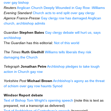
over gay bishop
Reuters
Anglican Church Deeply Wounded in Gay Row -Williams
Evening Standard
Church acts to end split over gay clergy
Agence France-Presse
Gay clergy row has damaged Anglican
church, archbishop admits
Guardian
Stephen Bates
Gay clergy debate will hurt us, says
archbishop
The
Guardian
has this editorial:
Not of this world
The Times
Ruth Gledhill
Williams tells liberals they risk
damaging the Church
Telegraph
Jonathan Petre
Archbishop pledges to take tough
action in Church gay row
Yorkshire Post
Michael Brown
Archbishop’s agony as the threat
of schism over gay row haunts Synod
Windsor Report debate
Text of Bishop Tom Wright’s opening speech
(note this is text as
prepared, not a transcript as delivered)
Text of Archbishop of Canterbury’s speech
(transcript)