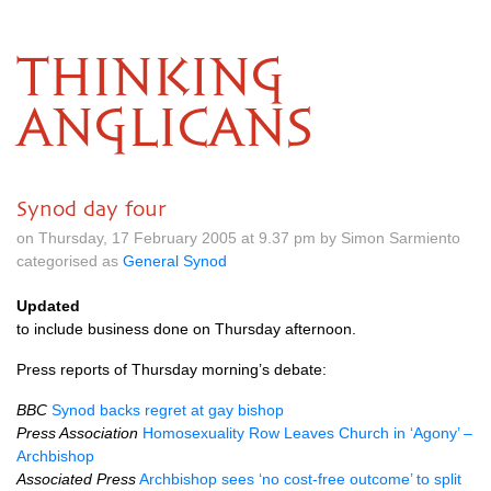
THINKING
ANGLICANS
Synod day four
on Thursday, 17 February 2005 at 9.37 pm by Simon Sarmiento
categorised as
General Synod
Updated
to include business done on Thursday afternoon.
Press reports of Thursday morning’s debate:
BBC
Synod backs regret at gay bishop
Press Association
Homosexuality Row Leaves Church in ‘Agony’ –
Archbishop
Associated Press
Archbishop sees ‘no cost-free outcome’ to split