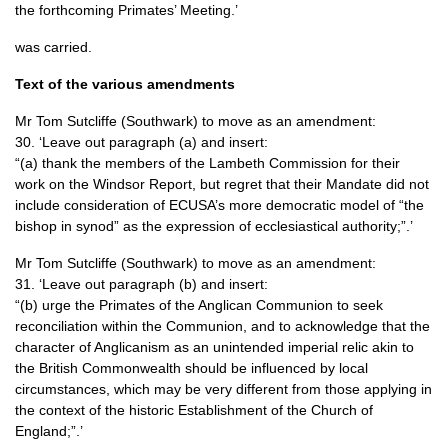
the forthcoming Primates’ Meeting.’
was carried.
Text of the various amendments
Mr Tom Sutcliffe (Southwark) to move as an amendment:
30. ‘Leave out paragraph (a) and insert:
“(a) thank the members of the Lambeth Commission for their
work on the Windsor Report, but regret that their Mandate did not
include consideration of
ECUSA
’s more democratic model of “the
bishop in synod” as the expression of ecclesiastical authority;”.’
Mr Tom Sutcliffe (Southwark) to move as an amendment:
31. ‘Leave out paragraph (b) and insert:
“(b) urge the Primates of the Anglican Communion to seek
reconciliation within the Communion, and to acknowledge that the
character of Anglicanism as an unintended imperial relic akin to
the British Commonwealth should be influenced by local
circumstances, which may be very different from those applying in
the context of the historic Establishment of the Church of
England;”.’