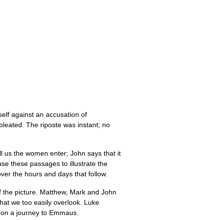
self against an accusation of
 bleated. The riposte was instant; no
 us the women enter; John says that it
 use these passages to illustrate the
ver the hours and days that follow.
of the picture. Matthew, Mark and John
that we too easily overlook. Luke
es on a journey to Emmaus.