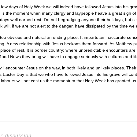
 few days of Holy Week we will indeed have followed Jesus into his gr
this is the moment when many clergy and laypeople heave a great sigh of 
 days well earned rest. I’m not begrudging anyone their holidays, but
 will, if we are not alert to the danger, have dissipated by the time w
s too obvious and natural an ending place. It imparts an inaccurate sense 
nning. A new relationship with Jesus beckons them forward. As Matthew pu
fe place of rest. It is border country; where unpredictable encounters are
Good News they bring will have to engage seriously with cultures and lif
will encounter Jesus on the way, in both likely and unlikely places. The
is Easter Day is that we who have followed Jesus into his grave will con
r labours will not cost us the momentum that Holy Week has granted us