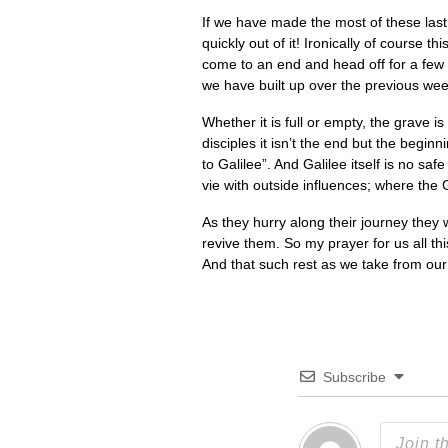
If we have made the most of these last
quickly out of it! Ironically of course 
come to an end and head off for a few
we have built up over the previous week
Whether it is full or empty, the grave i
disciples it isn’t the end but the begi
to Galilee”. And Galilee itself is no sa
vie with outside influences; where the 
As they hurry along their journey they 
revive them. So my prayer for us all th
And that such rest as we take from ou
Subscribe