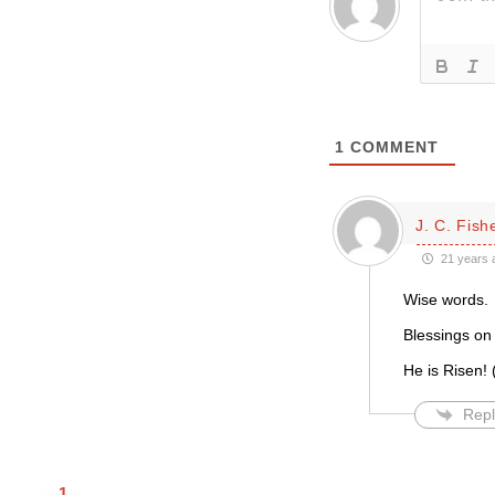
1
COMMENT
J. C. Fish
21 years 
Wise words.
Blessings on 
He is Risen! (
Repl
1