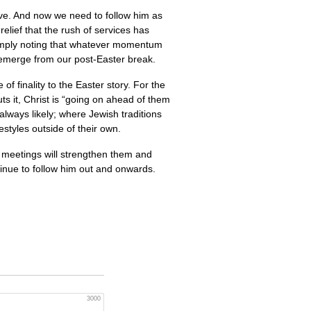
ave. And now we need to follow him as
relief that the rush of services has
 simply noting that whatever momentum
e emerge from our post-Easter break.
of finality to the Easter story. For the
ts it, Christ is “going on ahead of them
 always likely; where Jewish traditions
estyles outside of their own.
ir meetings will strengthen them and
tinue to follow him out and onwards.
.
3000