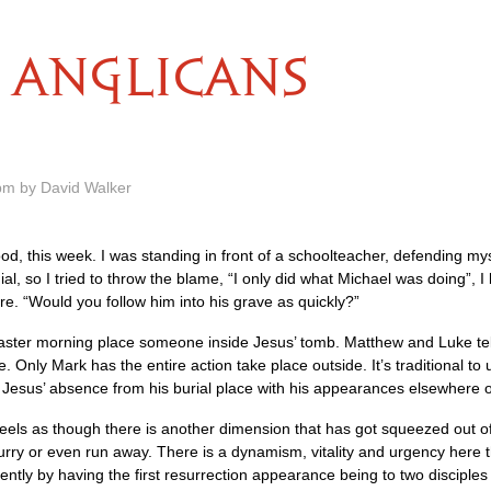
ANGLICANS
pm by David Walker
od, this week. I was standing in front of a schoolteacher, defending my
l, so I tried to throw the blame, “I only did what Michael was doing”, I
e. “Would you follow him into his grave as quickly?”
Easter morning place someone inside Jesus’ tomb. Matthew and Luke tell
e. Only Mark has the entire action take place outside. It’s traditional to
 Jesus’ absence from his burial place with his appearances elsewhere o
t feels as though there is another dimension that has got squeezed out 
b hurry or even run away. There is a dynamism, vitality and urgency here 
rently by having the first resurrection appearance being to two discipl