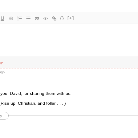
{}
[+]
er
ago
you, David, for sharing them with us.
Rise up, Christian, and foller . . . )
y