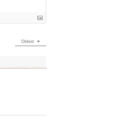
Oldest