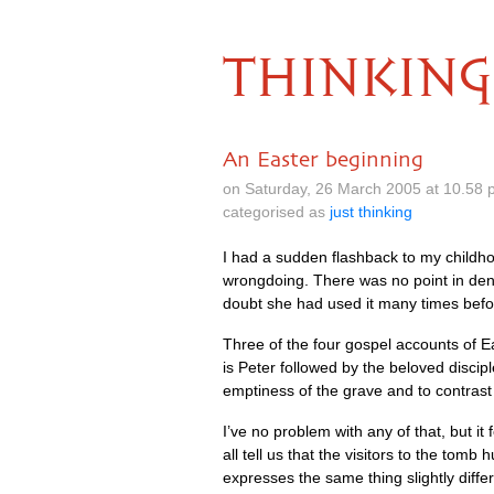
THINKING
An Easter beginning
on Saturday, 26 March 2005 at 10.58 
categorised as
just thinking
I had a sudden flashback to my childho
wrongdoing. There was no point in denia
doubt she had used it many times befor
Three of the four gospel accounts of 
is Peter followed by the beloved discipl
emptiness of the grave and to contrast
I’ve no problem with any of that, but i
all tell us that the visitors to the tom
expresses the same thing slightly diffe