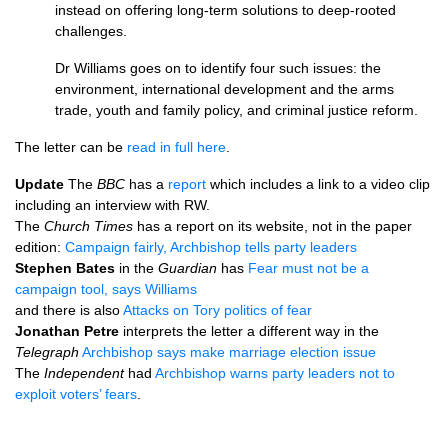
instead on offering long-term solutions to deep-rooted
challenges.
Dr Williams goes on to identify four such issues: the
environment, international development and the arms
trade, youth and family policy, and criminal justice reform.
The letter can be
read in full here
.
Update
The
BBC
has a
report
which includes a link to a video clip
including an interview with
RW.
The
Church Times
has a report on its website, not in the paper
edition:
Campaign fairly, Archbishop tells party leaders
Stephen Bates
in the
Guardian
has
Fear must not be a
campaign tool, says Williams
and there is also
Attacks on Tory politics of fear
Jonathan Petre
interprets the letter a different way in the
Telegraph
Archbishop says make marriage election issue
The
Independent
had
Archbishop warns party leaders not to
exploit voters’ fears
.