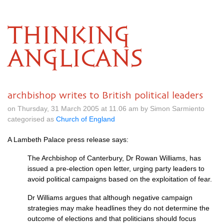
THINKING
ANGLICANS
archbishop writes to British political leaders
on Thursday, 31 March 2005 at 11.06 am by Simon Sarmiento
categorised as
Church of England
A Lambeth Palace press release says:
The Archbishop of Canterbury, Dr Rowan Williams, has
issued a pre-election open letter, urging party leaders to
avoid political campaigns based on the exploitation of fear.
Dr Williams argues that although negative campaign
strategies may make headlines they do not determine the
outcome of elections and that politicians should focus