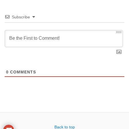
Subscribe
3000
0
COMMENTS
Back to top